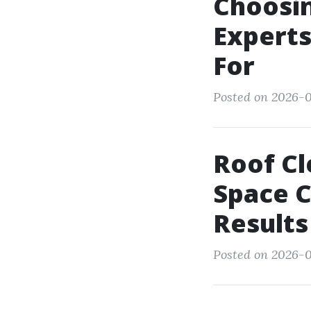
Choosi
Experts
For
Posted on 2026-0
Roof Cl
Space C
Results
Posted on 2026-0