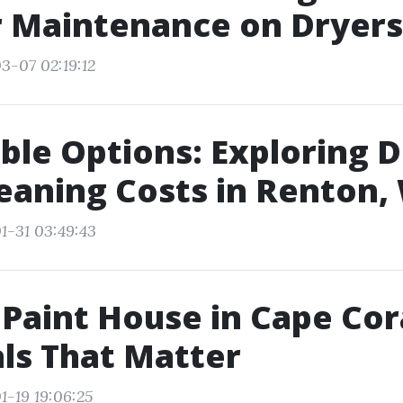
r Maintenance on Dryers
3-07 02:19:12
ble Options: Exploring 
eaning Costs in Renton,
1-31 03:49:43
 Paint House in Cape Cor
ls That Matter
1-19 19:06:25