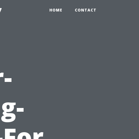
7
HOME
CONTACT
-
g-
-For