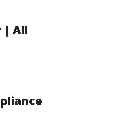
| All
pliance