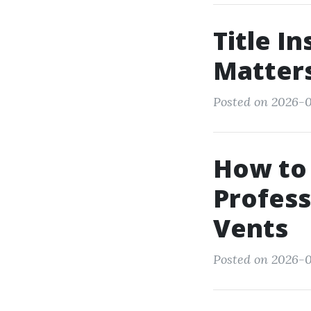
Title I
Matter
Posted on 2026-05
How to
Profess
Vents
Posted on 2026-0