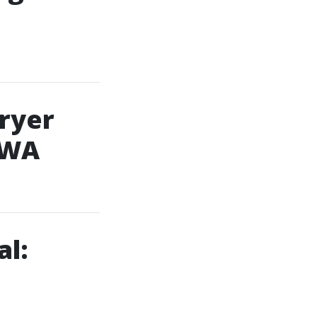
Dryer
 WA
al: