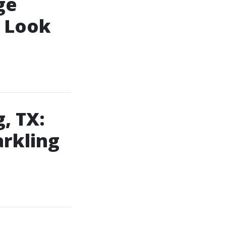
ge
o Look
, TX:
arkling