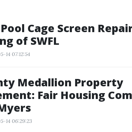
 Pool Cage Screen Repair 
ng of SWFL
5-14 07:12:54
nty Medallion Property
ment: Fair Housing Com
 Myers
5-14 06:29:23