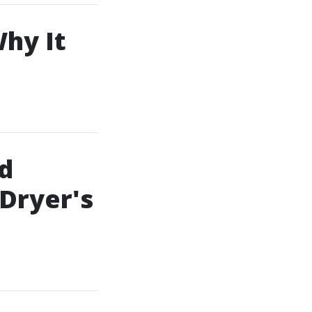
Why It
d
 Dryer's