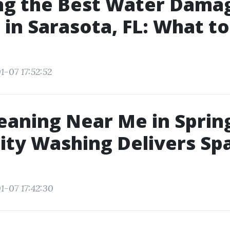
ng the Best Water Dama
 in Sarasota, FL: What t
1-07 17:52:52
eaning Near Me in Spring
ity Washing Delivers Sp
1-07 17:42:30