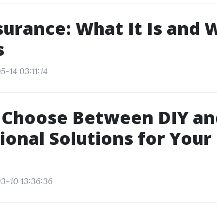
nsurance: What It Is and 
s
-14 03:11:14
 Choose Between DIY an
ional Solutions for Your
3-10 13:36:36