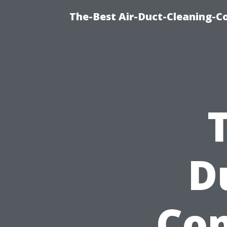
The-Best Air-Duct-Cleaning-C
D
Com