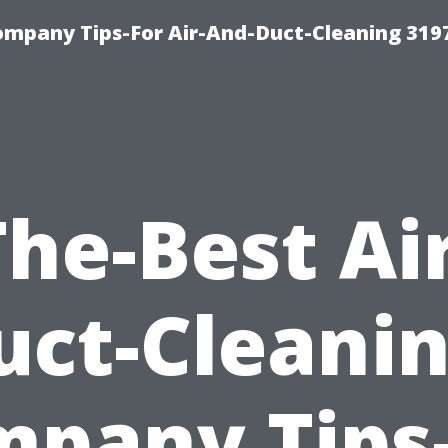
ompany Tips-For Air-And-Duct-Cleaning 319
The-Best Air
uct-Cleanin
pany Tips