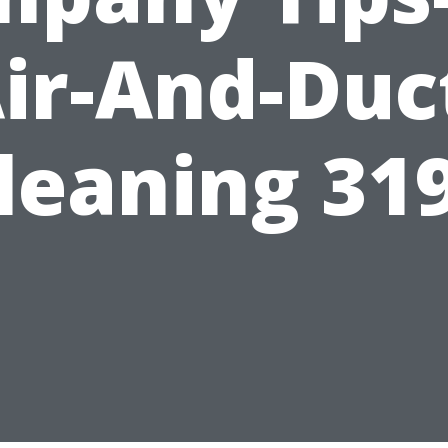
ir-And-Duc
leaning 31