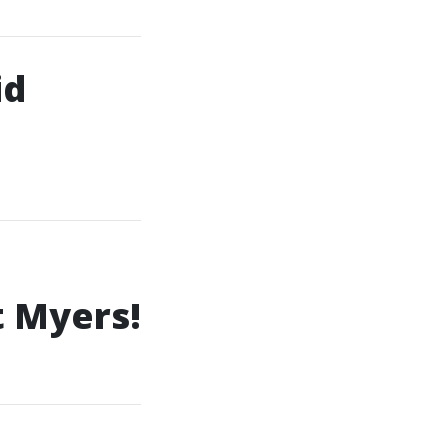
id
t Myers!