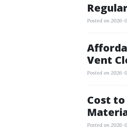
Regula
Posted on 2026-0
Afforda
Vent Cl
Posted on 2026-0
Cost to
Materia
Posted on 2026-0