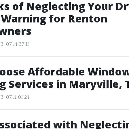
ks of Neglecting Your D
 Warning for Renton
wners
3-07 14:37:11
oose Affordable Windo
g Services in Maryville, 
3-07 11:01:24
ssociated with Neglecti