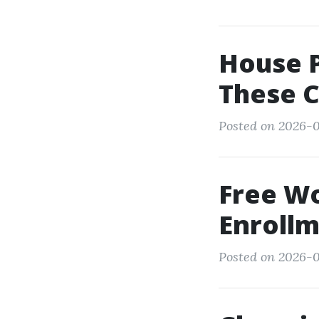
House P
These 
Posted on 2026-0
Free W
Enrollm
Posted on 2026-0