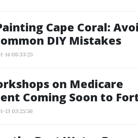
ainting Cape Coral: Avo
Common DIY Mistakes
1-14 08:33:25
orkshops on Medicare
ent Coming Soon to For
1-13 03:25:56