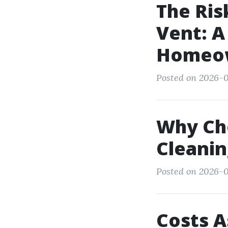
The Ris
Vent: A
Homeo
Posted on 2026-0
Why Ch
Cleanin
Posted on 2026-0
Costs A