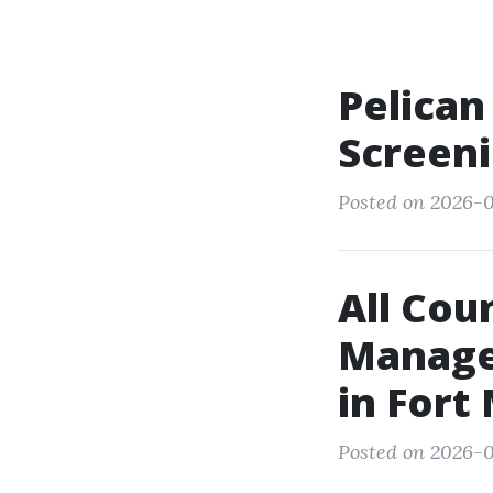
Pelican
Screeni
Posted on 2026-0
All Cou
Manage
in Fort
Posted on 2026-0