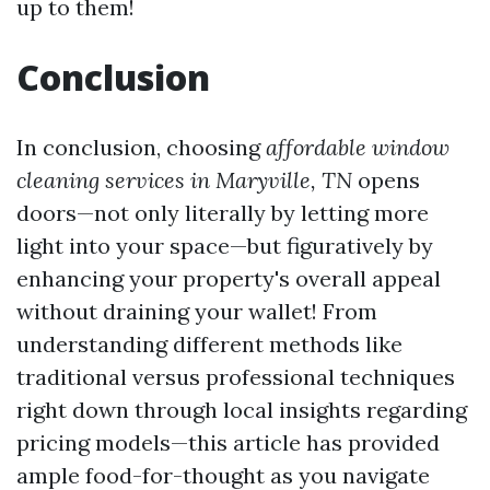
up to them!
Conclusion
In conclusion, choosing
affordable window
cleaning services in Maryville, TN
opens
doors—not only literally by letting more
light into your space—but figuratively by
enhancing your property's overall appeal
without draining your wallet! From
understanding different methods like
traditional versus professional techniques
right down through local insights regarding
pricing models—this article has provided
ample food-for-thought as you navigate