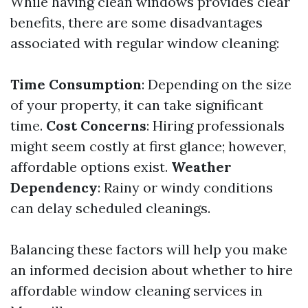
While having clean windows provides clear
benefits, there are some disadvantages
associated with regular window cleaning:
Time Consumption
: Depending on the size
of your property, it can take significant
time.
Cost Concerns
: Hiring professionals
might seem costly at first glance; however,
affordable options exist.
Weather
Dependency
: Rainy or windy conditions
can delay scheduled cleanings.
Balancing these factors will help you make
an informed decision about whether to hire
affordable window cleaning services in