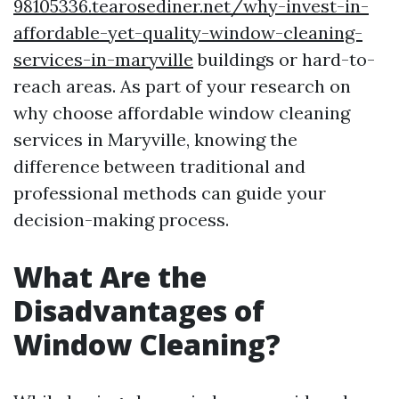
98105336.tearosediner.net/why-invest-in-
affordable-yet-quality-window-cleaning-
services-in-maryville
buildings or hard-to-
reach areas. As part of your research on
why choose affordable window cleaning
services in Maryville, knowing the
difference between traditional and
professional methods can guide your
decision-making process.
What Are the
Disadvantages of
Window Cleaning?