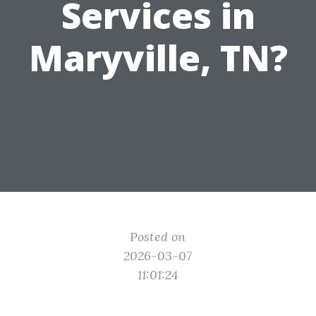
Services in
Maryville, TN?
Posted on
2026-03-07
11:01:24