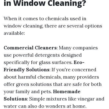
in Window Cleaning?
When it comes to chemicals used in
window cleaning, there are several options
available:
Commercial Cleaners
: Many companies
use powerful detergents designed
specifically for glass surfaces.
Eco-
Friendly Solutions
: If you're concerned
about harmful chemicals, many providers
offer green solutions that are safe for both
your family and pets.
Homemade
Solutions
: Simple mixtures like vinegar and
water can also do wonders at home.