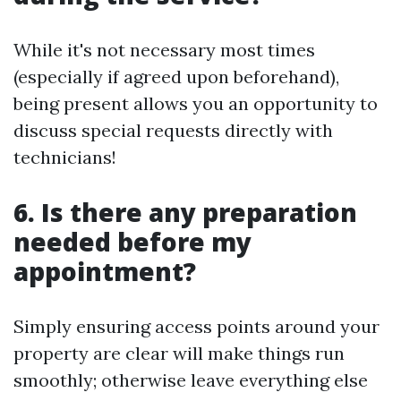
While it's not necessary most times
(especially if agreed upon beforehand),
being present allows you an opportunity to
discuss special requests directly with
technicians!
6. Is there any preparation
needed before my
appointment?
Simply ensuring access points around your
property are clear will make things run
smoothly; otherwise leave everything else