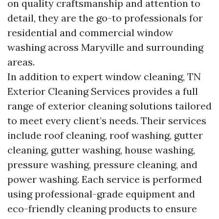
on quality craftsmanship and attention to
detail, they are the go-to professionals for
residential and commercial window
washing across Maryville and surrounding
areas.
In addition to expert window cleaning, TN
Exterior Cleaning Services provides a full
range of exterior cleaning solutions tailored
to meet every client’s needs. Their services
include roof cleaning, roof washing, gutter
cleaning, gutter washing, house washing,
pressure washing, pressure cleaning, and
power washing. Each service is performed
using professional-grade equipment and
eco-friendly cleaning products to ensure