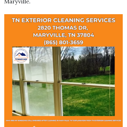
Maryville.