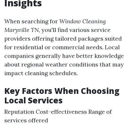
Insights
When searching for
Window Cleaning
Maryville TN
, you'll find various service
providers offering tailored packages suited
for residential or commercial needs. Local
companies generally have better knowledge
about regional weather conditions that may
impact cleaning schedules.
Key Factors When Choosing
Local Services
Reputation Cost-effectiveness Range of
services offered