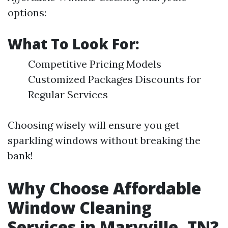
options:
What To Look For:
Competitive Pricing Models
Customized Packages Discounts for
Regular Services
Choosing wisely will ensure you get
sparkling windows without breaking the
bank!
Why Choose Affordable
Window Cleaning
Services in Maryville, TN?