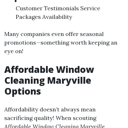
Customer Testimonials Service
Packages Availability
Many companies even offer seasonal
promotions—something worth keeping an
eye on!
Affordable Window
Cleaning Maryville
Options
Affordability doesn’t always mean
sacrificing quality! When scouting
Affordable Window Cleaning Maryville