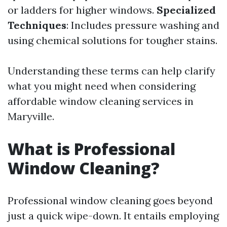
or ladders for higher windows.
Specialized
Techniques
: Includes pressure washing and
using chemical solutions for tougher stains.
Understanding these terms can help clarify
what you might need when considering
affordable window cleaning services in
Maryville.
What is Professional
Window Cleaning?
Professional window cleaning goes beyond
just a quick wipe-down. It entails employing