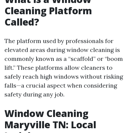
Cleaning Platform
Called?
The platform used by professionals for
elevated areas during window cleaning is
commonly known as a “scaffold” or “boom
lift.” These platforms allow cleaners to
safely reach high windows without risking
falls—a crucial aspect when considering
safety during any job.
Window Cleaning
Maryville TN: Local