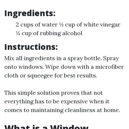
Ingredients:
2 cups of water ½ cup of white vinegar
¼ cup of rubbing alcohol
Instructions:
Mix all ingredients in a spray bottle. Spray
onto windows. Wipe down with a microfiber
cloth or squeegee for best results.
This simple solution proves that not
everything has to be expensive when it
comes to maintaining cleanliness at home.
What is a Window