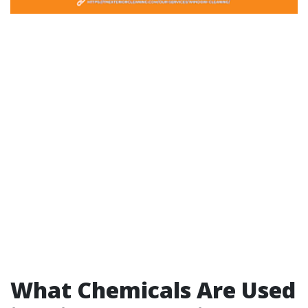
What Chemicals Are Used