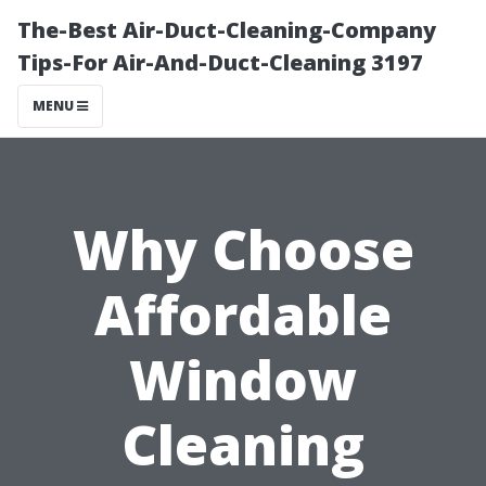
The-Best Air-Duct-Cleaning-Company
Tips-For Air-And-Duct-Cleaning 3197
MENU
Why Choose
Affordable
Window
Cleaning