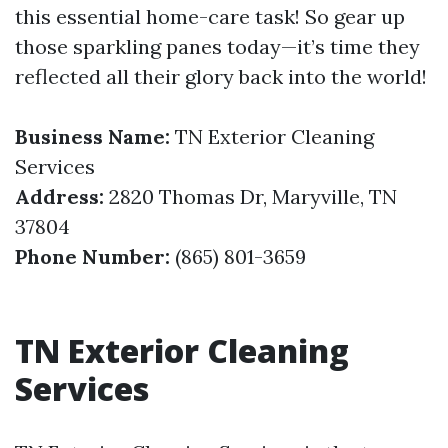
this essential home-care task! So gear up
those sparkling panes today—it’s time they
reflected all their glory back into the world!
Business Name:
TN Exterior Cleaning
Services
Address:
2820 Thomas Dr, Maryville, TN
37804
Phone Number:
(865) 801-3659
TN Exterior Cleaning
Services