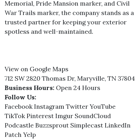
Memorial, Pride Mansion marker, and Civil
War Trails marker, the company stands as a
trusted partner for keeping your exterior
spotless and well-maintained.
View on Google Maps
712 SW 2820 Thomas Dr, Maryville, TN 37804
Business Hours:
Open 24 Hours
Follow Us:
Facebook
Instagram
Twitter
YouTube
TikTok
Pinterest
Imgur
SoundCloud
Podcastle
Buzzsprout
Simplecast
LinkedIn
Patch
Yelp