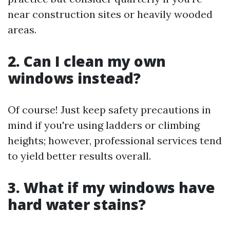
near construction sites or heavily wooded
areas.
2. Can I clean my own
windows instead?
Of course! Just keep safety precautions in
mind if you're using ladders or climbing
heights; however, professional services tend
to yield better results overall.
3. What if my windows have
hard water stains?