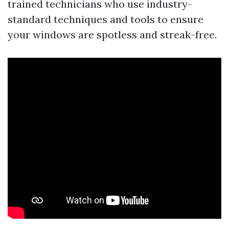
trained technicians who use industry-
standard techniques and tools to ensure
your windows are spotless and streak-free.