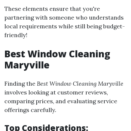
These elements ensure that you're
partnering with someone who understands
local requirements while still being budget-
friendly!
Best Window Cleaning
Maryville
Finding the
Best Window Cleaning Maryville
involves looking at customer reviews,
comparing prices, and evaluating service
offerings carefully.
Top Considerations: