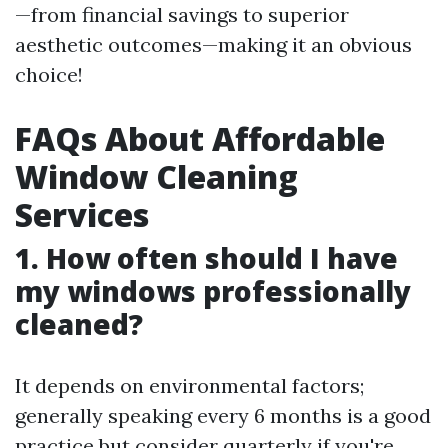
—from financial savings to superior
aesthetic outcomes—making it an obvious
choice!
FAQs About Affordable
Window Cleaning
Services
1. How often should I have
my windows professionally
cleaned?
It depends on environmental factors;
generally speaking every 6 months is a good
practice but consider quarterly if you're