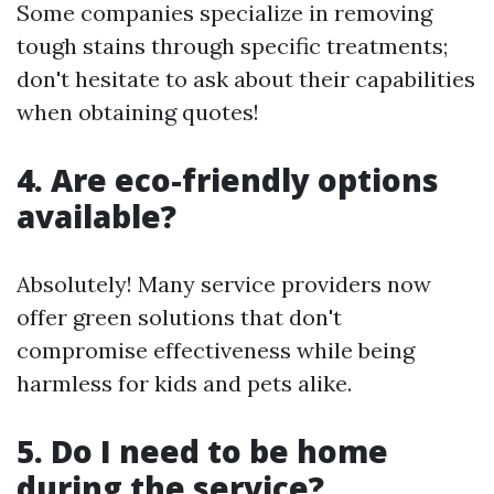
Some companies specialize in removing
tough stains through specific treatments;
don't hesitate to ask about their capabilities
when obtaining quotes!
4. Are eco-friendly options
available?
Absolutely! Many service providers now
offer green solutions that don't
compromise effectiveness while being
harmless for kids and pets alike.
5. Do I need to be home
during the service?