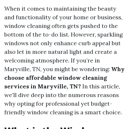
When it comes to maintaining the beauty
and functionality of your home or business,
window cleaning often gets pushed to the
bottom of the to-do list. However, sparkling
windows not only enhance curb appeal but
also let in more natural light and create a
welcoming atmosphere. If you’re in
Maryville, TN, you might be wondering:
Why
choose affordable window cleaning
services in Maryville, TN?
In this article,
we’ll dive deep into the numerous reasons
why opting for professional yet budget-
friendly window cleaning is a smart choice.