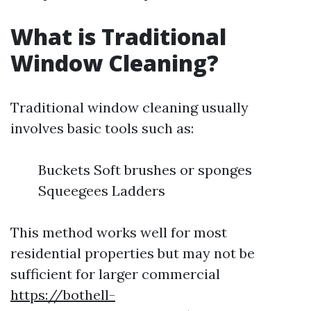
What is Traditional
Window Cleaning?
Traditional window cleaning usually
involves basic tools such as:
Buckets Soft brushes or sponges
Squeegees Ladders
This method works well for most
residential properties but may not be
sufficient for larger commercial
https://bothell-