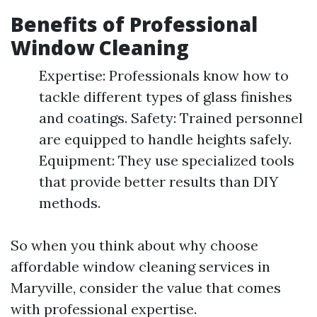
Benefits of Professional
Window Cleaning
Expertise: Professionals know how to
tackle different types of glass finishes
and coatings. Safety: Trained personnel
are equipped to handle heights safely.
Equipment: They use specialized tools
that provide better results than DIY
methods.
So when you think about why choose
affordable window cleaning services in
Maryville, consider the value that comes
with professional expertise.