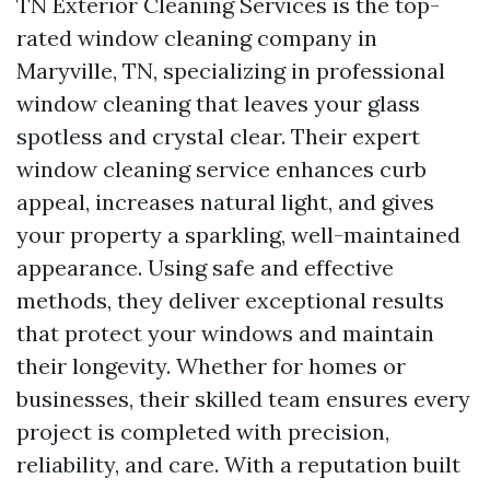
TN Exterior Cleaning Services is the top-
rated window cleaning company in
Maryville, TN, specializing in professional
window cleaning that leaves your glass
spotless and crystal clear. Their expert
window cleaning service enhances curb
appeal, increases natural light, and gives
your property a sparkling, well-maintained
appearance. Using safe and effective
methods, they deliver exceptional results
that protect your windows and maintain
their longevity. Whether for homes or
businesses, their skilled team ensures every
project is completed with precision,
reliability, and care. With a reputation built