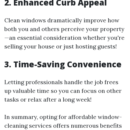
2. Enhanced Curb Appeal
Clean windows dramatically improve how
both you and others perceive your property
—an essential consideration whether you're
selling your house or just hosting guests!
3. Time-Saving Convenience
Letting professionals handle the job frees
up valuable time so you can focus on other
tasks or relax after a long week!
In summary, opting for affordable window-
cleaning services offers numerous benefits