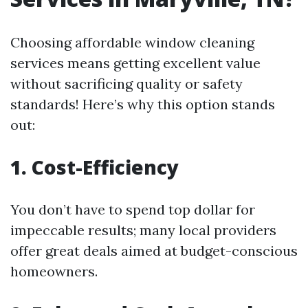
Choosing affordable window cleaning
services means getting excellent value
without sacrificing quality or safety
standards! Here’s why this option stands
out:
1. Cost-Efficiency
You don’t have to spend top dollar for
impeccable results; many local providers
offer great deals aimed at budget-conscious
homeowners.