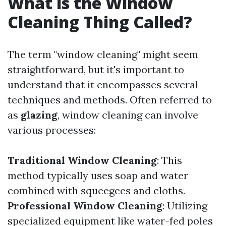
What is the Window
Cleaning Thing Called?
The term "window cleaning" might seem
straightforward, but it's important to
understand that it encompasses several
techniques and methods. Often referred to
as
glazing
, window cleaning can involve
various processes:
Traditional Window Cleaning
: This
method typically uses soap and water
combined with squeegees and cloths.
Professional Window Cleaning
: Utilizing
specialized equipment like water-fed poles