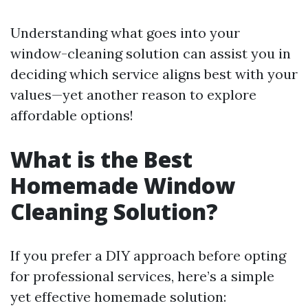
Understanding what goes into your
window-cleaning solution can assist you in
deciding which service aligns best with your
values—yet another reason to explore
affordable options!
What is the Best
Homemade Window
Cleaning Solution?
If you prefer a DIY approach before opting
for professional services, here’s a simple
yet effective homemade solution: