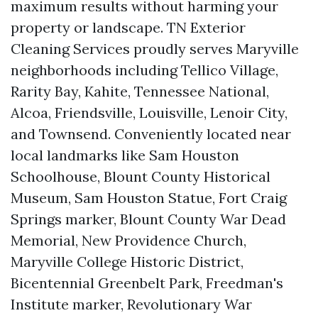
maximum results without harming your
property or landscape. TN Exterior
Cleaning Services proudly serves Maryville
neighborhoods including Tellico Village,
Rarity Bay, Kahite, Tennessee National,
Alcoa, Friendsville, Louisville, Lenoir City,
and Townsend. Conveniently located near
local landmarks like Sam Houston
Schoolhouse, Blount County Historical
Museum, Sam Houston Statue, Fort Craig
Springs marker, Blount County War Dead
Memorial, New Providence Church,
Maryville College Historic District,
Bicentennial Greenbelt Park, Freedman's
Institute marker, Revolutionary War