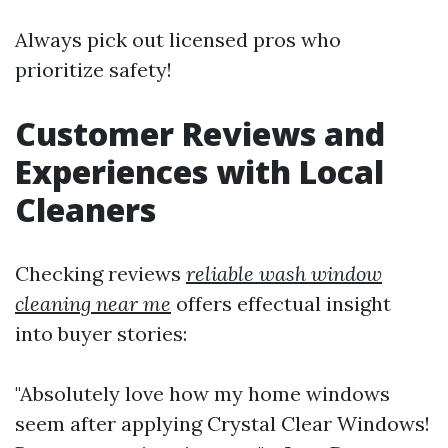
Always pick out licensed pros who
prioritize safety!
Customer Reviews and
Experiences with Local
Cleaners
Checking reviews
reliable wash window
cleaning near me
offers effectual insight
into buyer stories:
"Absolutely love how my home windows
seem after applying Crystal Clear Windows!