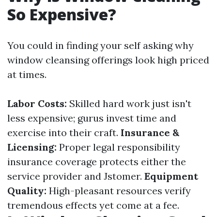
So Expensive?
You could in finding your self asking why
window cleansing offerings look high priced
at times.
Labor Costs:
Skilled hard work just isn't
less expensive; gurus invest time and
exercise into their craft.
Insurance &
Licensing:
Proper legal responsibility
insurance coverage protects either the
service provider and Jstomer.
Equipment
Quality:
High-pleasant resources verify
tremendous effects yet come at a fee.