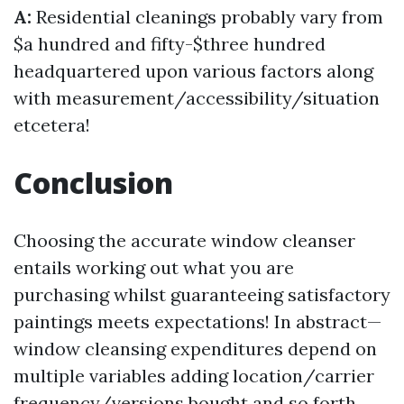
A:
Residential cleanings probably vary from
$a hundred and fifty-$three hundred
headquartered upon various factors along
with measurement/accessibility/situation
etcetera!
Conclusion
Choosing the accurate window cleanser
entails working out what you are
purchasing whilst guaranteeing satisfactory
paintings meets expectations! In abstract—
window cleansing expenditures depend on
multiple variables adding location/carrier
frequency/versions bought and so forth.,