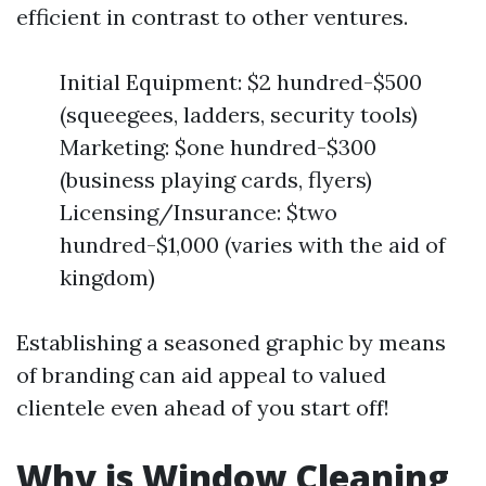
efficient in contrast to other ventures.
Initial Equipment: $2 hundred-$500
(squeegees, ladders, security tools)
Marketing: $one hundred-$300
(business playing cards, flyers)
Licensing/Insurance: $two
hundred-$1,000 (varies with the aid of
kingdom)
Establishing a seasoned graphic by means
of branding can aid appeal to valued
clientele even ahead of you start off!
Why is Window Cleaning