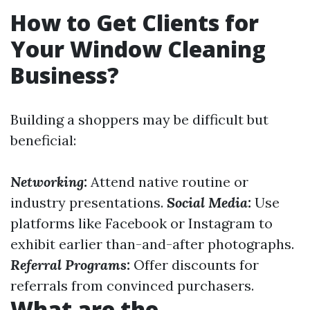
How to Get Clients for
Your Window Cleaning
Business?
Building a shoppers may be difficult but
beneficial:
Networking:
Attend native routine or
industry presentations.
Social Media:
Use
platforms like Facebook or Instagram to
exhibit earlier than-and-after photographs.
Referral Programs:
Offer discounts for
referrals from convinced purchasers.
What are the