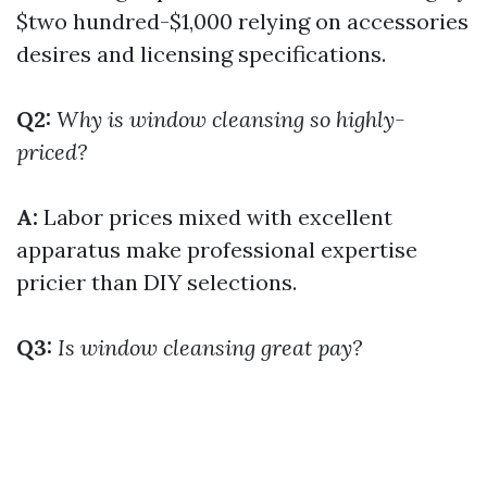
$two hundred-$1,000 relying on accessories
desires and licensing specifications.
Q2:
Why is window cleansing so highly-
priced?
A:
Labor prices mixed with excellent
apparatus make professional expertise
pricier than DIY selections.
Q3:
Is window cleansing great pay?