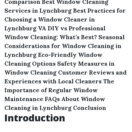
Comparison
Best Window Cleaning
Services in Lynchburg
Best Practices for
Choosing a Window Cleaner in
Lynchburg VA
DIY vs Professional
Window Cleaning: What’s Best?
Seasonal
Considerations for Window Cleaning in
Lynchburg
Eco-Friendly Window
Cleaning Options
Safety Measures in
Window Cleaning
Customer Reviews and
Experiences with Local Cleaners
The
Importance of Regular Window
Maintenance
FAQs About Window
Cleaning in Lynchburg
Conclusion
Introduction