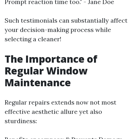
Prompt reaction time too." - Jane Doe
Such testimonials can substantially affect
your decision-making process while
selecting a cleaner!
The Importance of
Regular Window
Maintenance
Regular repairs extends now not most
effective aesthetic allure yet also
sturdiness: