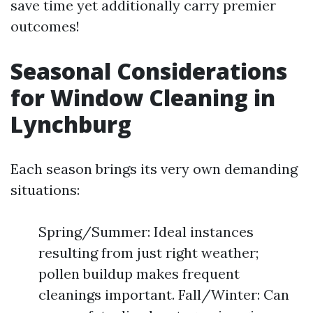
save time yet additionally carry premier
outcomes!
Seasonal Considerations
for Window Cleaning in
Lynchburg
Each season brings its very own demanding
situations:
Spring/Summer: Ideal instances
resulting from just right weather;
pollen buildup makes frequent
cleanings important. Fall/Winter: Can