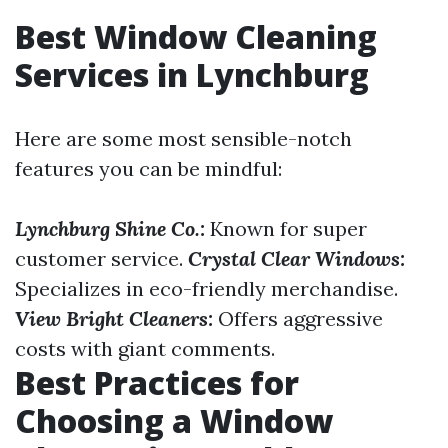
Best Window Cleaning
Services in Lynchburg
Here are some most sensible-notch
features you can be mindful:
Lynchburg Shine Co.:
Known for super
customer service.
Crystal Clear Windows:
Specializes in eco-friendly merchandise.
View Bright Cleaners:
Offers aggressive
costs with giant comments.
Best Practices for
Choosing a Window