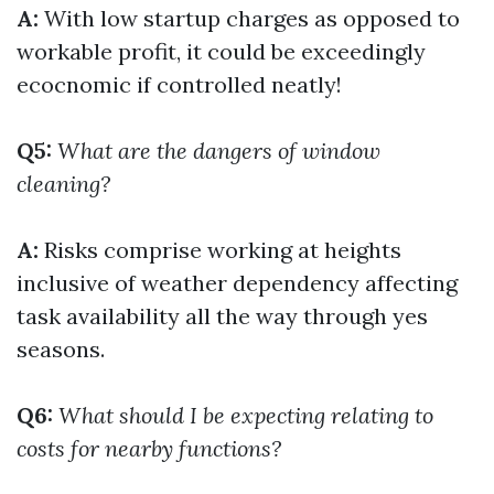
A:
With low startup charges as opposed to
workable profit, it could be exceedingly
ecocnomic if controlled neatly!
Q5:
What are the dangers of window
cleaning?
A:
Risks comprise working at heights
inclusive of weather dependency affecting
task availability all the way through yes
seasons.
Q6:
What should I be expecting relating to
costs for nearby functions?