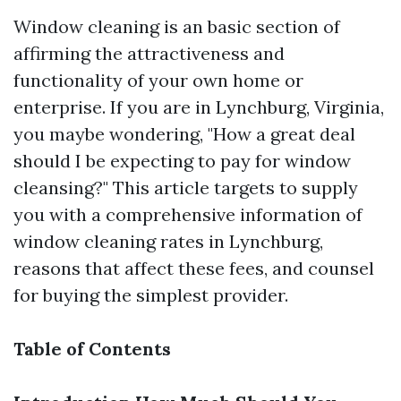
Window cleaning is an basic section of
affirming the attractiveness and
functionality of your own home or
enterprise. If you are in Lynchburg, Virginia,
you maybe wondering, "How a great deal
should I be expecting to pay for window
cleansing?" This article targets to supply
you with a comprehensive information of
window cleaning rates in Lynchburg,
reasons that affect these fees, and counsel
for buying the simplest provider.
Table of Contents