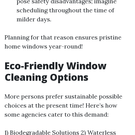
pose safety disadvantages; imagine
scheduling throughout the time of
milder days.
Planning for that reason ensures pristine
home windows year-round!
Eco-Friendly Window
Cleaning Options
More persons prefer sustainable possible
choices at the present time! Here’s how
some agencies cater to this demand:
1) Biodegradable Solutions 2) Waterless