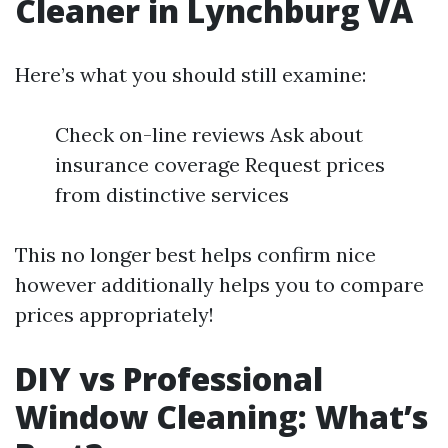
Cleaner in Lynchburg VA
Here’s what you should still examine:
Check on-line reviews Ask about
insurance coverage Request prices
from distinctive services
This no longer best helps confirm nice
however additionally helps you to compare
prices appropriately!
DIY vs Professional
Window Cleaning: What’s