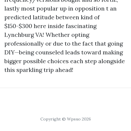
lastly most popular up in opposition t an
predicted latitude between kind of
$150-$300 here inside fascinating
Lynchburg VA! Whether opting
professionally or due to the fact that going
DIY—being counseled leads toward making
bigger possible choices each step alongside
this sparkling trip ahead!
Copyright © Wpsuo 2026