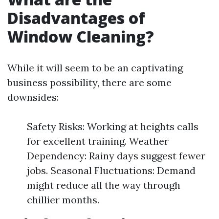
Disadvantages of
Window Cleaning?
While it will seem to be an captivating
business possibility, there are some
downsides:
Safety Risks: Working at heights calls
for excellent training. Weather
Dependency: Rainy days suggest fewer
jobs. Seasonal Fluctuations: Demand
might reduce all the way through
chillier months.