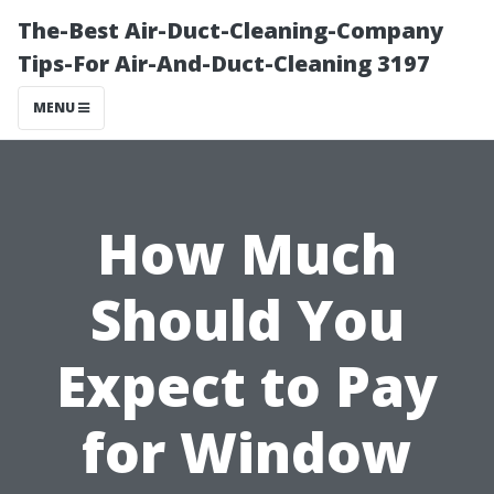
The-Best Air-Duct-Cleaning-Company
Tips-For Air-And-Duct-Cleaning 3197
MENU
How Much
Should You
Expect to Pay
for Window