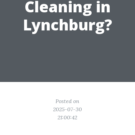
Cleaning in
Lynchburg?
Posted on
2025-07-30
21:00:42