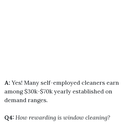
A:
Yes! Many self-employed cleaners earn
among $30k-$70k yearly established on
demand ranges.
Q4:
How rewarding is window cleaning?