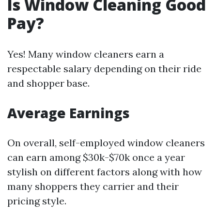
Is Window Cleaning Good
Pay?
Yes! Many window cleaners earn a
respectable salary depending on their ride
and shopper base.
Average Earnings
On overall, self-employed window cleaners
can earn among $30k-$70k once a year
stylish on different factors along with how
many shoppers they carrier and their
pricing style.