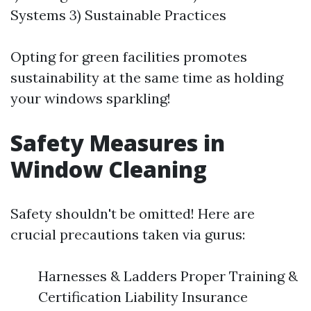
Systems 3) Sustainable Practices
Opting for green facilities promotes
sustainability at the same time as holding
your windows sparkling!
Safety Measures in
Window Cleaning
Safety shouldn't be omitted! Here are
crucial precautions taken via gurus:
Harnesses & Ladders Proper Training &
Certification Liability Insurance