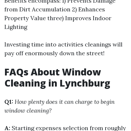
Benefits encompass: 1) Prevents Damage
from Dirt Accumulation 2) Enhances
Property Value three) Improves Indoor
Lighting
Investing time into activities cleanings will
pay off enormously down the street!
FAQs About Window
Cleaning in Lynchburg
Q1:
How plenty does it can charge to begin
window cleaning?
A:
Starting expenses selection from roughly