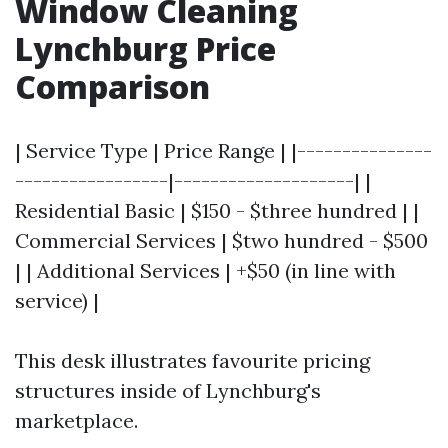
Window Cleaning
Lynchburg Price
Comparison
| Service Type | Price Range | |---------------
-----------------|--------------------| |
Residential Basic | $150 - $three hundred | |
Commercial Services | $two hundred - $500
| | Additional Services | +$50 (in line with
service) |
This desk illustrates favourite pricing
structures inside of Lynchburg's
marketplace.