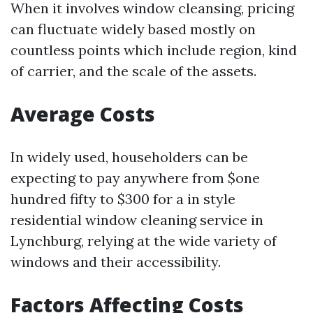
When it involves window cleansing, pricing
can fluctuate widely based mostly on
countless points which include region, kind
of carrier, and the scale of the assets.
Average Costs
In widely used, householders can be
expecting to pay anywhere from $one
hundred fifty to $300 for a in style
residential window cleaning service in
Lynchburg, relying at the wide variety of
windows and their accessibility.
Factors Affecting Costs