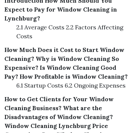
Introduction
How Much Should You
Expect to Pay for Window Cleaning in
Lynchburg?
2.1 Average Costs 2.2 Factors Affecting
Costs
How Much Does it Cost to Start Window
Cleaning?
Why is Window Cleaning So
Expensive?
Is Window Cleaning Good
Pay?
How Profitable is Window Cleaning?
6.1 Startup Costs 6.2 Ongoing Expenses
How to Get Clients for Your Window
Cleaning Business?
What are the
Disadvantages of Window Cleaning?
Window Cleaning Lynchburg Price