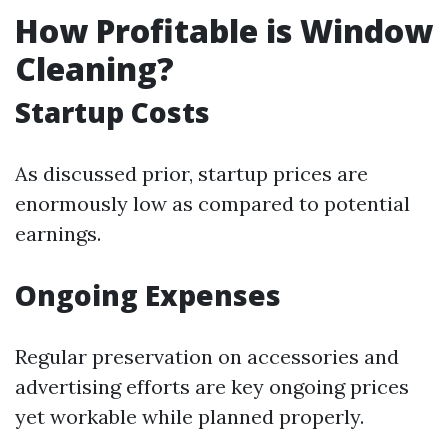
How Profitable is Window
Cleaning?
Startup Costs
As discussed prior, startup prices are
enormously low as compared to potential
earnings.
Ongoing Expenses
Regular preservation on accessories and
advertising efforts are key ongoing prices
yet workable while planned properly.