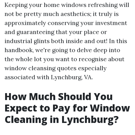
Keeping your home windows refreshing will
not be pretty much aesthetics; it truly is
approximately conserving your investment
and guaranteeing that your place or
industrial glints both inside and out! In this
handbook, we're going to delve deep into
the whole lot you want to recognise about
window cleansing quotes especially
associated with Lynchburg, VA.
How Much Should You
Expect to Pay for Window
Cleaning in Lynchburg?