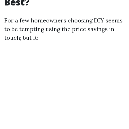
Best?
For a few homeowners choosing DIY seems
to be tempting using the price savings in
touch; but it: