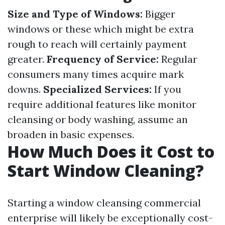
Size and Type of Windows:
Bigger
windows or these which might be extra
rough to reach will certainly payment
greater.
Frequency of Service:
Regular
consumers many times acquire mark
downs.
Specialized Services:
If you
require additional features like monitor
cleansing or body washing, assume an
broaden in basic expenses.
How Much Does it Cost to
Start Window Cleaning?
Starting a window cleansing commercial
enterprise will likely be exceptionally cost-