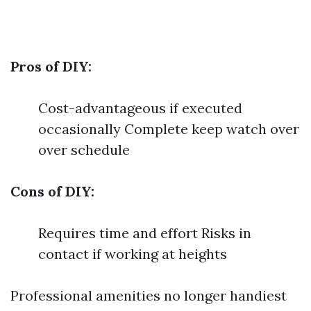
Pros of DIY:
Cost-advantageous if executed
occasionally Complete keep watch over
over schedule
Cons of DIY:
Requires time and effort Risks in
contact if working at heights
Professional amenities no longer handiest