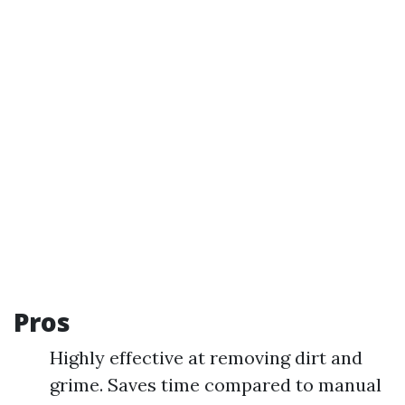
Pros
Highly effective at removing dirt and
grime. Saves time compared to manual