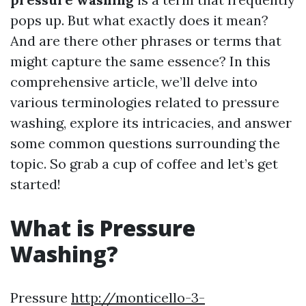
pops up. But what exactly does it mean?
And are there other phrases or terms that
might capture the same essence? In this
comprehensive article, we’ll delve into
various terminologies related to pressure
washing, explore its intricacies, and answer
some common questions surrounding the
topic. So grab a cup of coffee and let’s get
started!
What is Pressure
Washing?
Pressure
http://monticello-3-