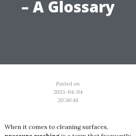
– A Glossary
Posted on
2025-04-04
20:56:48
When it comes to cleaning surfaces,
pressure washing
is a term that frequently