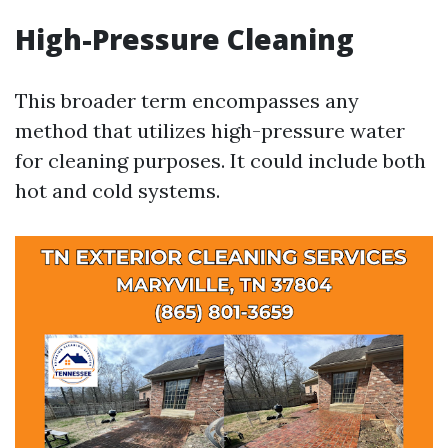
High-Pressure Cleaning
This broader term encompasses any
method that utilizes high-pressure water
for cleaning purposes. It could include both
hot and cold systems.