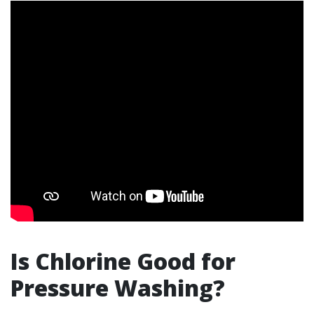
Is Chlorine Good for
Pressure Washing?