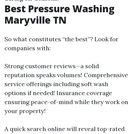
Best Pressure Washing
Maryville TN
So what constitutes “the best”? Look for
companies with:
Strong customer reviews—a solid
reputation speaks volumes! Comprehensive
service offerings including soft wash
options if needed! Insurance coverage
ensuring peace-of-mind while they work on
your property!
A quick search online will reveal top-rated