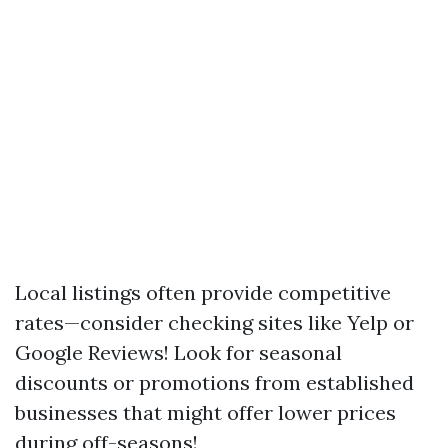
Local listings often provide competitive
rates—consider checking sites like Yelp or
Google Reviews! Look for seasonal
discounts or promotions from established
businesses that might offer lower prices
during off-seasons!