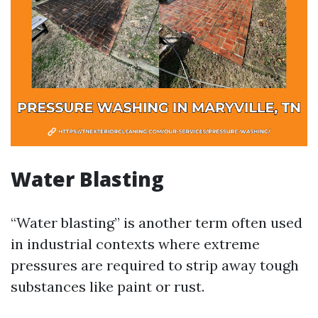
Water Blasting
“Water blasting” is another term often used
in industrial contexts where extreme
pressures are required to strip away tough
substances like paint or rust.