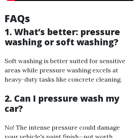
FAQs
1. What’s better: pressure
washing or soft washing?
Soft washing is better suited for sensitive
areas while pressure washing excels at
heavy-duty tasks like concrete cleaning.
2. Can I pressure wash my
car?
No! The intense pressure could damage
your vehicle's paint finish—not worth