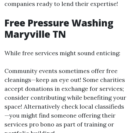
companies ready to lend their expertise!
Free Pressure Washing
Maryville TN
While free services might sound enticing:
Community events sometimes offer free
cleanings—keep an eye out! Some charities
accept donations in exchange for services;
consider contributing while benefiting your
space! Alternatively check local classifieds
—you might find someone offering their
services pro bono as part of training or