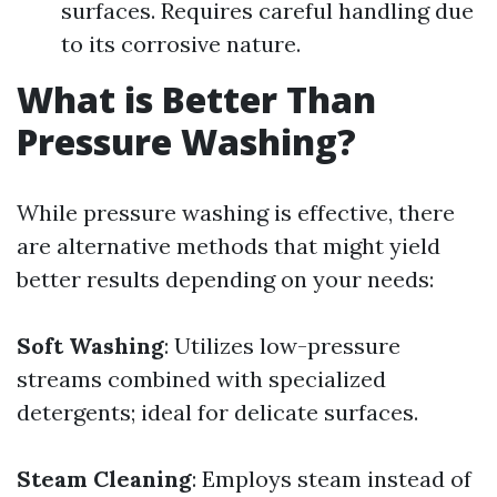
surfaces. Requires careful handling due
to its corrosive nature.
What is Better Than
Pressure Washing?
While pressure washing is effective, there
are alternative methods that might yield
better results depending on your needs:
Soft Washing
: Utilizes low-pressure
streams combined with specialized
detergents; ideal for delicate surfaces.
Steam Cleaning
: Employs steam instead of