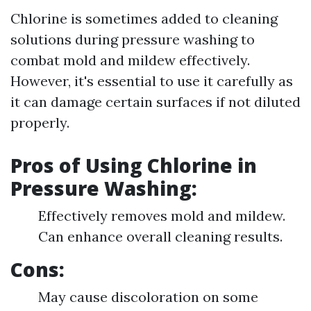
Chlorine is sometimes added to cleaning
solutions during pressure washing to
combat mold and mildew effectively.
However, it's essential to use it carefully as
it can damage certain surfaces if not diluted
properly.
Pros of Using Chlorine in
Pressure Washing:
Effectively removes mold and mildew.
Can enhance overall cleaning results.
Cons:
May cause discoloration on some