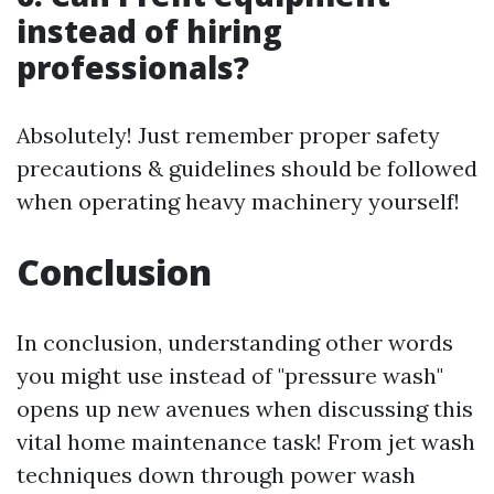
instead of hiring
professionals?
Absolutely! Just remember proper safety
precautions & guidelines should be followed
when operating heavy machinery yourself!
Conclusion
In conclusion, understanding other words
you might use instead of "pressure wash"
opens up new avenues when discussing this
vital home maintenance task! From jet wash
techniques down through power wash