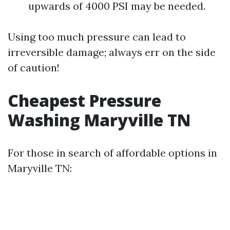
upwards of 4000 PSI may be needed.
Using too much pressure can lead to
irreversible damage; always err on the side
of caution!
Cheapest Pressure
Washing Maryville TN
For those in search of affordable options in
Maryville TN: