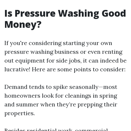
Is Pressure Washing Good
Money?
If you're considering starting your own
pressure washing business or even renting
out equipment for side jobs, it can indeed be
lucrative! Here are some points to consider:
Demand tends to spike seasonally—most
homeowners look for cleanings in spring
and summer when they’re prepping their
properties.
Besides residential work, commercial