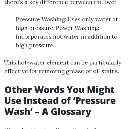
there’s a key difference between the two:
Pressure Washing: Uses only water at
high pressure. Power Washing:
Incorporates hot water in addition to
high pressure.
This hot-water element can be particularly
effective for removing grease or oil stains.
Other Words You Might
Use Instead of ‘Pressure
Wash’ – A Glossary