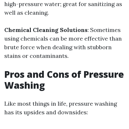
high-pressure water; great for sanitizing as
well as cleaning.
Chemical Cleaning Solutions
: Sometimes
using chemicals can be more effective than
brute force when dealing with stubborn
stains or contaminants.
Pros and Cons of Pressure
Washing
Like most things in life, pressure washing
has its upsides and downsides: