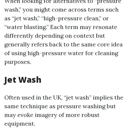
When looking for alternatives to “pressure
wash,” you might come across terms such
as “jet wash,” “high-pressure clean,” or
“water blasting.” Each term may resonate
differently depending on context but
generally refers back to the same core idea
of using high-pressure water for cleaning
purposes.
Jet Wash
Often used in the UK, “jet wash” implies the
same technique as pressure washing but
may evoke imagery of more robust
equipment.