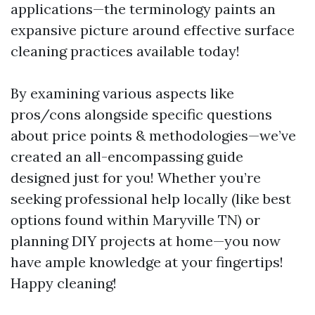
applications—the terminology paints an
expansive picture around effective surface
cleaning practices available today!
By examining various aspects like
pros/cons alongside specific questions
about price points & methodologies—we’ve
created an all-encompassing guide
designed just for you! Whether you’re
seeking professional help locally (like best
options found within Maryville TN) or
planning DIY projects at home—you now
have ample knowledge at your fingertips!
Happy cleaning!