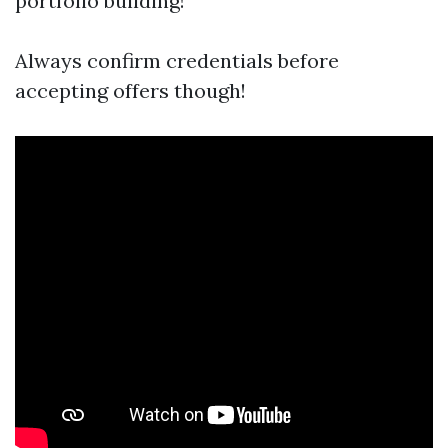
portfolio building!
Always confirm credentials before
accepting offers though!