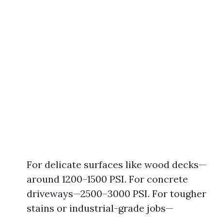
For delicate surfaces like wood decks—
around 1200–1500 PSI. For concrete
driveways—2500–3000 PSI. For tougher
stains or industrial-grade jobs—