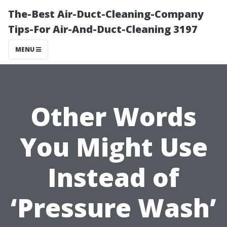
The-Best Air-Duct-Cleaning-Company
Tips-For Air-And-Duct-Cleaning 3197
MENU
Other Words
You Might Use
Instead of
‘Pressure Wash’