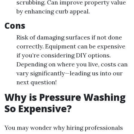
scrubbing. Can improve property value
by enhancing curb appeal.
Cons
Risk of damaging surfaces if not done
correctly. Equipment can be expensive
if you’re considering DIY options.
Depending on where you live, costs can
vary significantly—leading us into our
next question!
Why is Pressure Washing
So Expensive?
You may wonder why hiring professionals