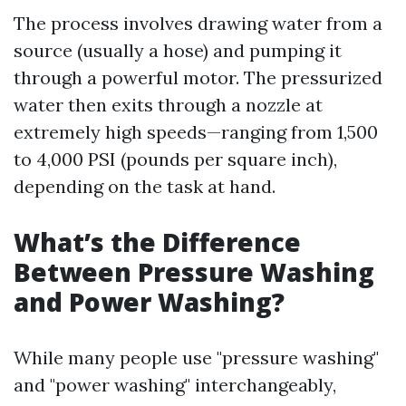
The process involves drawing water from a
source (usually a hose) and pumping it
through a powerful motor. The pressurized
water then exits through a nozzle at
extremely high speeds—ranging from 1,500
to 4,000 PSI (pounds per square inch),
depending on the task at hand.
What’s the Difference
Between Pressure Washing
and Power Washing?
While many people use "pressure washing"
and "power washing" interchangeably,