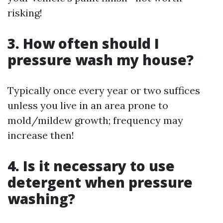
risking!
3. How often should I
pressure wash my house?
Typically once every year or two suffices
unless you live in an area prone to
mold/mildew growth; frequency may
increase then!
4. Is it necessary to use
detergent when pressure
washing?