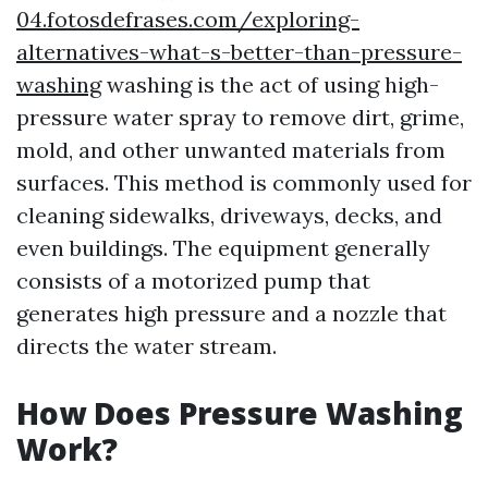
04.fotosdefrases.com/exploring-
alternatives-what-s-better-than-pressure-
washing
washing is the act of using high-
pressure water spray to remove dirt, grime,
mold, and other unwanted materials from
surfaces. This method is commonly used for
cleaning sidewalks, driveways, decks, and
even buildings. The equipment generally
consists of a motorized pump that
generates high pressure and a nozzle that
directs the water stream.
How Does Pressure Washing
Work?