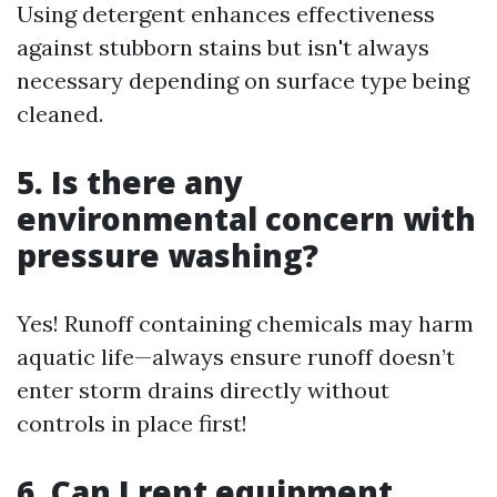
Using detergent enhances effectiveness
against stubborn stains but isn't always
necessary depending on surface type being
cleaned.
5. Is there any
environmental concern with
pressure washing?
Yes! Runoff containing chemicals may harm
aquatic life—always ensure runoff doesn’t
enter storm drains directly without
controls in place first!
6. Can I rent equipment