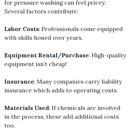
for pressure washing can feel pricey.
Several factors contribute:
Labor Costs
: Professionals come equipped
with skills honed over years.
Equipment Rental/Purchase
: High-quality
equipment isn’t cheap!
Insurance
: Many companies carry liability
insurance which adds to operating costs.
Materials Used
: If chemicals are involved
in the process, these add additional costs
too.