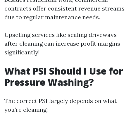
contracts offer consistent revenue streams
due to regular maintenance needs.
Upselling services like sealing driveways
after cleaning can increase profit margins
significantly!
What PSI Should I Use for
Pressure Washing?
The correct PSI largely depends on what
you're cleaning: