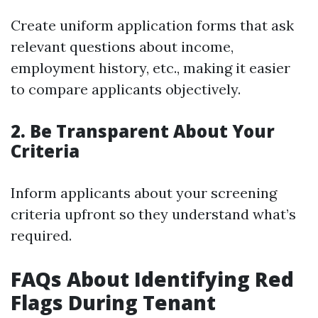
Create uniform application forms that ask
relevant questions about income,
employment history, etc., making it easier
to compare applicants objectively.
2. Be Transparent About Your
Criteria
Inform applicants about your screening
criteria upfront so they understand what’s
required.
FAQs About Identifying Red
Flags During Tenant