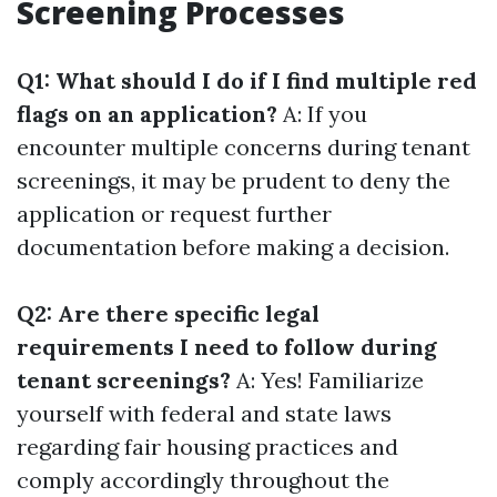
Screening Processes
Q1: What should I do if I find multiple red
flags on an application?
A: If you
encounter multiple concerns during tenant
screenings, it may be prudent to deny the
application or request further
documentation before making a decision.
Q2: Are there specific legal
requirements I need to follow during
tenant screenings?
A: Yes! Familiarize
yourself with federal and state laws
regarding fair housing practices and
comply accordingly throughout the