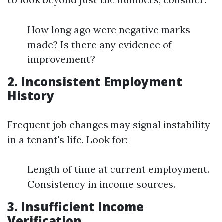
How long ago were negative marks
made? Is there any evidence of
improvement?
2. Inconsistent Employment
History
Frequent job changes may signal instability
in a tenant's life. Look for:
Length of time at current employment.
Consistency in income sources.
3. Insufficient Income
Verification