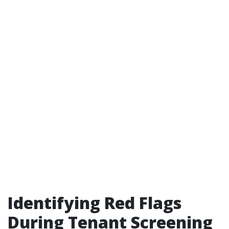
Identifying Red Flags
During Tenant Screening