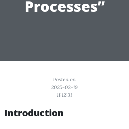
Processes”
Posted on
2025-02-19
11:12:31
Introduction