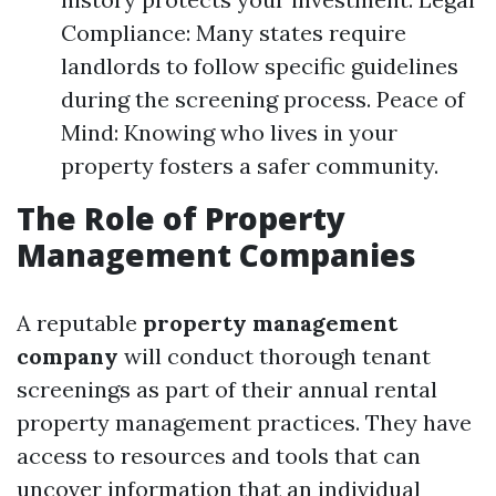
Compliance: Many states require
landlords to follow specific guidelines
during the screening process. Peace of
Mind: Knowing who lives in your
property fosters a safer community.
The Role of Property
Management Companies
A reputable
property management
company
will conduct thorough tenant
screenings as part of their annual rental
property management practices. They have
access to resources and tools that can
uncover information that an individual