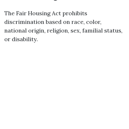
The Fair Housing Act prohibits
discrimination based on race, color,
national origin, religion, sex, familial status,
or disability.