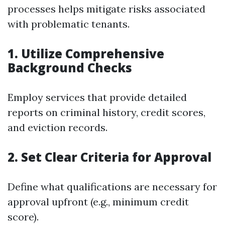
processes helps mitigate risks associated
with problematic tenants.
1. Utilize Comprehensive
Background Checks
Employ services that provide detailed
reports on criminal history, credit scores,
and eviction records.
2. Set Clear Criteria for Approval
Define what qualifications are necessary for
approval upfront (e.g., minimum credit
score).