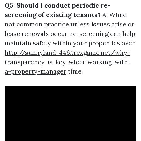
Q5: Should I conduct periodic re-
screening of existing tenants?
A: While
not common practice unless issues arise or
lease renewals occur, re-screening can help
maintain safety within your properties over
http://sunnyland-446.trexgame.net/why-
transparency-is-key-when-working-with-
a-property-manager
time.