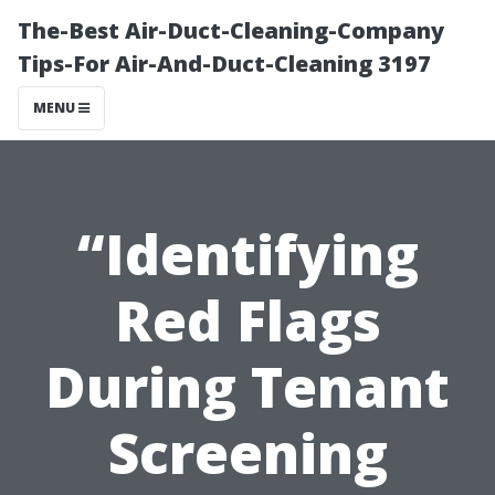
The-Best Air-Duct-Cleaning-Company
Tips-For Air-And-Duct-Cleaning 3197
MENU
“Identifying
Red Flags
During Tenant
Screening