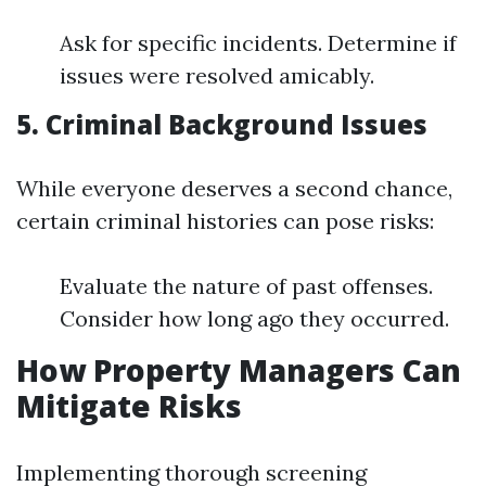
Ask for specific incidents. Determine if
issues were resolved amicably.
5. Criminal Background Issues
While everyone deserves a second chance,
certain criminal histories can pose risks:
Evaluate the nature of past offenses.
Consider how long ago they occurred.
How Property Managers Can
Mitigate Risks
Implementing thorough screening