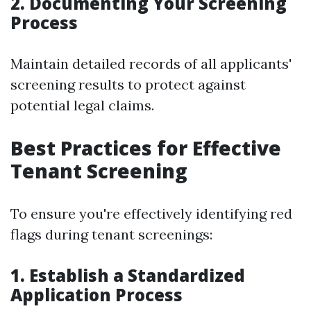
2. Documenting Your Screening
Process
Maintain detailed records of all applicants'
screening results to protect against
potential legal claims.
Best Practices for Effective
Tenant Screening
To ensure you're effectively identifying red
flags during tenant screenings:
1. Establish a Standardized
Application Process