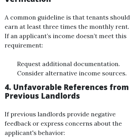
A common guideline is that tenants should
earn at least three times the monthly rent.
If an applicant’s income doesn’t meet this
requirement:
Request additional documentation.
Consider alternative income sources.
4. Unfavorable References from
Previous Landlords
If previous landlords provide negative
feedback or express concerns about the
applicant's behavior: