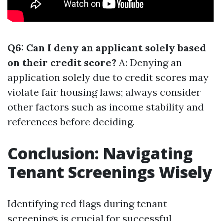
Q6: Can I deny an applicant solely based
on their credit score?
A: Denying an
application solely due to credit scores may
violate fair housing laws; always consider
other factors such as income stability and
references before deciding.
Conclusion: Navigating
Tenant Screenings Wisely
Identifying red flags during tenant
screenings is crucial for successful