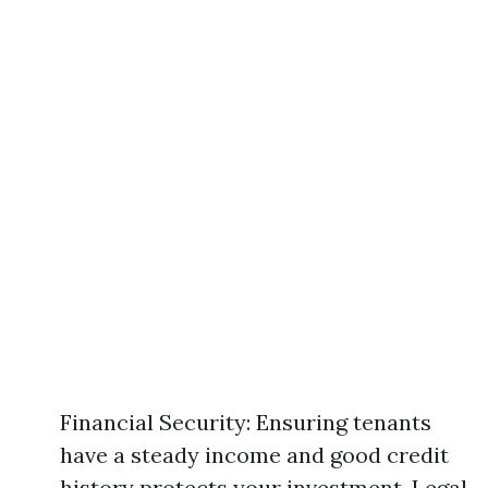
Financial Security: Ensuring tenants
have a steady income and good credit
history protects your investment. Legal