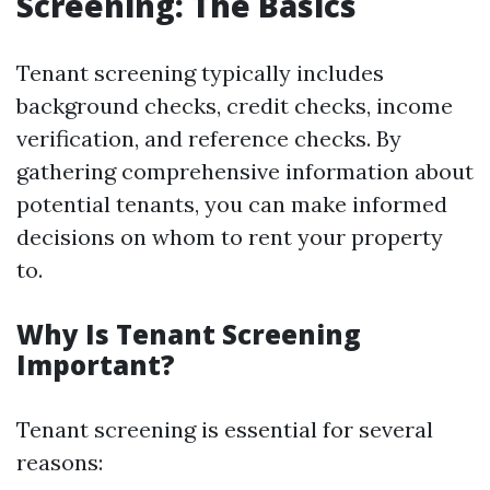
Screening: The Basics
Tenant screening typically includes
background checks, credit checks, income
verification, and reference checks. By
gathering comprehensive information about
potential tenants, you can make informed
decisions on whom to rent your property
to.
Why Is Tenant Screening
Important?
Tenant screening is essential for several
reasons: