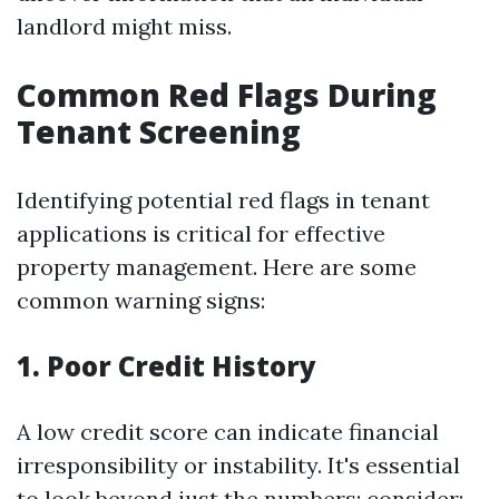
landlord might miss.
Common Red Flags During
Tenant Screening
Identifying potential red flags in tenant
applications is critical for effective
property management. Here are some
common warning signs:
1. Poor Credit History
A low credit score can indicate financial
irresponsibility or instability. It's essential
to look beyond just the numbers; consider: