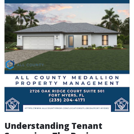
Understanding Tenant