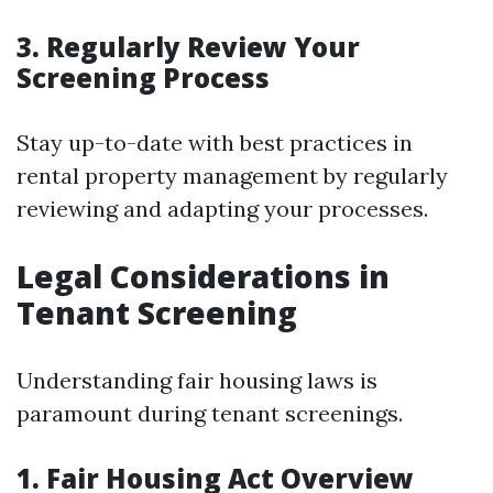
3. Regularly Review Your
Screening Process
Stay up-to-date with best practices in
rental property management by regularly
reviewing and adapting your processes.
Legal Considerations in
Tenant Screening
Understanding fair housing laws is
paramount during tenant screenings.
1. Fair Housing Act Overview