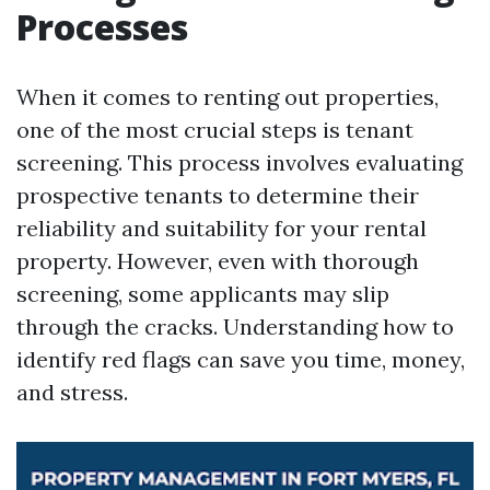
Processes
When it comes to renting out properties,
one of the most crucial steps is tenant
screening. This process involves evaluating
prospective tenants to determine their
reliability and suitability for your rental
property. However, even with thorough
screening, some applicants may slip
through the cracks. Understanding how to
identify red flags can save you time, money,
and stress.