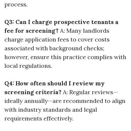
process.
Q3: Can I charge prospective tenants a
fee for screening?
A: Many landlords
charge application fees to cover costs
associated with background checks;
however, ensure this practice complies with
local regulations.
Q4: How often should I review my
screening criteria?
A: Regular reviews—
ideally annually—are recommended to align
with industry standards and legal
requirements effectively.