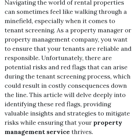
Navigating the world of rental properties
can sometimes feel like walking through a
minefield, especially when it comes to
tenant screening. As a property manager or
property management company, you want
to ensure that your tenants are reliable and
responsible. Unfortunately, there are
potential risks and red flags that can arise
during the tenant screening process, which
could result in costly consequences down
the line. This article will delve deeply into
identifying these red flags, providing
valuable insights and strategies to mitigate
risks while ensuring that your
property
management service
thrives.