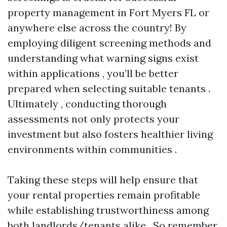
property management in Fort Myers FL or
anywhere else across the country! By
employing diligent screening methods and
understanding what warning signs exist
within applications , you’ll be better
prepared when selecting suitable tenants .
Ultimately , conducting thorough
assessments not only protects your
investment but also fosters healthier living
environments within communities .
Taking these steps will help ensure that
your rental properties remain profitable
while establishing trustworthiness among
both landlords/tenants alike . So remember