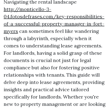
Navigating the rental landscape
http://monticello-3-
04.fotosdefrases.com/key-responsibilities-
of-a-successful-property-manager-in-fort-
myers
can sometimes feel like wandering
through a labyrinth, especially when it
comes to understanding lease agreements.
For landlords, having a solid grasp of these
documents is crucial not just for legal
compliance but also for fostering positive
relationships with tenants. This guide will
delve deep into lease agreements, providing
insights and practical advice tailored
specifically for landlords. Whether you're
new to property management or are looking