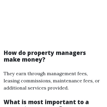
How do property managers
make money?
They earn through management fees,
leasing commissions, maintenance fees, or
additional services provided.
What is most important to a