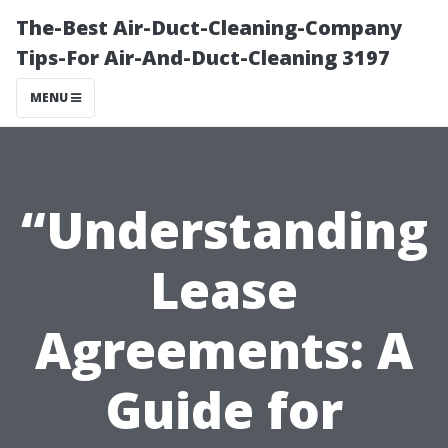
The-Best Air-Duct-Cleaning-Company
Tips-For Air-And-Duct-Cleaning 3197
MENU
“Understanding
Lease
Agreements: A
Guide for