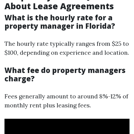
About Lease Agreements
What is the hourly rate for a
property manager in Florida?
The hourly rate typically ranges from $25 to
$100, depending on experience and location.
What fee do property managers
charge?
Fees generally amount to around 8%-12% of
monthly rent plus leasing fees.