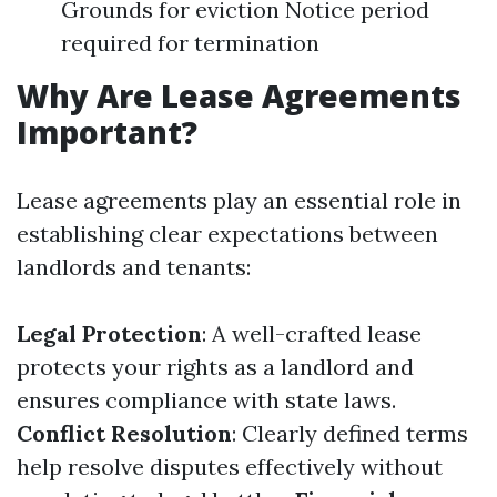
Grounds for eviction Notice period
required for termination
Why Are Lease Agreements
Important?
Lease agreements play an essential role in
establishing clear expectations between
landlords and tenants:
Legal Protection
: A well-crafted lease
protects your rights as a landlord and
ensures compliance with state laws.
Conflict Resolution
: Clearly defined terms
help resolve disputes effectively without