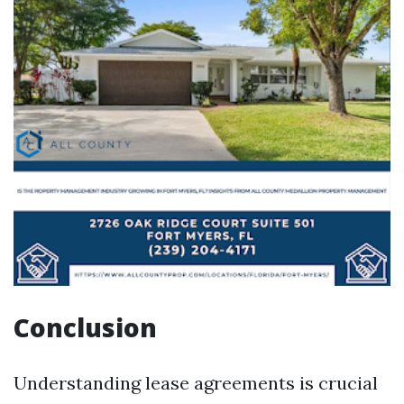
Conclusion
Understanding lease agreements is crucial