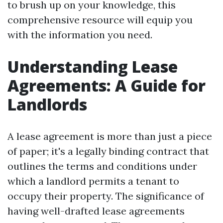
to brush up on your knowledge, this
comprehensive resource will equip you
with the information you need.
Understanding Lease
Agreements: A Guide for
Landlords
A lease agreement is more than just a piece
of paper; it's a legally binding contract that
outlines the terms and conditions under
which a landlord permits a tenant to
occupy their property. The significance of
having well-drafted lease agreements