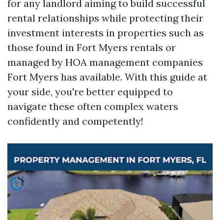
for any landlord aiming to build successful
rental relationships while protecting their
investment interests in properties such as
those found in Fort Myers rentals or
managed by HOA management companies
Fort Myers has available. With this guide at
your side, you're better equipped to
navigate these often complex waters
confidently and competently!