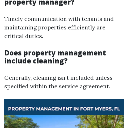
property manager?
Timely communication with tenants and
maintaining properties efficiently are
critical duties.
Does property management
include cleaning?
Generally, cleaning isn’t included unless
specified within the service agreement.