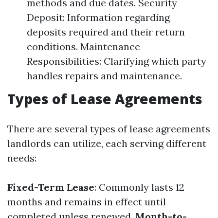
methods and due dates. Security
Deposit: Information regarding
deposits required and their return
conditions. Maintenance
Responsibilities: Clarifying which party
handles repairs and maintenance.
Types of Lease Agreements
There are several types of lease agreements
landlords can utilize, each serving different
needs:
Fixed-Term Lease
: Commonly lasts 12
months and remains in effect until
completed unless renewed.
Month-to-