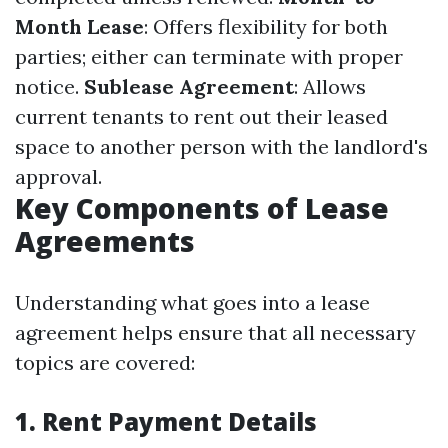
Month Lease
: Offers flexibility for both
parties; either can terminate with proper
notice.
Sublease Agreement
: Allows
current tenants to rent out their leased
space to another person with the landlord's
approval.
Key Components of Lease
Agreements
Understanding what goes into a lease
agreement helps ensure that all necessary
topics are covered:
1. Rent Payment Details