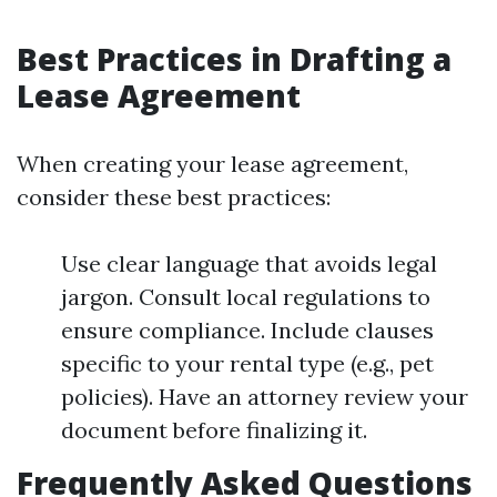
Best Practices in Drafting a
Lease Agreement
When creating your lease agreement,
consider these best practices:
Use clear language that avoids legal
jargon. Consult local regulations to
ensure compliance. Include clauses
specific to your rental type (e.g., pet
policies). Have an attorney review your
document before finalizing it.
Frequently Asked Questions