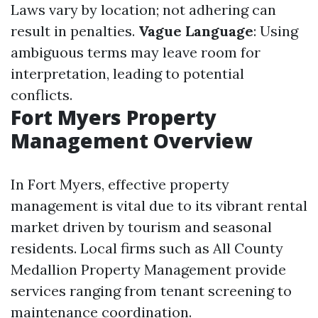
Laws vary by location; not adhering can
result in penalties.
Vague Language
: Using
ambiguous terms may leave room for
interpretation, leading to potential
conflicts.
Fort Myers Property
Management Overview
In Fort Myers, effective property
management is vital due to its vibrant rental
market driven by tourism and seasonal
residents. Local firms such as All County
Medallion Property Management provide
services ranging from tenant screening to
maintenance coordination.