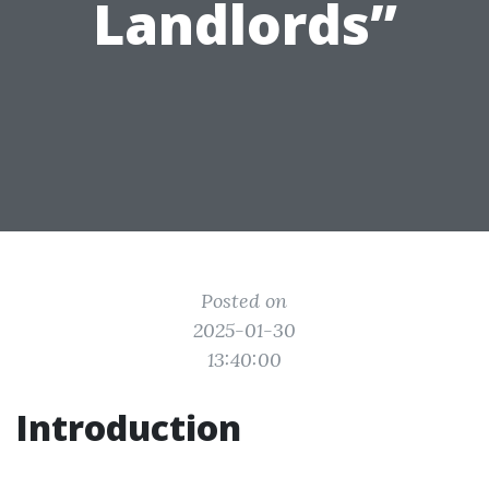
Landlords”
Posted on
2025-01-30
13:40:00
Introduction