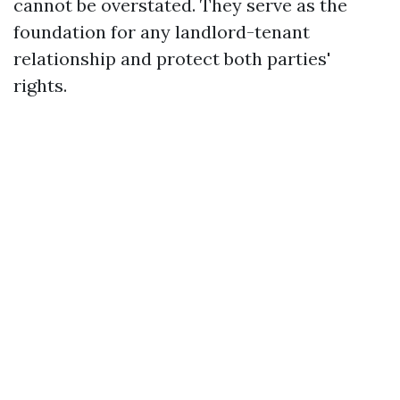
cannot be overstated. They serve as the
foundation for any landlord-tenant
relationship and protect both parties'
rights.