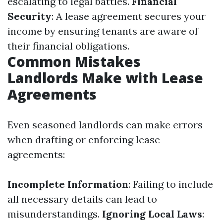
escalating to legal battles.
Financial
Security
: A lease agreement secures your
income by ensuring tenants are aware of
their financial obligations.
Common Mistakes
Landlords Make with Lease
Agreements
Even seasoned landlords can make errors
when drafting or enforcing lease
agreements:
Incomplete Information
: Failing to include
all necessary details can lead to
misunderstandings.
Ignoring Local Laws
: