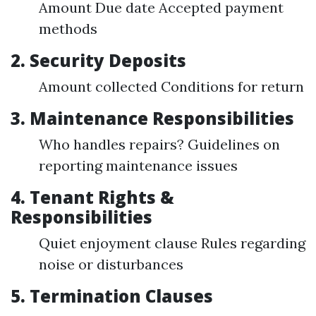
Amount Due date Accepted payment
methods
2. Security Deposits
Amount collected Conditions for return
3. Maintenance Responsibilities
Who handles repairs? Guidelines on
reporting maintenance issues
4. Tenant Rights &
Responsibilities
Quiet enjoyment clause Rules regarding
noise or disturbances
5. Termination Clauses