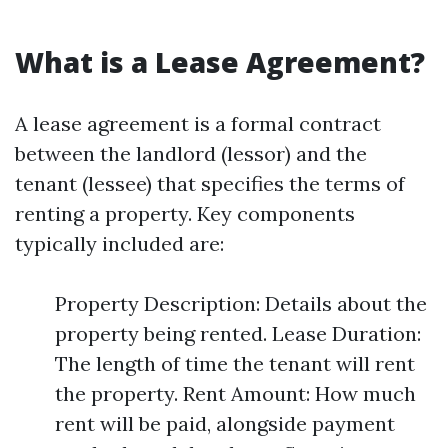
What is a Lease Agreement?
A lease agreement is a formal contract
between the landlord (lessor) and the
tenant (lessee) that specifies the terms of
renting a property. Key components
typically included are:
Property Description: Details about the
property being rented. Lease Duration:
The length of time the tenant will rent
the property. Rent Amount: How much
rent will be paid, alongside payment