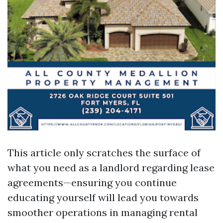
This article only scratches the surface of
what you need as a landlord regarding lease
agreements—ensuring you continue
educating yourself will lead you towards
smoother operations in managing rental