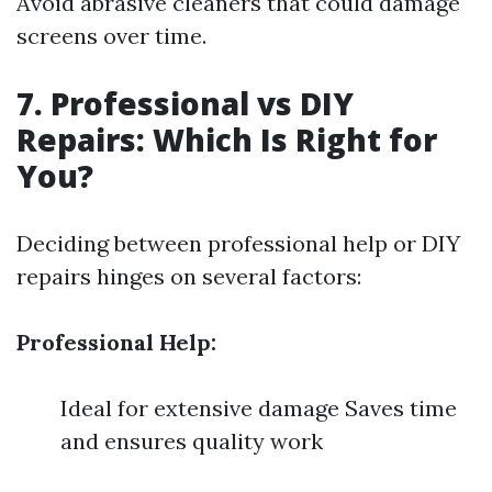
Avoid abrasive cleaners that could damage
screens over time.
7. Professional vs DIY
Repairs: Which Is Right for
You?
Deciding between professional help or DIY
repairs hinges on several factors:
Professional Help:
Ideal for extensive damage Saves time
and ensures quality work