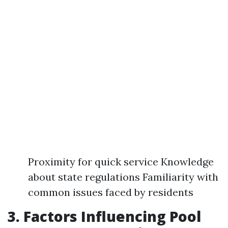
Proximity for quick service Knowledge
about state regulations Familiarity with
common issues faced by residents
3. Factors Influencing Pool