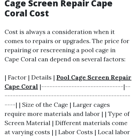
Cage Screen Repair Cape
Coral Cost
Cost is always a consideration when it
comes to repairs or upgrades. The price for
repairing or rescreening a pool cage in
Cape Coral can depend on several factors:
| Factor | Details |
Pool Cage Screen Repair
Cape Coral
|------------------------------|--
----------------------------------------------
----| | Size of the Cage | Larger cages
require more materials and labor | | Type of
Screen Material | Different materials come
at varying costs | | Labor Costs | Local labor