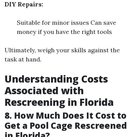
DIY Repairs:
Suitable for minor issues Can save
money if you have the right tools
Ultimately, weigh your skills against the
task at hand.
Understanding Costs
Associated with
Rescreening in Florida
8. How Much Does It Cost to
Get a Pool Cage Rescreened
in Florida?