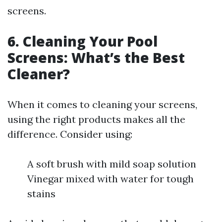
screens.
6. Cleaning Your Pool
Screens: What’s the Best
Cleaner?
When it comes to cleaning your screens,
using the right products makes all the
difference. Consider using:
A soft brush with mild soap solution
Vinegar mixed with water for tough
stains