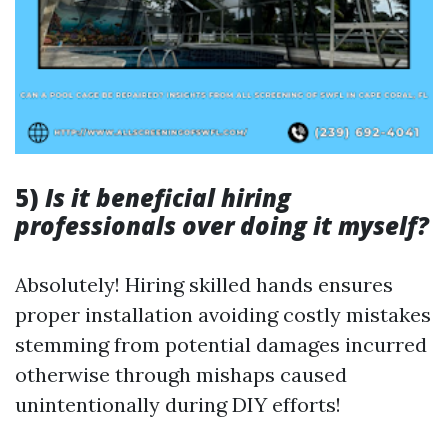
5)
Is it beneficial hiring
professionals over doing it myself?
Absolutely! Hiring skilled hands ensures
proper installation avoiding costly mistakes
stemming from potential damages incurred
otherwise through mishaps caused
unintentionally during DIY efforts!