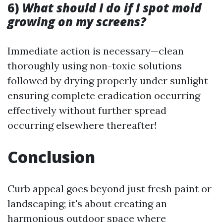
6)
What should I do if I spot mold
growing on my screens?
Immediate action is necessary—clean
thoroughly using non-toxic solutions
followed by drying properly under sunlight
ensuring complete eradication occurring
effectively without further spread
occurring elsewhere thereafter!
Conclusion
Curb appeal goes beyond just fresh paint or
landscaping; it's about creating an
harmonious outdoor space where