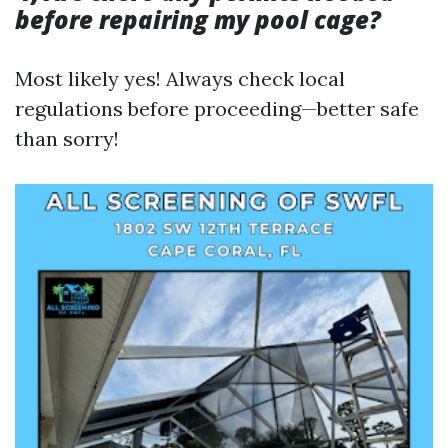
before repairing my pool cage?
Most likely yes! Always check local
regulations before proceeding—better safe
than sorry!