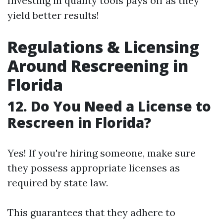
Investing in quality tools pays off as they
yield better results!
Regulations & Licensing
Around Rescreening in
Florida
12. Do You Need a License to
Rescreen in Florida?
Yes! If you're hiring someone, make sure
they possess appropriate licenses as
required by state law.
This guarantees that they adhere to