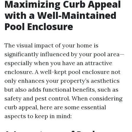
Maximizing Curb Appeal
with a Well-Maintained
Pool Enclosure
The visual impact of your home is
significantly influenced by your pool area—
especially when you have an attractive
enclosure. A well-kept pool enclosure not
only enhances your property’s aesthetics
but also adds functional benefits, such as
safety and pest control. When considering
curb appeal, here are some essential
aspects to keep in mind: