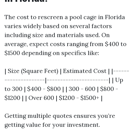
The cost to rescreen a pool cage in Florida
varies widely based on several factors
including size and materials used. On
average, expect costs ranging from $400 to
$1500 depending on specifics like:
| Size (Square Feet) | Estimated Cost | |------
---------------|-----------------------| | Up
to 300 | $400 - $800 | | 300 - 600 | $800 -
$1200 | | Over 600 | $1200 - $1500+ |
Getting multiple quotes ensures you’re
getting value for your investment.