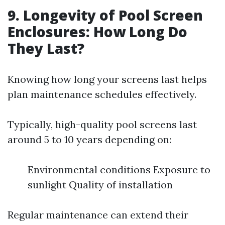
9. Longevity of Pool Screen
Enclosures: How Long Do
They Last?
Knowing how long your screens last helps
plan maintenance schedules effectively.
Typically, high-quality pool screens last
around 5 to 10 years depending on:
Environmental conditions Exposure to
sunlight Quality of installation
Regular maintenance can extend their