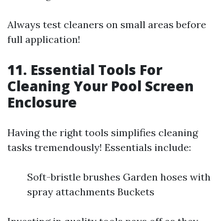
Always test cleaners on small areas before
full application!
11. Essential Tools For
Cleaning Your Pool Screen
Enclosure
Having the right tools simplifies cleaning
tasks tremendously! Essentials include:
Soft-bristle brushes Garden hoses with
spray attachments Buckets