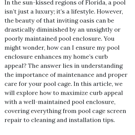
In the sun-kissed regions of Florida, a pool
isn’t just a luxury; it’s a lifestyle. However,
the beauty of that inviting oasis can be
drastically diminished by an unsightly or
poorly maintained pool enclosure. You
might wonder, how can I ensure my pool
enclosure enhances my home’s curb
appeal? The answer lies in understanding
the importance of maintenance and proper
care for your pool cage. In this article, we
will explore how to maximize curb appeal
with a well-maintained pool enclosure,
covering everything from pool cage screen
repair to cleaning and installation tips.