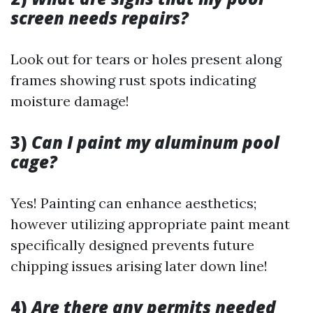
screen needs repairs?
Look out for tears or holes present along
frames showing rust spots indicating
moisture damage!
3)
Can I paint my aluminum pool
cage?
Yes! Painting can enhance aesthetics;
however utilizing appropriate paint meant
specifically designed prevents future
chipping issues arising later down line!
4)
Are there any permits needed