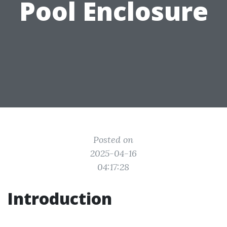
Pool Enclosure
Posted on
2025-04-16
04:17:28
Introduction