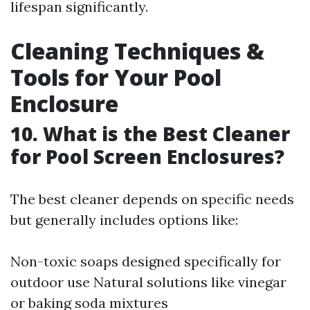
lifespan significantly.
Cleaning Techniques &
Tools for Your Pool
Enclosure
10. What is the Best Cleaner
for Pool Screen Enclosures?
The best cleaner depends on specific needs
but generally includes options like:
Non-toxic soaps designed specifically for
outdoor use Natural solutions like vinegar
or baking soda mixtures