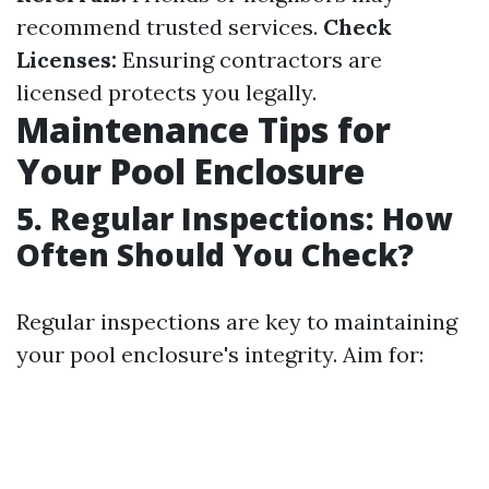
recommend trusted services.
Check
Licenses:
Ensuring contractors are
licensed protects you legally.
Maintenance Tips for
Your Pool Enclosure
5. Regular Inspections: How
Often Should You Check?
Regular inspections are key to maintaining
your pool enclosure's integrity. Aim for: