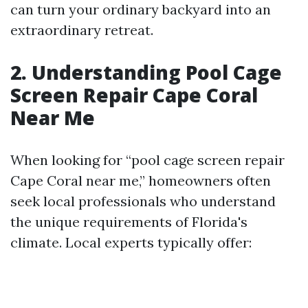
can turn your ordinary backyard into an
extraordinary retreat.
2. Understanding Pool Cage
Screen Repair Cape Coral
Near Me
When looking for “pool cage screen repair
Cape Coral near me,” homeowners often
seek local professionals who understand
the unique requirements of Florida's
climate. Local experts typically offer: