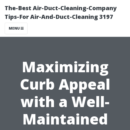
The-Best Air-Duct-Cleaning-Company
Tips-For Air-And-Duct-Cleaning 3197
MENU
Maximizing
Curb Appeal
with a Well-
Maintained