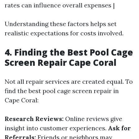
rates can influence overall expenses |
Understanding these factors helps set
realistic expectations for costs involved.
4. Finding the Best Pool Cage
Screen Repair Cape Coral
Not all repair services are created equal. To
find the best pool cage screen repair in
Cape Coral:
Research Reviews:
Online reviews give
insight into customer experiences.
Ask for
Referrals:
Friends or neighbors may