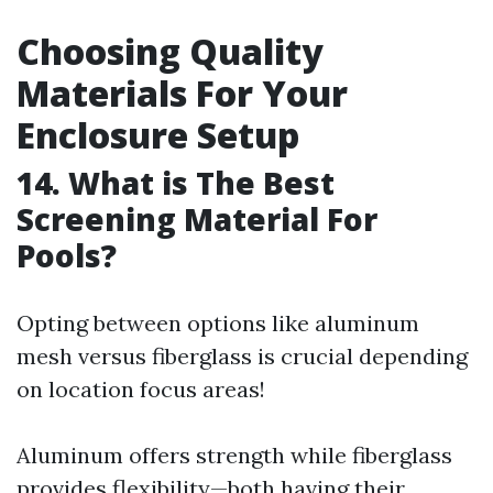
Choosing Quality
Materials For Your
Enclosure Setup
14. What is The Best
Screening Material For
Pools?
Opting between options like aluminum
mesh versus fiberglass is crucial depending
on location focus areas!
Aluminum offers strength while fiberglass
provides flexibility—both having their