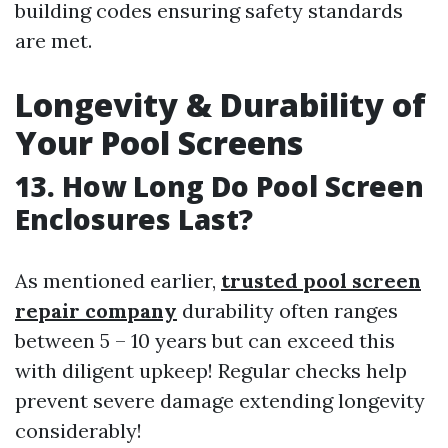
building codes ensuring safety standards
are met.
Longevity & Durability of
Your Pool Screens
13. How Long Do Pool Screen
Enclosures Last?
As mentioned earlier,
trusted pool screen
repair company
durability often ranges
between 5 – 10 years but can exceed this
with diligent upkeep! Regular checks help
prevent severe damage extending longevity
considerably!