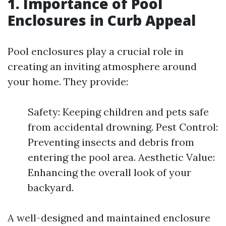
1. Importance of Pool
Enclosures in Curb Appeal
Pool enclosures play a crucial role in
creating an inviting atmosphere around
your home. They provide:
Safety: Keeping children and pets safe
from accidental drowning. Pest Control:
Preventing insects and debris from
entering the pool area. Aesthetic Value:
Enhancing the overall look of your
backyard.
A well-designed and maintained enclosure