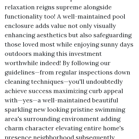
relaxation reigns supreme alongside
functionality too! A well-maintained pool
enclosure adds value not only visually
enhancing aesthetics but also safeguarding
those loved most while enjoying sunny days
outdoors making this investment
worthwhile indeed! By following our
guidelines—from regular inspections down
cleaning techniques—you'll undoubtedly
achieve success maximizing curb appeal
with—yes—a well-maintained beautiful
sparkling new looking pristine swimming
area's surrounding environment adding
charm character elevating entire home's
presence neighborhood subsequently