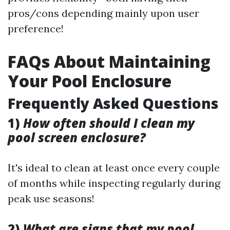
pros/cons depending mainly upon user
preference!
FAQs About Maintaining
Your Pool Enclosure
Frequently Asked Questions
1)
How often should I clean my
pool screen enclosure?
It's ideal to clean at least once every couple
of months while inspecting regularly during
peak use seasons!
2)
What are signs that my pool