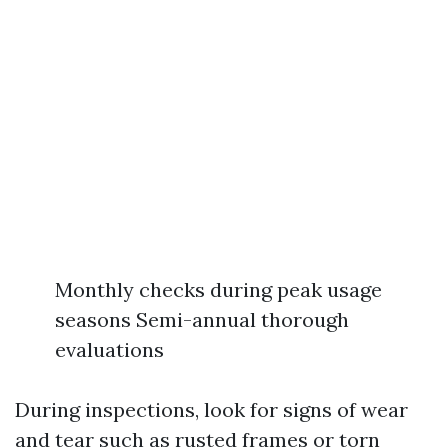
Monthly checks during peak usage
seasons Semi-annual thorough
evaluations
During inspections, look for signs of wear
and tear such as rusted frames or torn