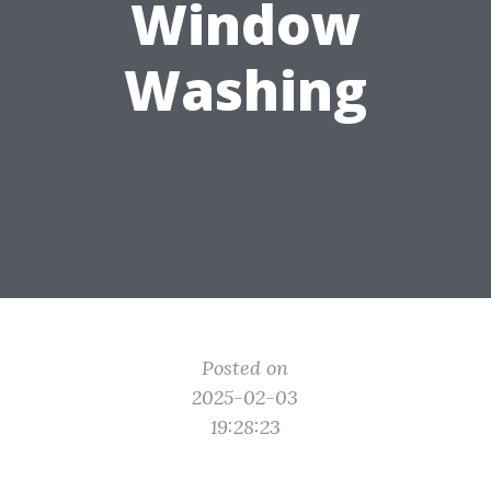
Window
Washing
Posted on
2025-02-03
19:28:23