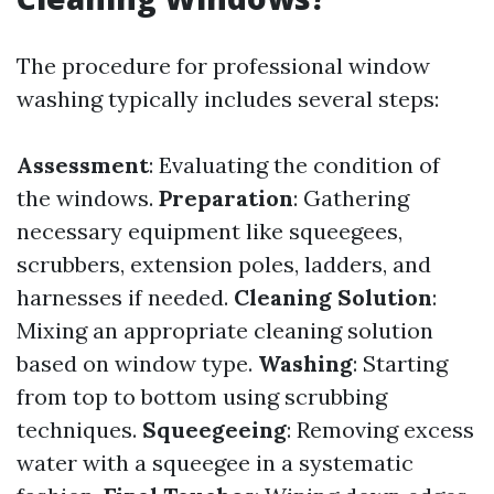
The procedure for professional window
washing typically includes several steps:
Assessment
: Evaluating the condition of
the windows.
Preparation
: Gathering
necessary equipment like squeegees,
scrubbers, extension poles, ladders, and
harnesses if needed.
Cleaning Solution
:
Mixing an appropriate cleaning solution
based on window type.
Washing
: Starting
from top to bottom using scrubbing
techniques.
Squeegeeing
: Removing excess
water with a squeegee in a systematic