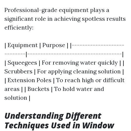
Professional-grade equipment plays a
significant role in achieving spotless results
efficiently:
| Equipment | Purpose | |--------------------
--------|------------------------------------|
| Squeegees | For removing water quickly | |
Scrubbers | For applying cleaning solution |
| Extension Poles | To reach high or difficult
areas | | Buckets | To hold water and
solution |
Understanding Different
Techniques Used in Window