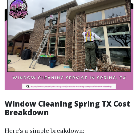
Window Cleaning Spring TX Cost
Breakdown
Here’s a simple breakdown: