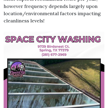
however frequency depends largely upon
location/environmental factors impacting
cleanliness levels!