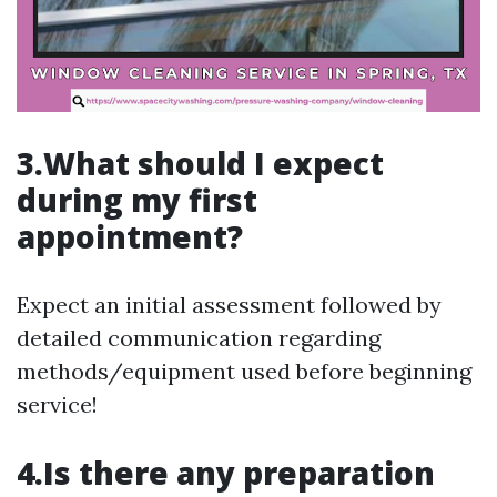
3.What should I expect
during my first
appointment?
Expect an initial assessment followed by
detailed communication regarding
methods/equipment used before beginning
service!
4.Is there any preparation