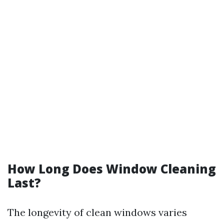
How Long Does Window Cleaning
Last?
The longevity of clean windows varies