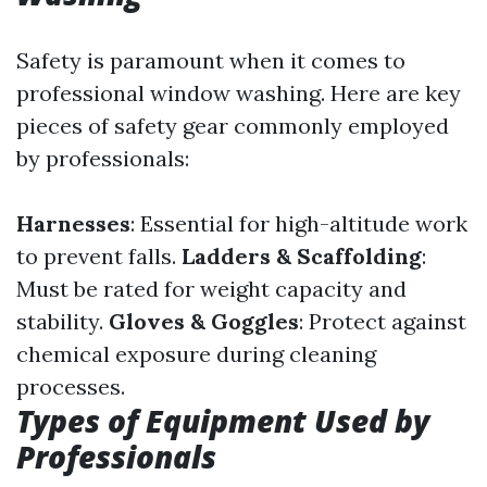
Safety is paramount when it comes to
professional window washing. Here are key
pieces of safety gear commonly employed
by professionals:
Harnesses
: Essential for high-altitude work
to prevent falls.
Ladders & Scaffolding
:
Must be rated for weight capacity and
stability.
Gloves & Goggles
: Protect against
chemical exposure during cleaning
processes.
Types of Equipment Used by
Professionals