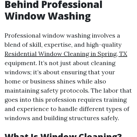
Behind Professional
Window Washing
Professional window washing involves a
blend of skill, expertise, and high-quality
Residential Window Cleaning in Spring, TX
equipment. It’s not just about cleaning
windows; it’s about ensuring that your
home or business shines while also
maintaining safety protocols. The labor that
goes into this profession requires training
and experience to handle different types of
windows and building structures safely.
What Is Window Cleaning?