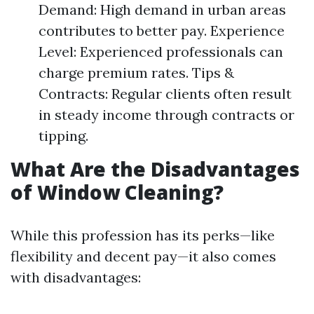
Demand: High demand in urban areas
contributes to better pay. Experience
Level: Experienced professionals can
charge premium rates. Tips &
Contracts: Regular clients often result
in steady income through contracts or
tipping.
What Are the Disadvantages
of Window Cleaning?
While this profession has its perks—like
flexibility and decent pay—it also comes
with disadvantages: