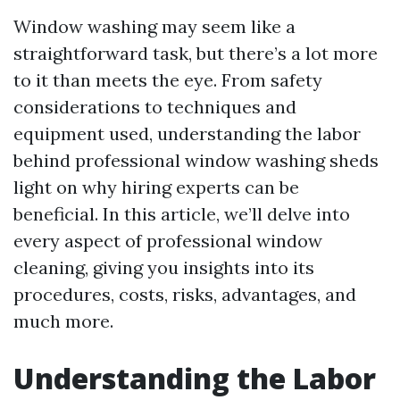
Window washing may seem like a
straightforward task, but there’s a lot more
to it than meets the eye. From safety
considerations to techniques and
equipment used, understanding the labor
behind professional window washing sheds
light on why hiring experts can be
beneficial. In this article, we’ll delve into
every aspect of professional window
cleaning, giving you insights into its
procedures, costs, risks, advantages, and
much more.
Understanding the Labor