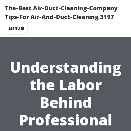
The-Best Air-Duct-Cleaning-Company
Tips-For Air-And-Duct-Cleaning 3197
MENU
Understanding
the Labor
Behind
Professional