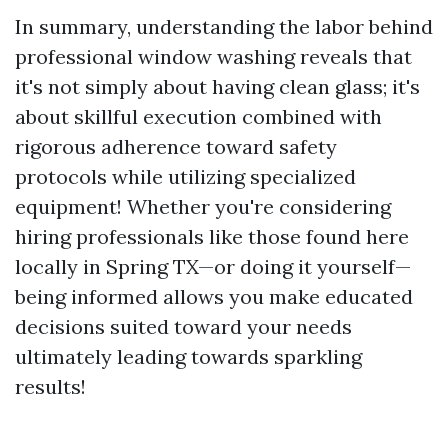
In summary, understanding the labor behind
professional window washing reveals that
it's not simply about having clean glass; it's
about skillful execution combined with
rigorous adherence toward safety
protocols while utilizing specialized
equipment! Whether you're considering
hiring professionals like those found here
locally in Spring TX—or doing it yourself—
being informed allows you make educated
decisions suited toward your needs
ultimately leading towards sparkling
results!