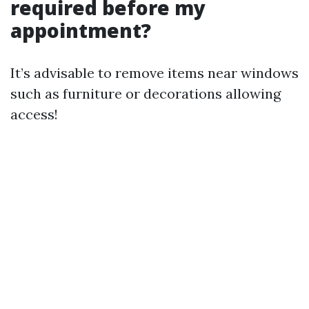
required before my
appointment?
It’s advisable to remove items near windows
such as furniture or decorations allowing
access!