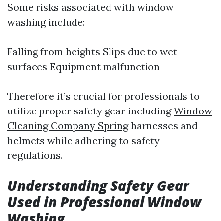
Some risks associated with window
washing include:
Falling from heights Slips due to wet
surfaces Equipment malfunction
Therefore it’s crucial for professionals to
utilize proper safety gear including
Window
Cleaning Company Spring
harnesses and
helmets while adhering to safety
regulations.
Understanding Safety Gear
Used in Professional Window
Washing