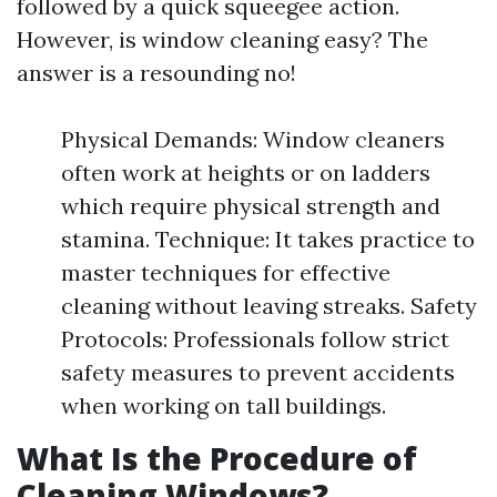
followed by a quick squeegee action.
However, is window cleaning easy? The
answer is a resounding no!
Physical Demands: Window cleaners
often work at heights or on ladders
which require physical strength and
stamina. Technique: It takes practice to
master techniques for effective
cleaning without leaving streaks. Safety
Protocols: Professionals follow strict
safety measures to prevent accidents
when working on tall buildings.
What Is the Procedure of
Cleaning Windows?