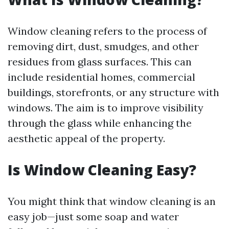
Window cleaning refers to the process of
removing dirt, dust, smudges, and other
residues from glass surfaces. This can
include residential homes, commercial
buildings, storefronts, or any structure with
windows. The aim is to improve visibility
through the glass while enhancing the
aesthetic appeal of the property.
Is Window Cleaning Easy?
You might think that window cleaning is an
easy job—just some soap and water