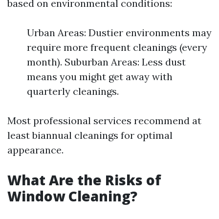
based on environmental conditions:
Urban Areas: Dustier environments may
require more frequent cleanings (every
month). Suburban Areas: Less dust
means you might get away with
quarterly cleanings.
Most professional services recommend at
least biannual cleanings for optimal
appearance.
What Are the Risks of
Window Cleaning?