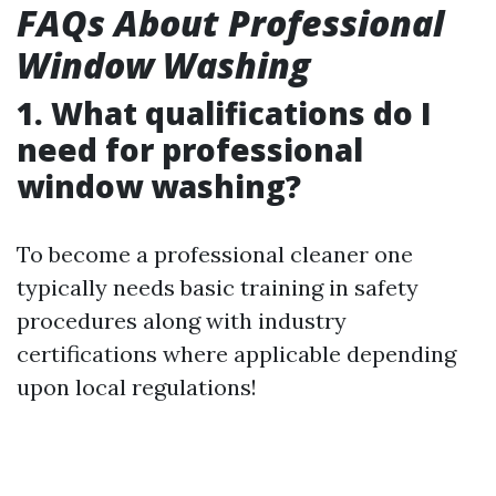
FAQs About Professional
Window Washing
1. What qualifications do I
need for professional
window washing?
To become a professional cleaner one
typically needs basic training in safety
procedures along with industry
certifications where applicable depending
upon local regulations!