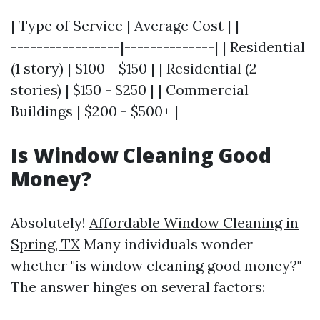
| Type of Service | Average Cost | |----------
-----------------|--------------| | Residential
(1 story) | $100 - $150 | | Residential (2
stories) | $150 - $250 | | Commercial
Buildings | $200 - $500+ |
Is Window Cleaning Good
Money?
Absolutely!
Affordable Window Cleaning in
Spring, TX
Many individuals wonder
whether "is window cleaning good money?"
The answer hinges on several factors: