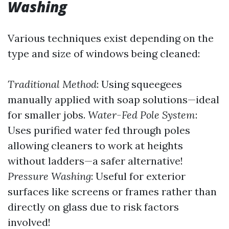
Washing
Various techniques exist depending on the
type and size of windows being cleaned:
Traditional Method
: Using squeegees
manually applied with soap solutions—ideal
for smaller jobs.
Water-Fed Pole System
:
Uses purified water fed through poles
allowing cleaners to work at heights
without ladders—a safer alternative!
Pressure Washing
: Useful for exterior
surfaces like screens or frames rather than
directly on glass due to risk factors
involved!