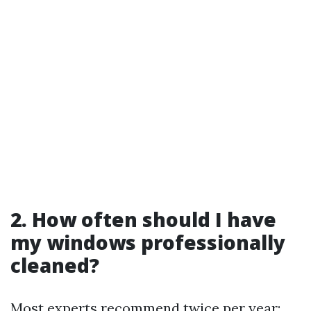
2. How often should I have
my windows professionally
cleaned?
Most experts recommend twice per year;