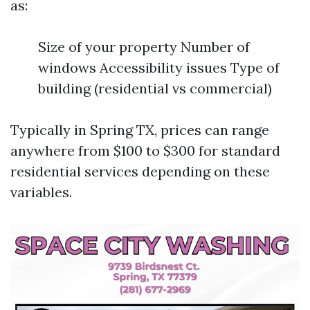
as:
Size of your property Number of
windows Accessibility issues Type of
building (residential vs commercial)
Typically in Spring TX, prices can range
anywhere from $100 to $300 for standard
residential services depending on these
variables.