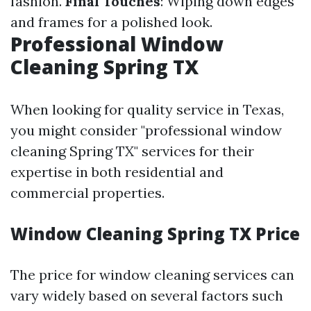
fashion.
Final Touches
: Wiping down edges
and frames for a polished look.
Professional Window
Cleaning Spring TX
When looking for quality service in Texas,
you might consider "professional window
cleaning Spring TX" services for their
expertise in both residential and
commercial properties.
Window Cleaning Spring TX Price
The price for window cleaning services can
vary widely based on several factors such