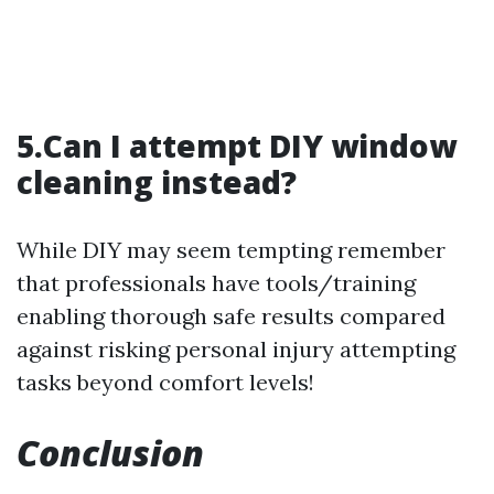
5.Can I attempt DIY window
cleaning instead?
While DIY may seem tempting remember
that professionals have tools/training
enabling thorough safe results compared
against risking personal injury attempting
tasks beyond comfort levels!
Conclusion