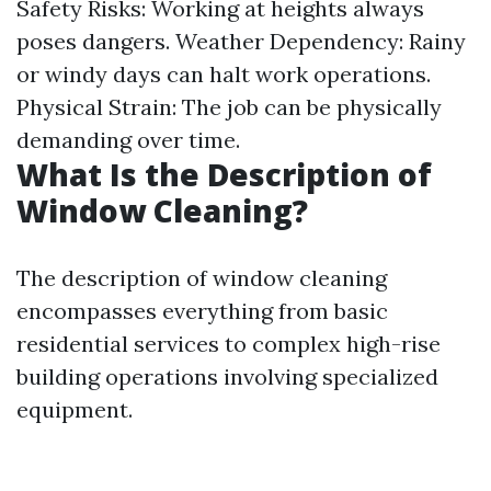
Safety Risks: Working at heights always
poses dangers. Weather Dependency: Rainy
or windy days can halt work operations.
Physical Strain: The job can be physically
demanding over time.
What Is the Description of
Window Cleaning?
The description of window cleaning
encompasses everything from basic
residential services to complex high-rise
building operations involving specialized
equipment.