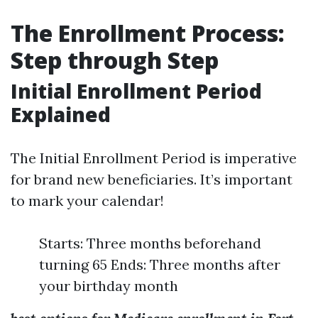
The Enrollment Process:
Step through Step
Initial Enrollment Period
Explained
The Initial Enrollment Period is imperative
for brand new beneficiaries. It’s important
to mark your calendar!
Starts: Three months beforehand
turning 65 Ends: Three months after
your birthday month