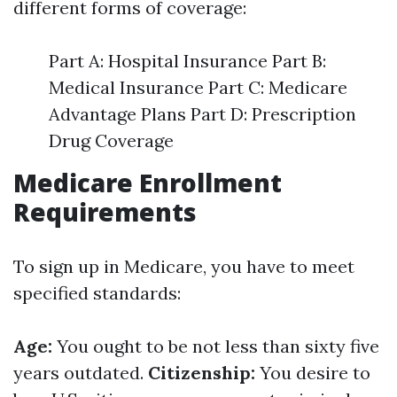
different forms of coverage:
Part A: Hospital Insurance Part B:
Medical Insurance Part C: Medicare
Advantage Plans Part D: Prescription
Drug Coverage
Medicare Enrollment
Requirements
To sign up in Medicare, you have to meet
specified standards:
Age:
You ought to be not less than sixty five
years outdated.
Citizenship:
You desire to