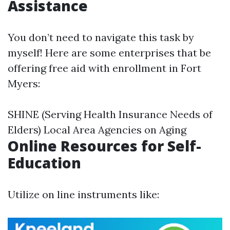
Assistance
You don’t need to navigate this task by
myself! Here are some enterprises that be
offering free aid with enrollment in Fort
Myers:
SHINE (Serving Health Insurance Needs of
Elders) Local Area Agencies on Aging
Online Resources for Self-
Education
Utilize on line instruments like: