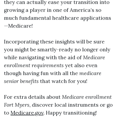
they can actually ease your transition into
growing a player in one of America’s so
much fundamental healthcare applications
—Medicare!
Incorporating these insights will be sure
you might be smartly-ready no longer only
while navigating with the aid of
Medicare
enrollment requirements
yet also even
though having fun with all the
medicare
senior benefits
that watch for you!
For extra details about
Medicare enrollment
Fort Myers
, discover local instruments or go
to
Medicare.gov
. Happy transitioning!