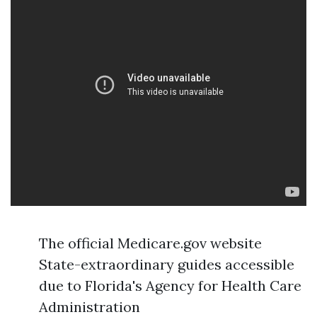
The official Medicare.gov website
State-extraordinary guides accessible
due to Florida's Agency for Health Care
Administration