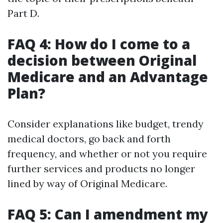
Part D.
FAQ 4: How do I come to a
decision between Original
Medicare and an Advantage
Plan?
Consider explanations like budget, trendy
medical doctors, go back and forth
frequency, and whether or not you require
further services and products no longer
lined by way of Original Medicare.
FAQ 5: Can I amendment my