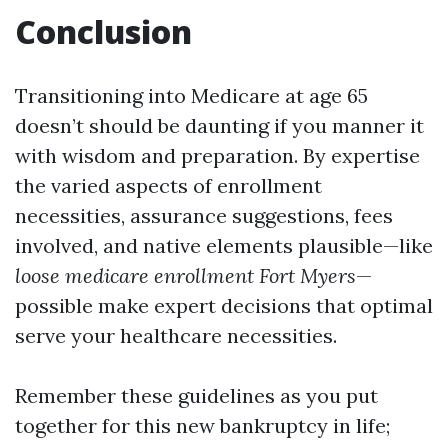
Conclusion
Transitioning into Medicare at age 65
doesn’t should be daunting if you manner it
with wisdom and preparation. By expertise
the varied aspects of enrollment
necessities, assurance suggestions, fees
involved, and native elements plausible—like
loose medicare enrollment Fort Myers
—
possible make expert decisions that optimal
serve your healthcare necessities.
Remember these guidelines as you put
together for this new bankruptcy in life;