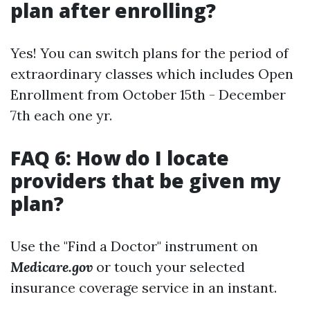
plan after enrolling?
Yes! You can switch plans for the period of
extraordinary classes which includes Open
Enrollment from October 15th - December
7th each one yr.
FAQ 6: How do I locate
providers that be given my
plan?
Use the "Find a Doctor" instrument on
Medicare.gov
or touch your selected
insurance coverage service in an instant.