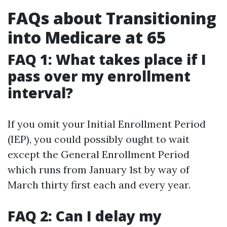
FAQs about Transitioning
into Medicare at 65
FAQ 1: What takes place if I
pass over my enrollment
interval?
If you omit your Initial Enrollment Period
(IEP), you could possibly ought to wait
except the General Enrollment Period
which runs from January 1st by way of
March thirty first each and every year.
FAQ 2: Can I delay my