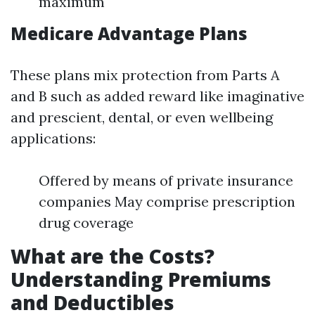
maximum
Medicare Advantage Plans
These plans mix protection from Parts A
and B such as added reward like imaginative
and prescient, dental, or even wellbeing
applications:
Offered by means of private insurance
companies May comprise prescription
drug coverage
What are the Costs?
Understanding Premiums
and Deductibles