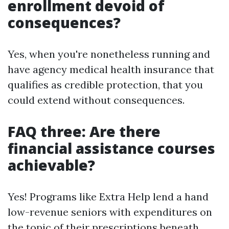
enrollment devoid of
consequences?
Yes, when you're nonetheless running and
have agency medical health insurance that
qualifies as credible protection, that you
could extend without consequences.
FAQ three: Are there
financial assistance courses
achievable?
Yes! Programs like Extra Help lend a hand
low-revenue seniors with expenditures on
the topic of their prescriptions beneath