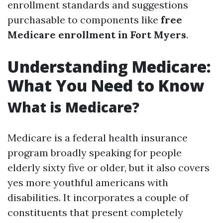
enrollment standards and suggestions
purchasable to components like
free
Medicare enrollment in Fort Myers
.
Understanding Medicare:
What You Need to Know
What is Medicare?
Medicare is a federal health insurance
program broadly speaking for people
elderly sixty five or older, but it also covers
yes more youthful americans with
disabilities. It incorporates a couple of
constituents that present completely