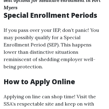
best options for Medicare enrollment in Fort
Myers
Special Enrollment Periods
If you pass over your IEP, don’t panic! You
may possibly qualify for a Special
Enrollment Period (SEP). This happens
lower than distinctive situations
reminiscent of shedding employer well-
being protection.
How to Apply Online
Applying on line can shop time! Visit the
SSA’s respectable site and keep on with