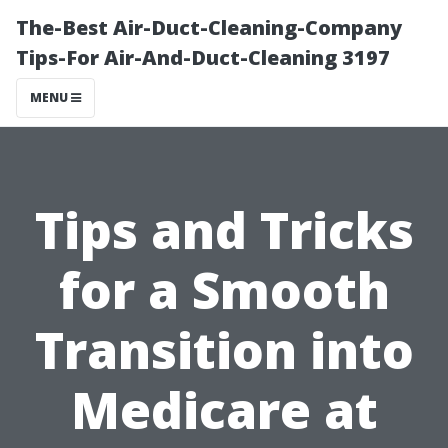
The-Best Air-Duct-Cleaning-Company
Tips-For Air-And-Duct-Cleaning 3197
MENU
Tips and Tricks
for a Smooth
Transition into
Medicare at