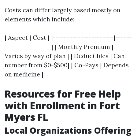
Costs can differ largely based mostly on
elements which include:
| Aspect | Cost | |----------------------|------
-----------------| | Monthly Premium |
Varies by way of plan | | Deductibles | Can
number from $0-$500| | Co-Pays | Depends
on medicine |
Resources for Free Help
with Enrollment in Fort
Myers FL
Local Organizations Offering