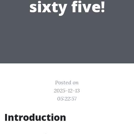
sixty five!
Posted on
2025-12-13
05:22:57
Introduction