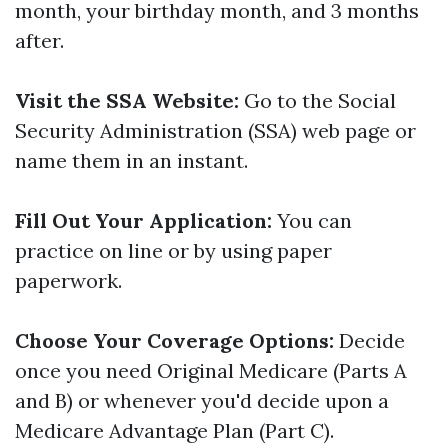
month, your birthday month, and 3 months
after.
Visit the SSA Website:
Go to the Social
Security Administration (SSA) web page or
name them in an instant.
Fill Out Your Application:
You can
practice on line or by using paper
paperwork.
Choose Your Coverage Options:
Decide
once you need Original Medicare (Parts A
and B) or whenever you'd decide upon a
Medicare Advantage Plan (Part C).