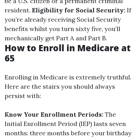
be a U.S. citizen or a permanent criminal
resident.
Eligibility for Social Security:
If
you’re already receiving Social Security
benefits whilst you turn sixty five, you’ll
mechanically get Part A and Part B.
How to Enroll in Medicare at
65
Enrolling in Medicare is extremely truthful.
Here are the stairs you should always
persist with:
Know Your Enrollment Periods:
The
Initial Enrollment Period (IEP) lasts seven
months: three months before your birthday