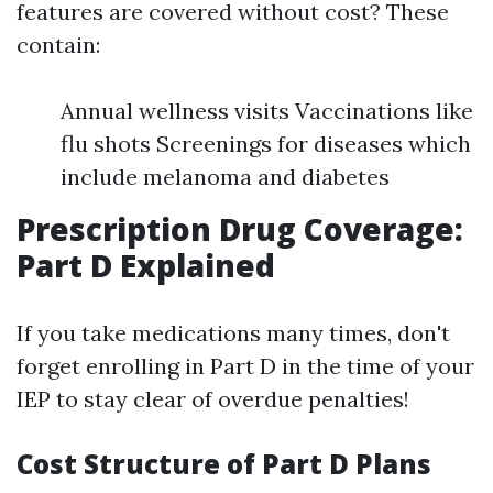
features are covered without cost? These
contain:
Annual wellness visits Vaccinations like
flu shots Screenings for diseases which
include melanoma and diabetes
Prescription Drug Coverage:
Part D Explained
If you take medications many times, don't
forget enrolling in Part D in the time of your
IEP to stay clear of overdue penalties!
Cost Structure of Part D Plans