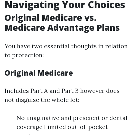
Navigating Your Choices
Original Medicare vs.
Medicare Advantage Plans
You have two essential thoughts in relation
to protection:
Original Medicare
Includes Part A and Part B however does
not disguise the whole lot:
No imaginative and prescient or dental
coverage Limited out-of-pocket