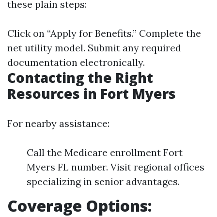
these plain steps:
Click on “Apply for Benefits.” Complete the
net utility model. Submit any required
documentation electronically.
Contacting the Right
Resources in Fort Myers
For nearby assistance:
Call the Medicare enrollment Fort
Myers FL number. Visit regional offices
specializing in senior advantages.
Coverage Options: