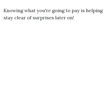
Knowing what you're going to pay is helping
stay clear of surprises later on!