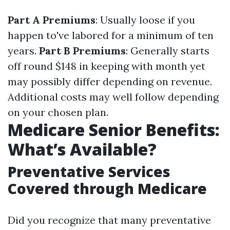
Part A Premiums
: Usually loose if you
happen to've labored for a minimum of ten
years.
Part B Premiums
: Generally starts
off round $148 in keeping with month yet
may possibly differ depending on revenue.
Additional costs may well follow depending
on your chosen plan.
Medicare Senior Benefits:
What’s Available?
Preventative Services
Covered through Medicare
Did you recognize that many preventative