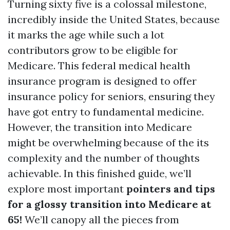
Turning sixty five is a colossal milestone,
incredibly inside the United States, because
it marks the age while such a lot
contributors grow to be eligible for
Medicare. This federal medical health
insurance program is designed to offer
insurance policy for seniors, ensuring they
have got entry to fundamental medicine.
However, the transition into Medicare
might be overwhelming because of the its
complexity and the number of thoughts
achievable. In this finished guide, we’ll
explore most important
pointers and tips
for a glossy transition into Medicare at
65!
We’ll canopy all the pieces from