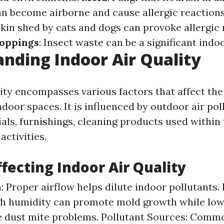
n become airborne and cause allergic reaction
skin shed by cats and dogs can provoke allergic
oppings
: Insect waste can be a significant indoo
nding Indoor Air Quality
lity encompasses various factors that affect the
ndoor spaces. It is influenced by outdoor air poll
als, furnishings, cleaning products used within
ctivities.
ffecting Indoor Air Quality
n: Proper airflow helps dilute indoor pollutants
gh humidity can promote mold growth while low
e dust mite problems. Pollutant Sources: Comm