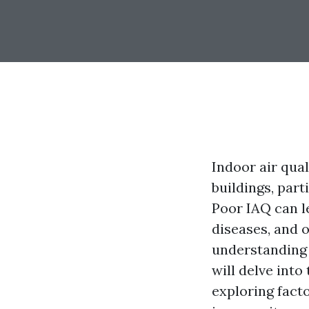
Indoor air qual
buildings, part
Poor IAQ can le
diseases, and o
understanding t
will delve into
exploring facto