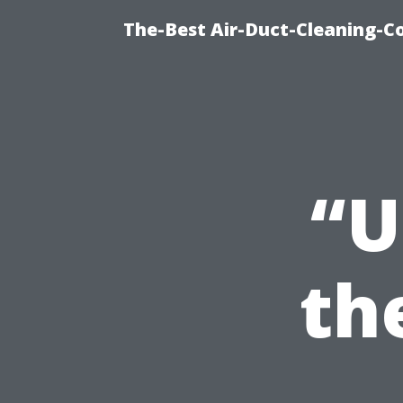
The-Best Air-Duct-Cleaning-C
“U
th