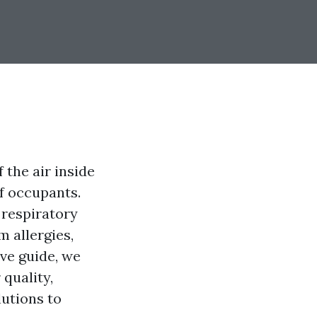
f the air inside
of occupants.
 respiratory
m allergies,
ive guide, we
 quality,
lutions to