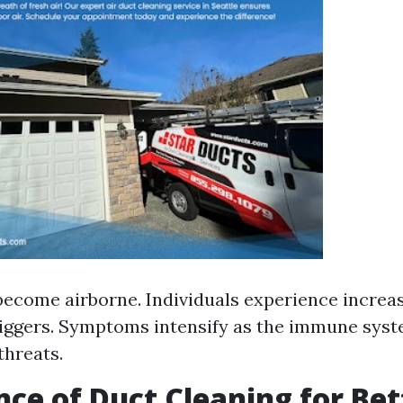
become airborne. Individuals experience incre
riggers. Symptoms intensify as the immune syste
threats.
ce of Duct Cleaning for Bet