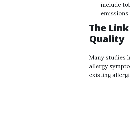
include to
emissions 
The Link
Quality
Many studies h
allergy sympto
existing allerg