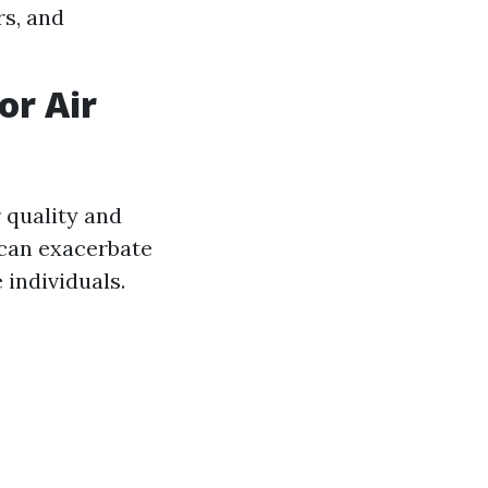
s, and
or Air
 quality and
 can exacerbate
 individuals.