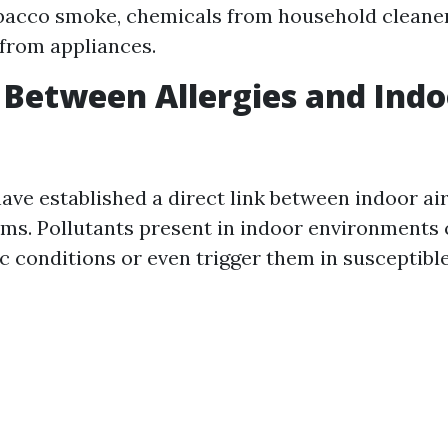
bacco smoke, chemicals from household cleaner
from appliances.
 Between Allergies and Indo
ave established a direct link between indoor air
ms. Pollutants present in indoor environments
ic conditions or even trigger them in susceptible