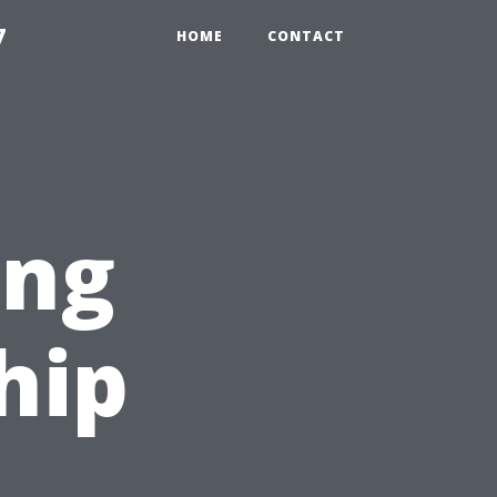
7
HOME
CONTACT
ing
hip