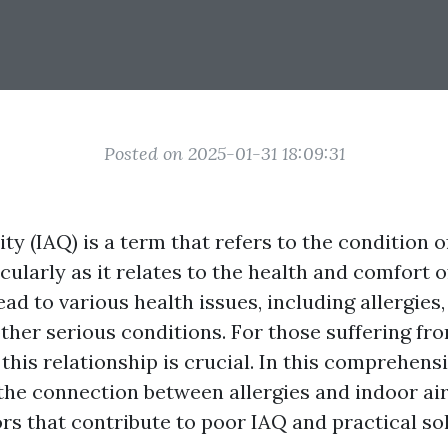
Posted on 2025-01-31 18:09:31
ity (IAQ) is a term that refers to the condition o
icularly as it relates to the health and comfort 
ad to various health issues, including allergies,
ther serious conditions. For those suffering fro
his relationship is crucial. In this comprehens
 the connection between allergies and indoor air
rs that contribute to poor IAQ and practical so