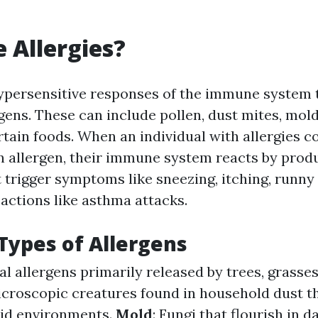
 Allergies?
hypersensitive responses of the immune system 
gens. These can include pollen, dust mites, mold
rtain foods. When an individual with allergies c
n allergen, their immune system reacts by prod
 trigger symptoms like sneezing, itching, runny
actions like asthma attacks.
ypes of Allergens
al allergens primarily released by trees, grasse
icroscopic creatures found in household dust th
id environments.
Mold
: Fungi that flourish in 