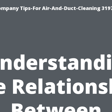
ompany Tips-For Air-And-Duct-Cleaning 319
nderstand
e Relations
Between