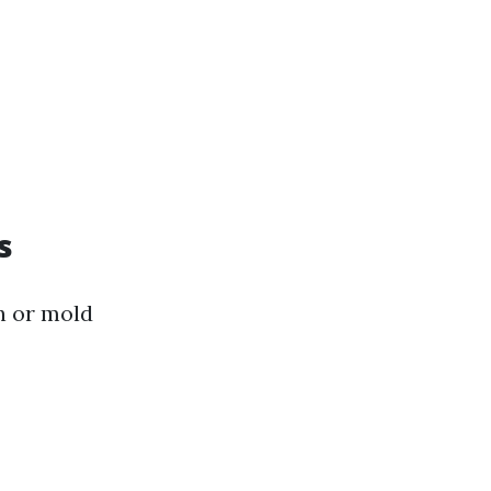
s
n or mold