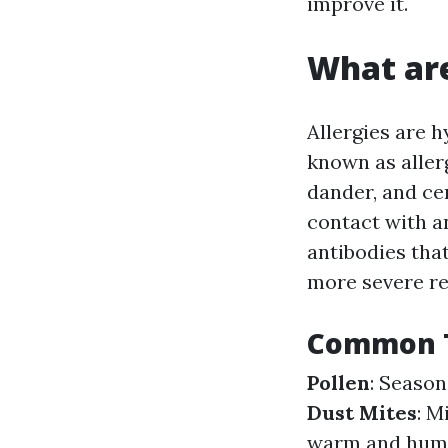
improve it.
What are
Allergies are 
known as aller
dander, and ce
contact with a
antibodies that
more severe re
Common T
Pollen
: Season
Dust Mites
: M
warm and hum