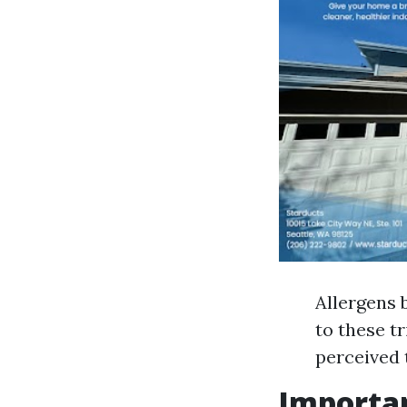
Allergens 
to these t
perceived 
Importan