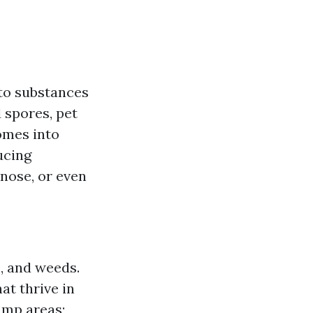
to substances
 spores, pet
omes into
ucing
 nose, or even
s, and weeds.
at thrive in
damp areas;