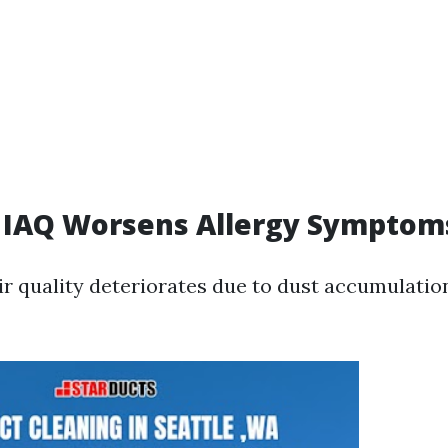
 IAQ Worsens Allergy Symptom
r quality deteriorates due to dust accumulatio