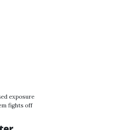
ased exposure
m fights off
ter