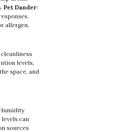
s.
Pet Dander
:
 responses.
r allergen.
 cleanliness
ution levels,
 the space, and
. Humidity
 levels can
on sources