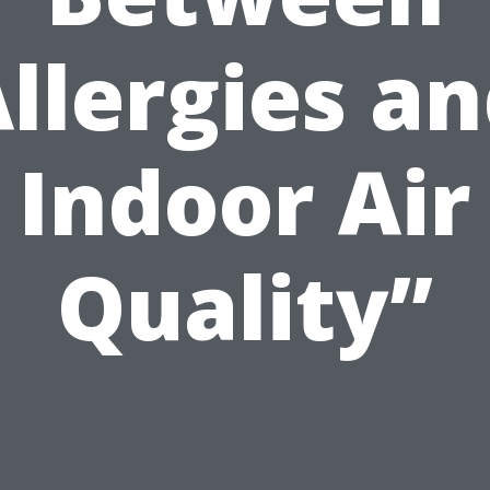
llergies a
Indoor Air
Quality”