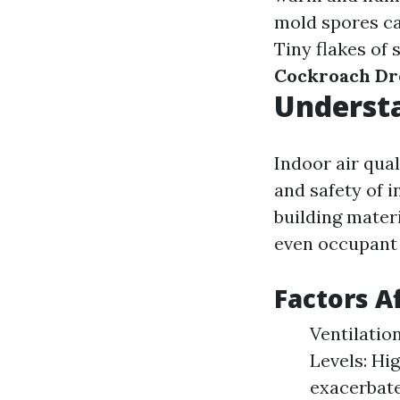
mold spores ca
Tiny flakes of 
Cockroach Dr
Understa
Indoor air qua
and safety of i
building materi
even occupant a
Factors A
Ventilatio
Levels: Hi
exacerbat