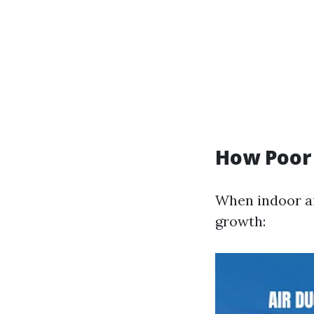
How Poor
When indoor ai
growth: