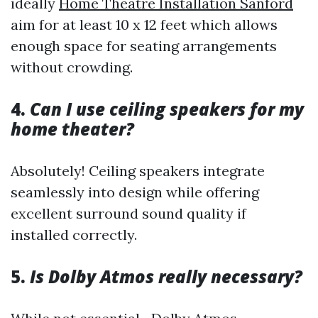
ideally
Home Theatre Installation Sanford
aim for at least 10 x 12 feet which allows
enough space for seating arrangements
without crowding.
4.
Can I use ceiling speakers for my
home theater?
Absolutely! Ceiling speakers integrate
seamlessly into design while offering
excellent surround sound quality if
installed correctly.
5.
Is Dolby Atmos really necessary?