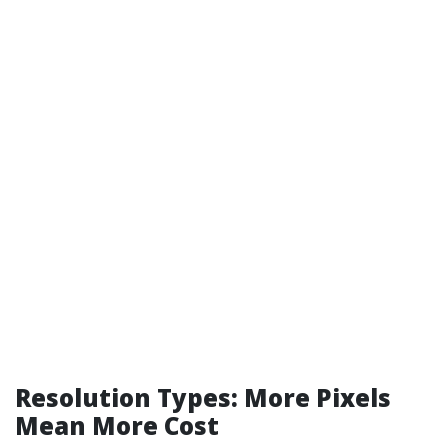
Resolution Types: More Pixels
Mean More Cost