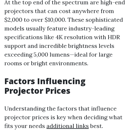
At the top end of the spectrum are high-end
projectors that can cost anywhere from
$2,000 to over $10,000. These sophisticated
models usually feature industry-leading
specifications like 4K resolution with HDR
support and incredible brightness levels
exceeding 5,000 lumens—ideal for large
rooms or bright environments.
Factors Influencing
Projector Prices
Understanding the factors that influence
projector prices is key when deciding what
fits your needs
additional links
best.