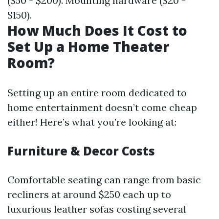
($50 - $200). Mounting hardware ($20 -
$150).
How Much Does It Cost to
Set Up a Home Theater
Room?
Setting up an entire room dedicated to
home entertainment doesn’t come cheap
either! Here’s what you’re looking at:
Furniture & Decor Costs
Comfortable seating can range from basic
recliners at around $250 each up to
luxurious leather sofas costing several