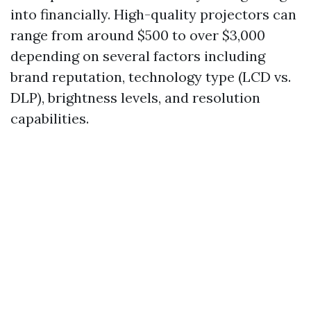
into financially. High-quality projectors can
range from around $500 to over $3,000
depending on several factors including
brand reputation, technology type (LCD vs.
DLP), brightness levels, and resolution
capabilities.