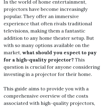
In the world of home entertainment,
projectors have become increasingly
popular. They offer an immersive
experience that often rivals traditional
televisions, making them a fantastic
addition to any home theater setup. But
with so many options available on the
market,
what should you expect to pay
for a high-quality projector?
This
question is crucial for anyone considering
investing in a projector for their home.
This guide aims to provide you with a
comprehensive overview of the costs
associated with high-quality projectors,