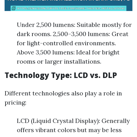
Under 2,500 lumens: Suitable mostly for
dark rooms. 2,500–3,500 lumens: Great
for light-controlled environments.
Above 3,500 lumens: Ideal for bright
rooms or larger installations.
Technology Type: LCD vs. DLP
Different technologies also play a role in
pricing:
LCD (Liquid Crystal Display): Generally
offers vibrant colors but may be less