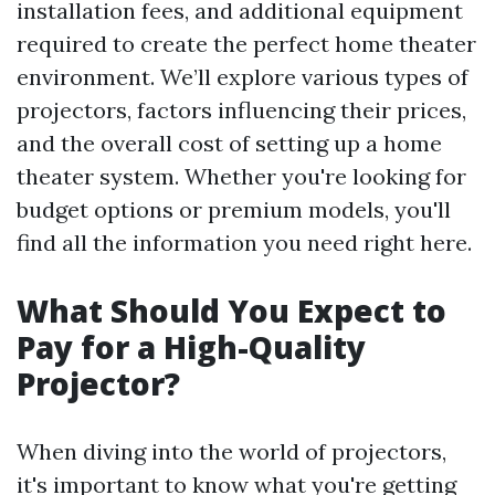
installation fees, and additional equipment
required to create the perfect home theater
environment. We’ll explore various types of
projectors, factors influencing their prices,
and the overall cost of setting up a home
theater system. Whether you're looking for
budget options or premium models, you'll
find all the information you need right here.
What Should You Expect to
Pay for a High-Quality
Projector?
When diving into the world of projectors,
it's important to know what you're getting