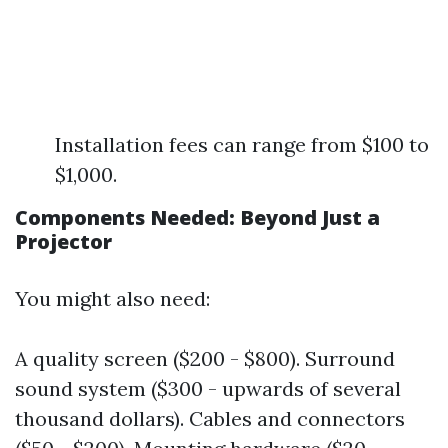
Installation fees can range from $100 to
$1,000.
Components Needed: Beyond Just a
Projector
You might also need:
A quality screen ($200 - $800). Surround
sound system ($300 - upwards of several
thousand dollars). Cables and connectors