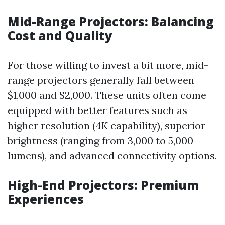
Mid-Range Projectors: Balancing
Cost and Quality
For those willing to invest a bit more, mid-
range projectors generally fall between
$1,000 and $2,000. These units often come
equipped with better features such as
higher resolution (4K capability), superior
brightness (ranging from 3,000 to 5,000
lumens), and advanced connectivity options.
High-End Projectors: Premium
Experiences