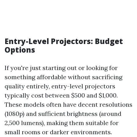
Entry-Level Projectors: Budget
Options
If you're just starting out or looking for
something affordable without sacrificing
quality entirely, entry-level projectors
typically cost between $500 and $1,000.
These models often have decent resolutions
(1080p) and sufficient brightness (around
2,500 lumens), making them suitable for
small rooms or darker environments.