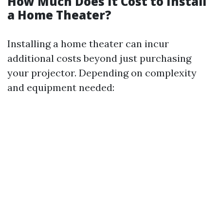
How Much Does It Cost to Install
a Home Theater?
Installing a home theater can incur
additional costs beyond just purchasing
your projector. Depending on complexity
and equipment needed: