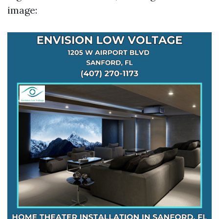
image: