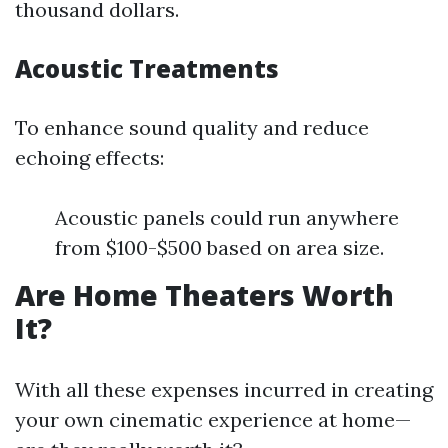
thousand dollars.
Acoustic Treatments
To enhance sound quality and reduce
echoing effects:
Acoustic panels could run anywhere
from $100-$500 based on area size.
Are Home Theaters Worth
It?
With all these expenses incurred in creating
your own cinematic experience at home—