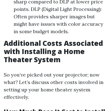
sharp compared to DLP at lower price
points. DLP (Digital Light Processing):
Often provides sharper images but
might have issues with color accuracy
in some budget models.
Additional Costs Associated
with Installing a Home
Theater System
So you’ve picked out your projector; now
what? Let’s discuss other costs involved in
setting up your home theater system
effectively.