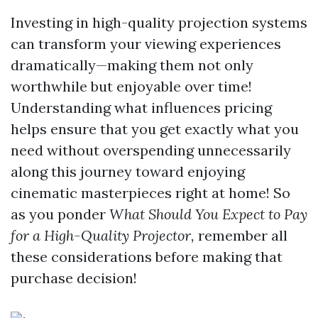
Investing in high-quality projection systems
can transform your viewing experiences
dramatically—making them not only
worthwhile but enjoyable over time!
Understanding what influences pricing
helps ensure that you get exactly what you
need without overspending unnecessarily
along this journey toward enjoying
cinematic masterpieces right at home! So
as you ponder
What Should You Expect to Pay
for a High-Quality Projector,
remember all
these considerations before making that
purchase decision!