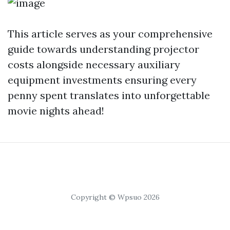
This article serves as your comprehensive
guide towards understanding projector
costs alongside necessary auxiliary
equipment investments ensuring every
penny spent translates into unforgettable
movie nights ahead!
Copyright © Wpsuo 2026