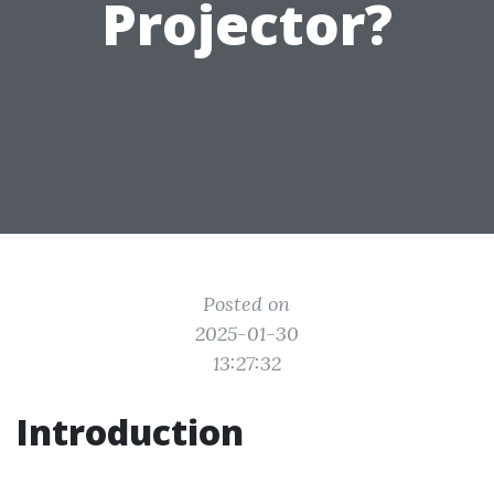
Projector?
Posted on
2025-01-30
13:27:32
Introduction