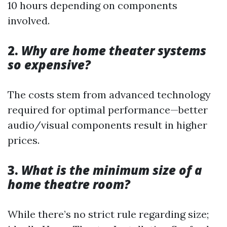
10 hours depending on components
involved.
2.
Why are home theater systems
so expensive?
The costs stem from advanced technology
required for optimal performance—better
audio/visual components result in higher
prices.
3.
What is the minimum size of a
home theatre room?
While there’s no strict rule regarding size;