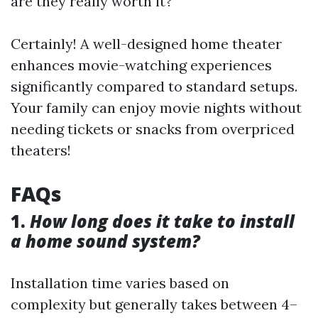
are they really worth it?
Certainly! A well-designed home theater
enhances movie-watching experiences
significantly compared to standard setups.
Your family can enjoy movie nights without
needing tickets or snacks from overpriced
theaters!
FAQs
1.
How long does it take to install
a home sound system?
Installation time varies based on
complexity but generally takes between 4–