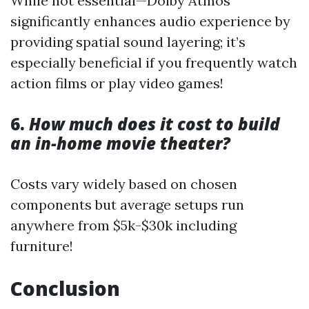
While not essential—Dolby Atmos
significantly enhances audio experience by
providing spatial sound layering; it’s
especially beneficial if you frequently watch
action films or play video games!
6.
How much does it cost to build
an in-home movie theater?
Costs vary widely based on chosen
components but average setups run
anywhere from $5k-$30k including
furniture!
Conclusion