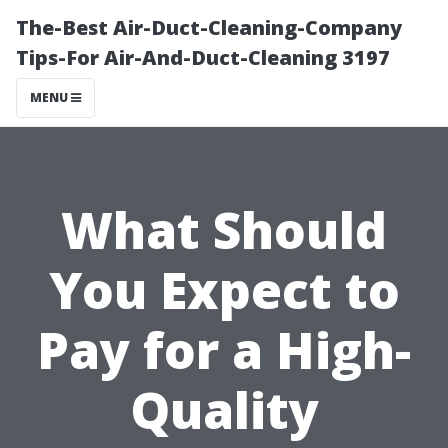
The-Best Air-Duct-Cleaning-Company
Tips-For Air-And-Duct-Cleaning 3197
MENU
What Should
You Expect to
Pay for a High-
Quality