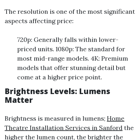
The resolution is one of the most significant
aspects affecting price:
720p: Generally falls within lower-
priced units. 1080p: The standard for
most mid-range models. 4K: Premium
models that offer stunning detail but
come at a higher price point.
Brightness Levels: Lumens
Matter
Brightness is measured in lumens;
Home
Theatre Installation Services in Sanford
the
higher the lumen count, the brighter the