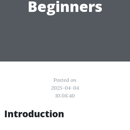
Beginners
Posted on
2025-04-04
10:08:40
Introduction