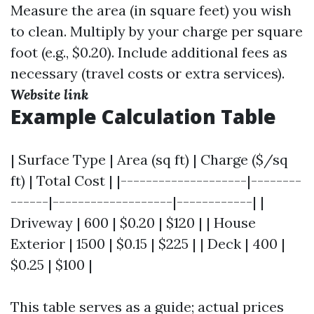
Measure the area (in square feet) you wish
to clean. Multiply by your charge per square
foot (e.g., $0.20). Include additional fees as
necessary (travel costs or extra services).
Website link
Example Calculation Table
| Surface Type | Area (sq ft) | Charge ($/sq
ft) | Total Cost | |--------------------|--------
------|-------------------|------------| |
Driveway | 600 | $0.20 | $120 | | House
Exterior | 1500 | $0.15 | $225 | | Deck | 400 |
$0.25 | $100 |
This table serves as a guide; actual prices