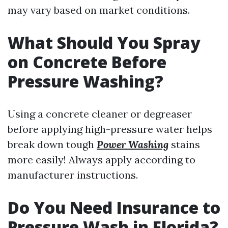
may vary based on market conditions.
What Should You Spray
on Concrete Before
Pressure Washing?
Using a concrete cleaner or degreaser
before applying high-pressure water helps
break down tough
Power Washing
stains
more easily! Always apply according to
manufacturer instructions.
Do You Need Insurance to
Pressure Wash in Florida?