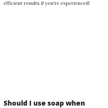
efficient results if you're experienced!
Should I use soap when