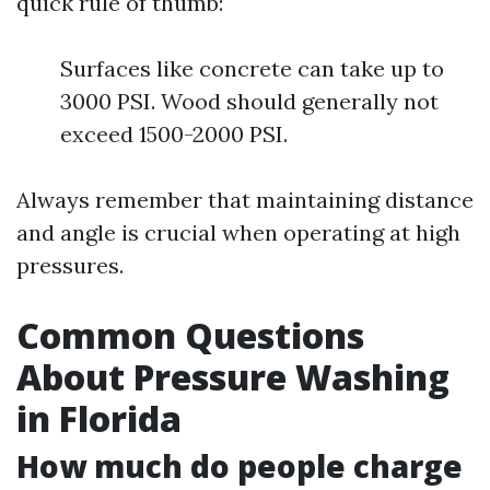
quick rule of thumb:
Surfaces like concrete can take up to
3000 PSI. Wood should generally not
exceed 1500-2000 PSI.
Always remember that maintaining distance
and angle is crucial when operating at high
pressures.
Common Questions
About Pressure Washing
in Florida
How much do people charge