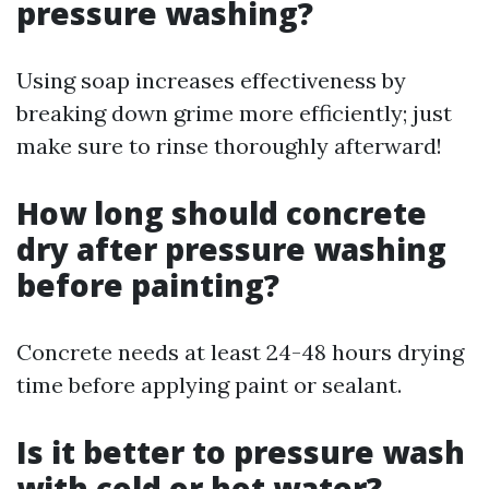
pressure washing?
Using soap increases effectiveness by
breaking down grime more efficiently; just
make sure to rinse thoroughly afterward!
How long should concrete
dry after pressure washing
before painting?
Concrete needs at least 24-48 hours drying
time before applying paint or sealant.
Is it better to pressure wash
with cold or hot water?