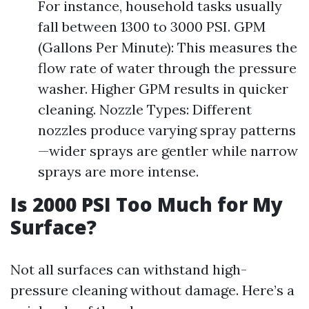
For instance, household tasks usually
fall between 1300 to 3000 PSI. GPM
(Gallons Per Minute): This measures the
flow rate of water through the pressure
washer. Higher GPM results in quicker
cleaning. Nozzle Types: Different
nozzles produce varying spray patterns
—wider sprays are gentler while narrow
sprays are more intense.
Is 2000 PSI Too Much for My
Surface?
Not all surfaces can withstand high-
pressure cleaning without damage. Here’s a