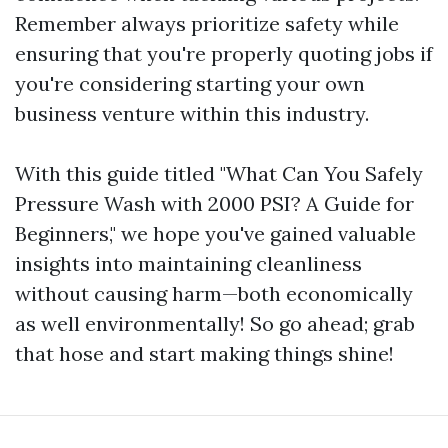
Remember always prioritize safety while
ensuring that you're properly quoting jobs if
you're considering starting your own
business venture within this industry.
With this guide titled "What Can You Safely
Pressure Wash with 2000 PSI? A Guide for
Beginners," we hope you've gained valuable
insights into maintaining cleanliness
without causing harm—both economically
as well environmentally! So go ahead; grab
that hose and start making things shine!