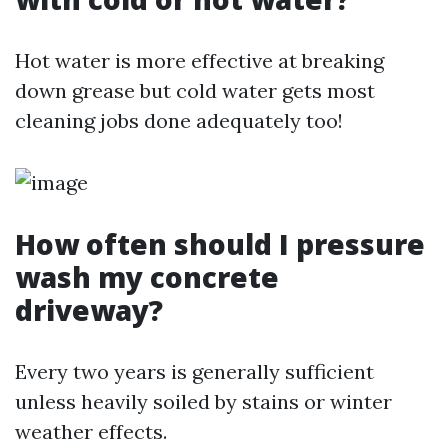
Hot water is more effective at breaking
down grease but cold water gets most
cleaning jobs done adequately too!
How often should I pressure
wash my concrete
driveway?
Every two years is generally sufficient
unless heavily soiled by stains or winter
weather effects.