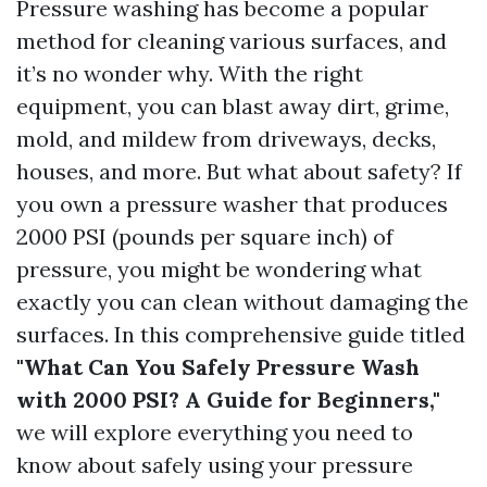
Pressure washing has become a popular
method for cleaning various surfaces, and
it’s no wonder why. With the right
equipment, you can blast away dirt, grime,
mold, and mildew from driveways, decks,
houses, and more. But what about safety? If
you own a pressure washer that produces
2000 PSI (pounds per square inch) of
pressure, you might be wondering what
exactly you can clean without damaging the
surfaces. In this comprehensive guide titled
"What Can You Safely Pressure Wash
with 2000 PSI? A Guide for Beginners,"
we will explore everything you need to
know about safely using your pressure