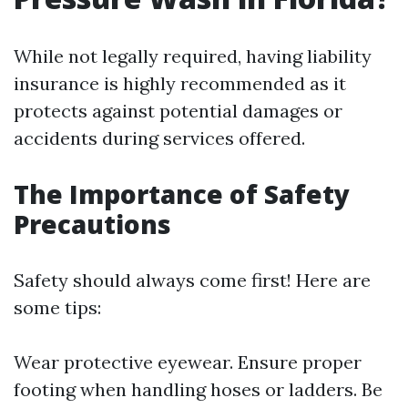
While not legally required, having liability
insurance is highly recommended as it
protects against potential damages or
accidents during services offered.
The Importance of Safety
Precautions
Safety should always come first! Here are
some tips:
Wear protective eyewear. Ensure proper
footing when handling hoses or ladders. Be