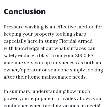
Conclusion
Pressure washing is an effective method for
keeping your property looking sharp—
especially here in sunny Florida! Armed
with knowledge about what surfaces can
safely endure a blast from your 2000 PSI
machine sets you up for success as both an
owner/operator or someone simply looking
after their home maintenance needs.
In summary, understanding how much
power your equipment provides allows you
confidence when tackling various projects!