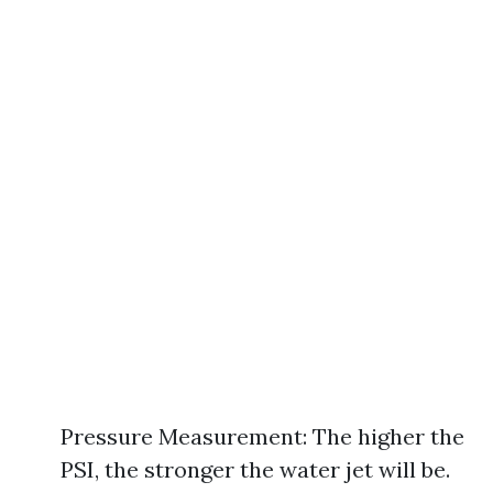
Pressure Measurement: The higher the
PSI, the stronger the water jet will be.