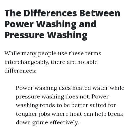
The Differences Between
Power Washing and
Pressure Washing
While many people use these terms
interchangeably, there are notable
differences:
Power washing uses heated water while
pressure washing does not. Power
washing tends to be better suited for
tougher jobs where heat can help break
down grime effectively.