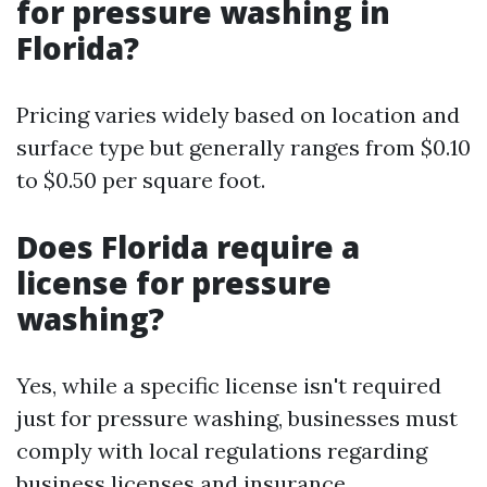
for pressure washing in
Florida?
Pricing varies widely based on location and
surface type but generally ranges from $0.10
to $0.50 per square foot.
Does Florida require a
license for pressure
washing?
Yes, while a specific license isn't required
just for pressure washing, businesses must
comply with local regulations regarding
business licenses and insurance.