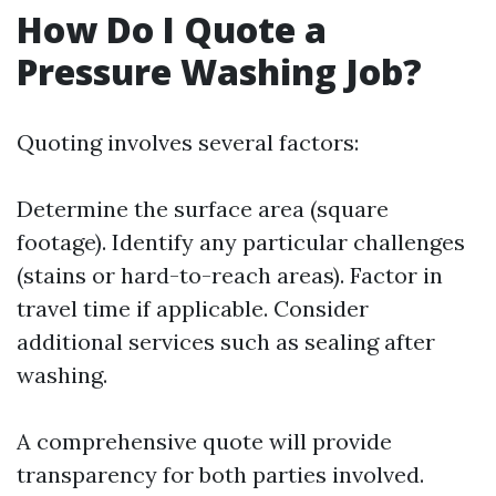
How Do I Quote a
Pressure Washing Job?
Quoting involves several factors:
Determine the surface area (square
footage). Identify any particular challenges
(stains or hard-to-reach areas). Factor in
travel time if applicable. Consider
additional services such as sealing after
washing.
A comprehensive quote will provide
transparency for both parties involved.