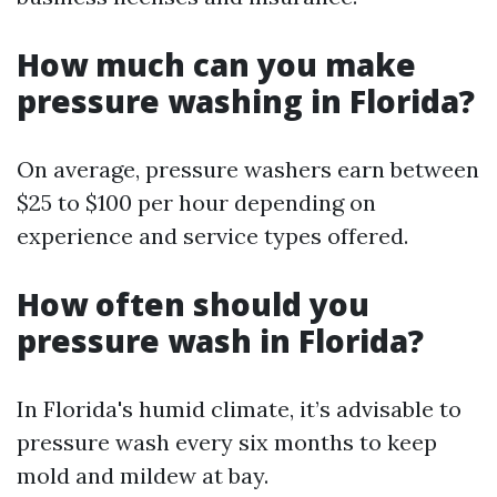
How much can you make
pressure washing in Florida?
On average, pressure washers earn between
$25 to $100 per hour depending on
experience and service types offered.
How often should you
pressure wash in Florida?
In Florida's humid climate, it’s advisable to
pressure wash every six months to keep
mold and mildew at bay.