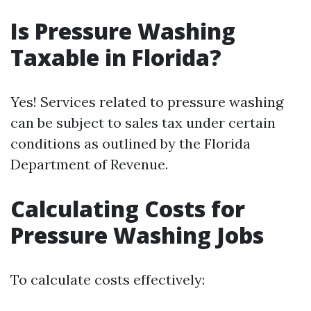
Is Pressure Washing
Taxable in Florida?
Yes! Services related to pressure washing
can be subject to sales tax under certain
conditions as outlined by the Florida
Department of Revenue.
Calculating Costs for
Pressure Washing Jobs
To calculate costs effectively: