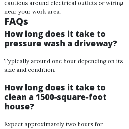
cautious around electrical outlets or wiring
near your work area.
FAQs
How long does it take to
pressure wash a driveway?
Typically around one hour depending on its
size and condition.
How long does it take to
clean a 1500-square-foot
house?
Expect approximately two hours for