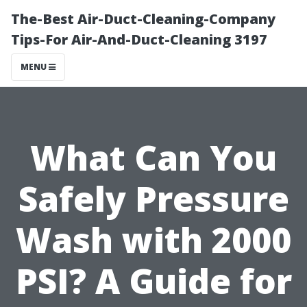
The-Best Air-Duct-Cleaning-Company
Tips-For Air-And-Duct-Cleaning 3197
MENU
What Can You
Safely Pressure
Wash with 2000
PSI? A Guide for