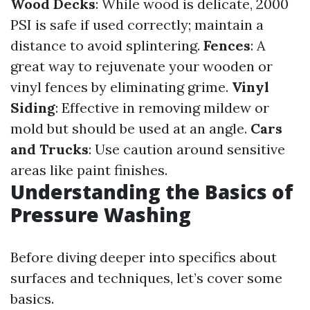
Wood Decks
: While wood is delicate, 2000
PSI is safe if used correctly; maintain a
distance to avoid splintering.
Fences
: A
great way to rejuvenate your wooden or
vinyl fences by eliminating grime.
Vinyl
Siding
: Effective in removing mildew or
mold but should be used at an angle.
Cars
and Trucks
: Use caution around sensitive
areas like paint finishes.
Understanding the Basics of
Pressure Washing
Before diving deeper into specifics about
surfaces and techniques, let’s cover some
basics.