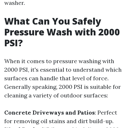
washer.
What Can You Safely
Pressure Wash with 2000
PSI?
When it comes to pressure washing with
2000 PSI, it's essential to understand which
surfaces can handle that level of force.
Generally speaking, 2000 PSI is suitable for
cleaning a variety of outdoor surfaces:
Concrete Driveways and Patios
: Perfect
for removing oil stains and dirt build-up.