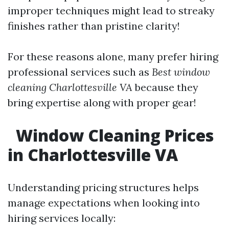
improper techniques might lead to streaky
finishes rather than pristine clarity!
For these reasons alone, many prefer hiring
professional services such as
Best window
cleaning Charlottesville VA
because they
bring expertise along with proper gear!
Window Cleaning Prices
in Charlottesville VA
Understanding pricing structures helps
manage expectations when looking into
hiring services locally: