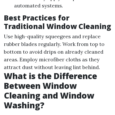
automated systems.
Best Practices for
Traditional Window Cleaning
Use high-quality squeegees and replace
rubber blades regularly. Work from top to
bottom to avoid drips on already cleaned
areas. Employ microfiber cloths as they
attract dust without leaving lint behind.
What is the Difference
Between Window
Cleaning and Window
Washing?