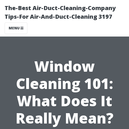
The-Best Air-Duct-Cleaning-Company
Tips-For Air-And-Duct-Cleaning 3197
MENU
Window
Cleaning 101:
What Does It
Really Mean?