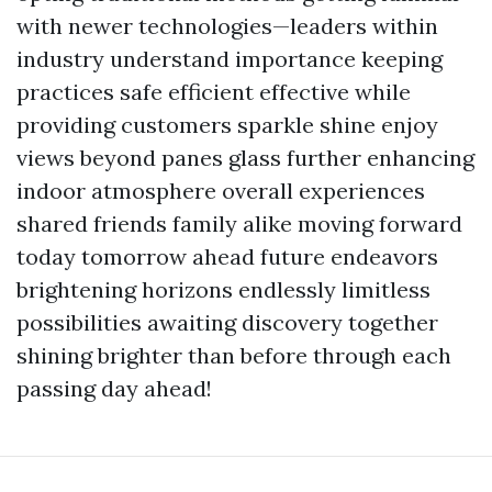
with newer technologies—leaders within
industry understand importance keeping
practices safe efficient effective while
providing customers sparkle shine enjoy
views beyond panes glass further enhancing
indoor atmosphere overall experiences
shared friends family alike moving forward
today tomorrow ahead future endeavors
brightening horizons endlessly limitless
possibilities awaiting discovery together
shining brighter than before through each
passing day ahead!