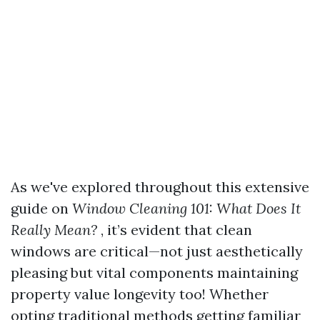
As we've explored throughout this extensive
guide on
Window Cleaning 101: What Does It
Really Mean?
, it’s evident that clean
windows are critical—not just aesthetically
pleasing but vital components maintaining
property value longevity too! Whether
opting traditional methods getting familiar