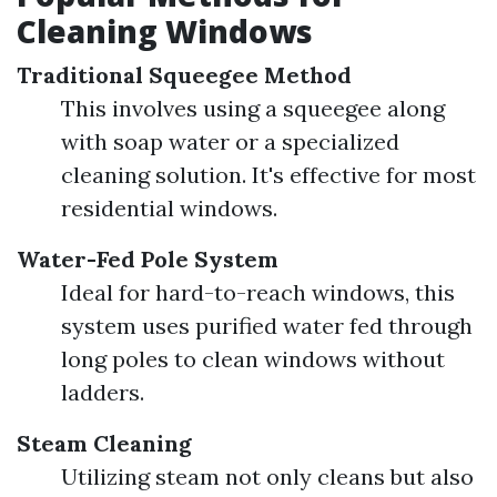
Cleaning Windows
Traditional Squeegee Method
This involves using a squeegee along
with soap water or a specialized
cleaning solution. It's effective for most
residential windows.
Water-Fed Pole System
Ideal for hard-to-reach windows, this
system uses purified water fed through
long poles to clean windows without
ladders.
Steam Cleaning
Utilizing steam not only cleans but also