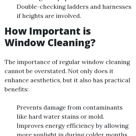
Double-checking ladders and harnesses
if heights are involved.
How Important is
Window Cleaning?
The importance of regular window cleaning
cannot be overstated. Not only does it
enhance aesthetics, but it also has practical
benefits:
Prevents damage from contaminants
like hard water stains or mold.
Improves energy efficiency by allowing
more sunlight in during colder months.