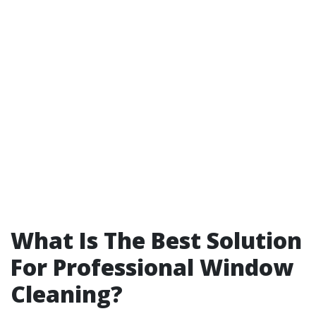
What Is The Best Solution
For Professional Window
Cleaning?