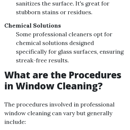
sanitizes the surface. It's great for
stubborn stains or residues.
Chemical Solutions
Some professional cleaners opt for
chemical solutions designed
specifically for glass surfaces, ensuring
streak-free results.
What are the Procedures
in Window Cleaning?
The procedures involved in professional
window cleaning can vary but generally
include: