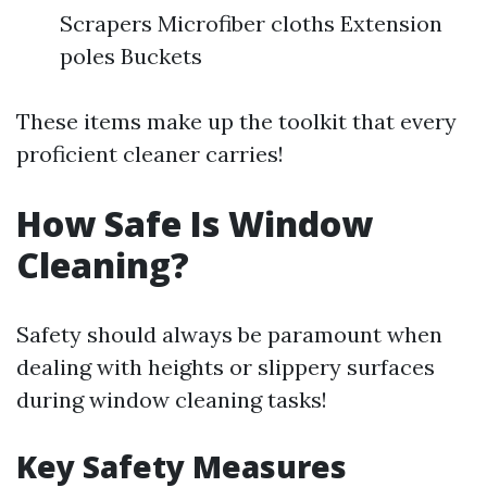
Scrapers Microfiber cloths Extension
poles Buckets
These items make up the toolkit that every
proficient cleaner carries!
How Safe Is Window
Cleaning?
Safety should always be paramount when
dealing with heights or slippery surfaces
during window cleaning tasks!
Key Safety Measures