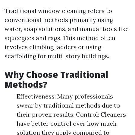
Traditional window cleaning refers to
conventional methods primarily using
water, soap solutions, and manual tools like
squeegees and rags. This method often
involves climbing ladders or using
scaffolding for multi-story buildings.
Why Choose Traditional
Methods?
Effectiveness: Many professionals
swear by traditional methods due to
their proven results. Control: Cleaners
have better control over how much
solution they apply compared to