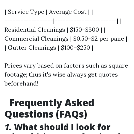
| Service Type | Average Cost | |-------------
------------------|-----------------------| |
Residential Cleanings | $150–$300 | |
Commercial Cleanings | $0.50–$2 per pane |
| Gutter Cleanings | $100–$250 |
Prices vary based on factors such as square
footage; thus it's wise always get quotes
beforehand!
Frequently Asked
Questions (FAQs)
1.
What should I look for