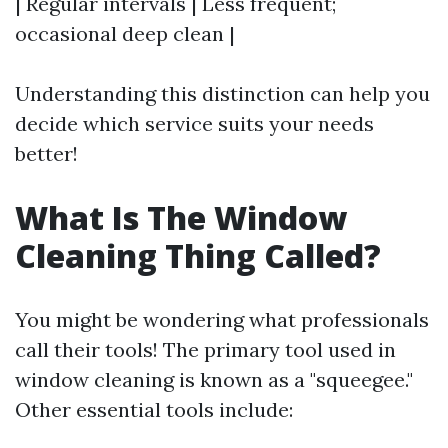
| Regular intervals | Less frequent;
occasional deep clean |
Understanding this distinction can help you
decide which service suits your needs
better!
What Is The Window
Cleaning Thing Called?
You might be wondering what professionals
call their tools! The primary tool used in
window cleaning is known as a "squeegee."
Other essential tools include: