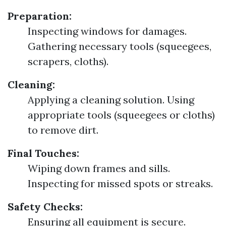
Preparation:
Inspecting windows for damages.
Gathering necessary tools (squeegees,
scrapers, cloths).
Cleaning:
Applying a cleaning solution. Using
appropriate tools (squeegees or cloths)
to remove dirt.
Final Touches:
Wiping down frames and sills.
Inspecting for missed spots or streaks.
Safety Checks:
Ensuring all equipment is secure.