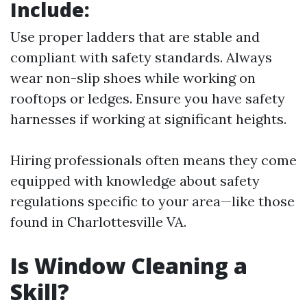
Include:
Use proper ladders that are stable and
compliant with safety standards. Always
wear non-slip shoes while working on
rooftops or ledges. Ensure you have safety
harnesses if working at significant heights.
Hiring professionals often means they come
equipped with knowledge about safety
regulations specific to your area—like those
found in Charlottesville VA.
Is Window Cleaning a
Skill?