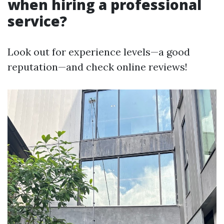
when hiring a professional
service?
Look out for experience levels—a good
reputation—and check online reviews!