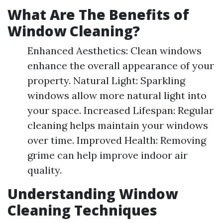
What Are The Benefits of
Window Cleaning?
Enhanced Aesthetics: Clean windows
enhance the overall appearance of your
property. Natural Light: Sparkling
windows allow more natural light into
your space. Increased Lifespan: Regular
cleaning helps maintain your windows
over time. Improved Health: Removing
grime can help improve indoor air
quality.
Understanding Window
Cleaning Techniques