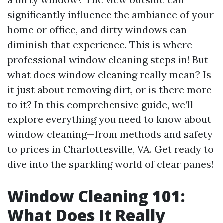
significantly influence the ambiance of your
home or office, and dirty windows can
diminish that experience. This is where
professional window cleaning steps in! But
what does window cleaning really mean? Is
it just about removing dirt, or is there more
to it? In this comprehensive guide, we’ll
explore everything you need to know about
window cleaning—from methods and safety
to prices in Charlottesville, VA. Get ready to
dive into the sparkling world of clear panes!
Window Cleaning 101:
What Does It Really