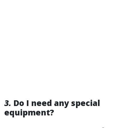
3.
Do I need any special
equipment?