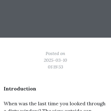
Posted on
2025-03-10
01:19:53
Introduction
When was the last time you looked through
a dirty window? The view outside can