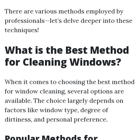
There are various methods employed by
professionals—let’s delve deeper into these
techniques!
What is the Best Method
for Cleaning Windows?
When it comes to choosing the best method
for window cleaning, several options are
available. The choice largely depends on
factors like window type, degree of
dirtiness, and personal preference.
Popular Methods for