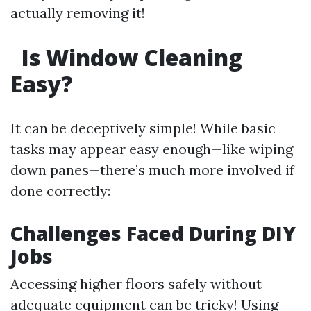
actually removing it!
Is Window Cleaning
Easy?
It can be deceptively simple! While basic
tasks may appear easy enough—like wiping
down panes—there’s much more involved if
done correctly:
Challenges Faced During DIY
Jobs
Accessing higher floors safely without
adequate equipment can be tricky! Using