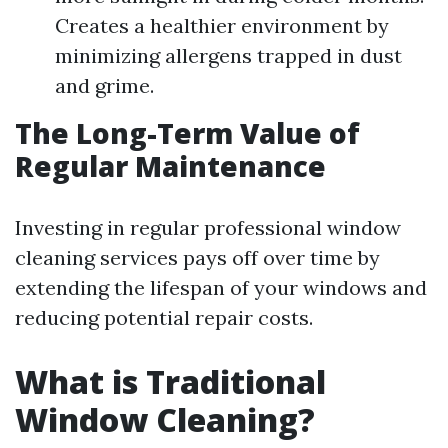
Creates a healthier environment by
minimizing allergens trapped in dust
and grime.
The Long-Term Value of
Regular Maintenance
Investing in regular professional window
cleaning services pays off over time by
extending the lifespan of your windows and
reducing potential repair costs.
What is Traditional
Window Cleaning?