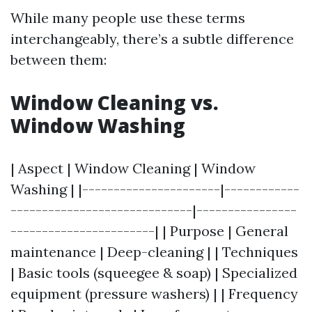
While many people use these terms
interchangeably, there’s a subtle difference
between them:
Window Cleaning vs.
Window Washing
| Aspect | Window Cleaning | Window
Washing | |----------------------|------------
-----------------------------|----------------
-----------------------| | Purpose | General
maintenance | Deep-cleaning | | Techniques
| Basic tools (squeegee & soap) | Specialized
equipment (pressure washers) | | Frequency