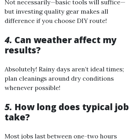
Not necessarily—basic tools will suffice—
but investing quality gear makes all
difference if you choose DIY route!
4.
Can weather affect my
results?
Absolutely! Rainy days aren’t ideal times;
plan cleanings around dry conditions
whenever possible!
5.
How long does typical job
take?
Most jobs last between one-two hours