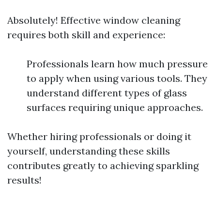
Absolutely! Effective window cleaning
requires both skill and experience:
Professionals learn how much pressure
to apply when using various tools. They
understand different types of glass
surfaces requiring unique approaches.
Whether hiring professionals or doing it
yourself, understanding these skills
contributes greatly to achieving sparkling
results!