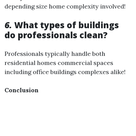
depending size home complexity involved!
6.
What types of buildings
do professionals clean?
Professionals typically handle both
residential homes commercial spaces
including office buildings complexes alike!
Conclusion