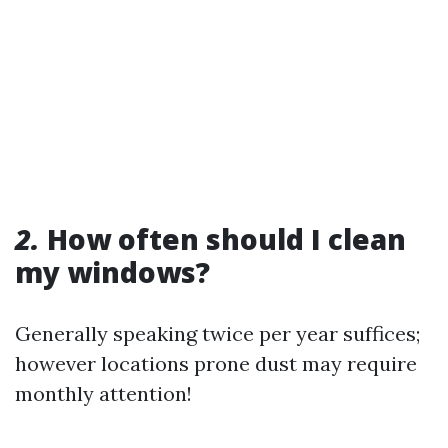
2.
How often should I clean
my windows?
Generally speaking twice per year suffices;
however locations prone dust may require
monthly attention!