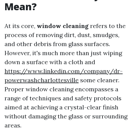
Mean?
At its core,
window cleaning
refers to the
process of removing dirt, dust, smudges,
and other debris from glass surfaces.
However, it's much more than just wiping
down a surface with a cloth and
https://www.linkedin.com/company/dr-
powerwashcharlottesville
some cleaner.
Proper window cleaning encompasses a
range of techniques and safety protocols
aimed at achieving a crystal-clear finish
without damaging the glass or surrounding
areas.