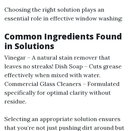
Choosing the right solution plays an
essential role in effective window washing:
Common Ingredients Found
in Solutions
Vinegar – A natural stain remover that
leaves no streaks! Dish Soap – Cuts grease
effectively when mixed with water.
Commercial Glass Cleaners – Formulated
specifically for optimal clarity without
residue.
Selecting an appropriate solution ensures
that you’re not just pushing dirt around but