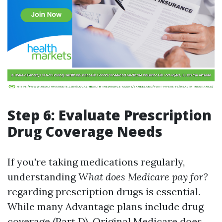
Step 6: Evaluate Prescription
Drug Coverage Needs
If you're taking medications regularly,
understanding
What does Medicare pay for?
regarding prescription drugs is essential.
While many Advantage plans include drug
coverage (Part D), Original Medicare does