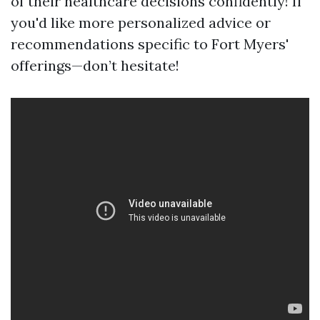
of their healthcare decisions confidently! If
you'd like more personalized advice or
recommendations specific to Fort Myers'
offerings—don’t hesitate!