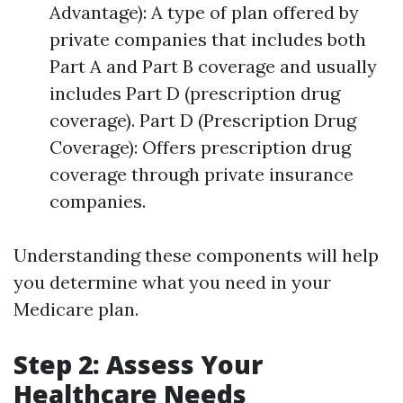
Advantage): A type of plan offered by
private companies that includes both
Part A and Part B coverage and usually
includes Part D (prescription drug
coverage). Part D (Prescription Drug
Coverage): Offers prescription drug
coverage through private insurance
companies.
Understanding these components will help
you determine what you need in your
Medicare plan.
Step 2: Assess Your
Healthcare Needs