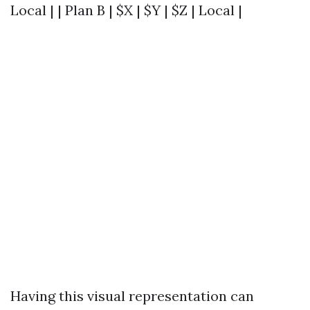
Local | | Plan B | $X | $Y | $Z | Local |
Having this visual representation can