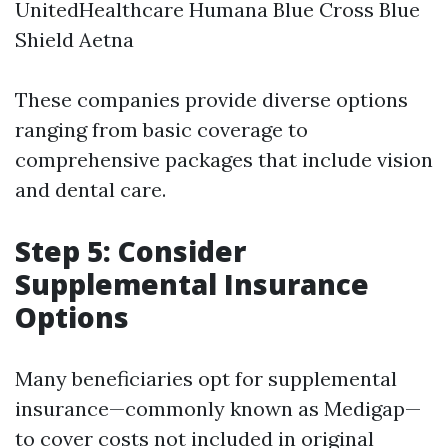
UnitedHealthcare Humana Blue Cross Blue
Shield Aetna
These companies provide diverse options
ranging from basic coverage to
comprehensive packages that include vision
and dental care.
Step 5: Consider
Supplemental Insurance
Options
Many beneficiaries opt for supplemental
insurance—commonly known as Medigap—
to cover costs not included in original