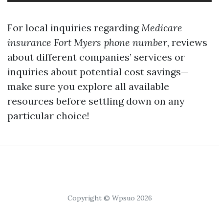
For local inquiries regarding
Medicare
insurance Fort Myers phone number
, reviews
about different companies’ services or
inquiries about potential cost savings—
make sure you explore all available
resources before settling down on any
particular choice!
Copyright © Wpsuo 2026