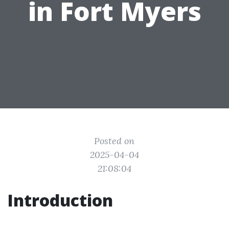
in Fort Myers
Posted on
2025-04-04
21:08:04
Introduction