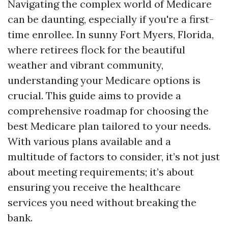
Navigating the complex world of Medicare
can be daunting, especially if you're a first-
time enrollee. In sunny Fort Myers, Florida,
where retirees flock for the beautiful
weather and vibrant community,
understanding your Medicare options is
crucial. This guide aims to provide a
comprehensive roadmap for choosing the
best Medicare plan tailored to your needs.
With various plans available and a
multitude of factors to consider, it’s not just
about meeting requirements; it’s about
ensuring you receive the healthcare
services you need without breaking the
bank.