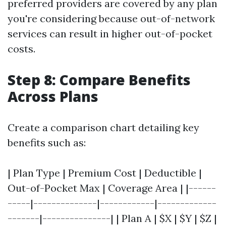
preferred providers are covered by any plan
you're considering because out-of-network
services can result in higher out-of-pocket
costs.
Step 8: Compare Benefits
Across Plans
Create a comparison chart detailing key
benefits such as:
| Plan Type | Premium Cost | Deductible |
Out-of-Pocket Max | Coverage Area | |------
-----|--------------|------------|-------------
-------|---------------| | Plan A | $X | $Y | $Z |