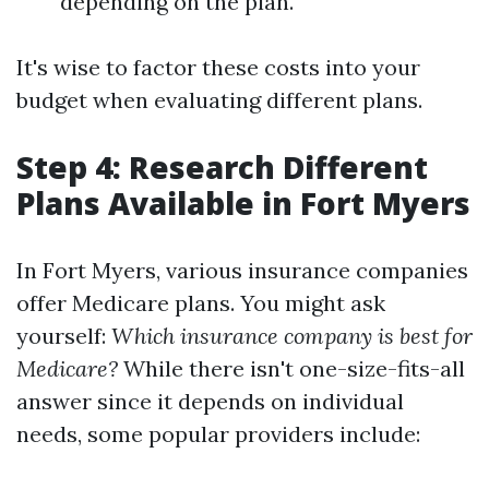
depending on the plan.
It's wise to factor these costs into your
budget when evaluating different plans.
Step 4: Research Different
Plans Available in Fort Myers
In Fort Myers, various insurance companies
offer Medicare plans. You might ask
yourself:
Which insurance company is best for
Medicare?
While there isn't one-size-fits-all
answer since it depends on individual
needs, some popular providers include: