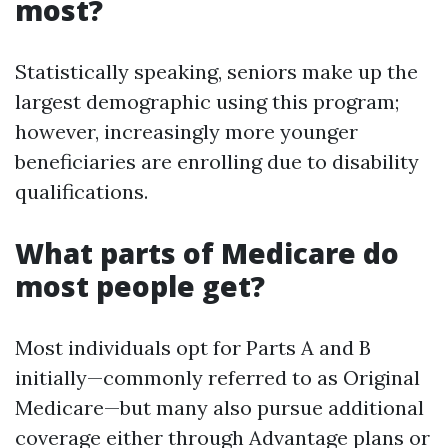
most?
Statistically speaking, seniors make up the
largest demographic using this program;
however, increasingly more younger
beneficiaries are enrolling due to disability
qualifications.
What parts of Medicare do
most people get?
Most individuals opt for Parts A and B
initially—commonly referred to as Original
Medicare—but many also pursue additional
coverage either through Advantage plans or