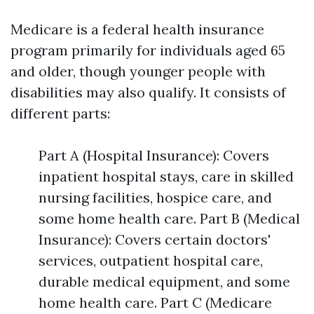
Medicare is a federal health insurance
program primarily for individuals aged 65
and older, though younger people with
disabilities may also qualify. It consists of
different parts:
Part A (Hospital Insurance): Covers
inpatient hospital stays, care in skilled
nursing facilities, hospice care, and
some home health care. Part B (Medical
Insurance): Covers certain doctors'
services, outpatient hospital care,
durable medical equipment, and some
home health care. Part C (Medicare