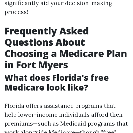
significantly aid your decision-making
process!
Frequently Asked
Questions About
Choosing a Medicare Plan
in Fort Myers
What does Florida's free
Medicare look like?
Florida offers assistance programs that
help lower-income individuals afford their
premiums—such as Medicaid programs that
work alongside Medicare—though "free"