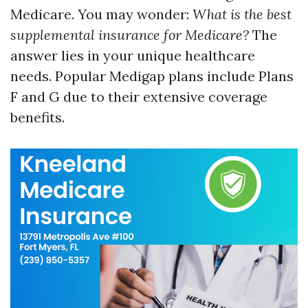
Medicare. You may wonder:
What is the best
supplemental insurance for Medicare?
The
answer lies in your unique healthcare
needs. Popular Medigap plans include Plans
F and G due to their extensive coverage
benefits.