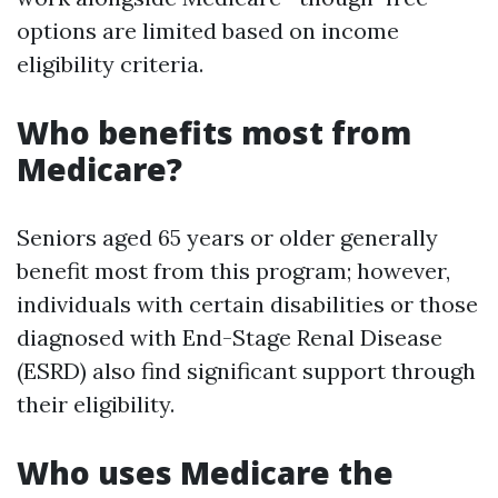
options are limited based on income
eligibility criteria.
Who benefits most from
Medicare?
Seniors aged 65 years or older generally
benefit most from this program; however,
individuals with certain disabilities or those
diagnosed with End-Stage Renal Disease
(ESRD) also find significant support through
their eligibility.
Who uses Medicare the