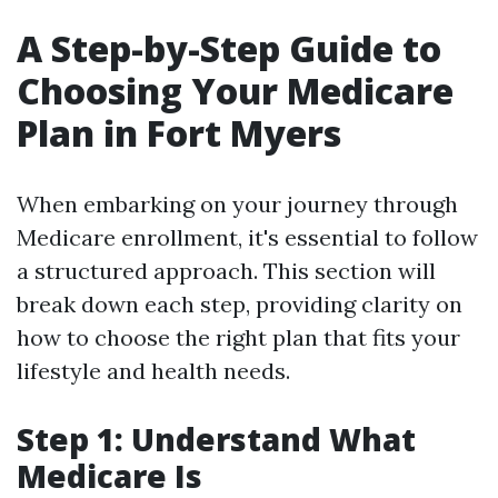
A Step-by-Step Guide to
Choosing Your Medicare
Plan in Fort Myers
When embarking on your journey through
Medicare enrollment, it's essential to follow
a structured approach. This section will
break down each step, providing clarity on
how to choose the right plan that fits your
lifestyle and health needs.
Step 1: Understand What
Medicare Is