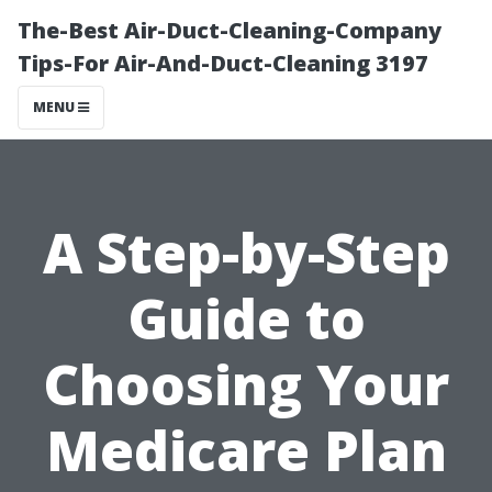
The-Best Air-Duct-Cleaning-Company
Tips-For Air-And-Duct-Cleaning 3197
MENU
A Step-by-Step
Guide to
Choosing Your
Medicare Plan