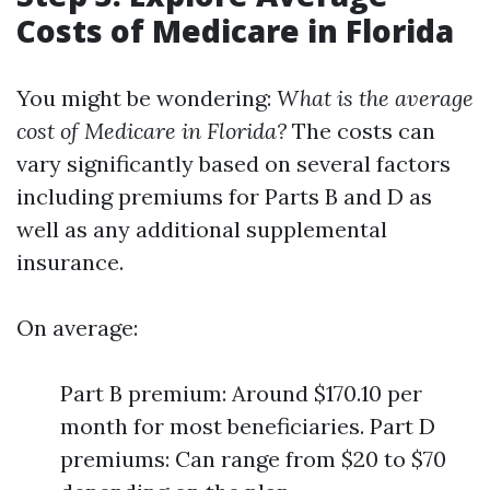
Costs of Medicare in Florida
You might be wondering:
What is the average
cost of Medicare in Florida?
The costs can
vary significantly based on several factors
including premiums for Parts B and D as
well as any additional supplemental
insurance.
On average:
Part B premium: Around $170.10 per
month for most beneficiaries. Part D
premiums: Can range from $20 to $70