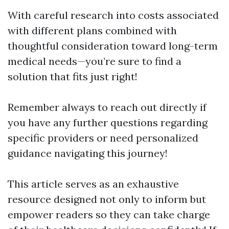
With careful research into costs associated
with different plans combined with
thoughtful consideration toward long-term
medical needs—you’re sure to find a
solution that fits just right!
Remember always to reach out directly if
you have any further questions regarding
specific providers or need personalized
guidance navigating this journey!
This article serves as an exhaustive
resource designed not only to inform but
empower readers so they can take charge