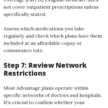
not cover outpatient prescriptions unless
specifically stated.
Assess which medications you take
regularly and check which plans have them
included at an affordable copay or
coinsurance rate.
Step 7: Review Network
Restrictions
Most Advantage plans operate within
specific networks of doctors and hospitals.
It's crucial to confirm whether your