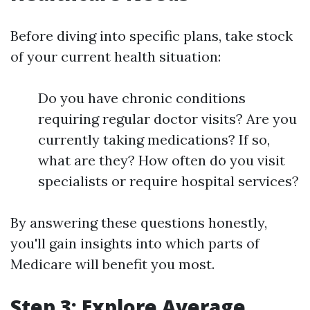
Before diving into specific plans, take stock
of your current health situation:
Do you have chronic conditions
requiring regular doctor visits? Are you
currently taking medications? If so,
what are they? How often do you visit
specialists or require hospital services?
By answering these questions honestly,
you'll gain insights into which parts of
Medicare will benefit you most.
Step 3: Explore Average