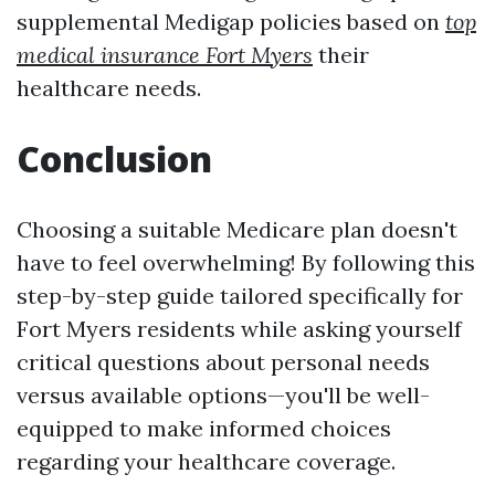
supplemental Medigap policies based on
top
medical insurance Fort Myers
their
healthcare needs.
Conclusion
Choosing a suitable Medicare plan doesn't
have to feel overwhelming! By following this
step-by-step guide tailored specifically for
Fort Myers residents while asking yourself
critical questions about personal needs
versus available options—you'll be well-
equipped to make informed choices
regarding your healthcare coverage.