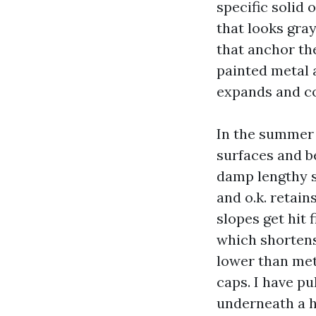
specific solid 
that looks gray
that anchor th
painted metal 
expands and co
In the summer 
surfaces and b
damp lengthy s
and o.k. retain
slopes get hit
which shortens 
lower than met
caps. I have pu
underneath a h