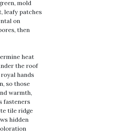
 green, mold
t, leafy patches
ental on
pores, then
termine heat
inder the roof
 royal hands
on, so those
 and warmth,
s fasteners
e tile ridge
rews hidden
oloration