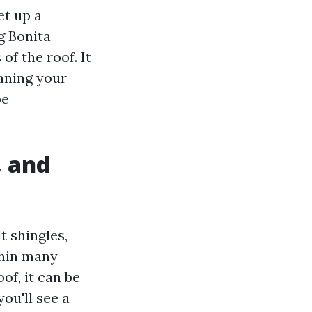
et up a
g Bonita
of the roof. It
eaning your
be
, and
 shingles,
thin many
of, it can be
you'll see a