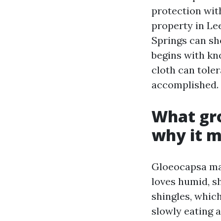
protection with
property in Le
Springs can sho
begins with kn
cloth can tole
accomplished.
What gro
why it m
Gloeocapsa mag
loves humid, sh
shingles, which
slowly eating a 