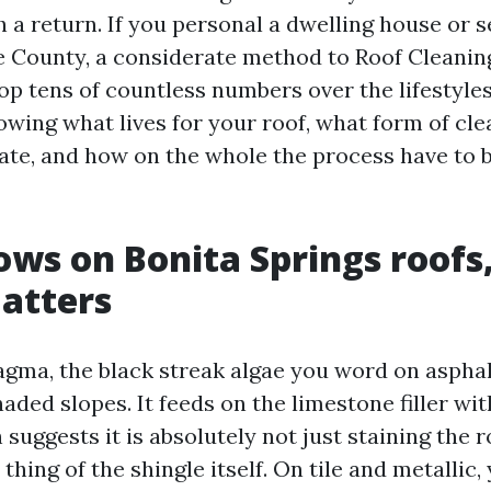
 a return. If you personal a dwelling house or s
e County, a considerate method to Roof Cleanin
p tens of countless numbers over the lifestyles 
owing what lives for your roof, what form of cl
rate, and how on the whole the process have to 
ws on Bonita Springs roofs
atters
ma, the black streak algae you word on asphalt
aded slopes. It feeds on the limestone filler wi
 suggests it is absolutely not just staining the ro
thing of the shingle itself. On tile and metallic, 