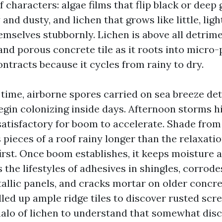
of characters: algae films that flip black or deep
 and dusty, and lichen that grows like little, ligh
emselves stubbornly. Lichen is above all detrim
and porous concrete tile as it roots into micro-
ntracts because it cycles from rainy to dry.
time, airborne spores carried on sea breeze de
egin colonizing inside days. Afternoon storms h
atisfactory for boom to accelerate. Shade from
s pieces of a roof rainy longer than the relaxati
 first. Once boom establishes, it keeps moisture
the lifestyles of adhesives in shingles, corrode
allic panels, and cracks mortar on older concret
lled up ample ridge tiles to discover rusted sc
alo of lichen to understand that somewhat disc