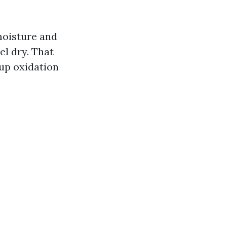
 moisture and
el dry. That
 up oxidation