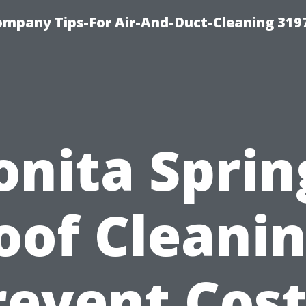
ompany Tips-For Air-And-Duct-Cleaning 319
onita Sprin
oof Cleanin
revent Cost