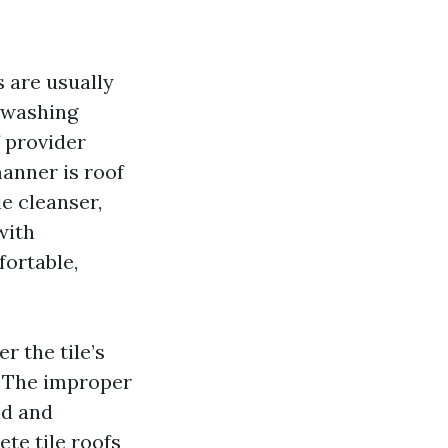
s are usually
y washing
f provider
manner is roof
e cleanser,
with
fortable,
 the tile’s
. The improper
id and
te tile roofs