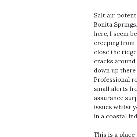
Salt air, poten
Bonita Springs.
here, I seem be
creeping from 
close the ridge
cracks around 
down up there 
Professional r
small alerts f
assurance surp
issues whilst 
in a coastal in
This is a place