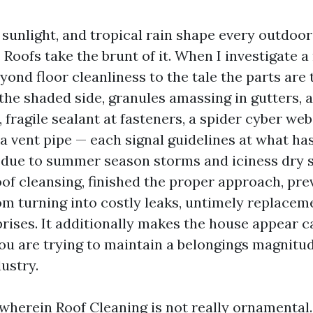
t sunlight, and tropical rain shape every outdoor
 Roofs take the brunt of it. When I investigate a 
yond floor cleanliness to the tale the parts are t
the shaded side, granules amassing in gutters, 
, fragile sealant at fasteners, a spider cyber web
a vent pipe — each signal guidelines at what ha
due to summer season storms and iciness dry s
oof cleansing, finished the proper approach, pre
rom turning into costly leaks, untimely replacem
rises. It additionally makes the house appear c
you are trying to maintain a belongings magnit
dustry.
 wherein Roof Cleaning is not really ornamental. 