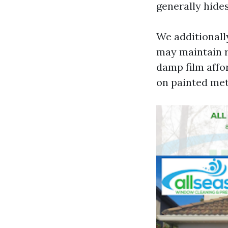
generally hides
We additionally
may maintain r
damp film affo
on painted met