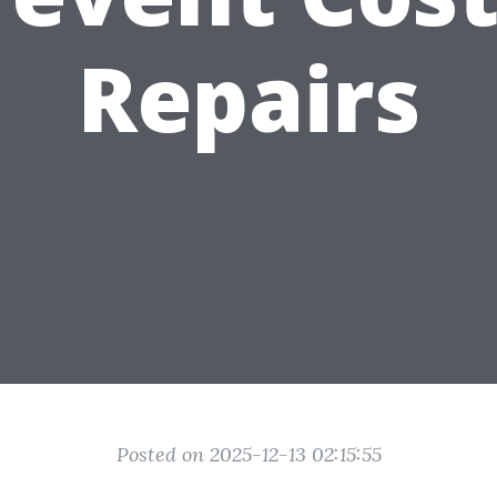
Repairs
Posted on 2025-12-13 02:15:55