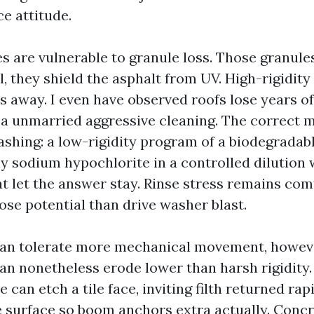
e attitude.
s are vulnerable to granule loss. Those granule
, they shield the asphalt from UV. High-rigidit
s away. I even have observed roofs lose years o
r a unmarried aggressive cleaning. The correct 
shing: a low-rigidity program of a biodegradabl
sodium hypochlorite in a controlled dilution 
t let the answer stay. Rinse stress remains com
se potential than drive washer blast.
can tolerate more mechanical movement, however
can nonetheless erode lower than harsh rigidity
e can etch a tile face, inviting filth returned rap
 surface so boom anchors extra actually. Concre