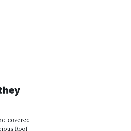
 they
tone-covered
rious Roof