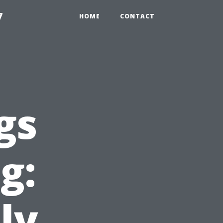
7
HOME
CONTACT
gs
g:
ly