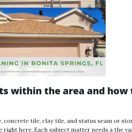
ts within the area and how
, concrete tile, clay tile, and status seam or s
 right here. Each subject matter needs a the va