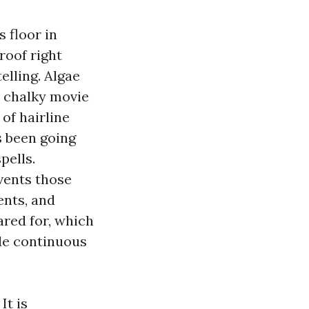
s floor in
roof right
elling. Algae
a chalky movie
 of hairline
s been going
pells.
vents those
ents, and
ared for, which
ude continuous
It is