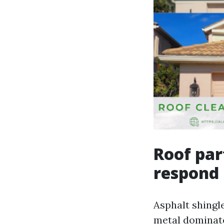
Roof par
respond
Asphalt shingle
metal dominate