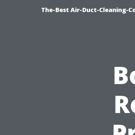
The-Best Air-Duct-Cleaning-C
B
R
P