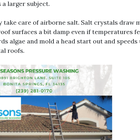
 a larger subject.
 take care of airborne salt. Salt crystals draw
oof surfaces a bit damp even if temperatures fe
rds algae and mold a head start out and speeds
al roofs.