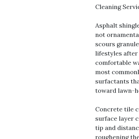
Cleaning Servic
Asphalt shingle
not ornamental
scours granule
lifestyles afte
comfortable wa
most commonly 
surfactants tha
toward lawn-ho
Concrete tile 
surface layer 
tip and distanc
roughening the