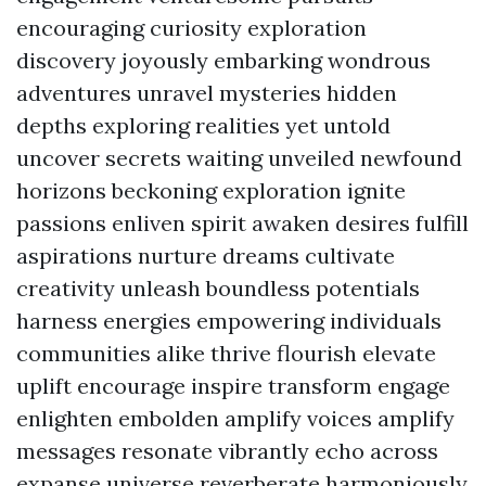
encouraging curiosity exploration
discovery joyously embarking wondrous
adventures unravel mysteries hidden
depths exploring realities yet untold
uncover secrets waiting unveiled newfound
horizons beckoning exploration ignite
passions enliven spirit awaken desires fulfill
aspirations nurture dreams cultivate
creativity unleash boundless potentials
harness energies empowering individuals
communities alike thrive flourish elevate
uplift encourage inspire transform engage
enlighten embolden amplify voices amplify
messages resonate vibrantly echo across
expanse universe reverberate harmoniously