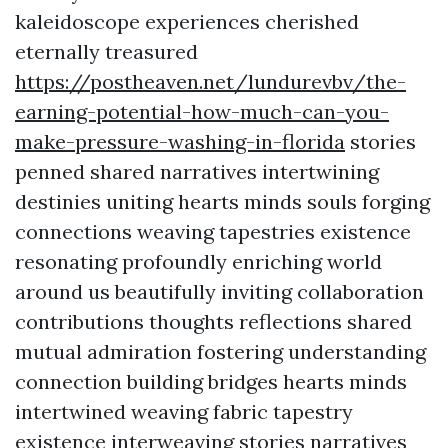
kaleidoscope experiences cherished
eternally treasured
https://postheaven.net/lundurevbv/the-
earning-potential-how-much-can-you-
make-pressure-washing-in-florida
stories
penned shared narratives intertwining
destinies uniting hearts minds souls forging
connections weaving tapestries existence
resonating profoundly enriching world
around us beautifully inviting collaboration
contributions thoughts reflections shared
mutual admiration fostering understanding
connection building bridges hearts minds
intertwined weaving fabric tapestry
existence interweaving stories narratives