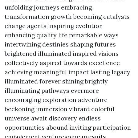
unfolding journeys embracing
transformation growth becoming catalysts
change agents inspiring evolution
enhancing quality life remarkable ways
intertwining destinies shaping futures
brightened illuminated inspired visions
collectively aspired towards excellence
achieving meaningful impact lasting legacy
illuminated forever shining brightly
illuminating pathways evermore
encouraging exploration adventure
beckoning immersion vibrant colorful
universe await discovery endless
opportunities abound inviting participation
engagement venturesome pursuits