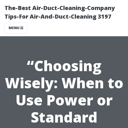
The-Best Air-Duct-Cleaning-Company
Tips-For Air-And-Duct-Cleaning 3197
MENU
“Choosing
Wisely: When to
Use Power or
Standard