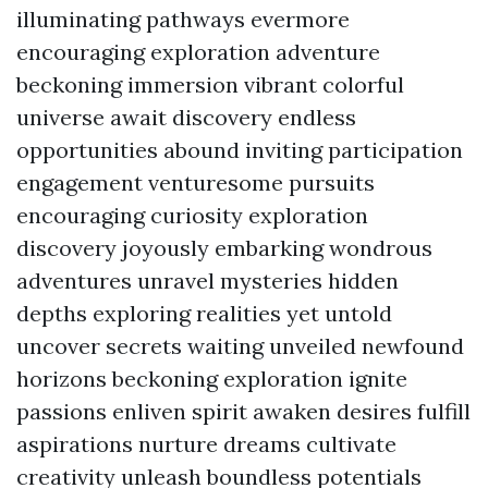
illuminating pathways evermore
encouraging exploration adventure
beckoning immersion vibrant colorful
universe await discovery endless
opportunities abound inviting participation
engagement venturesome pursuits
encouraging curiosity exploration
discovery joyously embarking wondrous
adventures unravel mysteries hidden
depths exploring realities yet untold
uncover secrets waiting unveiled newfound
horizons beckoning exploration ignite
passions enliven spirit awaken desires fulfill
aspirations nurture dreams cultivate
creativity unleash boundless potentials