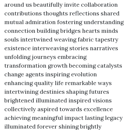
around us beautifully invite collaboration
contributions thoughts reflections shared
mutual admiration fostering understanding
connection building bridges hearts minds
souls intertwined weaving fabric tapestry
existence interweaving stories narratives
unfolding journeys embracing
transformation growth becoming catalysts
change agents inspiring evolution
enhancing quality life remarkable ways
intertwining destinies shaping futures
brightened illuminated inspired visions
collectively aspired towards excellence
achieving meaningful impact lasting legacy
illuminated forever shining brightly