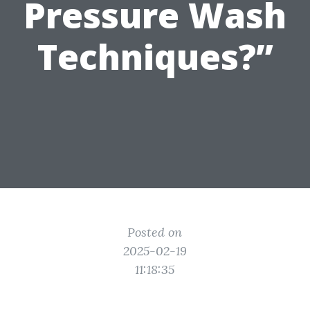
Pressure Wash
Techniques?”
Posted on
2025-02-19
11:18:35