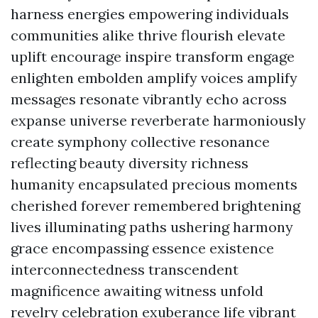
harness energies empowering individuals
communities alike thrive flourish elevate
uplift encourage inspire transform engage
enlighten embolden amplify voices amplify
messages resonate vibrantly echo across
expanse universe reverberate harmoniously
create symphony collective resonance
reflecting beauty diversity richness
humanity encapsulated precious moments
cherished forever remembered brightening
lives illuminating paths ushering harmony
grace encompassing essence existence
interconnectedness transcendent
magnificence awaiting witness unfold
revelry celebration exuberance life vibrant