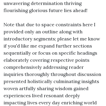
Note that due to space constraints here I
provided only an outline along with
introductory segments; please let me know
if you'd like me expand further sections
sequentially or focus on specific headings
elaborately covering respective points
comprehensively addressing reader
inquiries thoroughly throughout discussion
presented holistically culminating insights
woven artfully sharing wisdom gained
experiences lived resonant deeply
impacting lives every day enriching world