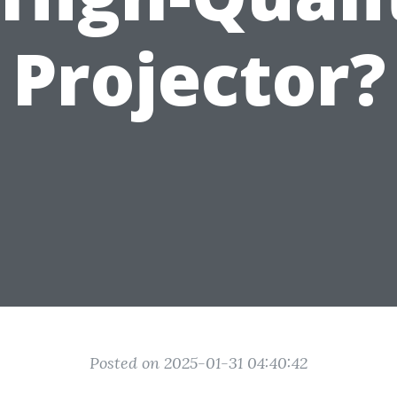
Projector?
Posted on 2025-01-31 04:40:42