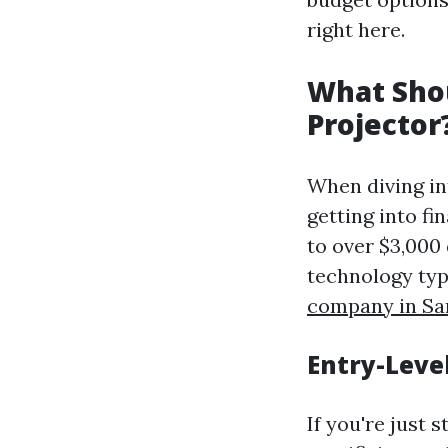
right here.
What Shou
Projector
When diving in
getting into f
to over $3,000
technology typ
company in Sa
Entry-Leve
If you're just 