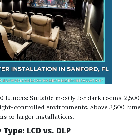
0 lumens: Suitable mostly for dark rooms. 2,50
light-controlled environments. Above 3,500 lume
s or larger installations.
 Type: LCD vs. DLP