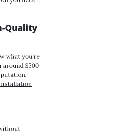
h-Quality
ow what you're
om around $500
eputation,
nstallation
 without