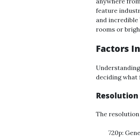
anywhere from 
feature indust
and incredible
rooms or brigh
Factors I
Understanding 
deciding what f
Resolution
The resolution 
720p: Gene