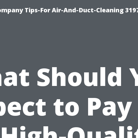
ompany Tips-For Air-And-Duct-Cleaning 319
at Should 
ect to Pay
 High-Quali