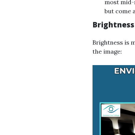
most mid-r
but come a
Brightness
Brightness is 
the image: