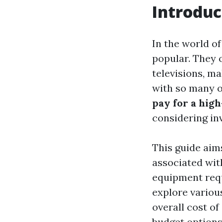
Introduc
In the world o
popular. They o
televisions, m
with so many o
pay for a hig
considering inv
This guide aim
associated with
equipment requ
explore various
overall cost o
budget options