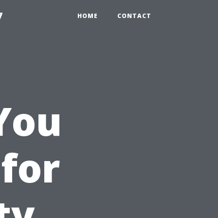
7
HOME
CONTACT
You
 for
ty