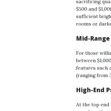
sacrificing qua
$500 and $1,00
sufficient bri
rooms or dark
Mid-Range 
For those willi
between $1,000
features such a
(ranging from 
High-End P
At the top end