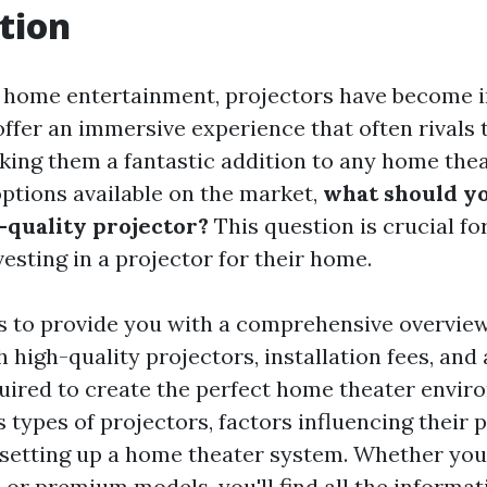
tion
f home entertainment, projectors have become 
ffer an immersive experience that often rivals 
aking them a fantastic addition to any home thea
ptions available on the market,
what should yo
h-quality projector?
This question is crucial f
esting in a projector for their home.
s to provide you with a comprehensive overview
 high-quality projectors, installation fees, and 
ired to create the perfect home theater enviro
 types of projectors, factors influencing their p
f setting up a home theater system. Whether you'
 or premium models, you'll find all the informa