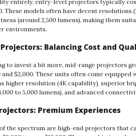
lity entirely, entry-level projectors typically c
0. These models often have decent resolutions (
ghtness (around 2,500 lumens), making them suita
er environments.
Projectors: Balancing Cost and Qual
ng to invest a bit more, mid-range projectors gen
 and $2,000. These units often come equipped w
s higher resolution (4K capability), superior br
3,000 to 5,000 lumens), and advanced connectivi
rojectors: Premium Experiences
 of the spectrum are high-end projectors that c