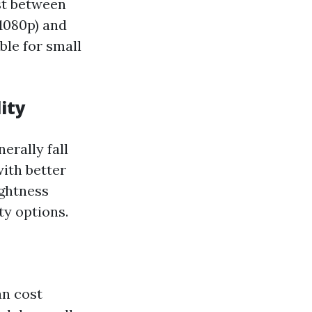
ost between
1080p) and
ble for small
ity
erally fall
ith better
ightness
ty options.
an cost