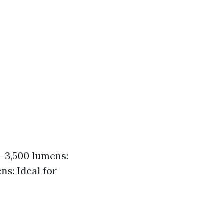
0–3,500 lumens:
ns: Ideal for