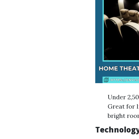
Under 2,50
Great for 
bright room
Technology