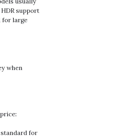
dels usually
th HDR support
 for large
key when
price:
 standard for