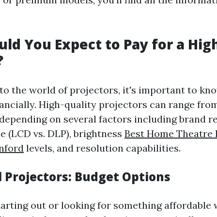
ld You Expect to Pay for a Hig
?
to the world of projectors, it's important to kn
inancially. High-quality projectors can range fr
 depending on several factors including brand r
e (LCD vs. DLP), brightness
Best Home Theatre I
nford
levels, and resolution capabilities.
l Projectors: Budget Options
starting out or looking for something affordable