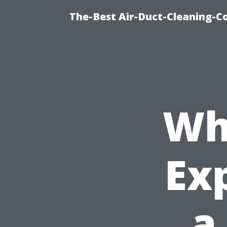
The-Best Air-Duct-Cleaning-C
Wh
Exp
a