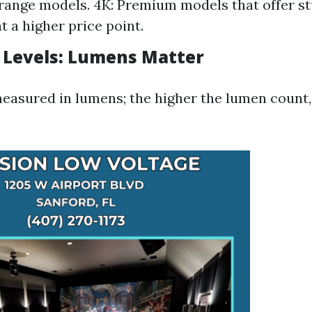
ange models. 4K: Premium models that offer st
t a higher price point.
 Levels: Lumens Matter
measured in lumens; the higher the lumen count,