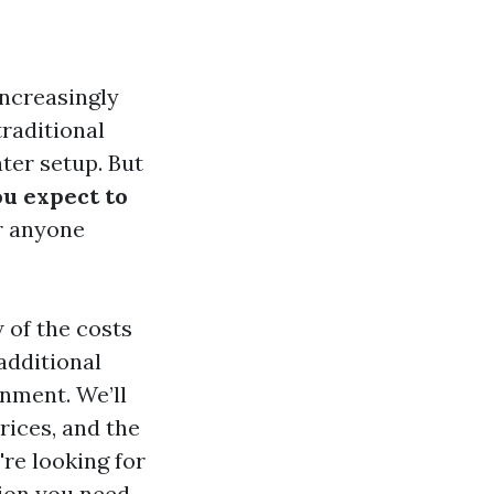
increasingly
traditional
ter setup. But
u expect to
or anyone
 of the costs
additional
nment. We’ll
rices, and the
re looking for
tion you need