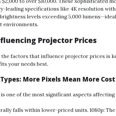
$2,000 to over $10,000. These sophisticated mo
ry-leading specifications like 4K resolution wi
 brightness levels exceeding 5,000 lumens—ideal
t environments.
nfluencing Projector Prices
the factors that influence projector prices is 
its your needs best.
 Types: More Pixels Mean More Cost
is one of the most significant aspects affecting 
rally falls within lower-priced units. 1080p: The