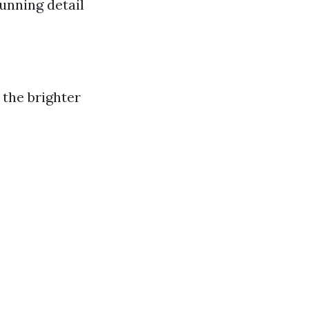
unning detail
 the brighter