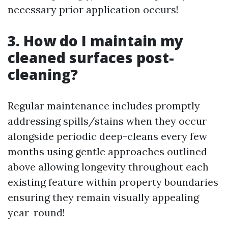
necessary prior application occurs!
3. How do I maintain my
cleaned surfaces post-
cleaning?
Regular maintenance includes promptly
addressing spills/stains when they occur
alongside periodic deep-cleans every few
months using gentle approaches outlined
above allowing longevity throughout each
existing feature within property boundaries
ensuring they remain visually appealing
year-round!