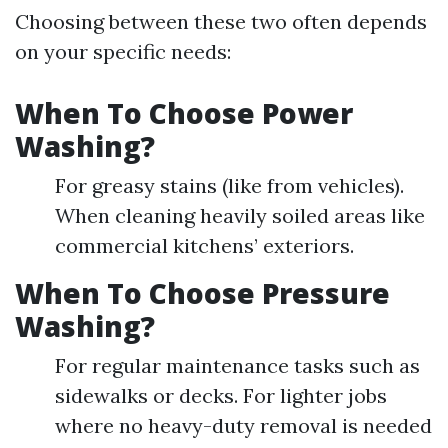
Choosing between these two often depends
on your specific needs:
When To Choose Power
Washing?
For greasy stains (like from vehicles).
When cleaning heavily soiled areas like
commercial kitchens’ exteriors.
When To Choose Pressure
Washing?
For regular maintenance tasks such as
sidewalks or decks. For lighter jobs
where no heavy-duty removal is needed