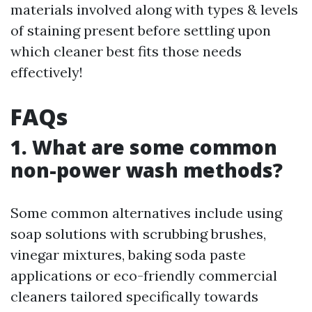
materials involved along with types & levels
of staining present before settling upon
which cleaner best fits those needs
effectively!
FAQs
1. What are some common
non-power wash methods?
Some common alternatives include using
soap solutions with scrubbing brushes,
vinegar mixtures, baking soda paste
applications or eco-friendly commercial
cleaners tailored specifically towards