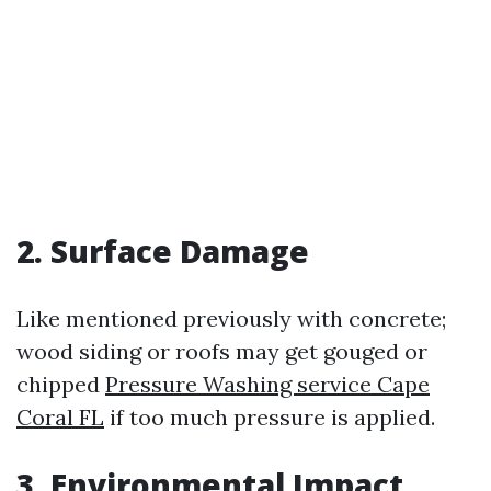
2. Surface Damage
Like mentioned previously with concrete;
wood siding or roofs may get gouged or
chipped
Pressure Washing service Cape
Coral FL
if too much pressure is applied.
3. Environmental Impact