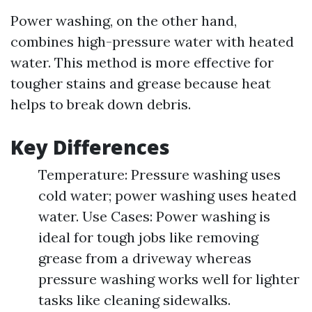
Power washing, on the other hand,
combines high-pressure water with heated
water. This method is more effective for
tougher stains and grease because heat
helps to break down debris.
Key Differences
Temperature: Pressure washing uses
cold water; power washing uses heated
water. Use Cases: Power washing is
ideal for tough jobs like removing
grease from a driveway whereas
pressure washing works well for lighter
tasks like cleaning sidewalks.