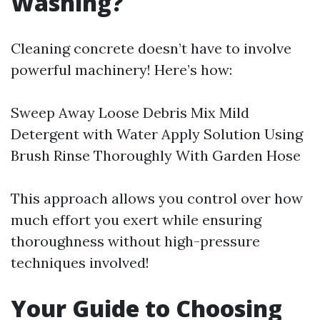
Washing?
Cleaning concrete doesn’t have to involve
powerful machinery! Here’s how:
Sweep Away Loose Debris Mix Mild
Detergent with Water Apply Solution Using
Brush Rinse Thoroughly With Garden Hose
This approach allows you control over how
much effort you exert while ensuring
thoroughness without high-pressure
techniques involved!
Your Guide to Choosing