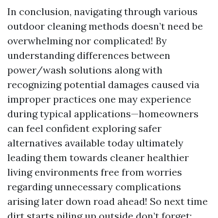
In conclusion, navigating through various
outdoor cleaning methods doesn’t need be
overwhelming nor complicated! By
understanding differences between
power/wash solutions along with
recognizing potential damages caused via
improper practices one may experience
during typical applications—homeowners
can feel confident exploring safer
alternatives available today ultimately
leading them towards cleaner healthier
living environments free from worries
regarding unnecessary complications
arising later down road ahead! So next time
dirt starts piling up outside don’t forget: