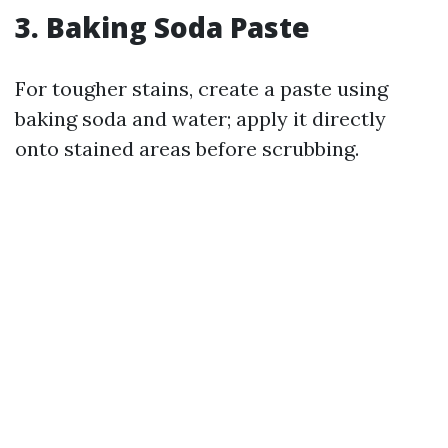
3. Baking Soda Paste
For tougher stains, create a paste using
baking soda and water; apply it directly
onto stained areas before scrubbing.