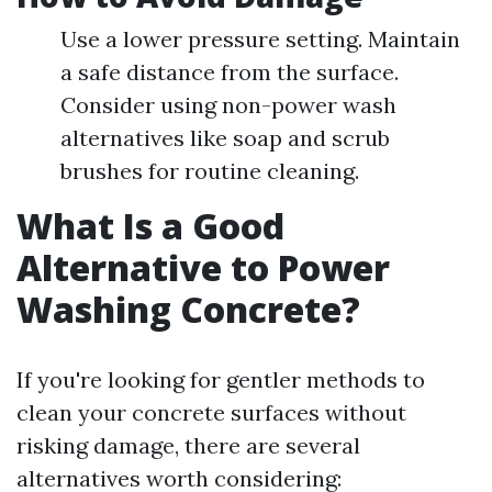
Use a lower pressure setting. Maintain
a safe distance from the surface.
Consider using non-power wash
alternatives like soap and scrub
brushes for routine cleaning.
What Is a Good
Alternative to Power
Washing Concrete?
If you're looking for gentler methods to
clean your concrete surfaces without
risking damage, there are several
alternatives worth considering: