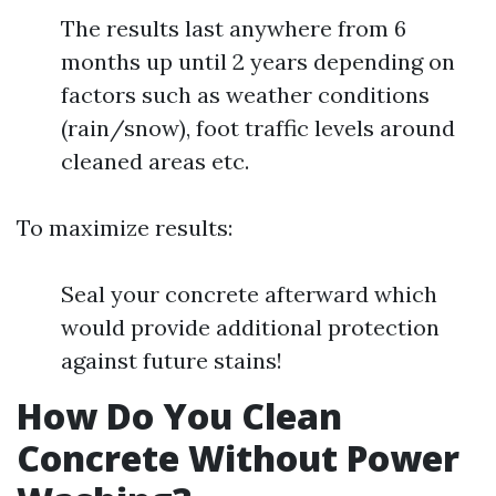
The results last anywhere from 6
months up until 2 years depending on
factors such as weather conditions
(rain/snow), foot traffic levels around
cleaned areas etc.
To maximize results:
Seal your concrete afterward which
would provide additional protection
against future stains!
How Do You Clean
Concrete Without Power