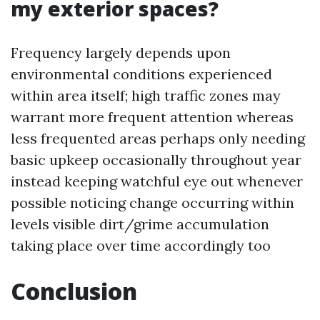
my exterior spaces?
Frequency largely depends upon
environmental conditions experienced
within area itself; high traffic zones may
warrant more frequent attention whereas
less frequented areas perhaps only needing
basic upkeep occasionally throughout year
instead keeping watchful eye out whenever
possible noticing change occurring within
levels visible dirt/grime accumulation
taking place over time accordingly too
Conclusion