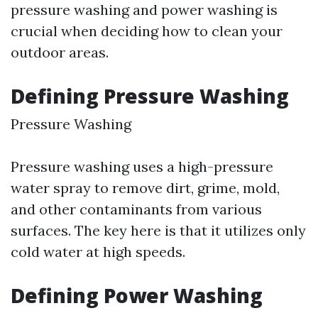
pressure washing and power washing is
crucial when deciding how to clean your
outdoor areas.
Defining Pressure Washing
Pressure Washing
Pressure washing uses a high-pressure
water spray to remove dirt, grime, mold,
and other contaminants from various
surfaces. The key here is that it utilizes only
cold water at high speeds.
Defining Power Washing