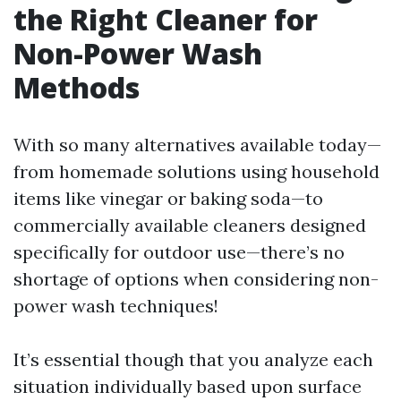
the Right Cleaner for
Non-Power Wash
Methods
With so many alternatives available today—
from homemade solutions using household
items like vinegar or baking soda—to
commercially available cleaners designed
specifically for outdoor use—there’s no
shortage of options when considering non-
power wash techniques!
It’s essential though that you analyze each
situation individually based upon surface