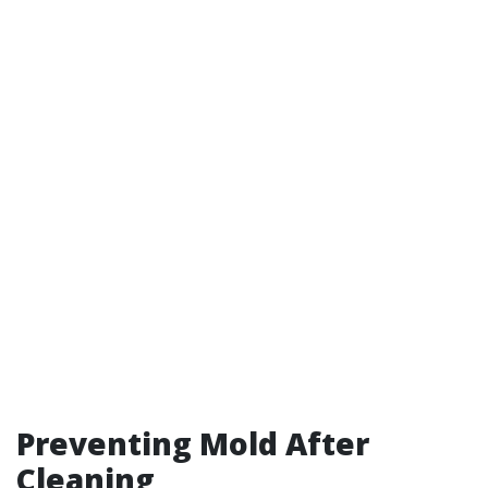
Preventing Mold After
Cleaning