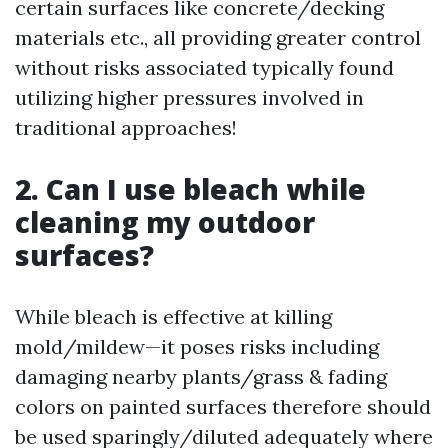
certain surfaces like concrete/decking
materials etc., all providing greater control
without risks associated typically found
utilizing higher pressures involved in
traditional approaches!
2. Can I use bleach while
cleaning my outdoor
surfaces?
While bleach is effective at killing
mold/mildew—it poses risks including
damaging nearby plants/grass & fading
colors on painted surfaces therefore should
be used sparingly/diluted adequately where