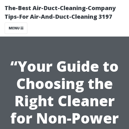
The-Best Air-Duct-Cleaning-Company
Tips-For Air-And-Duct-Cleaning 3197
MENU
“Your Guide to
Choosing the
Right Cleaner
for Non-Power