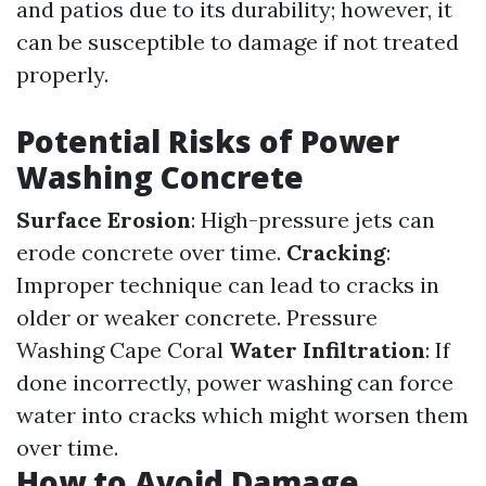
and patios due to its durability; however, it
can be susceptible to damage if not treated
properly.
Potential Risks of Power
Washing Concrete
Surface Erosion
: High-pressure jets can
erode concrete over time.
Cracking
:
Improper technique can lead to cracks in
older or weaker concrete.
Pressure
Washing Cape Coral
Water Infiltration
: If
done incorrectly, power washing can force
water into cracks which might worsen them
over time.
How to Avoid Damage