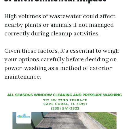
High volumes of wastewater could affect
nearby plants or animals if not managed
correctly during cleanup activities.
Given these factors, it's essential to weigh
your options carefully before deciding on
power-washing as a method of exterior
maintenance.