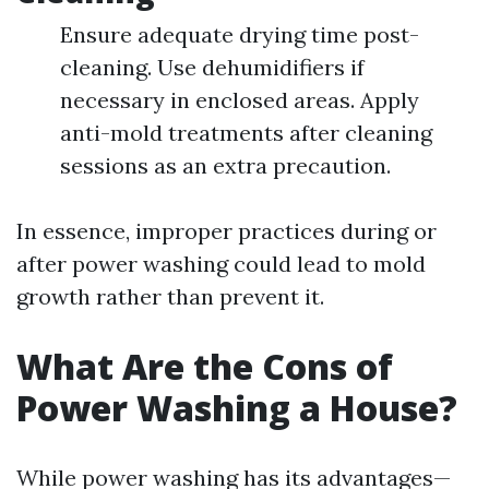
Ensure adequate drying time post-
cleaning. Use dehumidifiers if
necessary in enclosed areas. Apply
anti-mold treatments after cleaning
sessions as an extra precaution.
In essence, improper practices during or
after power washing could lead to mold
growth rather than prevent it.
What Are the Cons of
Power Washing a House?
While power washing has its advantages—