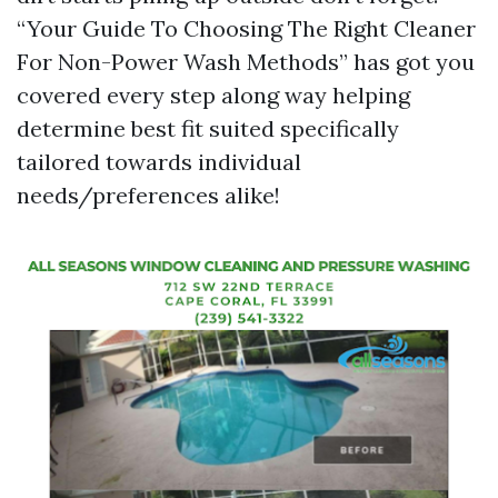
“Your Guide To Choosing The Right Cleaner
For Non-Power Wash Methods” has got you
covered every step along way helping
determine best fit suited specifically
tailored towards individual
needs/preferences alike!