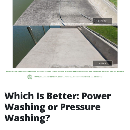
Which Is Better: Power
Washing or Pressure
Washing?