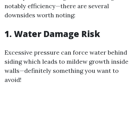
notably efficiency—there are several
downsides worth noting:
1. Water Damage Risk
Excessive pressure can force water behind
siding which leads to mildew growth inside
walls—definitely something you want to
avoid!