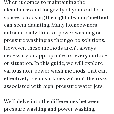
When it comes to maintaining the
cleanliness and longevity of your outdoor
spaces, choosing the right cleaning method
can seem daunting. Many homeowners
automatically think of power washing or
pressure washing as their go-to solutions.
However, these methods aren't always
necessary or appropriate for every surface
or situation. In this guide, we will explore
various non-power wash methods that can
effectively clean surfaces without the risks
associated with high-pressure water jets.
We'll delve into the differences between
pressure washing and power washing,