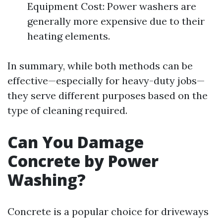
Equipment Cost: Power washers are
generally more expensive due to their
heating elements.
In summary, while both methods can be
effective—especially for heavy-duty jobs—
they serve different purposes based on the
type of cleaning required.
Can You Damage
Concrete by Power
Washing?
Concrete is a popular choice for driveways