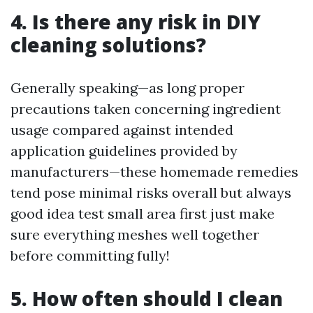
4. Is there any risk in DIY
cleaning solutions?
Generally speaking—as long proper
precautions taken concerning ingredient
usage compared against intended
application guidelines provided by
manufacturers—these homemade remedies
tend pose minimal risks overall but always
good idea test small area first just make
sure everything meshes well together
before committing fully!
5. How often should I clean