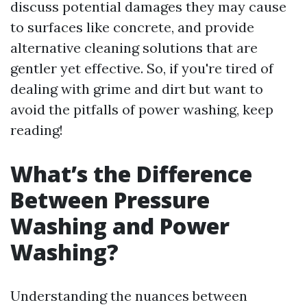
discuss potential damages they may cause
to surfaces like concrete, and provide
alternative cleaning solutions that are
gentler yet effective. So, if you're tired of
dealing with grime and dirt but want to
avoid the pitfalls of power washing, keep
reading!
What’s the Difference
Between Pressure
Washing and Power
Washing?
Understanding the nuances between