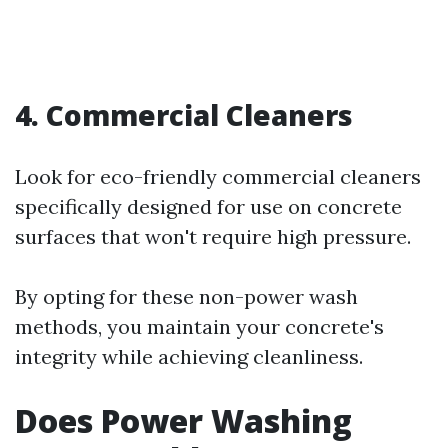
4. Commercial Cleaners
Look for eco-friendly commercial cleaners
specifically designed for use on concrete
surfaces that won't require high pressure.
By opting for these non-power wash
methods, you maintain your concrete's
integrity while achieving cleanliness.
Does Power Washing