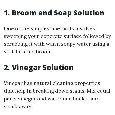
1. Broom and Soap Solution
One of the simplest methods involves
sweeping your concrete surface followed by
scrubbing it with warm soapy water using a
stiff-bristled broom.
2. Vinegar Solution
Vinegar has natural cleaning properties
that help in breaking down stains. Mix equal
parts vinegar and water in a bucket and
scrub away!