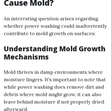
Cause Mold?
An interesting question arises regarding
whether power washing could inadvertently
contribute to mold growth on surfaces:
Understanding Mold Growth
Mechanisms
Mold thrives in damp environments where
moisture lingers. It's important to note that
while power washing does remove dirt and
debris where mold might grow, it can also
leave behind moisture if not properly dried
afterward.