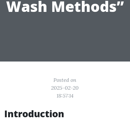
Wash Methods”
Posted on
2025-02-20
18:57:14
Introduction