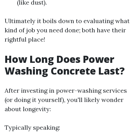
(like dust).
Ultimately it boils down to evaluating what
kind of job you need done; both have their
rightful place!
How Long Does Power
Washing Concrete Last?
After investing in power-washing services
(or doing it yourself), you'll likely wonder
about longevity:
Typically speaking: