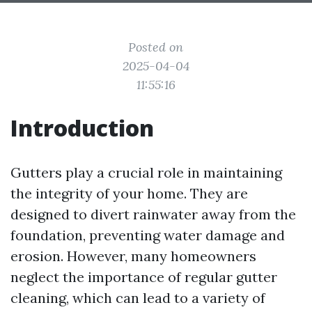
Posted on
2025-04-04
11:55:16
Introduction
Gutters play a crucial role in maintaining
the integrity of your home. They are
designed to divert rainwater away from the
foundation, preventing water damage and
erosion. However, many homeowners
neglect the importance of regular gutter
cleaning, which can lead to a variety of