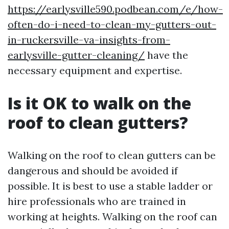
https://earlysville590.podbean.com/e/how-
often-do-i-need-to-clean-my-gutters-out-
in-ruckersville-va-insights-from-
earlysville-gutter-cleaning/
have the
necessary equipment and expertise.
Is it OK to walk on the
roof to clean gutters?
Walking on the roof to clean gutters can be
dangerous and should be avoided if
possible. It is best to use a stable ladder or
hire professionals who are trained in
working at heights. Walking on the roof can