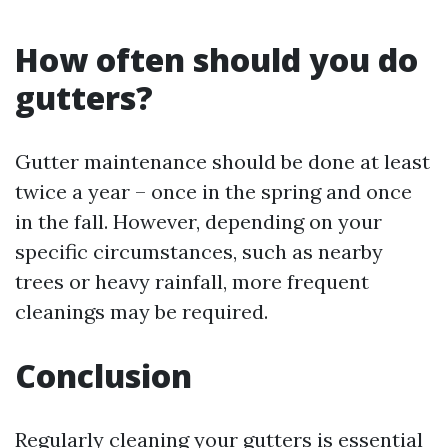
How often should you do
gutters?
Gutter maintenance should be done at least
twice a year – once in the spring and once
in the fall. However, depending on your
specific circumstances, such as nearby
trees or heavy rainfall, more frequent
cleanings may be required.
Conclusion
Regularly cleaning your gutters is essential