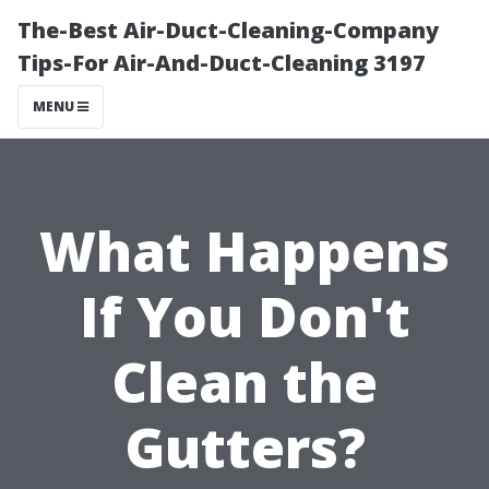
The-Best Air-Duct-Cleaning-Company
Tips-For Air-And-Duct-Cleaning 3197
MENU
What Happens
If You Don't
Clean the
Gutters?