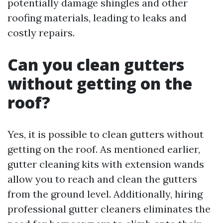
potentially damage shingles and other
roofing materials, leading to leaks and
costly repairs.
Can you clean gutters
without getting on the
roof?
Yes, it is possible to clean gutters without
getting on the roof. As mentioned earlier,
gutter cleaning kits with extension wands
allow you to reach and clean the gutters
from the ground level. Additionally, hiring
professional gutter cleaners eliminates the