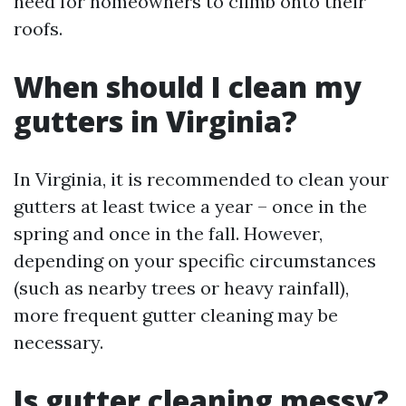
need for homeowners to climb onto their
roofs.
When should I clean my
gutters in Virginia?
In Virginia, it is recommended to clean your
gutters at least twice a year – once in the
spring and once in the fall. However,
depending on your specific circumstances
(such as nearby trees or heavy rainfall),
more frequent gutter cleaning may be
necessary.
Is gutter cleaning messy?