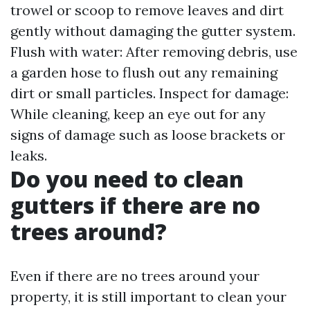
trowel or scoop to remove leaves and dirt
gently without damaging the gutter system.
Flush with water: After removing debris, use
a garden hose to flush out any remaining
dirt or small particles. Inspect for damage:
While cleaning, keep an eye out for any
signs of damage such as loose brackets or
leaks.
Do you need to clean
gutters if there are no
trees around?
Even if there are no trees around your
property, it is still important to clean your