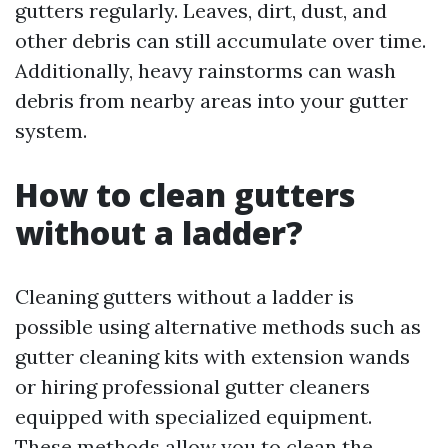
gutters regularly. Leaves, dirt, dust, and
other debris can still accumulate over time.
Additionally, heavy rainstorms can wash
debris from nearby areas into your gutter
system.
How to clean gutters
without a ladder?
Cleaning gutters without a ladder is
possible using alternative methods such as
gutter cleaning kits with extension wands
or hiring professional gutter cleaners
equipped with specialized equipment.
These methods allow you to clean the