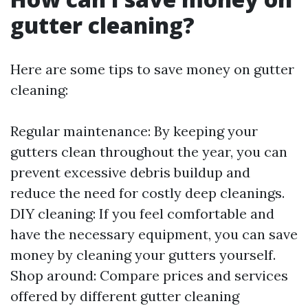
gutter cleaning?
Here are some tips to save money on gutter
cleaning:
Regular maintenance: By keeping your
gutters clean throughout the year, you can
prevent excessive debris buildup and
reduce the need for costly deep cleanings.
DIY cleaning: If you feel comfortable and
have the necessary equipment, you can save
money by cleaning your gutters yourself.
Shop around: Compare prices and services
offered by different gutter cleaning