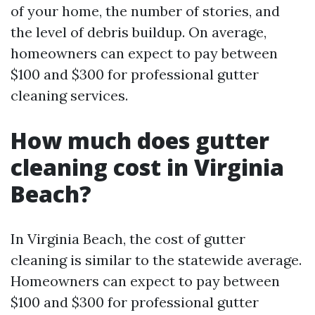
of your home, the number of stories, and
the level of debris buildup. On average,
homeowners can expect to pay between
$100 and $300 for professional gutter
cleaning services.
How much does gutter
cleaning cost in Virginia
Beach?
In Virginia Beach, the cost of gutter
cleaning is similar to the statewide average.
Homeowners can expect to pay between
$100 and $300 for professional gutter