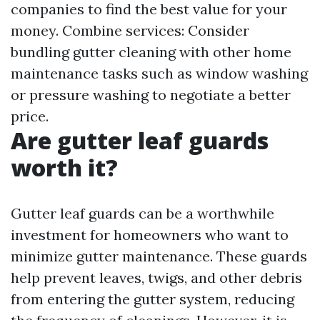
companies to find the best value for your
money. Combine services: Consider
bundling gutter cleaning with other home
maintenance tasks such as window washing
or pressure washing to negotiate a better
price.
Are gutter leaf guards
worth it?
Gutter leaf guards can be a worthwhile
investment for homeowners who want to
minimize gutter maintenance. These guards
help prevent leaves, twigs, and other debris
from entering the gutter system, reducing