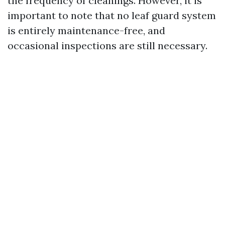
the frequency of cleanings. However, it is
important to note that no leaf guard system
is entirely maintenance-free, and
occasional inspections are still necessary.