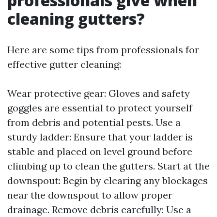
professionals give when
cleaning gutters?
Here are some tips from professionals for
effective gutter cleaning:
Wear protective gear: Gloves and safety
goggles are essential to protect yourself
from debris and potential pests. Use a
sturdy ladder: Ensure that your ladder is
stable and placed on level ground before
climbing up to clean the gutters. Start at the
downspout: Begin by clearing any blockages
near the downspout to allow proper
drainage. Remove debris carefully: Use a