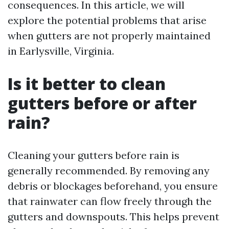
consequences. In this article, we will
explore the potential problems that arise
when gutters are not properly maintained
in Earlysville, Virginia.
Is it better to clean
gutters before or after
rain?
Cleaning your gutters before rain is
generally recommended. By removing any
debris or blockages beforehand, you ensure
that rainwater can flow freely through the
gutters and downspouts. This helps prevent