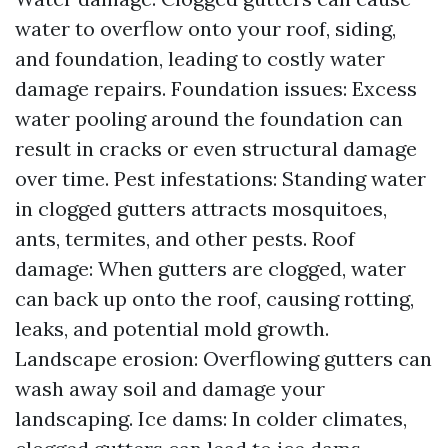
water to overflow onto your roof, siding,
and foundation, leading to costly water
damage repairs. Foundation issues: Excess
water pooling around the foundation can
result in cracks or even structural damage
over time. Pest infestations: Standing water
in clogged gutters attracts mosquitoes,
ants, termites, and other pests. Roof
damage: When gutters are clogged, water
can back up onto the roof, causing rotting,
leaks, and potential mold growth.
Landscape erosion: Overflowing gutters can
wash away soil and damage your
landscaping. Ice dams: In colder climates,