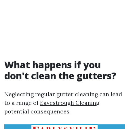
What happens if you
don't clean the gutters?
Neglecting regular gutter cleaning can lead
to a range of
Eavestrough Cleaning
potential consequences: