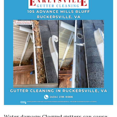
Water damage: Clogged gutters can cause