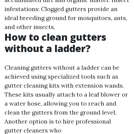
infestations: Clogged gutters provide an
ideal breeding ground for mosquitoes, ants,
and other insects.
How to clean gutters
without a ladder?
Cleaning gutters without a ladder can be
achieved using specialized tools such as
gutter cleaning kits with extension wands.
These kits usually attach to a leaf blower or
a water hose, allowing you to reach and
clean the gutters from the ground level.
Another option is to hire professional
gutter cleaners who