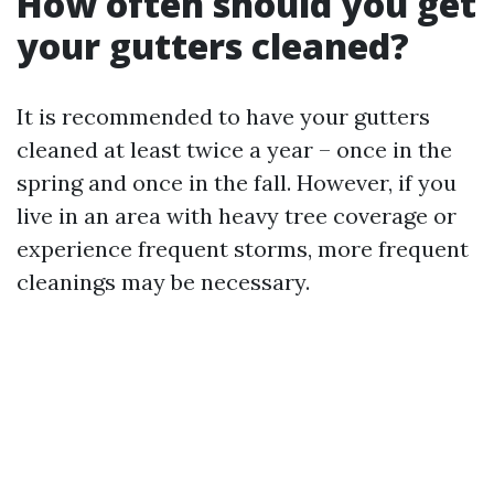
How often should you get
your gutters cleaned?
It is recommended to have your gutters
cleaned at least twice a year – once in the
spring and once in the fall. However, if you
live in an area with heavy tree coverage or
experience frequent storms, more frequent
cleanings may be necessary.