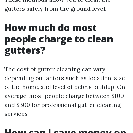
gutters safely from the ground level.
How much do most
people charge to clean
gutters?
The cost of gutter cleaning can vary
depending on factors such as location, size
of the home, and level of debris buildup. On
average, most people charge between $100
and $300 for professional gutter cleaning
services.
How can I save money on