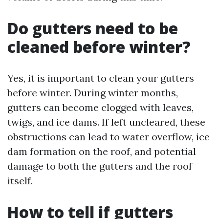
Do gutters need to be
cleaned before winter?
Yes, it is important to clean your gutters
before winter. During winter months,
gutters can become clogged with leaves,
twigs, and ice dams. If left uncleared, these
obstructions can lead to water overflow, ice
dam formation on the roof, and potential
damage to both the gutters and the roof
itself.
How to tell if gutters