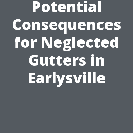
Potential
Consequences
for Neglected
Gutters in
Earlysville