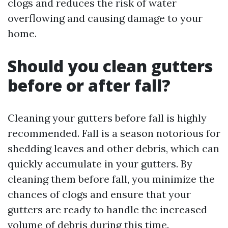
clogs and reduces the risk of water
overflowing and causing damage to your
home.
Should you clean gutters
before or after fall?
Cleaning your gutters before fall is highly
recommended. Fall is a season notorious for
shedding leaves and other debris, which can
quickly accumulate in your gutters. By
cleaning them before fall, you minimize the
chances of clogs and ensure that your
gutters are ready to handle the increased
volume of debris during this time.