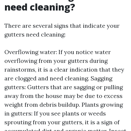
need cleaning?
There are several signs that indicate your
gutters need cleaning:
Overflowing water: If you notice water
overflowing from your gutters during
rainstorms, it is a clear indication that they
are clogged and need cleaning. Sagging
gutters: Gutters that are sagging or pulling
away from the house may be due to excess
weight from debris buildup. Plants growing
in gutters: If you see plants or weeds
sprouting from your gutters, it is a sign of
accumulated dirt and organic matter. Insect