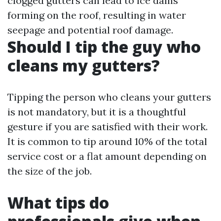
clogged gutters can lead to ice dams
forming on the roof, resulting in water
seepage and potential roof damage.
Should I tip the guy who
cleans my gutters?
Tipping the person who cleans your gutters
is not mandatory, but it is a thoughtful
gesture if you are satisfied with their work.
It is common to tip around 10% of the total
service cost or a flat amount depending on
the size of the job.
What tips do