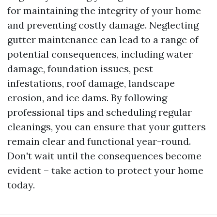
for maintaining the integrity of your home
and preventing costly damage. Neglecting
gutter maintenance can lead to a range of
potential consequences, including water
damage, foundation issues, pest
infestations, roof damage, landscape
erosion, and ice dams. By following
professional tips and scheduling regular
cleanings, you can ensure that your gutters
remain clear and functional year-round.
Don't wait until the consequences become
evident – take action to protect your home
today.