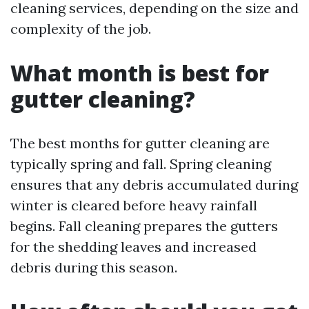
cleaning services, depending on the size and
complexity of the job.
What month is best for
gutter cleaning?
The best months for gutter cleaning are
typically spring and fall. Spring cleaning
ensures that any debris accumulated during
winter is cleared before heavy rainfall
begins. Fall cleaning prepares the gutters
for the shedding leaves and increased
debris during this season.