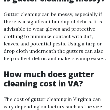
Gutter cleaning can be messy, especially if
there is a significant buildup of debris. It is
advisable to wear gloves and protective
clothing to minimize contact with dirt,
leaves, and potential pests. Using a tarp or
drop cloth underneath the gutters can also
help collect debris and make cleanup easier.
How much does gutter
cleaning cost in VA?
The cost of gutter cleaning in Virginia can
vary depending on factors such as the size