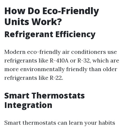
How Do Eco-Friendly
Units Work?
Refrigerant Efficiency
Modern eco-friendly air conditioners use
refrigerants like R-410A or R-32, which are
more environmentally friendly than older
refrigerants like R-22.
Smart Thermostats
Integration
Smart thermostats can learn your habits