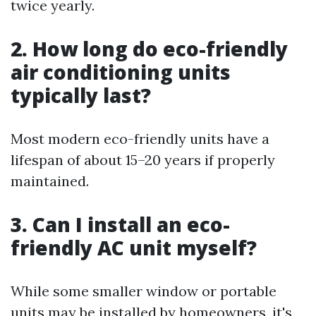
twice yearly.
2. How long do eco-friendly
air conditioning units
typically last?
Most modern eco-friendly units have a
lifespan of about 15–20 years if properly
maintained.
3. Can I install an eco-
friendly AC unit myself?
While some smaller window or portable
units may be installed by homeowners, it's