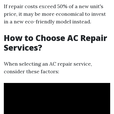
If repair costs exceed 50% of a new unit's
price, it may be more economical to invest
in a new eco-friendly model instead.
How to Choose AC Repair
Services?
When selecting an AC repair service,
consider these factors: