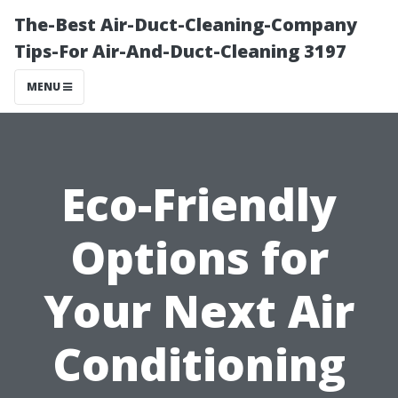
The-Best Air-Duct-Cleaning-Company
Tips-For Air-And-Duct-Cleaning 3197
MENU
Eco-Friendly
Options for
Your Next Air
Conditioning