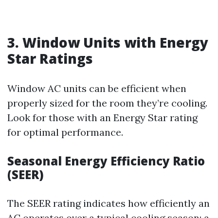
3. Window Units with Energy
Star Ratings
Window AC units can be efficient when
properly sized for the room they’re cooling.
Look for those with an Energy Star rating
for optimal performance.
Seasonal Energy Efficiency Ratio
(SEER)
The SEER rating indicates how efficiently an
AC operates over a typical cooling season; a