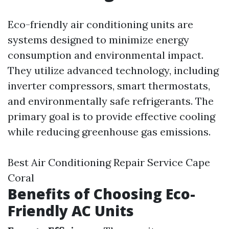
Eco-friendly air conditioning units are
systems designed to minimize energy
consumption and environmental impact.
They utilize advanced technology, including
inverter compressors, smart thermostats,
and environmentally safe refrigerants. The
primary goal is to provide effective cooling
while reducing greenhouse gas emissions.
Best Air Conditioning Repair Service Cape
Coral
Benefits of Choosing Eco-
Friendly AC Units