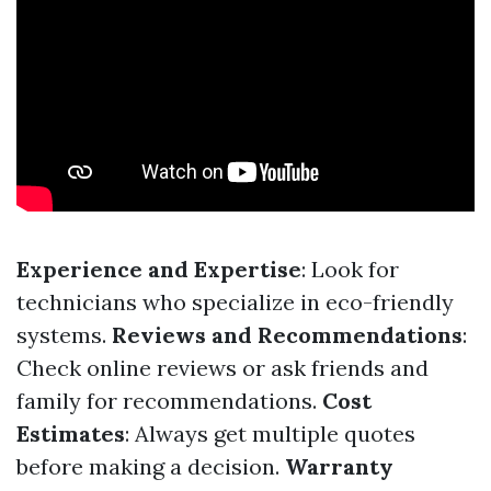
Experience and Expertise
: Look for
technicians who specialize in eco-friendly
systems.
Reviews and Recommendations
:
Check online reviews or ask friends and
family for recommendations.
Cost
Estimates
: Always get multiple quotes
before making a decision.
Warranty