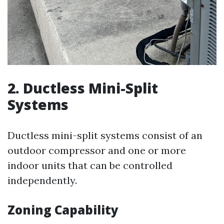
2. Ductless Mini-Split
Systems
Ductless mini-split systems consist of an
outdoor compressor and one or more
indoor units that can be controlled
independently.
Zoning Capability