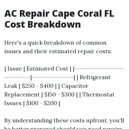
AC Repair Cape Coral FL
Cost Breakdown
Here's a quick breakdown of common
issues and their estimated repair costs:
| Issue | Estimated Cost | |-------------------
----------|----------------| | Refrigerant
Leak | $250 - $400 | | Capacitor
Replacement | $150 - $300 | | Thermostat
Issues | $100 - $200 |
By understanding these costs upfront, you’ll
be better prepared should you need repairs