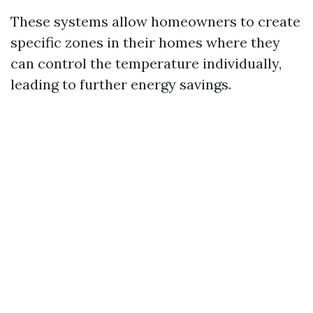
These systems allow homeowners to create
specific zones in their homes where they
can control the temperature individually,
leading to further energy savings.