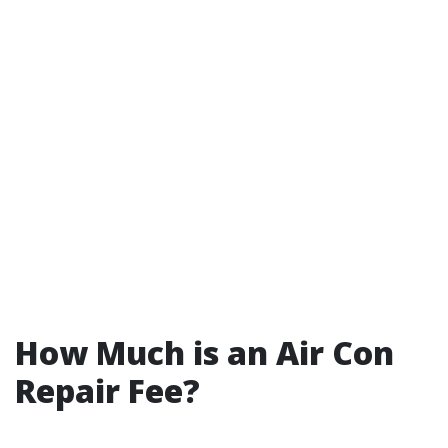
How Much is an Air Con
Repair Fee?