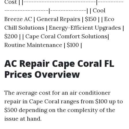
Cost | |----------------------------|----------
-----------------|--------------| | Cool
Breeze AC | General Repairs | $150 | | Eco
Chill Solutions | Energy-Efficient Upgrades |
$200 | | Cape Coral Comfort Solutions|
Routine Maintenance | $100 |
AC Repair Cape Coral FL
Prices Overview
The average cost for an air conditioner
repair in Cape Coral ranges from $100 up to
$500 depending on the complexity of the
issue at hand.