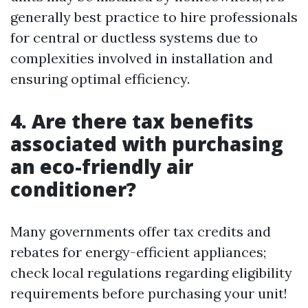
generally best practice to hire professionals
for central or ductless systems due to
complexities involved in installation and
ensuring optimal efficiency.
4. Are there tax benefits
associated with purchasing
an eco-friendly air
conditioner?
Many governments offer tax credits and
rebates for energy-efficient appliances;
check local regulations regarding eligibility
requirements before purchasing your unit!