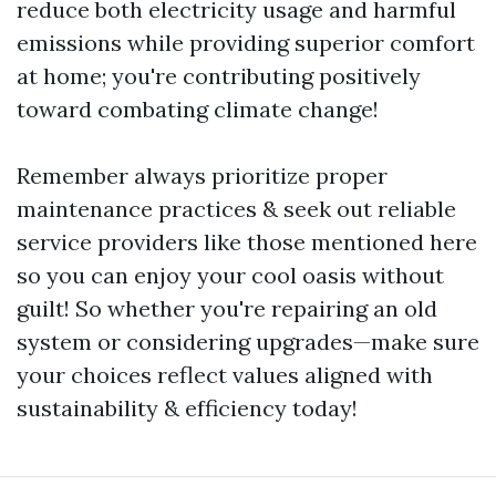
reduce both electricity usage and harmful
emissions while providing superior comfort
at home; you're contributing positively
toward combating climate change!
Remember always prioritize proper
maintenance practices & seek out reliable
service providers like those mentioned here
so you can enjoy your cool oasis without
guilt! So whether you're repairing an old
system or considering upgrades—make sure
your choices reflect values aligned with
sustainability & efficiency today!