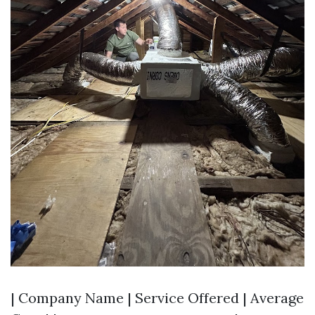
| Company Name | Service Offered | Average