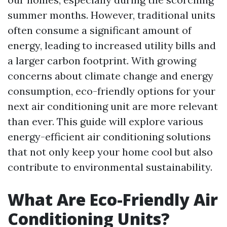
summer months. However, traditional units
often consume a significant amount of
energy, leading to increased utility bills and
a larger carbon footprint. With growing
concerns about climate change and energy
consumption, eco-friendly options for your
next air conditioning unit are more relevant
than ever. This guide will explore various
energy-efficient air conditioning solutions
that not only keep your home cool but also
contribute to environmental sustainability.
What Are Eco-Friendly Air
Conditioning Units?