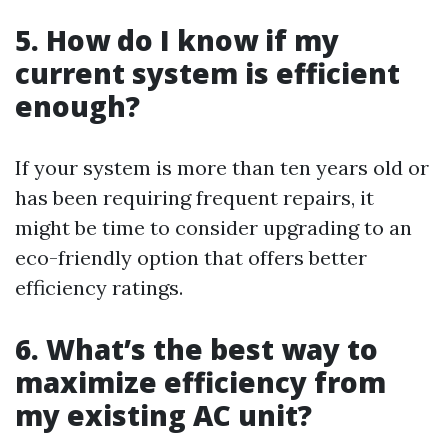
5. How do I know if my
current system is efficient
enough?
If your system is more than ten years old or
has been requiring frequent repairs, it
might be time to consider upgrading to an
eco-friendly option that offers better
efficiency ratings.
6. What’s the best way to
maximize efficiency from
my existing AC unit?