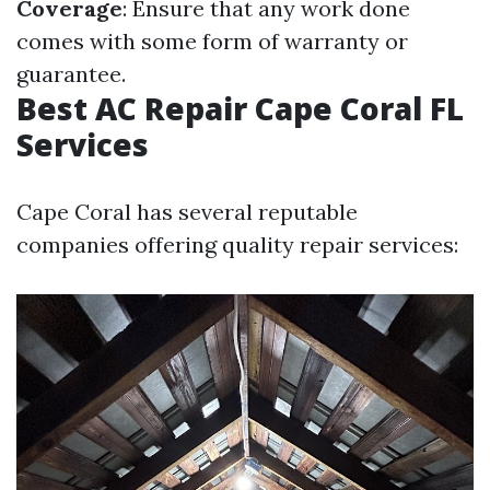
Coverage
: Ensure that any work done
comes with some form of warranty or
guarantee.
Best AC Repair Cape Coral FL
Services
Cape Coral has several reputable
companies offering quality repair services: