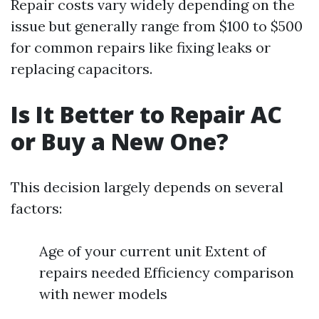
Repair costs vary widely depending on the
issue but generally range from $100 to $500
for common repairs like fixing leaks or
replacing capacitors.
Is It Better to Repair AC
or Buy a New One?
This decision largely depends on several
factors:
Age of your current unit Extent of
repairs needed Efficiency comparison
with newer models