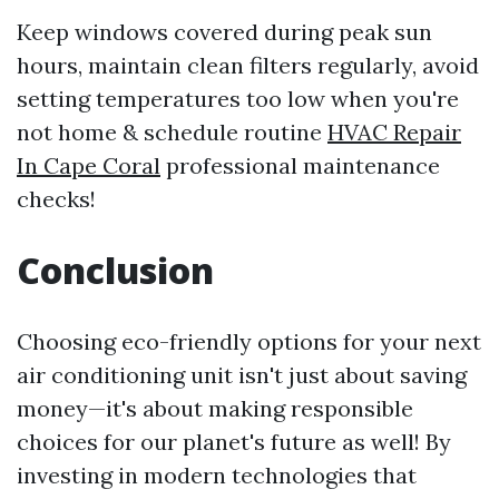
Keep windows covered during peak sun
hours, maintain clean filters regularly, avoid
setting temperatures too low when you're
not home & schedule routine
HVAC Repair
In Cape Coral
professional maintenance
checks!
Conclusion
Choosing eco-friendly options for your next
air conditioning unit isn't just about saving
money—it's about making responsible
choices for our planet's future as well! By
investing in modern technologies that