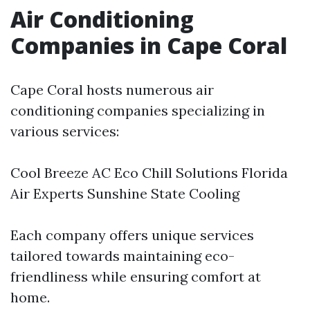
Air Conditioning
Companies in Cape Coral
Cape Coral hosts numerous air
conditioning companies specializing in
various services:
Cool Breeze AC Eco Chill Solutions Florida
Air Experts Sunshine State Cooling
Each company offers unique services
tailored towards maintaining eco-
friendliness while ensuring comfort at
home.