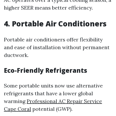
higher SEER means better efficiency.
4. Portable Air Conditioners
Portable air conditioners offer flexibility
and ease of installation without permanent
ductwork.
Eco-Friendly Refrigerants
Some portable units now use alternative
refrigerants that have a lower global
warming
Professional AC Repair Service
Cape Coral
potential (GWP).