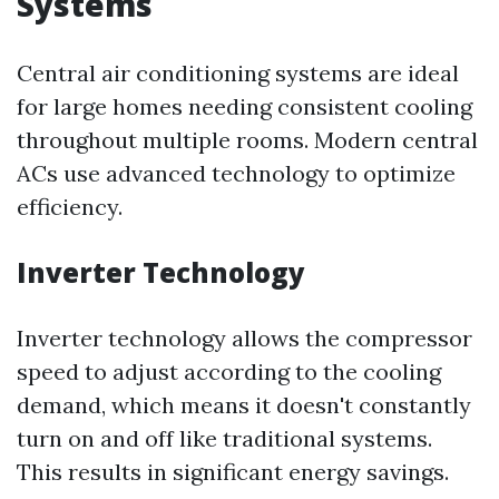
Systems
Central air conditioning systems are ideal
for large homes needing consistent cooling
throughout multiple rooms. Modern central
ACs use advanced technology to optimize
efficiency.
Inverter Technology
Inverter technology allows the compressor
speed to adjust according to the cooling
demand, which means it doesn't constantly
turn on and off like traditional systems.
This results in significant energy savings.