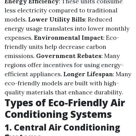
Energy Efficiency
: These units consume
less electricity compared to traditional
models.
Lower Utility Bills
: Reduced
energy usage translates into lower monthly
expenses.
Environmental Impact
: Eco-
friendly units help decrease carbon
emissions.
Government Rebates
: Many
regions offer incentives for using energy-
efficient appliances.
Longer Lifespan
: Many
eco-friendly models are built with high-
quality materials that enhance durability.
Types of Eco-Friendly Air
Conditioning Systems
1. Central Air Conditioning