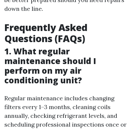
down the line.
Frequently Asked
Questions (FAQs)
1. What regular
maintenance should I
perform on my air
conditioning unit?
Regular maintenance includes changing
filters every 1–3 months, cleaning coils
annually, checking refrigerant levels, and
scheduling professional inspections once or