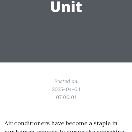
Unit
Posted on
2025-04-04
07:00:01
Air conditioners have become a staple in
our homes, especially during the scorching