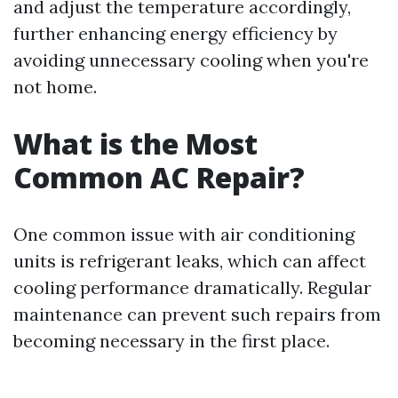
and adjust the temperature accordingly,
further enhancing energy efficiency by
avoiding unnecessary cooling when you're
not home.
What is the Most
Common AC Repair?
One common issue with air conditioning
units is refrigerant leaks, which can affect
cooling performance dramatically. Regular
maintenance can prevent such repairs from
becoming necessary in the first place.