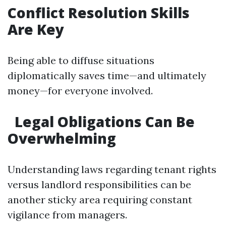
Conflict Resolution Skills
Are Key
Being able to diffuse situations
diplomatically saves time—and ultimately
money—for everyone involved.
Legal Obligations Can Be
Overwhelming
Understanding laws regarding tenant rights
versus landlord responsibilities can be
another sticky area requiring constant
vigilance from managers.