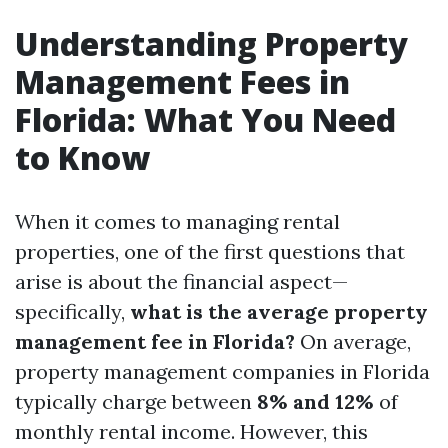
Understanding Property
Management Fees in
Florida: What You Need
to Know
When it comes to managing rental
properties, one of the first questions that
arise is about the financial aspect—
specifically,
what is the average property
management fee in Florida?
On average,
property management companies in Florida
typically charge between
8% and 12%
of
monthly rental income. However, this