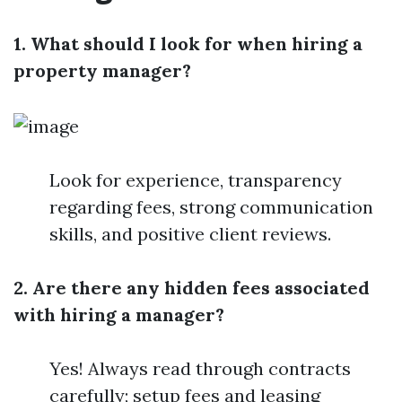
1. What should I look for when hiring a
property manager?
Look for experience, transparency
regarding fees, strong communication
skills, and positive client reviews.
2. Are there any hidden fees associated
with hiring a manager?
Yes! Always read through contracts
carefully; setup fees and leasing