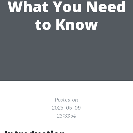
What You Need
to Know
Posted on
2025-05-09
23:31:54