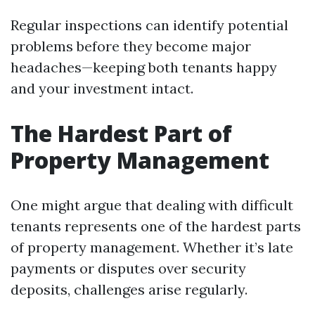
Regular inspections can identify potential
problems before they become major
headaches—keeping both tenants happy
and your investment intact.
The Hardest Part of
Property Management
One might argue that dealing with difficult
tenants represents one of the hardest parts
of property management. Whether it’s late
payments or disputes over security
deposits, challenges arise regularly.