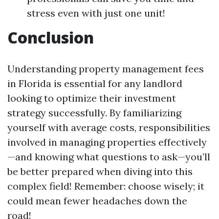
stress even with just one unit!
Conclusion
Understanding property management fees
in Florida is essential for any landlord
looking to optimize their investment
strategy successfully. By familiarizing
yourself with average costs, responsibilities
involved in managing properties effectively
—and knowing what questions to ask—you’ll
be better prepared when diving into this
complex field! Remember: choose wisely; it
could mean fewer headaches down the
road!