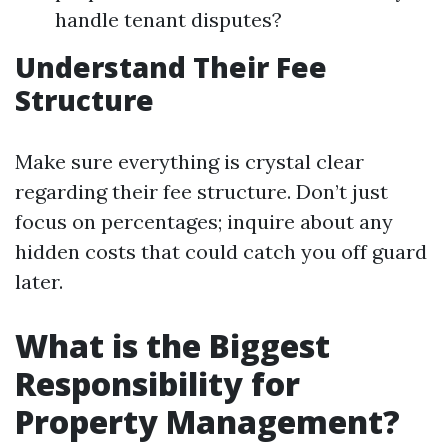
handle tenant disputes?
Understand Their Fee
Structure
Make sure everything is crystal clear
regarding their fee structure. Don’t just
focus on percentages; inquire about any
hidden costs that could catch you off guard
later.
What is the Biggest
Responsibility for
Property Management?