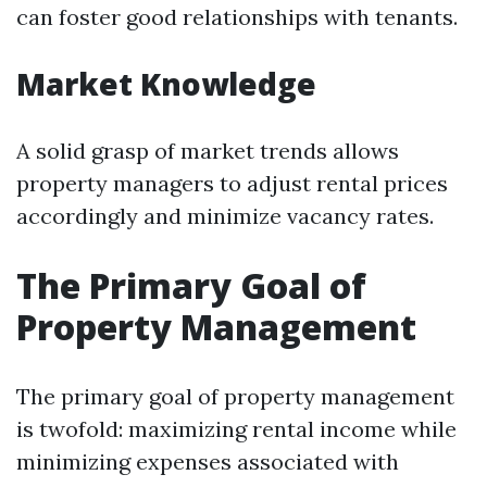
can foster good relationships with tenants.
Market Knowledge
A solid grasp of market trends allows
property managers to adjust rental prices
accordingly and minimize vacancy rates.
The Primary Goal of
Property Management
The primary goal of property management
is twofold: maximizing rental income while
minimizing expenses associated with