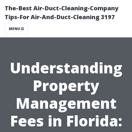
The-Best Air-Duct-Cleaning-Company
Tips-For Air-And-Duct-Cleaning 3197
MENU
Understanding
Property
Management
Fees in Florida: