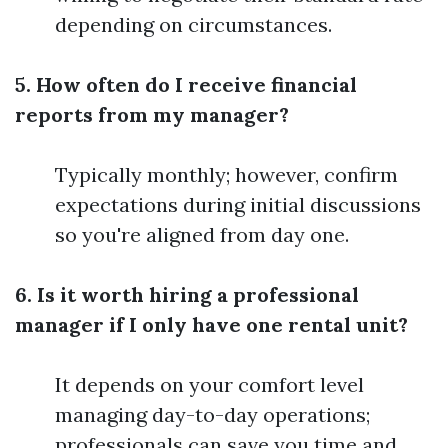
depending on circumstances.
5. How often do I receive financial
reports from my manager?
Typically monthly; however, confirm
expectations during initial discussions
so you're aligned from day one.
6. Is it worth hiring a professional
manager if I only have one rental unit?
It depends on your comfort level
managing day-to-day operations;
professionals can save you time and