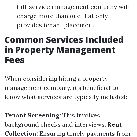
full-service management company will
charge more than one that only
provides tenant placement.
Common Services Included
in Property Management
Fees
When considering hiring a property
management company, it’s beneficial to
know what services are typically included:
Tenant Screening:
This involves
background checks and interviews.
Rent
Collection:
Ensuring timely payments from