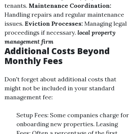
tenants.
Maintenance Coordination:
Handling repairs and regular maintenance
issues.
Eviction Processes:
Managing legal
proceedings if necessary.
local property
management firm
Additional Costs Beyond
Monthly Fees
Don't forget about additional costs that
might not be included in your standard
management fee:
Setup Fees: Some companies charge for
onboarding new properties. Leasing
Fees: Often a percentage of the first