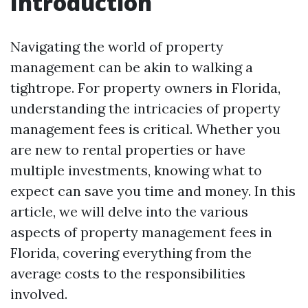
Introduction
Navigating the world of property
management can be akin to walking a
tightrope. For property owners in Florida,
understanding the intricacies of property
management fees is critical. Whether you
are new to rental properties or have
multiple investments, knowing what to
expect can save you time and money. In this
article, we will delve into the various
aspects of property management fees in
Florida, covering everything from the
average costs to the responsibilities
involved.