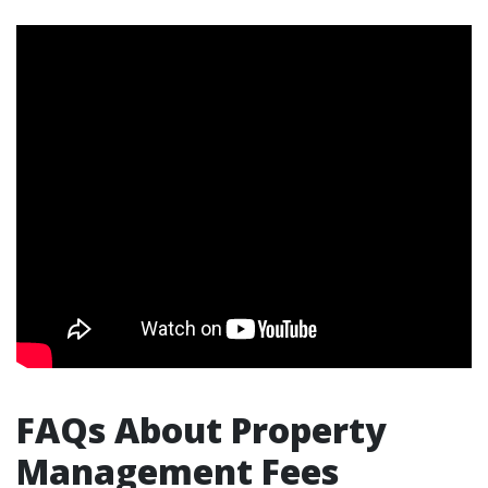
FAQs About Property
Management Fees