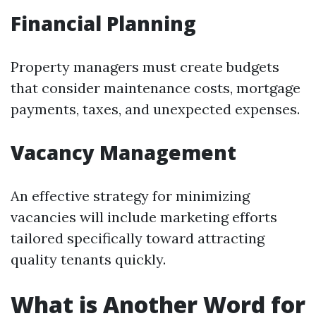
Financial Planning
Property managers must create budgets
that consider maintenance costs, mortgage
payments, taxes, and unexpected expenses.
Vacancy Management
An effective strategy for minimizing
vacancies will include marketing efforts
tailored specifically toward attracting
quality tenants quickly.
What is Another Word for