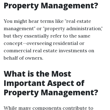
Property Management?
You might hear terms like "real estate
management" or "property administration,"
but they essentially refer to the same
concept—overseeing residential or
commercial real estate investments on
behalf of owners.
What is the Most
Important Aspect of
Property Management?
While many components contribute to