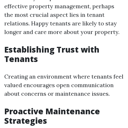
effective property management, perhaps
the most crucial aspect lies in tenant
relations. Happy tenants are likely to stay
longer and care more about your property.
Establishing Trust with
Tenants
Creating an environment where tenants feel
valued encourages open communication
about concerns or maintenance issues.
Proactive Maintenance
Strategies