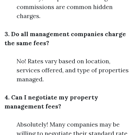
commissions are common hidden
charges.
3. Do all management companies charge
the same fees?
No! Rates vary based on location,
services offered, and type of properties
managed.
4. Can I negotiate my property
management fees?
Absolutely! Many companies may be
willing to negotiate their standard rate