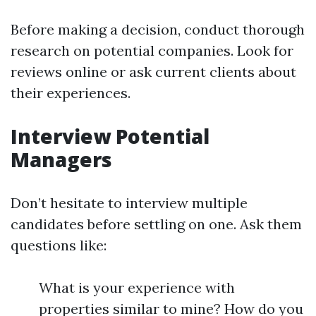
Before making a decision, conduct thorough
research on potential companies. Look for
reviews online or ask current clients about
their experiences.
Interview Potential
Managers
Don’t hesitate to interview multiple
candidates before settling on one. Ask them
questions like:
What is your experience with
properties similar to mine? How do you