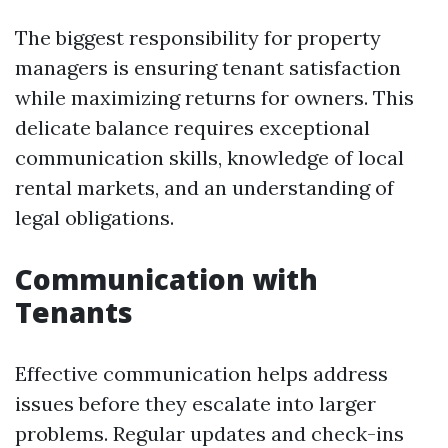
The biggest responsibility for property
managers is ensuring tenant satisfaction
while maximizing returns for owners. This
delicate balance requires exceptional
communication skills, knowledge of local
rental markets, and an understanding of
legal obligations.
Communication with
Tenants
Effective communication helps address
issues before they escalate into larger
problems. Regular updates and check-ins