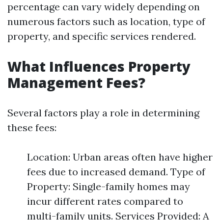
percentage can vary widely depending on
numerous factors such as location, type of
property, and specific services rendered.
What Influences Property
Management Fees?
Several factors play a role in determining
these fees:
Location: Urban areas often have higher
fees due to increased demand. Type of
Property: Single-family homes may
incur different rates compared to
multi-family units. Services Provided: A