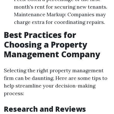
month's rent for securing new tenants.
Maintenance Markup: Companies may
charge extra for coordinating repairs.
Best Practices for
Choosing a Property
Management Company
Selecting the right property management
firm can be daunting. Here are some tips to
help streamline your decision-making
process:
Research and Reviews