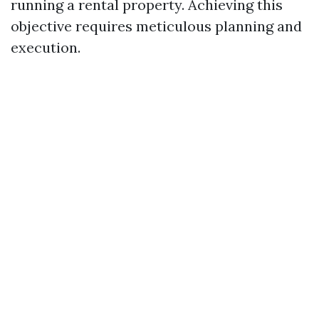
running a rental property. Achieving this
objective requires meticulous planning and
execution.