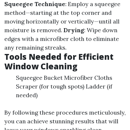
Squeegee Technique
: Employ a squeegee
method—starting at the top corner and
moving horizontally or vertically—until all
moisture is removed.
Drying
: Wipe down
edges with a microfiber cloth to eliminate
any remaining streaks.
Tools Needed for Efficient
Window Cleaning
Squeegee Bucket Microfiber Cloths
Scraper (for tough spots) Ladder (if
needed)
By following these procedures meticulously,
you can achieve stunning results that will
leave your windows sparkling clean.