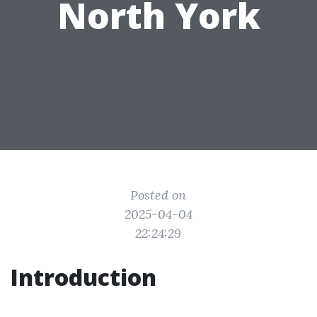
North York
Posted on
2025-04-04
22:24:29
Introduction