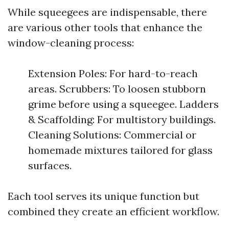
While squeegees are indispensable, there
are various other tools that enhance the
window-cleaning process:
Extension Poles: For hard-to-reach
areas. Scrubbers: To loosen stubborn
grime before using a squeegee. Ladders
& Scaffolding: For multistory buildings.
Cleaning Solutions: Commercial or
homemade mixtures tailored for glass
surfaces.
Each tool serves its unique function but
combined they create an efficient workflow.