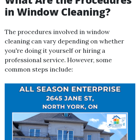
in Window Cleaning?
The procedures involved in window
cleaning can vary depending on whether
you're doing it yourself or hiring a
professional service. However, some
common steps include: