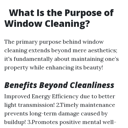
What Is the Purpose of
Window Cleaning?
The primary purpose behind window
cleaning extends beyond mere aesthetics;
it's fundamentally about maintaining one’s
property while enhancing its beauty!
Benefits Beyond Cleanliness
Improved Energy Efficiency due to better
light transmission! 2.Timely maintenance
prevents long-term damage caused by
buildup! 3.Promotes positive mental well-