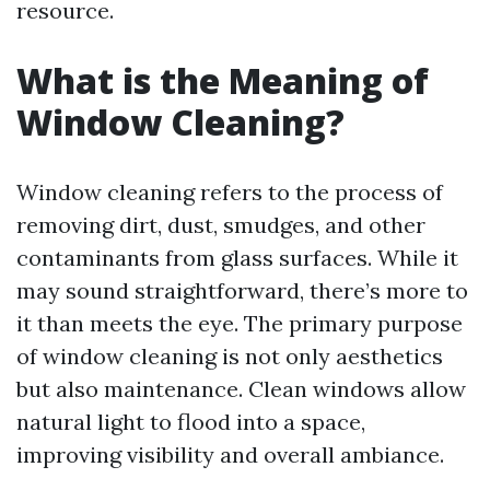
resource.
What is the Meaning of
Window Cleaning?
Window cleaning refers to the process of
removing dirt, dust, smudges, and other
contaminants from glass surfaces. While it
may sound straightforward, there’s more to
it than meets the eye. The primary purpose
of window cleaning is not only aesthetics
but also maintenance. Clean windows allow
natural light to flood into a space,
improving visibility and overall ambiance.