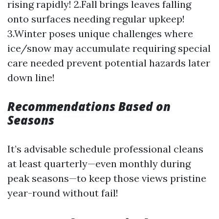
rising rapidly! 2.Fall brings leaves falling
onto surfaces needing regular upkeep!
3.Winter poses unique challenges where
ice/snow may accumulate requiring special
care needed prevent potential hazards later
down line!
Recommendations Based on
Seasons
It’s advisable schedule professional cleans
at least quarterly—even monthly during
peak seasons—to keep those views pristine
year-round without fail!