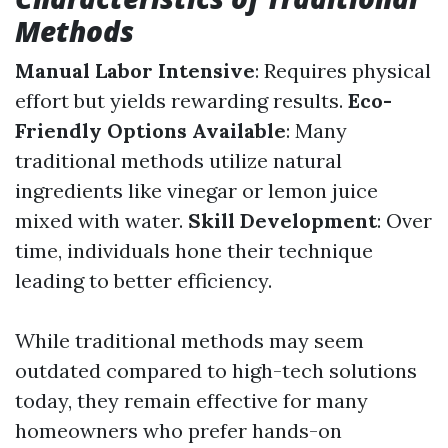
Methods
Manual Labor Intensive
: Requires physical
effort but yields rewarding results.
Eco-
Friendly Options Available
: Many
traditional methods utilize natural
ingredients like vinegar or lemon juice
mixed with water.
Skill Development
: Over
time, individuals hone their technique
leading to better efficiency.
While traditional methods may seem
outdated compared to high-tech solutions
today, they remain effective for many
homeowners who prefer hands-on