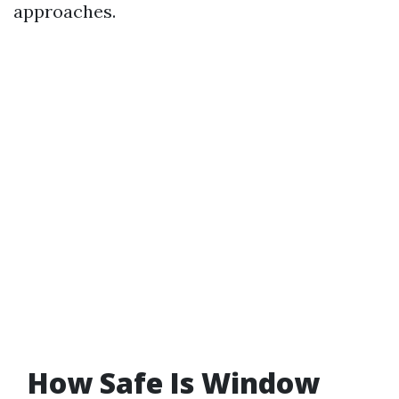
approaches.
How Safe Is Window