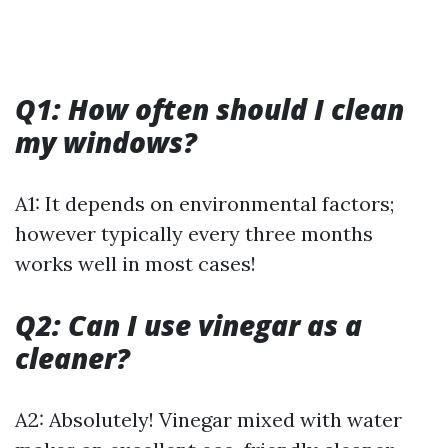
Q1: How often should I clean
my windows?
A1: It depends on environmental factors;
however typically every three months
works well in most cases!
Q2: Can I use vinegar as a
cleaner?
A2: Absolutely! Vinegar mixed with water