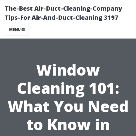
The-Best Air-Duct-Cleaning-Company
Tips-For Air-And-Duct-Cleaning 3197
MENU
Window
Cleaning 101:
What You Need
to Know in