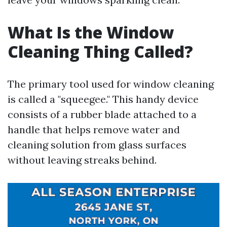
What Is the Window
Cleaning Thing Called?
The primary tool used for window cleaning
is called a "squeegee." This handy device
consists of a rubber blade attached to a
handle that helps remove water and
cleaning solution from glass surfaces
without leaving streaks behind.