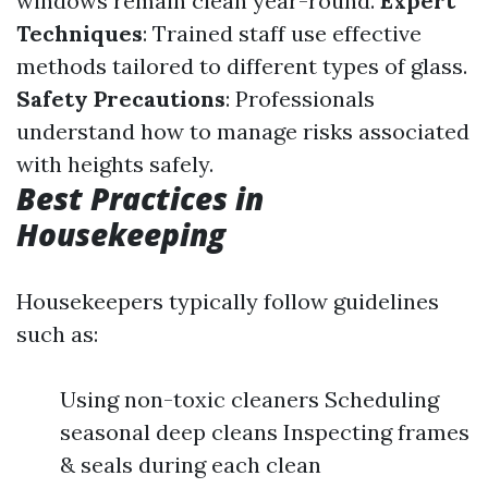
windows remain clean year-round.
Expert
Techniques
: Trained staff use effective
methods tailored to different types of glass.
Safety Precautions
: Professionals
understand how to manage risks associated
with heights safely.
Best Practices in
Housekeeping
Housekeepers typically follow guidelines
such as:
Using non-toxic cleaners Scheduling
seasonal deep cleans Inspecting frames
& seals during each clean