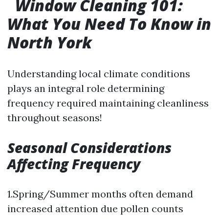
Window Cleaning 101:
What You Need To Know in
North York
Understanding local climate conditions
plays an integral role determining
frequency required maintaining cleanliness
throughout seasons!
Seasonal Considerations
Affecting Frequency
1.Spring/Summer months often demand
increased attention due pollen counts