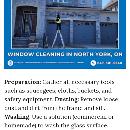
Preparation
: Gather all necessary tools
such as squeegees, cloths, buckets, and
safety equipment.
Dusting
: Remove loose
dust and dirt from the frame and sill.
Washing
: Use a solution (commercial or
homemade) to wash the glass surface.