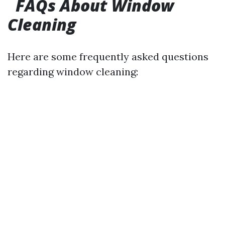
FAQs About Window
Cleaning
Here are some frequently asked questions
regarding window cleaning: