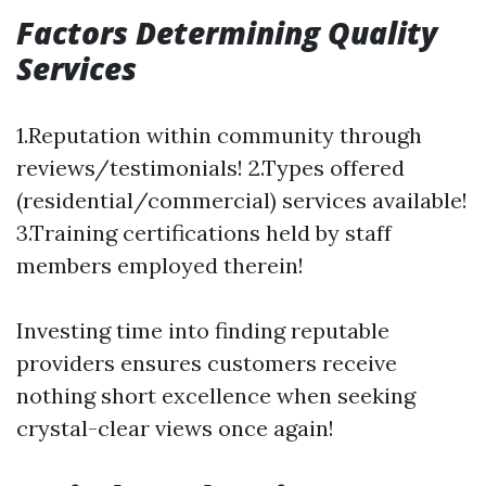
Factors Determining Quality
Services
1.Reputation within community through
reviews/testimonials! 2.Types offered
(residential/commercial) services available!
3.Training certifications held by staff
members employed therein!
Investing time into finding reputable
providers ensures customers receive
nothing short excellence when seeking
crystal-clear views once again!