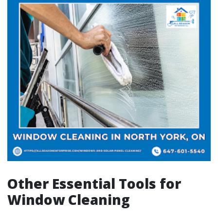
Other Essential Tools for
Window Cleaning