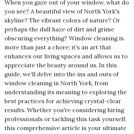
When you gaze out of your window, what do
you see? A beautiful view of North York's
skyline? The vibrant colors of nature? Or
perhaps the dull haze of dirt and grime
obscuring everything? Window cleaning is
more than just a chore; it’s an art that
enhances our living spaces and allows us to
appreciate the beauty around us. In this
guide, we’ll delve into the ins and outs of
window cleaning in North York, from
understanding its meaning to exploring the
best practices for achieving crystal-clear
results. Whether you're considering hiring
professionals or tackling this task yourself,
this comprehensive article is your ultimate