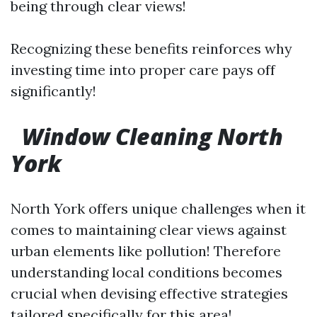
being through clear views!
Recognizing these benefits reinforces why
investing time into proper care pays off
significantly!
Window Cleaning North
York
North York offers unique challenges when it
comes to maintaining clear views against
urban elements like pollution! Therefore
understanding local conditions becomes
crucial when devising effective strategies
tailored specifically for this area!