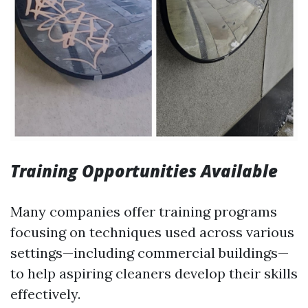
Training Opportunities Available
Many companies offer training programs
focusing on techniques used across various
settings—including commercial buildings—
to help aspiring cleaners develop their skills
effectively.