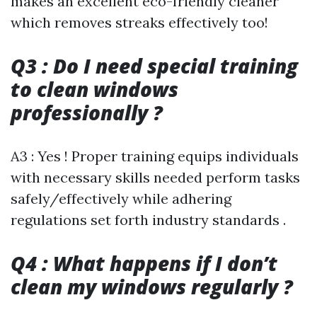
makes an excellent eco-friendly cleaner
which removes streaks effectively too!
Q3 : Do I need special training
to clean windows
professionally ?
A3 : Yes ! Proper training equips individuals
with necessary skills needed perform tasks
safely/effectively while adhering
regulations set forth industry standards .
Q4 : What happens if I don’t
clean my windows regularly ?