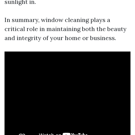
sunlight in.
In summary, window cleaning plays a
critical role in maintaining both the beauty
and integrity of your home or business.