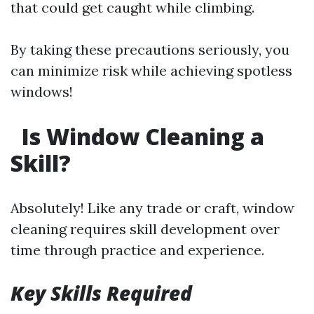
that could get caught while climbing.
By taking these precautions seriously, you
can minimize risk while achieving spotless
windows!
Is Window Cleaning a
Skill?
Absolutely! Like any trade or craft, window
cleaning requires skill development over
time through practice and experience.
Key Skills Required