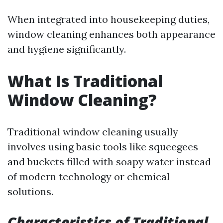
When integrated into housekeeping duties,
window cleaning enhances both appearance
and hygiene significantly.
What Is Traditional
Window Cleaning?
Traditional window cleaning usually
involves using basic tools like squeegees
and buckets filled with soapy water instead
of modern technology or chemical
solutions.
Characteristics of Traditional