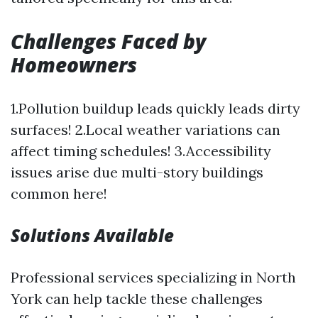
Challenges Faced by
Homeowners
1.Pollution buildup leads quickly leads dirty
surfaces! 2.Local weather variations can
affect timing schedules! 3.Accessibility
issues arise due multi-story buildings
common here!
Solutions Available
Professional services specializing in North
York can help tackle these challenges