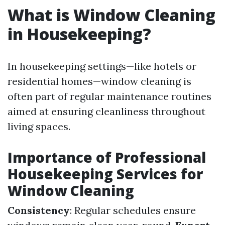
What is Window Cleaning
in Housekeeping?
In housekeeping settings—like hotels or
residential homes—window cleaning is
often part of regular maintenance routines
aimed at ensuring cleanliness throughout
living spaces.
Importance of Professional
Housekeeping Services for
Window Cleaning
Consistency
: Regular schedules ensure