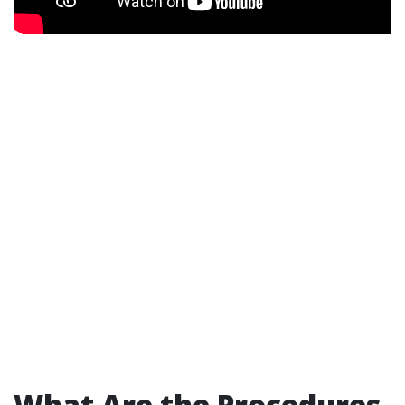
What Are the Procedures