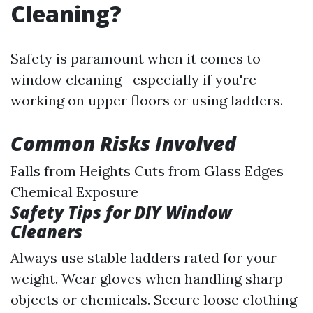
Cleaning?
Safety is paramount when it comes to
window cleaning—especially if you're
working on upper floors or using ladders.
Common Risks Involved
Falls from Heights Cuts from Glass Edges
Chemical Exposure
Safety Tips for DIY Window
Cleaners
Always use stable ladders rated for your
weight. Wear gloves when handling sharp
objects or chemicals. Secure loose clothing