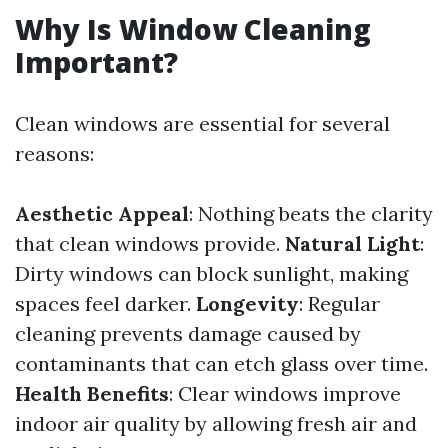
Why Is Window Cleaning
Important?
Clean windows are essential for several
reasons:
Aesthetic Appeal
: Nothing beats the clarity
that clean windows provide.
Natural Light
:
Dirty windows can block sunlight, making
spaces feel darker.
Longevity
: Regular
cleaning prevents damage caused by
contaminants that can etch glass over time.
Health Benefits
: Clear windows improve
indoor air quality by allowing fresh air and