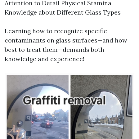
Attention to Detail Physical Stamina
Knowledge about Different Glass Types
Learning how to recognize specific
contaminants on glass surfaces—and how
best to treat them—demands both
knowledge and experience!