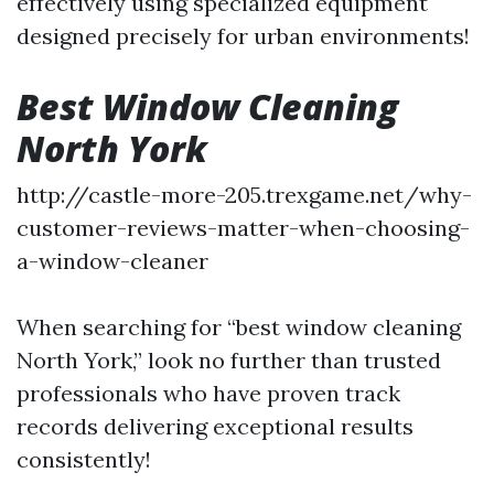
effectively using specialized equipment
designed precisely for urban environments!
Best Window Cleaning
North York
http://castle-more-205.trexgame.net/why-
customer-reviews-matter-when-choosing-
a-window-cleaner
When searching for “best window cleaning
North York,” look no further than trusted
professionals who have proven track
records delivering exceptional results
consistently!