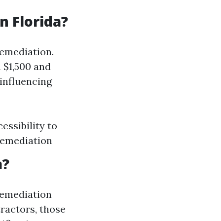
 Florida?
remediation.
 $1,500 and
influencing
essibility to
remediation
a?
 remediation
tractors, those