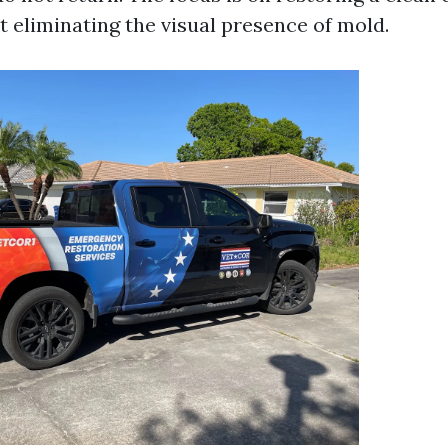
t eliminating the visual presence of mold.