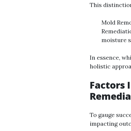
This distincti
Mold Remov
Remediatio
moisture s
In essence, wh
holistic appro
Factors 
Remedia
To gauge succe
impacting out