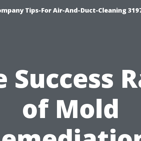
ompany Tips-For Air-And-Duct-Cleaning 319
e Success R
of Mold
emediatio