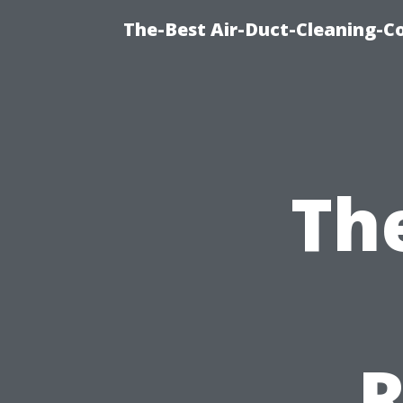
The-Best Air-Duct-Cleaning-C
Th
R