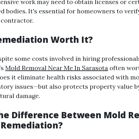
ensive work may need to obtain licenses or cert
d bodies. It's essential for homeowners to verif
 contractor.
emediation Worth It?
spite some costs involved in hiring professional
's
Mold Removal Near Me In Sarasota
often wort
does it eliminate health risks associated with 
atory issues—but also protects property value b
ctural damage.
The Difference Between Mold R
 Remediation?