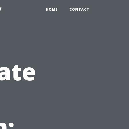
7
HOME
CONTACT
ate
n: