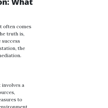
on: What
at often comes
e truth is,
e success
station, the
ediation.
 involves a
ources,
easures to
 environment