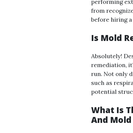
performing ext
from recognize
before hiring a
Is Mold R
Absolutely! De
remediation, it
run. Not only 
such as respir
potential stru
What Is 
And Mold