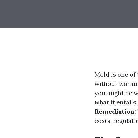
Mold is one of
without warning
you might be w
what it entails.
Remediation:
costs, regulat