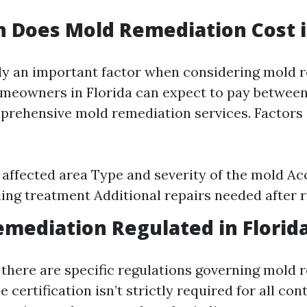
Does Mold Remediation Cost in
nly an important factor when considering mold 
meowners in Florida can expect to pay between
prehensive mold remediation services. Factors 
e affected area Type and severity of the mold Acc
ing treatment Additional repairs needed after 
emediation Regulated in Florid
, there are specific regulations governing mold
e certification isn’t strictly required for all con