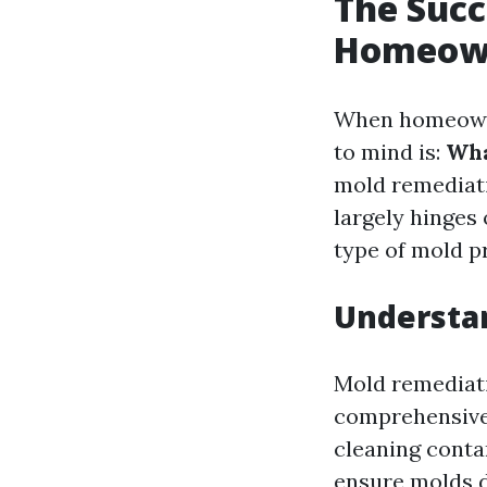
The Succ
Homeown
When homeowner
to mind is:
Wha
mold remediati
largely hinges 
type of mold p
Understa
Mold remediati
comprehensive 
cleaning conta
ensure molds d