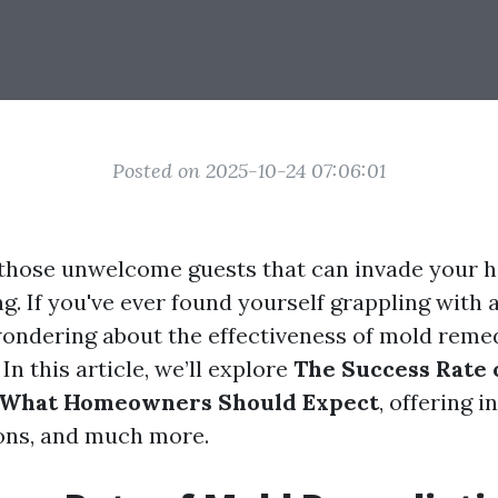
Posted on 2025-10-24 07:06:01
 those unwelcome guests that can invade your 
. If you've ever found yourself grappling with 
ondering about the effectiveness of mold reme
 In this article, we’ll explore
The Success Rate 
 What Homeowners Should Expect
, offering i
ions, and much more.