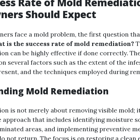
ess Rate of Mold Remediati
ers Should Expect
s face a mold problem, the first question th
t is the success rate of mold remediation?
Th
on can be highly effective if done correctly. Th
on several factors such as the extent of the infe
resent, and the techniques employed during rem
nding Mold Remediation
on is not merely about removing visible mold; it
approach that includes identifying moisture s
minated areas, and implementing preventive m
o not return. The focus is on restoring a clean