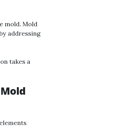
le mold. Mold
by addressing
ion takes a
n Mold
 elements