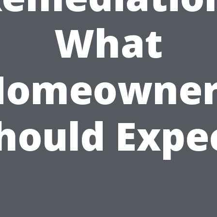
What
Homeowner
hould Expe