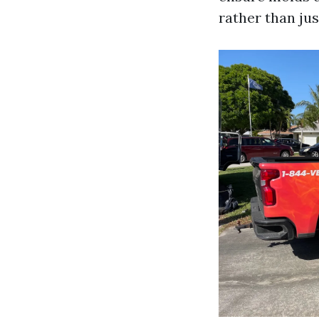
rather than jus