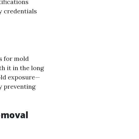
ifications
y credentials
s for mold
h it in the long
mold exposure—
y preventing
emoval