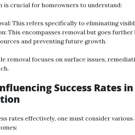
on is crucial for homeowners to understand:
al: This refers specifically to eliminating visib
n: This encompasses removal but goes further 
ources and preventing future growth.
ile removal focuses on surface issues, remediat
ach.
Influencing Success Rates i
tion
ss rates effectively, one must consider various
comes: