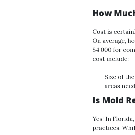
How Much 
Cost is certai
On average, ho
$4,000 for com
cost include:
Size of th
areas need
Is Mold R
Yes! In Florida
practices. Whil