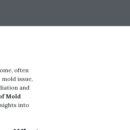
home, often
a mold issue,
diation and
of Mold
nsights into