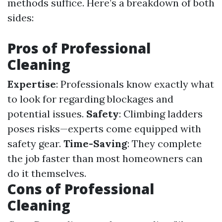
methods suffice. Here’s a breakdown of both
sides:
Pros of Professional
Cleaning
Expertise
: Professionals know exactly what
to look for regarding blockages and
potential issues.
Safety
: Climbing ladders
poses risks—experts come equipped with
safety gear.
Time-Saving
: They complete
the job faster than most homeowners can
do it themselves.
Cons of Professional
Cleaning