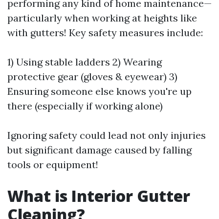
performing any kind of home maintenance—
particularly when working at heights like
with gutters! Key safety measures include:
1) Using stable ladders 2) Wearing
protective gear (gloves & eyewear) 3)
Ensuring someone else knows you're up
there (especially if working alone)
Ignoring safety could lead not only injuries
but significant damage caused by falling
tools or equipment!
What is Interior Gutter
Cleaning?