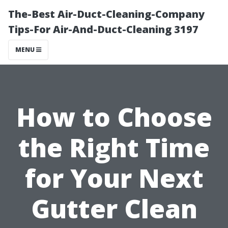
The-Best Air-Duct-Cleaning-Company
Tips-For Air-And-Duct-Cleaning 3197
MENU
How to Choose
the Right Time
for Your Next
Gutter Clean