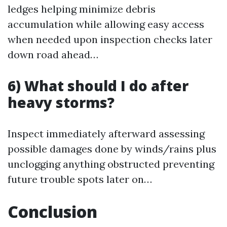
ledges helping minimize debris
accumulation while allowing easy access
when needed upon inspection checks later
down road ahead…
6) What should I do after
heavy storms?
Inspect immediately afterward assessing
possible damages done by winds/rains plus
unclogging anything obstructed preventing
future trouble spots later on…
Conclusion