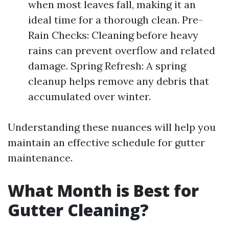
when most leaves fall, making it an
ideal time for a thorough clean. Pre-
Rain Checks: Cleaning before heavy
rains can prevent overflow and related
damage. Spring Refresh: A spring
cleanup helps remove any debris that
accumulated over winter.
Understanding these nuances will help you
maintain an effective schedule for gutter
maintenance.
What Month is Best for
Gutter Cleaning?