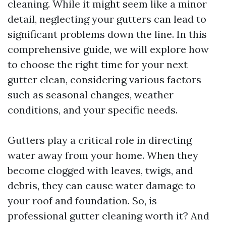
cleaning. While it might seem like a minor
detail, neglecting your gutters can lead to
significant problems down the line. In this
comprehensive guide, we will explore how
to choose the right time for your next
gutter clean, considering various factors
such as seasonal changes, weather
conditions, and your specific needs.
Gutters play a critical role in directing
water away from your home. When they
become clogged with leaves, twigs, and
debris, they can cause water damage to
your roof and foundation. So, is
professional gutter cleaning worth it? And