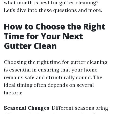
what month is best for gutter cleaning?
Let's dive into these questions and more.
How to Choose the Right
Time for Your Next
Gutter Clean
Choosing the right time for gutter cleaning
is essential in ensuring that your home
remains safe and structurally sound. The
ideal timing often depends on several
factors:
Seasonal Changes
: Different seasons bring