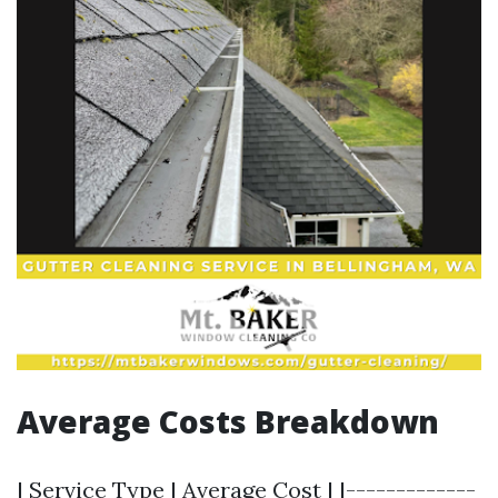
Average Costs Breakdown
| Service Type | Average Cost | |-------------