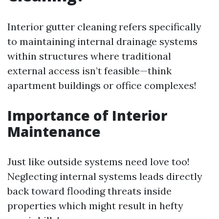
Interior gutter cleaning refers specifically
to maintaining internal drainage systems
within structures where traditional
external access isn’t feasible—think
apartment buildings or office complexes!
Importance of Interior
Maintenance
Just like outside systems need love too!
Neglecting internal systems leads directly
back toward flooding threats inside
properties which might result in hefty