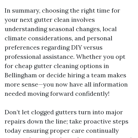
In summary, choosing the right time for
your next gutter clean involves
understanding seasonal changes, local
climate considerations, and personal
preferences regarding DIY versus
professional assistance. Whether you opt
for cheap gutter cleaning options in
Bellingham or decide hiring a team makes
more sense—you now have all information
needed moving forward confidently!
Don’t let clogged gutters turn into major
repairs down the line; take proactive steps
today ensuring proper care continually