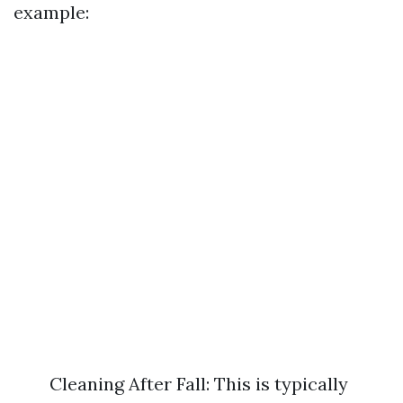
example:
Cleaning After Fall: This is typically