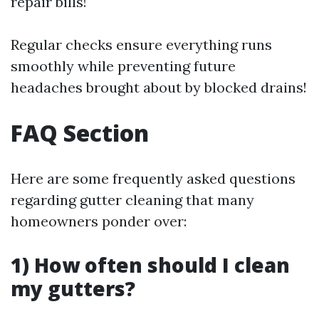
repair bills!
Regular checks ensure everything runs
smoothly while preventing future
headaches brought about by blocked drains!
FAQ Section
Here are some frequently asked questions
regarding gutter cleaning that many
homeowners ponder over:
1) How often should I clean
my gutters?