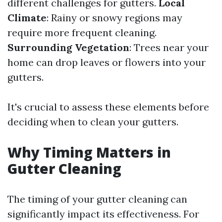
different challenges for gutters.
Local
Climate
: Rainy or snowy regions may
require more frequent cleaning.
Surrounding Vegetation
: Trees near your
home can drop leaves or flowers into your
gutters.
It's crucial to assess these elements before
deciding when to clean your gutters.
Why Timing Matters in
Gutter Cleaning
The timing of your gutter cleaning can
significantly impact its effectiveness. For