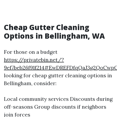
Cheap Gutter Cleaning
Options in Bellingham, WA
For those on a budget
https://privatebin.net/?
9ef7beb26f91f214#EwDREFDfqQaJ3g2QoCwp
looking for cheap gutter cleaning options in
Bellingham, consider:
Local community services Discounts during
off-seasons Group discounts if neighbors
join forces