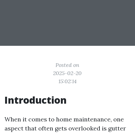
Posted on
2025-02-20
15:02:14
Introduction
When it comes to home maintenance, one
aspect that often gets overlooked is gutter