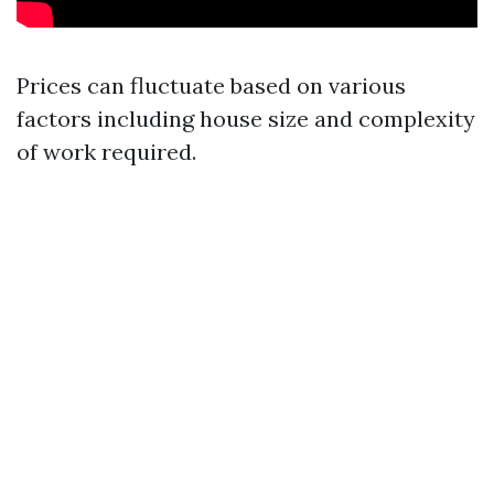
Prices can fluctuate based on various
factors including house size and complexity
of work required.