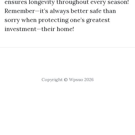
ensures longevity throughout every season!
Remember—it’s always better safe than
sorry when protecting one’s greatest
investment—their home!
Copyright © Wpsuo 2026