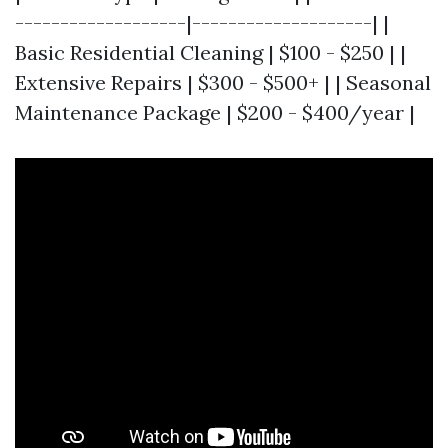
-------------------|--------------------| |
Basic Residential Cleaning | $100 - $250 | |
Extensive Repairs | $300 - $500+ | | Seasonal
Maintenance Package | $200 - $400/year |