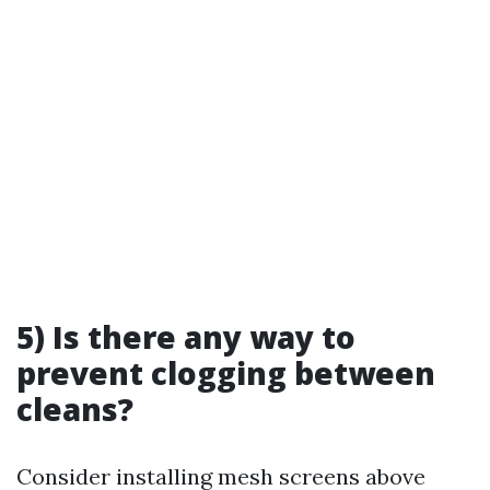
5) Is there any way to
prevent clogging between
cleans?
Consider installing mesh screens above