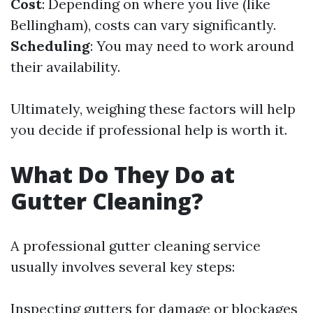
Cost
: Depending on where you live (like
Bellingham), costs can vary significantly.
Scheduling
: You may need to work around
their availability.
Ultimately, weighing these factors will help
you decide if professional help is worth it.
What Do They Do at
Gutter Cleaning?
A professional gutter cleaning service
usually involves several key steps:
Inspecting gutters for damage or blockages