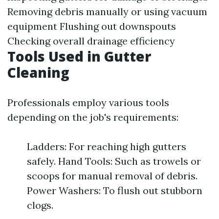
Removing debris manually or using vacuum
equipment Flushing out downspouts
Checking overall drainage efficiency
Tools Used in Gutter
Cleaning
Professionals employ various tools
depending on the job's requirements:
Ladders: For reaching high gutters
safely. Hand Tools: Such as trowels or
scoops for manual removal of debris.
Power Washers: To flush out stubborn
clogs.