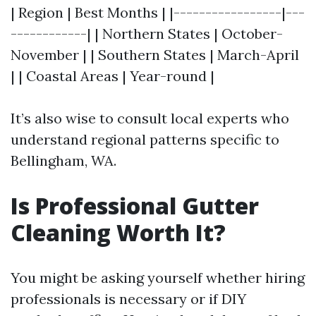
| Region | Best Months | |-----------------|---
------------| | Northern States | October-
November | | Southern States | March-April
| | Coastal Areas | Year-round |
It’s also wise to consult local experts who
understand regional patterns specific to
Bellingham, WA.
Is Professional Gutter
Cleaning Worth It?
You might be asking yourself whether hiring
professionals is necessary or if DIY