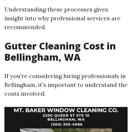
Understanding these processes gives
insight into why professional services are
recommended.
Gutter Cleaning Cost in
Bellingham, WA
If you're considering hiring professionals in
Bellingham, it's important to understand the
costs involved: