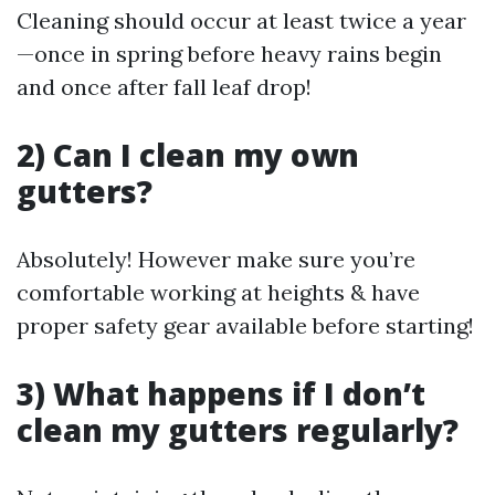
Cleaning should occur at least twice a year
—once in spring before heavy rains begin
and once after fall leaf drop!
2) Can I clean my own
gutters?
Absolutely! However make sure you’re
comfortable working at heights & have
proper safety gear available before starting!
3) What happens if I don’t
clean my gutters regularly?