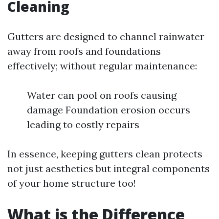
Cleaning
Gutters are designed to channel rainwater
away from roofs and foundations
effectively; without regular maintenance:
Water can pool on roofs causing
damage Foundation erosion occurs
leading to costly repairs
In essence, keeping gutters clean protects
not just aesthetics but integral components
of your home structure too!
What is the Difference