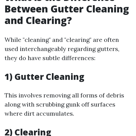
Between Gutter Cleaning
and Clearing?
While "cleaning" and "clearing" are often
used interchangeably regarding gutters,
they do have subtle differences:
1) Gutter Cleaning
This involves removing all forms of debris
along with scrubbing gunk off surfaces
where dirt accumulates.
2) Clearing