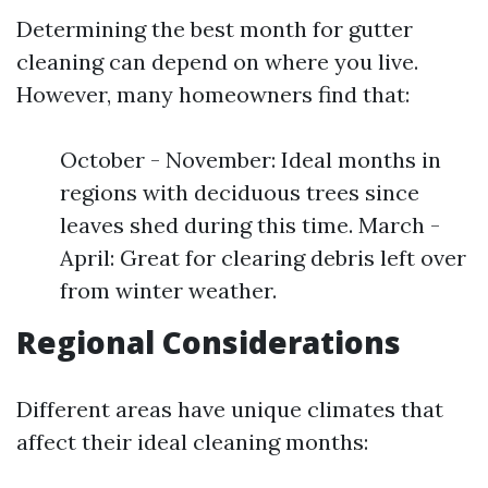
Determining the best month for gutter
cleaning can depend on where you live.
However, many homeowners find that:
October - November: Ideal months in
regions with deciduous trees since
leaves shed during this time. March -
April: Great for clearing debris left over
from winter weather.
Regional Considerations
Different areas have unique climates that
affect their ideal cleaning months: