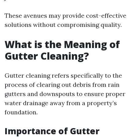
These avenues may provide cost-effective
solutions without compromising quality.
What is the Meaning of
Gutter Cleaning?
Gutter cleaning refers specifically to the
process of clearing out debris from rain
gutters and downspouts to ensure proper
water drainage away from a property’s
foundation.
Importance of Gutter