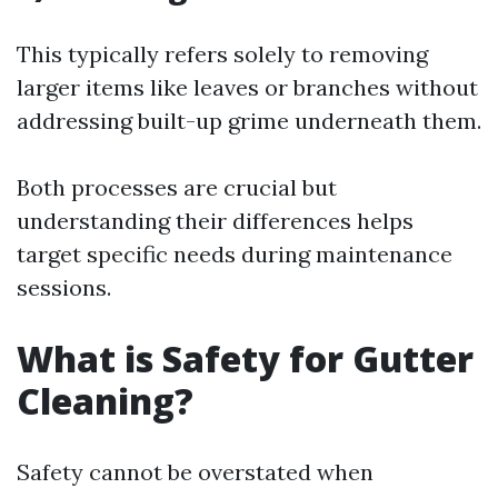
This typically refers solely to removing
larger items like leaves or branches without
addressing built-up grime underneath them.
Both processes are crucial but
understanding their differences helps
target specific needs during maintenance
sessions.
What is Safety for Gutter
Cleaning?
Safety cannot be overstated when