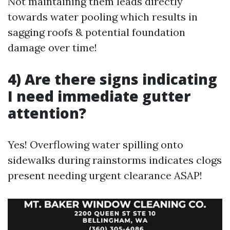
Not maintaining them leads directly
towards water pooling which results in
sagging roofs & potential foundation
damage over time!
4) Are there signs indicating
I need immediate gutter
attention?
Yes! Overflowing water spilling onto
sidewalks during rainstorms indicates clogs
present needing urgent clearance ASAP!