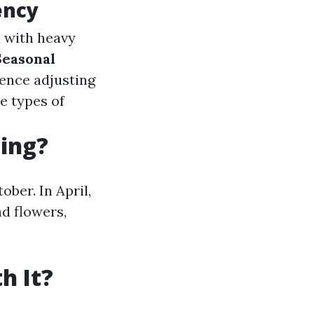
ency
ea with heavy
Seasonal
hence adjusting
e types of
ning?
ober. In April,
nd flowers,
h It?