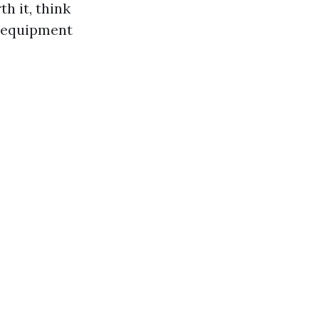
h it, think
d equipment