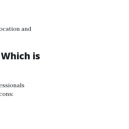
location and
 Which is
essionals
cons: