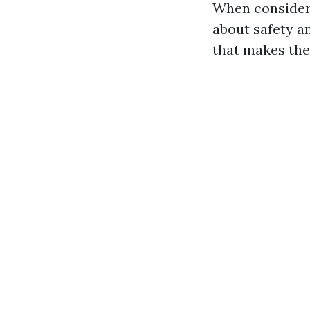
When consideri
about safety a
that makes the