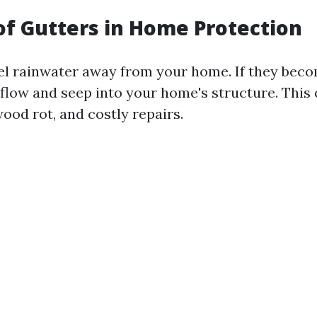
of Gutters in Home Protection
l rainwater away from your home. If they beco
flow and seep into your home's structure. This 
ood rot, and costly repairs.