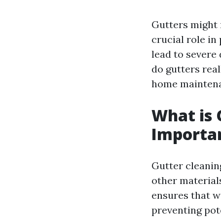
Gutters might 
crucial role in
lead to severe
do gutters real
home mainten
What is 
Importa
Gutter cleaning
other material
ensures that w
preventing pot