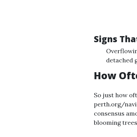
Signs Tha
Overflowin
detached g
How Ofte
So just how of
perth.org/nav
consensus among
blooming trees 