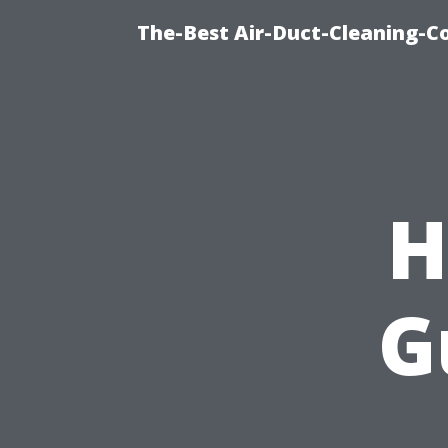
The-Best Air-Duct-Cleaning-C
H
G