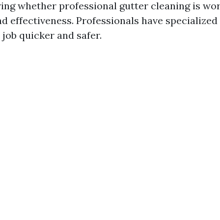
ng whether professional gutter cleaning is wort
nd effectiveness. Professionals have specialize
 job quicker and safer.