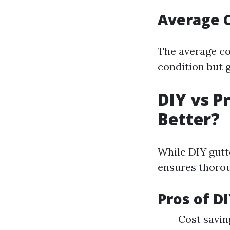
Average C
The average co
condition but g
DIY vs P
Better?
While DIY gutt
ensures thorou
Pros of D
Cost saving