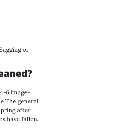
 Sagging or
leaned?
94-6.image-
e The general
spring after
es have fallen.