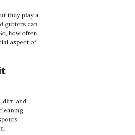
ut they play a
ed gutters can
So, how often
tial aspect of
it
 dirt, and
cleaning
spouts,
n.