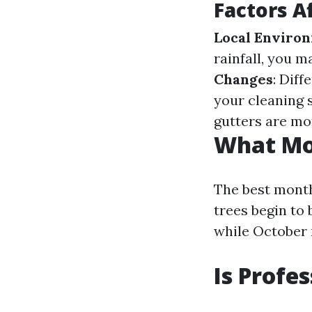
Factors A
Local Enviro
rainfall, you 
Changes
: Dif
your cleaning s
gutters are mo
What Mon
The best months
trees begin to 
while October 
Is Profe