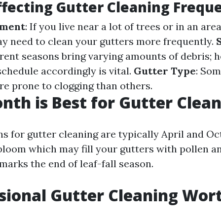
ffecting Gutter Cleaning Frequ
nment
: If you live near a lot of trees or in an ar
may need to clean your gutters more frequently.
ferent seasons bring varying amounts of debris; 
chedule accordingly is vital.
Gutter Type
: Som
re prone to clogging than others.
th is Best for Gutter Clea
 for gutter cleaning are typically April and Oct
bloom which may fill your gutters with pollen a
marks the end of leaf-fall season.
ssional Gutter Cleaning Wort