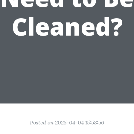
Cleaned?
Posted on 2025-04-04 15:58:56