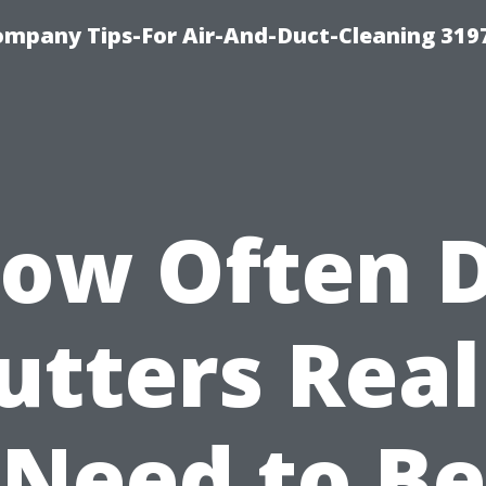
ompany Tips-For Air-And-Duct-Cleaning 319
ow Often 
utters Real
Need to Be