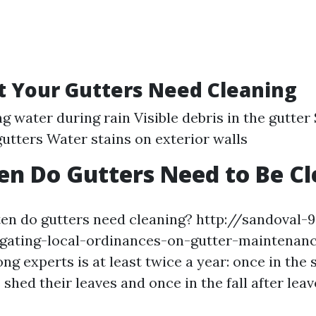
t Your Gutters Need Cleaning
g water during rain Visible debris in the gutter
utters Water stains on exterior walls
n Do Gutters Need to Be C
ten do gutters need cleaning? http://sandoval-
igating-local-ordinances-on-gutter-maintenanc
 experts is at least twice a year: once in the 
shed their leaves and once in the fall after leav