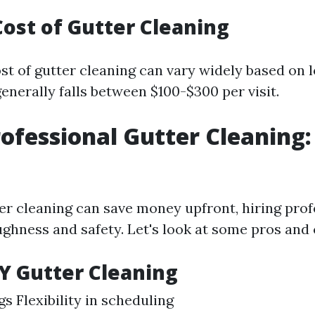
ost of Gutter Cleaning
st of gutter cleaning can vary widely based on 
enerally falls between $100-$300 per visit.
rofessional Gutter Cleaning:
er cleaning can save money upfront, hiring prof
ghness and safety. Let's look at some pros and 
IY Gutter Cleaning
s Flexibility in scheduling