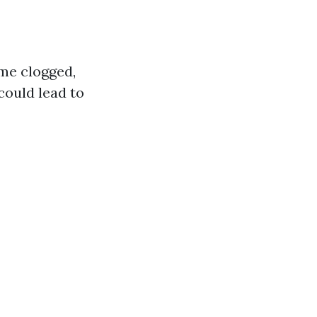
me clogged,
could lead to