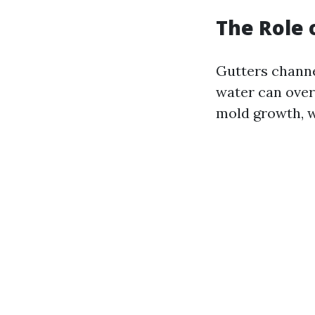
The Role 
Gutters channe
water can over
mold growth, w