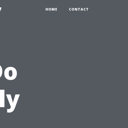
7
HOME
CONTACT
Do
ly