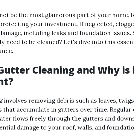
not be the most glamorous part of your home, b
 protecting your investment. If neglected, clogg
 damage, including leaks and foundation issues. 
ly need to be cleaned? Let's dive into this essen
ance.
Gutter Cleaning and Why is 
nt?
 involves removing debris such as leaves, twigs,
s that accumulate in gutters over time. Regular 
ater flows freely through the gutters and down
ential damage to your roof, walls, and foundatio