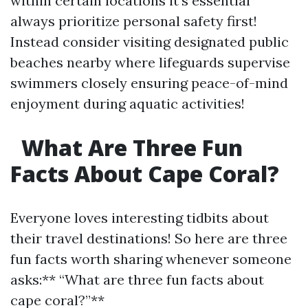
within certain locations it's essential
always prioritize personal safety first!
Instead consider visiting designated public
beaches nearby where lifeguards supervise
swimmers closely ensuring peace-of-mind
enjoyment during aquatic activities!
What Are Three Fun
Facts About Cape Coral?
Everyone loves interesting tidbits about
their travel destinations! So here are three
fun facts worth sharing whenever someone
asks:** “What are three fun facts about
cape coral?”**