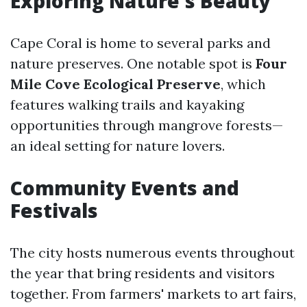
Exploring Nature's Beauty
Cape Coral is home to several parks and
nature preserves. One notable spot is
Four
Mile Cove Ecological Preserve
, which
features walking trails and kayaking
opportunities through mangrove forests—
an ideal setting for nature lovers.
Community Events and
Festivals
The city hosts numerous events throughout
the year that bring residents and visitors
together. From farmers' markets to art fairs,