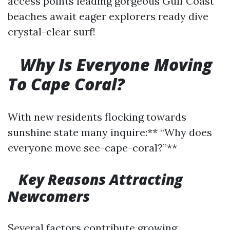
access points leading gorgeous Gulf Coast
beaches await eager explorers ready dive
crystal-clear surf!
Why Is Everyone Moving
To Cape Coral?
With new residents flocking towards
sunshine state many inquire:** “Why does
everyone move see-cape-coral?”**
Key Reasons Attracting
Newcomers
Several factors contribute growing