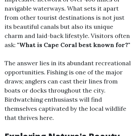
navigable waterways. What sets it apart
from other tourist destinations is not just
its beautiful canals but also its unique
charm and laid-back lifestyle. Visitors often
ask:
"What is Cape Coral best known for?"
The answer lies in its abundant recreational
opportunities. Fishing is one of the major
draws; anglers can cast their lines from
boats or docks throughout the city.
Birdwatching enthusiasts will find
themselves captivated by the local wildlife
that thrives here.