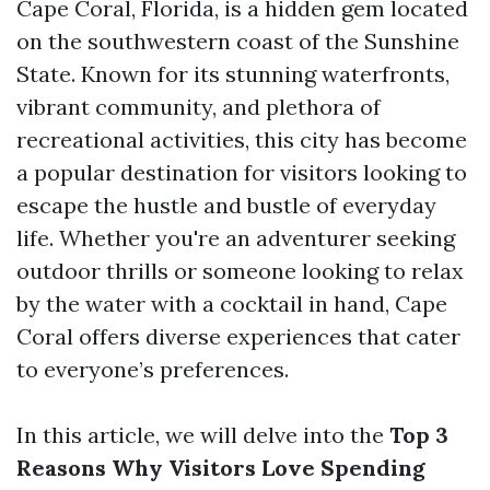
Cape Coral, Florida, is a hidden gem located
on the southwestern coast of the Sunshine
State. Known for its stunning waterfronts,
vibrant community, and plethora of
recreational activities, this city has become
a popular destination for visitors looking to
escape the hustle and bustle of everyday
life. Whether you're an adventurer seeking
outdoor thrills or someone looking to relax
by the water with a cocktail in hand, Cape
Coral offers diverse experiences that cater
to everyone’s preferences.
In this article, we will delve into the
Top 3
Reasons Why Visitors Love Spending