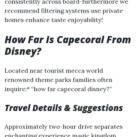
consistently across board-furthermore we
recommend filtering systems use private
homes enhance taste enjoyability!
How Far Is Capecoral From
Disney?
Located near tourist mecca world
renowned theme parks families often
inquire:* “how far capecoral disney?”
Travel Details & Suggestions
Approximately two-hour drive separates
enchanting experience magic kingdom