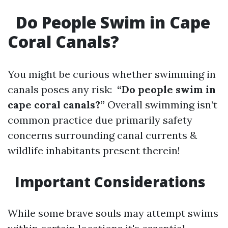
Do People Swim in Cape
Coral Canals?
You might be curious whether swimming in
canals poses any risk:
“Do people swim in
cape coral canals?”
Overall swimming isn’t
common practice due primarily safety
concerns surrounding canal currents &
wildlife inhabitants present therein!
Important Considerations
While some brave souls may attempt swims