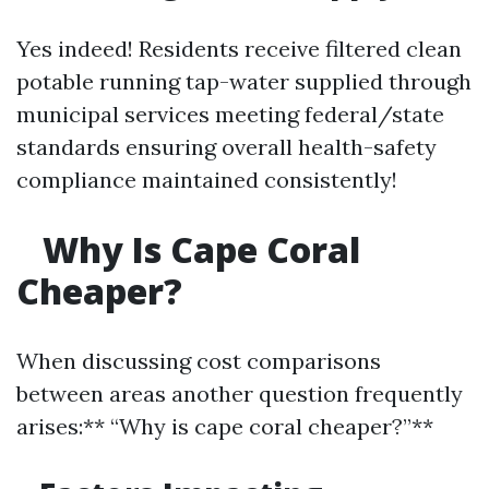
Yes indeed! Residents receive filtered clean
potable running tap-water supplied through
municipal services meeting federal/state
standards ensuring overall health-safety
compliance maintained consistently!
Why Is Cape Coral
Cheaper?
When discussing cost comparisons
between areas another question frequently
arises:** “Why is cape coral cheaper?”**