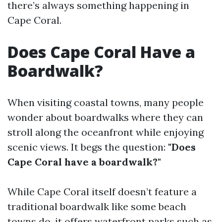
there’s always something happening in
Cape Coral.
Does Cape Coral Have a
Boardwalk?
When visiting coastal towns, many people
wonder about boardwalks where they can
stroll along the oceanfront while enjoying
scenic views. It begs the question:
"Does
Cape Coral have a boardwalk?"
While Cape Coral itself doesn’t feature a
traditional boardwalk like some beach
towns do, it offers waterfront parks such as