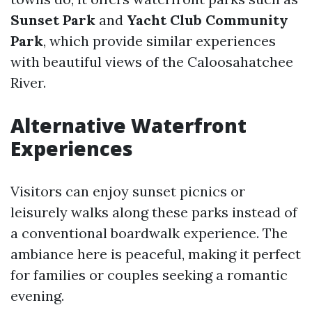
Sunset Park
and
Yacht Club Community
Park
, which provide similar experiences
with beautiful views of the Caloosahatchee
River.
Alternative Waterfront
Experiences
Visitors can enjoy sunset picnics or
leisurely walks along these parks instead of
a conventional boardwalk experience. The
ambiance here is peaceful, making it perfect
for families or couples seeking a romantic
evening.