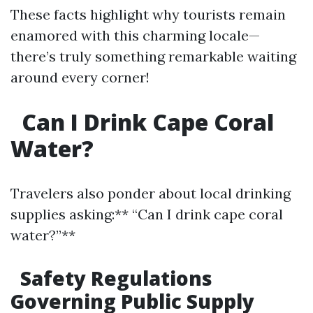
These facts highlight why tourists remain
enamored with this charming locale—
there’s truly something remarkable waiting
around every corner!
Can I Drink Cape Coral
Water?
Travelers also ponder about local drinking
supplies asking:** “Can I drink cape coral
water?”**
Safety Regulations
Governing Public Supply