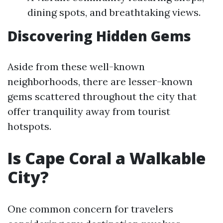
dining spots, and breathtaking views.
Discovering Hidden Gems
Aside from these well-known
neighborhoods, there are lesser-known
gems scattered throughout the city that
offer tranquility away from tourist
hotspots.
Is Cape Coral a Walkable
City?
One common concern for travelers