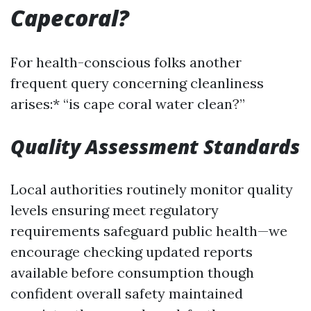
Capecoral?
For health-conscious folks another
frequent query concerning cleanliness
arises:* “is cape coral water clean?”
Quality Assessment Standards
Local authorities routinely monitor quality
levels ensuring meet regulatory
requirements safeguard public health—we
encourage checking updated reports
available before consumption though
confident overall safety maintained