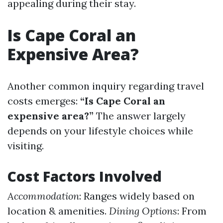
appealing during their stay.
Is Cape Coral an
Expensive Area?
Another common inquiry regarding travel
costs emerges:
“Is Cape Coral an
expensive area?”
The answer largely
depends on your lifestyle choices while
visiting.
Cost Factors Involved
Accommodation
: Ranges widely based on
location & amenities.
Dining Options
: From