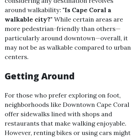
considering any destination revolves
around walkability:
"Is Cape Coral a
walkable city?"
While certain areas are
more pedestrian-friendly than others—
particularly around downtown—overall, it
may not be as walkable compared to urban
centers.
Getting Around
For those who prefer exploring on foot,
neighborhoods like Downtown Cape Coral
offer sidewalks lined with shops and
restaurants that make walking enjoyable.
However, renting bikes or using cars might