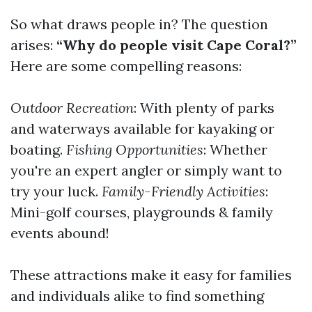
So what draws people in? The question
arises:
“Why do people visit Cape Coral?”
Here are some compelling reasons:
Outdoor Recreation
: With plenty of parks
and waterways available for kayaking or
boating.
Fishing Opportunities
: Whether
you're an expert angler or simply want to
try your luck.
Family-Friendly Activities
:
Mini-golf courses, playgrounds & family
events abound!
These attractions make it easy for families
and individuals alike to find something