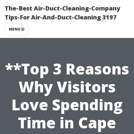
The-Best Air-Duct-Cleaning-Company
Tips-For Air-And-Duct-Cleaning 3197
MENU
**Top 3 Reasons
Why Visitors
Love Spending
Time in Cape