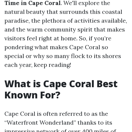
Time in Cape Coral
. We'll explore the
natural beauty that surrounds this coastal
paradise, the plethora of activities available,
and the warm community spirit that makes
visitors feel right at home. So, if you’re
pondering what makes Cape Coral so
special or why so many flock to its shores
each year, keep reading!
What is Cape Coral Best
Known For?
Cape Coral is often referred to as the
“Waterfront Wonderland” thanks to its
impressive network of over 400 miles of