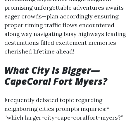
promising unforgettable adventures awaits
eager crowds—plan accordingly ensuring
proper timing traffic flows encountered
along way navigating busy highways leading
destinations filled excitement memories
cherished lifetime ahead!
What City Is Bigger—
CapeCoral Fort Myers?
Frequently debated topic regarding
neighboring cities prompts inquiries:*
“which larger-city-cape-coralfort-myers?”