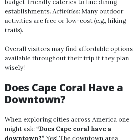
budget-friendly eateries to fine dining
establishments.
Activities
: Many outdoor
activities are free or low-cost (e.g., hiking
trails).
Overall visitors may find affordable options
available throughout their trip if they plan
wisely!
Does Cape Coral Have a
Downtown?
When exploring cities across America one
might ask:
“Does Cape coral have a
downtown?”
Yes! The downtown area