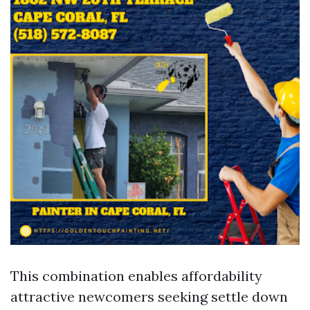
This combination enables affordability
attractive newcomers seeking settle down