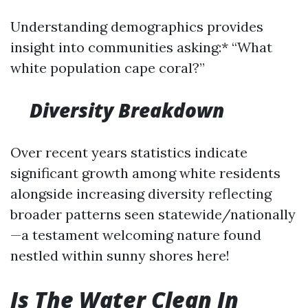
Understanding demographics provides
insight into communities asking:* “What
white population cape coral?”
Diversity Breakdown
Over recent years statistics indicate
significant growth among white residents
alongside increasing diversity reflecting
broader patterns seen statewide/nationally
—a testament welcoming nature found
nestled within sunny shores here!
Is The Water Clean In