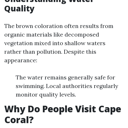
Quality
The brown coloration often results from
organic materials like decomposed
vegetation mixed into shallow waters
rather than pollution. Despite this
appearance:
The water remains generally safe for
swimming. Local authorities regularly
monitor quality levels.
Why Do People Visit Cape
Coral?