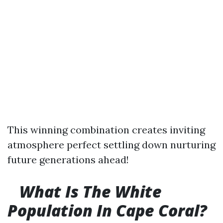
This winning combination creates inviting
atmosphere perfect settling down nurturing
future generations ahead!
What Is The White
Population In Cape Coral?