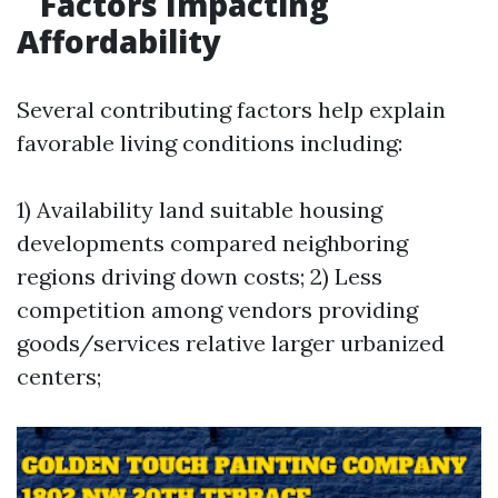
Factors Impacting
Affordability
Several contributing factors help explain
favorable living conditions including:
1) Availability land suitable housing
developments compared neighboring
regions driving down costs; 2) Less
competition among vendors providing
goods/services relative larger urbanized
centers;