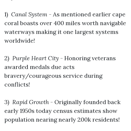
1)
Canal System
- As mentioned earlier cape
coral boasts over 400 miles worth navigable
waterways making it one largest systems
worldwide!
2)
Purple Heart City
- Honoring veterans
awarded medals due acts
bravery/courageous service during
conflicts!
3)
Rapid Growth
- Originally founded back
early 1950s today census estimates show
population nearing nearly 200k residents!