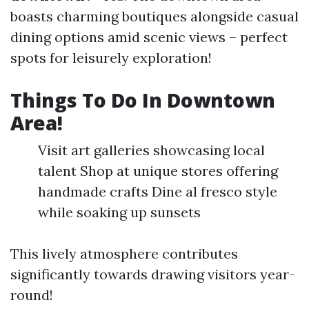
boasts charming boutiques alongside casual
dining options amid scenic views – perfect
spots for leisurely exploration!
Things To Do In Downtown
Area!
Visit art galleries showcasing local
talent Shop at unique stores offering
handmade crafts Dine al fresco style
while soaking up sunsets
This lively atmosphere contributes
significantly towards drawing visitors year-
round!