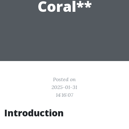
Coral**
Posted on
2025-01-31
14:16:07
Introduction