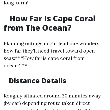
long-term!
How Far Is Cape Coral
from The Ocean?
Planning outings might lead one wonders
how far they’ll need travel toward open
seas:** “How far is cape coral from
ocean?”**
Distance Details
Roughly situated around 30 minutes away
(by car) depending route taken direct