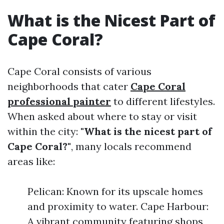
What is the Nicest Part of
Cape Coral?
Cape Coral consists of various
neighborhoods that cater
Cape Coral
professional painter
to different lifestyles.
When asked about where to stay or visit
within the city:
"What is the nicest part of
Cape Coral?"
, many locals recommend
areas like:
Pelican: Known for its upscale homes
and proximity to water. Cape Harbour:
A vibrant community featuring shops,