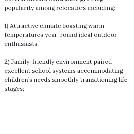
popularity among relocators including:
1) Attractive climate boasting warm
temperatures year-round ideal outdoor
enthusiasts;
2) Family-friendly environment paired
excellent school systems accommodating
children’s needs smoothly transitioning life
stages;