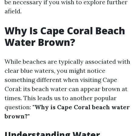
be necessary if you wish to explore further
afield.
Why Is Cape Coral Beach
Water Brown?
While beaches are typically associated with
clear blue waters, you might notice
something different when visiting Cape
Coral: its beach water can appear brown at
times. This leads us to another popular
question:
"Why is Cape Coral beach water
brown?"
Understanding Water