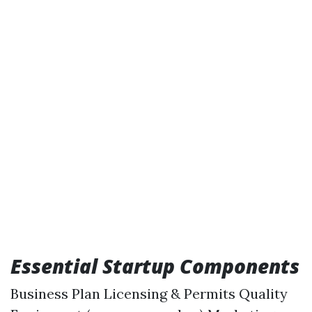
Essential Startup Components
Business Plan Licensing & Permits Quality