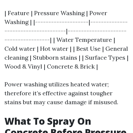
| Feature | Pressure Washing | Power
Washing | |--------------------|--------------
-----------------------|----------------------
-----------------| | Water Temperature |
Cold water | Hot water | | Best Use | General
cleaning | Stubborn stains | | Surface Types |
Wood & Vinyl | Concrete & Brick |
Power washing utilizes heated water;
therefore it’s effective against tougher
stains but may cause damage if misused.
What To Spray On
Concrete Before Pressure