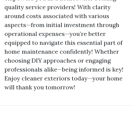
quality service providers! With clarity
around costs associated with various
aspects—from initial investment through
operational expenses—you’re better
equipped to navigate this essential part of
home maintenance confidently! Whether
choosing DIY approaches or engaging
professionals alike—being informed is key!
Enjoy cleaner exteriors today—your home
will thank you tomorrow!