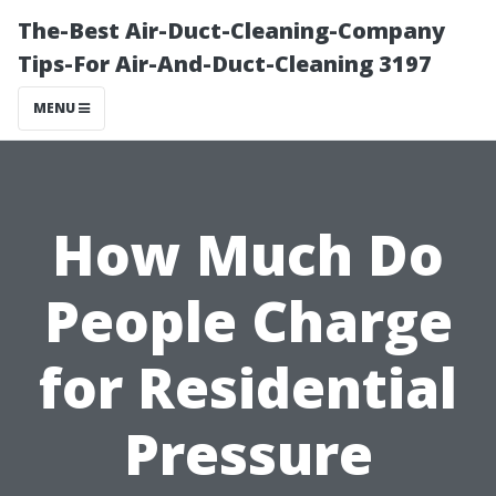
The-Best Air-Duct-Cleaning-Company
Tips-For Air-And-Duct-Cleaning 3197
MENU
How Much Do
People Charge
for Residential
Pressure