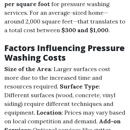
per square foot
for pressure washing
services. For an average-sized home—
around 2,000 square feet—that translates to
a total cost between
$300 and $1,000
.
Factors Influencing Pressure
Washing Costs
Size of the Area
: Larger surfaces cost
more due to the increased time and
resources required.
Surface Type
:
Different surfaces (wood, concrete, vinyl
siding) require different techniques and
equipment.
Location
: Prices may vary based
on local competition and demand.
Add-on
Services
: Optional services like gutter