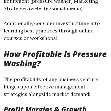
Equipment (pressure washer) Marketing
Strategies (website/social media)
Additionally, consider investing time into
learning best practices through online
courses or workshops!
How Profitable Is Pressure
Washing?
The profitability of any business venture
hinges upon effective management
strategies alongside market demand:
Profit Margins & Growth