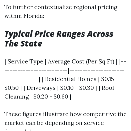
To further contextualize regional pricing
within Florida:
Typical Price Ranges Across
The State
| Service Type | Average Cost (Per Sq Ft) | |--
------------------------|---------------------
-------------| | Residential Homes | $0.15 -
$0.50 | | Driveways | $0.10 - $0.30 | | Roof
Cleaning | $0.20 - $0.60 |
These figures illustrate how competitive the
market can be depending on service