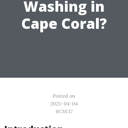
Washing in
Cape Coral?
Posted on
2025-04-04
16:38:17