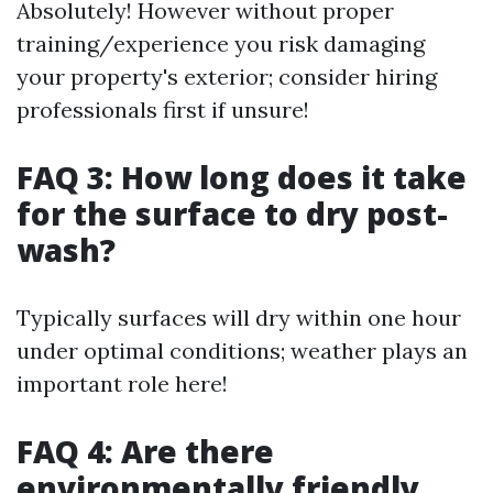
Absolutely! However without proper
training/experience you risk damaging
your property's exterior; consider hiring
professionals first if unsure!
FAQ 3: How long does it take
for the surface to dry post-
wash?
Typically surfaces will dry within one hour
under optimal conditions; weather plays an
important role here!
FAQ 4: Are there
environmentally friendly