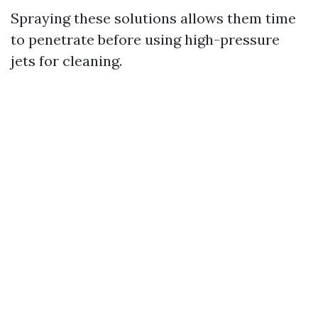
Spraying these solutions allows them time
to penetrate before using high-pressure
jets for cleaning.