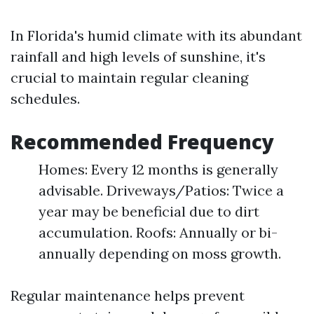
In Florida's humid climate with its abundant
rainfall and high levels of sunshine, it's
crucial to maintain regular cleaning
schedules.
Recommended Frequency
Homes: Every 12 months is generally
advisable. Driveways/Patios: Twice a
year may be beneficial due to dirt
accumulation. Roofs: Annually or bi-
annually depending on moss growth.
Regular maintenance helps prevent