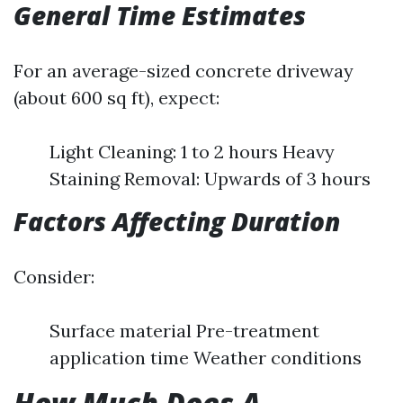
General Time Estimates
For an average-sized concrete driveway
(about 600 sq ft), expect:
Light Cleaning: 1 to 2 hours Heavy
Staining Removal: Upwards of 3 hours
Factors Affecting Duration
Consider:
Surface material Pre-treatment
application time Weather conditions
How Much Does A