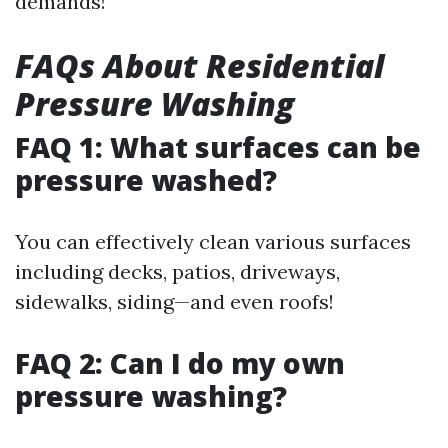
demands!
FAQs About Residential
Pressure Washing
FAQ 1: What surfaces can be
pressure washed?
You can effectively clean various surfaces
including decks, patios, driveways,
sidewalks, siding—and even roofs!
FAQ 2: Can I do my own
pressure washing?