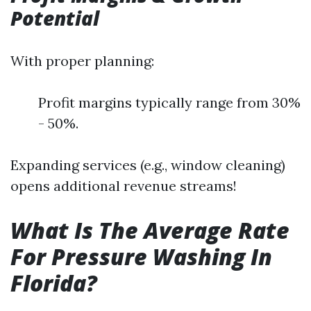
Potential
With proper planning:
Profit margins typically range from 30%
- 50%.
Expanding services (e.g., window cleaning)
opens additional revenue streams!
What Is The Average Rate
For Pressure Washing In
Florida?