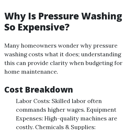
Why Is Pressure Washing
So Expensive?
Many homeowners wonder why pressure
washing costs what it does; understanding
this can provide clarity when budgeting for
home maintenance.
Cost Breakdown
Labor Costs: Skilled labor often
commands higher wages. Equipment
Expenses: High-quality machines are
costly. Chemicals & Supplies: