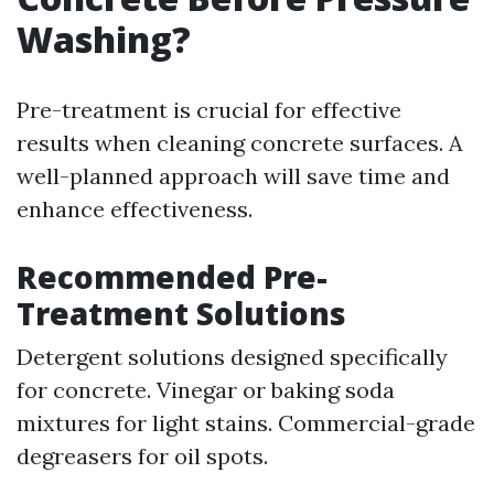
Washing?
Pre-treatment is crucial for effective
results when cleaning concrete surfaces. A
well-planned approach will save time and
enhance effectiveness.
Recommended Pre-
Treatment Solutions
Detergent solutions designed specifically
for concrete. Vinegar or baking soda
mixtures for light stains. Commercial-grade
degreasers for oil spots.