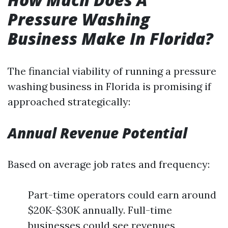
Pressure Washing
Business Make In Florida?
The financial viability of running a pressure
washing business in Florida is promising if
approached strategically:
Annual Revenue Potential
Based on average job rates and frequency:
Part-time operators could earn around
$20K-$30K annually. Full-time
businesses could see revenues