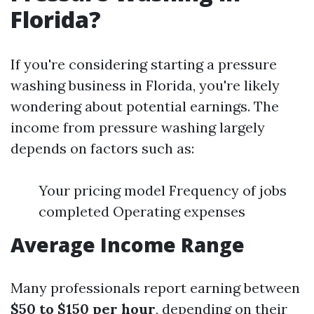
Florida?
If you're considering starting a pressure
washing business in Florida, you're likely
wondering about potential earnings. The
income from pressure washing largely
depends on factors such as:
Your pricing model Frequency of jobs
completed Operating expenses
Average Income Range
Many professionals report earning between
$50 to $150 per hour
, depending on their