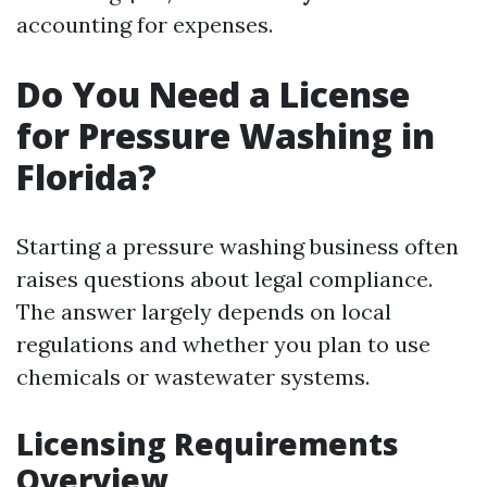
accounting for expenses.
Do You Need a License
for Pressure Washing in
Florida?
Starting a pressure washing business often
raises questions about legal compliance.
The answer largely depends on local
regulations and whether you plan to use
chemicals or wastewater systems.
Licensing Requirements
Overview