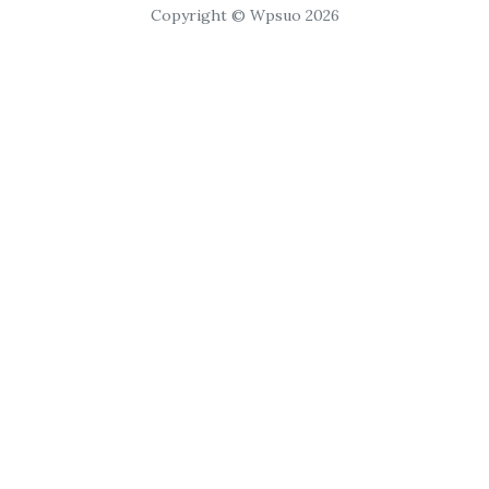
Copyright © Wpsuo 2026