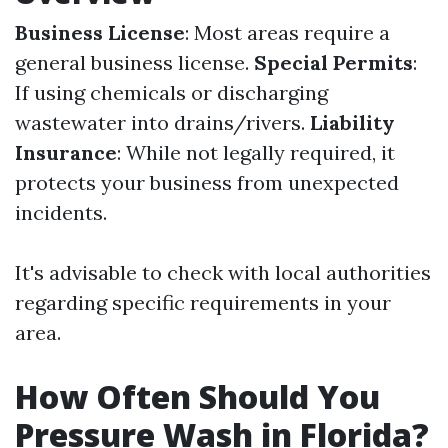
Business License
: Most areas require a
general business license.
Special Permits
:
If using chemicals or discharging
wastewater into drains/rivers.
Liability
Insurance
: While not legally required, it
protects your business from unexpected
incidents.
It's advisable to check with local authorities
regarding specific requirements in your
area.
How Often Should You
Pressure Wash in Florida?