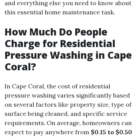
and everything else you need to know about
this essential home maintenance task.
How Much Do People
Charge for Residential
Pressure Washing in Cape
Coral?
In Cape Coral, the cost of residential
pressure washing varies significantly based
on several factors like property size, type of
surface being cleaned, and specific service
requirements. On average, homeowners can
expect to pay anywhere from
$0.15 to $0.50