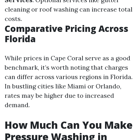
cleaning or roof washing can increase total
costs.
Comparative Pricing Across
Florida
While prices in Cape Coral serve as a good
benchmark, it’s worth noting that charges
can differ across various regions in Florida.
In bustling cities like Miami or Orlando,
rates may be higher due to increased
demand.
How Much Can You Make
Pressure Washing in