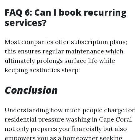
FAQ 6: Can I book recurring
services?
Most companies offer subscription plans;
this ensures regular maintenance which
ultimately prolongs surface life while
keeping aesthetics sharp!
Conclusion
Understanding how much people charge for
residential pressure washing in Cape Coral
not only prepares you financially but also
empowers you as a homeowner seeking