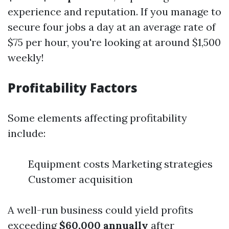
experience and reputation. If you manage to
secure four jobs a day at an average rate of
$75 per hour, you're looking at around $1,500
weekly!
Profitability Factors
Some elements affecting profitability
include:
Equipment costs Marketing strategies
Customer acquisition
A well-run business could yield profits
exceeding
$60,000 annually
after