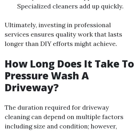
Specialized cleaners add up quickly.
Ultimately, investing in professional
services ensures quality work that lasts
longer than DIY efforts might achieve.
How Long Does It Take To
Pressure Wash A
Driveway?
The duration required for driveway
cleaning can depend on multiple factors
including size and condition; however,