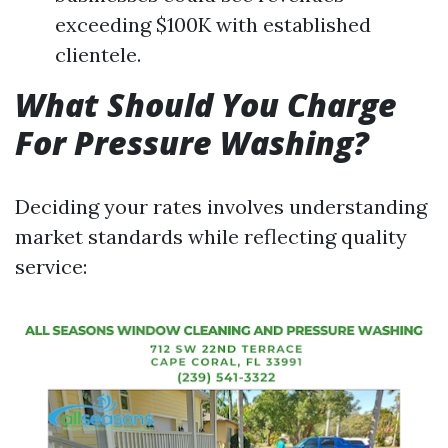
exceeding $100K with established
clientele.
What Should You Charge
For Pressure Washing?
Deciding your rates involves understanding
market standards while reflecting quality
service: