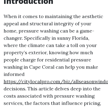
Introduction
When it comes to maintaining the aesthetic
appeal and structural integrity of your
home, pressure washing can be a game-
changer. Specifically in sunny Florida,
where the climate can take a toll on your
property’s exterior, knowing how much
people charge for residential pressure
washing in Cape Coral can help you make
informed
https://citylocalpro.com/biz/allseasonwin
decisions. This article delves deep into the
costs associated with pressure washing
services, the factors that influence pricing,