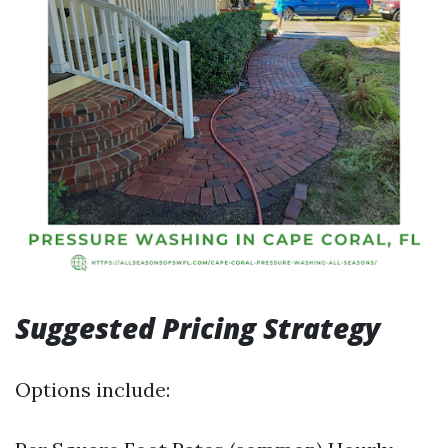
Suggested Pricing Strategy
Options include: