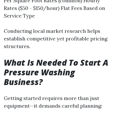
Per Square Foot Rates (common) Hourly
Rates ($50 - $150/hour) Flat Fees Based on
Service Type
Conducting local market research helps
establish competitive yet profitable pricing
structures.
What Is Needed To Start A
Pressure Washing
Business?
Getting started requires more than just
equipment—it demands careful planning: