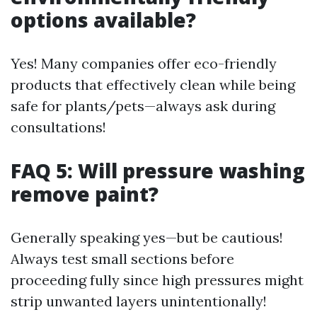
options available?
Yes! Many companies offer eco-friendly
products that effectively clean while being
safe for plants/pets—always ask during
consultations!
FAQ 5: Will pressure washing
remove paint?
Generally speaking yes—but be cautious!
Always test small sections before
proceeding fully since high pressures might
strip unwanted layers unintentionally!