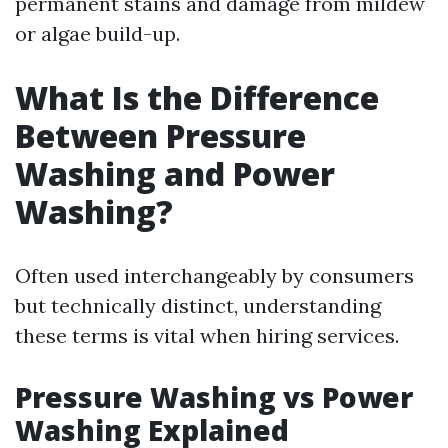
permanent stains and damage from mildew
or algae build-up.
What Is the Difference
Between Pressure
Washing and Power
Washing?
Often used interchangeably by consumers
but technically distinct, understanding
these terms is vital when hiring services.
Pressure Washing vs Power
Washing Explained