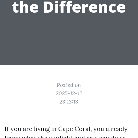
the Difference
Posted on
2025-12-12
23:13:13
If you are living in Cape Coral, you already
know what the sunlight and salt can do to