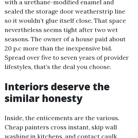
with a urethane-modified enamel and
sealed the storage door weatherstrip line
so it wouldn’t glue itself close. That space
nevertheless seems tight after two wet
seasons. The owner of a house paid about
20 p.c more than the inexpensive bid.
Spread over five to seven years of provider
lifestyles, that’s the deal you choose.
Interiors deserve the
similar honesty
Inside, the enticements are the various.
Cheap painters cross instant, skip wall
washing in kitchens, and contact caulk