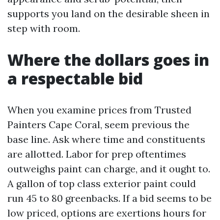
supports you land on the desirable sheen in
step with room.
Where the dollars goes in
a respectable bid
When you examine prices from Trusted
Painters Cape Coral, seem previous the
base line. Ask where time and constituents
are allotted. Labor for prep oftentimes
outweighs paint can charge, and it ought to.
A gallon of top class exterior paint could
run 45 to 80 greenbacks. If a bid seems to be
low priced, options are exertions hours for