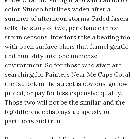
color. Stucco hairlines widen after a
summer of afternoon storms. Faded fascia
tells the story of two, per chance three
storm seasons. Interiors take a beating too,
with open surface plans that funnel gentle
and humidity into one immense
environment. So for those who start are
searching for Painters Near Me Cape Coral,
the 1st fork in the street is obvious: go low
priced, or pay for less expensive quality.
Those two will not be the similar, and the
big difference displays up speedy on
partitions and trim.