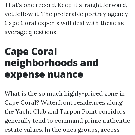
That’s one record. Keep it straight forward,
yet follow it. The preferable portray agency
Cape Coral experts will deal with these as
average questions.
Cape Coral
neighborhoods and
expense nuance
What is the so much highly-priced zone in
Cape Coral? Waterfront residences along
the Yacht Club and Tarpon Point corridors
generally tend to command prime authentic
estate values. In the ones groups, access