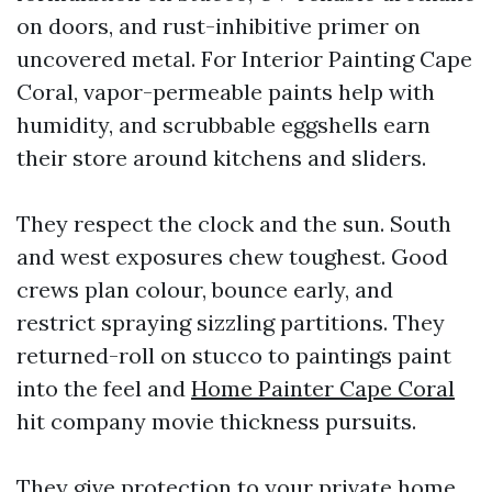
on doors, and rust-inhibitive primer on
uncovered metal. For Interior Painting Cape
Coral, vapor-permeable paints help with
humidity, and scrubbable eggshells earn
their store around kitchens and sliders.
They respect the clock and the sun. South
and west exposures chew toughest. Good
crews plan colour, bounce early, and
restrict spraying sizzling partitions. They
returned-roll on stucco to paintings paint
into the feel and
Home Painter Cape Coral
hit company movie thickness pursuits.
They give protection to your private home.