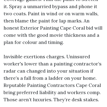
it. Spray a unmarried bypass and phone it
two coats. Paint in wind or on warm walls,
then blame the paint for lap marks. An
honest Exterior Painting Cape Coral bid will
come with the good movie thickness and a
plan for colour and timing.
Invisible exertions charges. Uninsured
worker's lower than a painting contractor’s
radar can changed into your situation if
there’s a fall from a ladder on your home.
Reputable Painting Contractors Cape Coral
bring preferred liability and workers comp.
Those aren’t luxuries. They’re desk stakes.