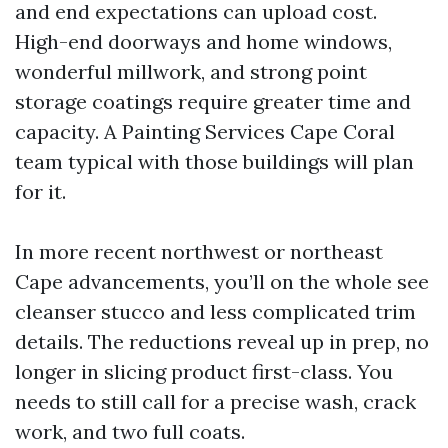
and end expectations can upload cost.
High-end doorways and home windows,
wonderful millwork, and strong point
storage coatings require greater time and
capacity. A Painting Services Cape Coral
team typical with those buildings will plan
for it.
In more recent northwest or northeast
Cape advancements, you’ll on the whole see
cleanser stucco and less complicated trim
details. The reductions reveal up in prep, no
longer in slicing product first-class. You
needs to still call for a precise wash, crack
work, and two full coats.