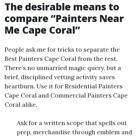
The desirable means to
compare “Painters Near
Me Cape Coral”
People ask me for tricks to separate the
Best Painters Cape Coral from the rest.
There’s no unmarried magic query, but a
brief, disciplined vetting activity saves
heartburn. Use it for Residential Painters
Cape Coral and Commercial Painters Cape
Coral alike.
Ask for a written scope that spells out
prep, merchandise through emblem and