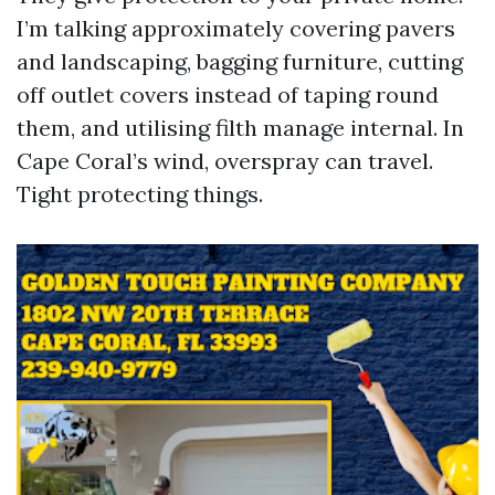
I’m talking approximately covering pavers
and landscaping, bagging furniture, cutting
off outlet covers instead of taping round
them, and utilising filth manage internal. In
Cape Coral’s wind, overspray can travel.
Tight protecting things.