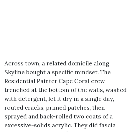
Across town, a related domicile along
Skyline bought a specific mindset. The
Residential Painter Cape Coral crew
trenched at the bottom of the walls, washed
with detergent, let it dry in a single day,
routed cracks, primed patches, then
sprayed and back-rolled two coats of a
excessive-solids acrylic. They did fascia