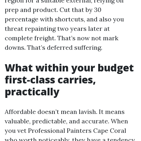
region for a suitable external, relying on
prep and product. Cut that by 30
percentage with shortcuts, and also you
threat repainting two years later at
complete freight. That’s now not mark
downs. That’s deferred suffering.
What within your budget
first-class carries,
practically
Affordable doesn’t mean lavish. It means
valuable, predictable, and accurate. When
you vet Professional Painters Cape Coral
who worth noticeably, they have a tendency