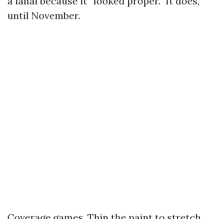
a lanai because it “looked proper.” It does,
until November.
Coverage games. Thin the paint to stretch