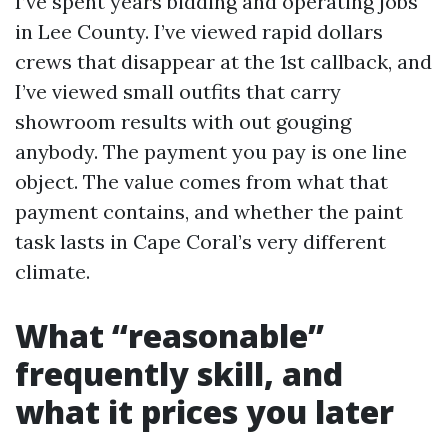
I’ve spent years bidding and operating jobs
in Lee County. I’ve viewed rapid dollars
crews that disappear at the 1st callback, and
I’ve viewed small outfits that carry
showroom results with out gouging
anybody. The payment you pay is one line
object. The value comes from what that
payment contains, and whether the paint
task lasts in Cape Coral’s very different
climate.
What “reasonable”
frequently skill, and
what it prices you later