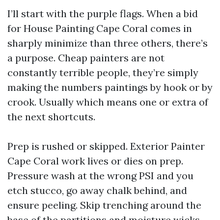
I’ll start with the purple flags. When a bid
for House Painting Cape Coral comes in
sharply minimize than three others, there’s
a purpose. Cheap painters are not
constantly terrible people, they’re simply
making the numbers paintings by hook or by
crook. Usually which means one or extra of
the next shortcuts.
Prep is rushed or skipped. Exterior Painter
Cape Coral work lives or dies on prep.
Pressure wash at the wrong PSI and you
etch stucco, go away chalk behind, and
ensure peeling. Skip trenching around the
base of the partitions and moisture wicks