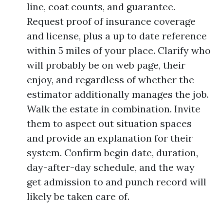
line, coat counts, and guarantee.
Request proof of insurance coverage
and license, plus a up to date reference
within 5 miles of your place. Clarify who
will probably be on web page, their
enjoy, and regardless of whether the
estimator additionally manages the job.
Walk the estate in combination. Invite
them to aspect out situation spaces
and provide an explanation for their
system. Confirm begin date, duration,
day-after-day schedule, and the way
get admission to and punch record will
likely be taken care of.