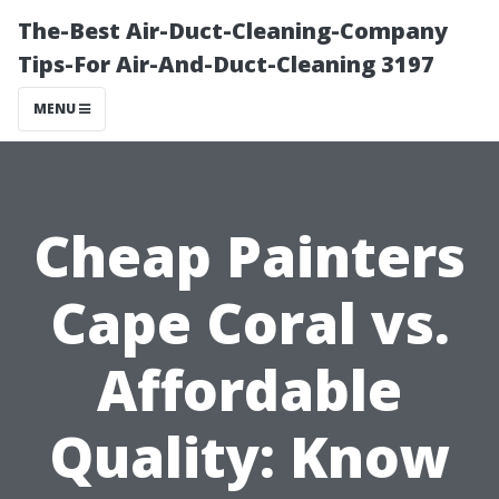
The-Best Air-Duct-Cleaning-Company
Tips-For Air-And-Duct-Cleaning 3197
MENU
Cheap Painters
Cape Coral vs.
Affordable
Quality: Know