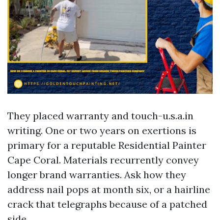
They placed warranty and touch-u.s.a.in
writing. One or two years on exertions is
primary for a reputable Residential Painter
Cape Coral. Materials recurrently convey
longer brand warranties. Ask how they
address nail pops at month six, or a hairline
crack that telegraphs because of a patched
side.