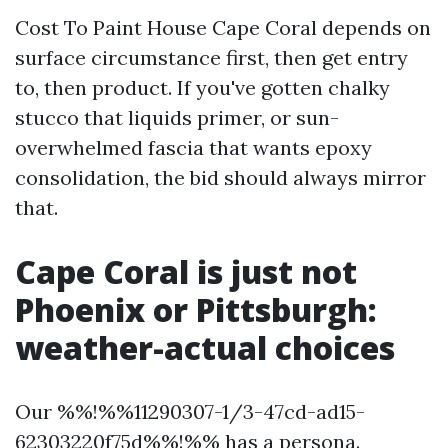
Cost To Paint House Cape Coral depends on
surface circumstance first, then get entry
to, then product. If you've gotten chalky
stucco that liquids primer, or sun-
overwhelmed fascia that wants epoxy
consolidation, the bid should always mirror
that.
Cape Coral is just not
Phoenix or Pittsburgh:
weather-actual choices
Our %%!%%11290307-1/3-47cd-ad15-
62303220f75d%%!%% has a persona.