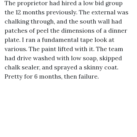
The proprietor had hired a low bid group
the 12 months previously. The external was
chalking through, and the south wall had
patches of peel the dimensions of a dinner
plate. I ran a fundamental tape look at
various. The paint lifted with it. The team
had drive washed with low soap, skipped
chalk sealer, and sprayed a skinny coat.
Pretty for 6 months, then failure.