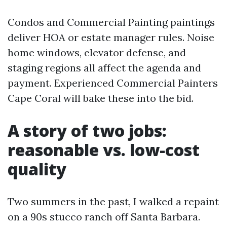
Condos and Commercial Painting paintings
deliver HOA or estate manager rules. Noise
home windows, elevator defense, and
staging regions all affect the agenda and
payment. Experienced Commercial Painters
Cape Coral will bake these into the bid.
A story of two jobs:
reasonable vs. low-cost
quality
Two summers in the past, I walked a repaint
on a 90s stucco ranch off Santa Barbara.