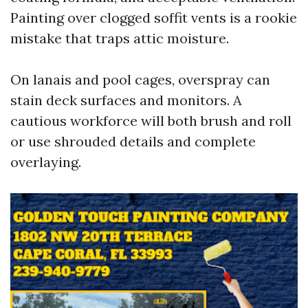
Painting over clogged soffit vents is a rookie
mistake that traps attic moisture.
On lanais and pool cages, overspray can
stain deck surfaces and monitors. A
cautious workforce will both brush and roll
or use shrouded details and complete
overlaying.