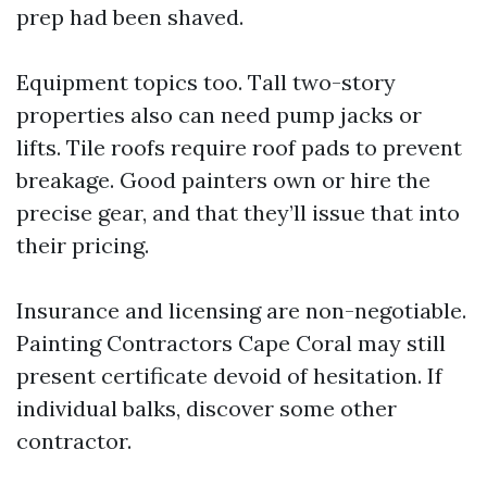
prep had been shaved.
Equipment topics too. Tall two-story
properties also can need pump jacks or
lifts. Tile roofs require roof pads to prevent
breakage. Good painters own or hire the
precise gear, and that they’ll issue that into
their pricing.
Insurance and licensing are non-negotiable.
Painting Contractors Cape Coral may still
present certificate devoid of hesitation. If
individual balks, discover some other
contractor.