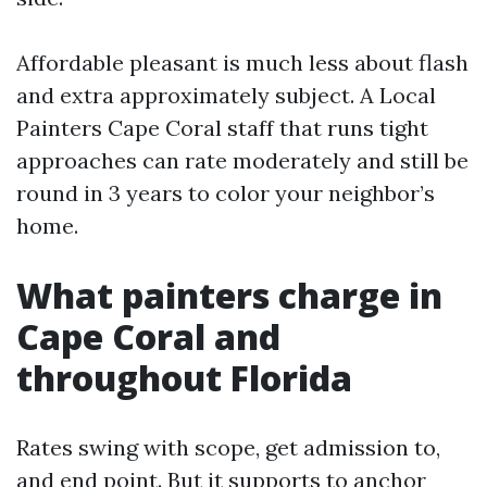
Affordable pleasant is much less about flash
and extra approximately subject. A Local
Painters Cape Coral staff that runs tight
approaches can rate moderately and still be
round in 3 years to color your neighbor’s
home.
What painters charge in
Cape Coral and
throughout Florida
Rates swing with scope, get admission to,
and end point. But it supports to anchor