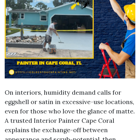
On interiors, humidity demand calls for
eggshell or satin in excessive-use locations,
even for those who love the glance of matte.
A trusted Interior Painter Cape Coral
explains the exchange-off between
appearance and scrub-potential, then