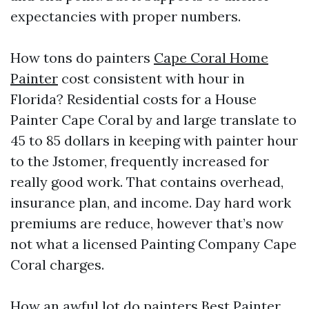
expectancies with proper numbers.
How tons do painters
Cape Coral Home
Painter
cost consistent with hour in
Florida? Residential costs for a House
Painter Cape Coral by and large translate to
45 to 85 dollars in keeping with painter hour
to the Jstomer, frequently increased for
really good work. That contains overhead,
insurance plan, and income. Day hard work
premiums are reduce, however that’s now
not what a licensed Painting Company Cape
Coral charges.
How an awful lot do painters
Best Painter