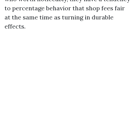
to percentage behavior that shop fees fair
at the same time as turning in durable
effects.