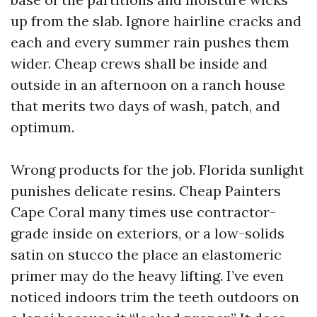
up from the slab. Ignore hairline cracks and
each and every summer rain pushes them
wider. Cheap crews shall be inside and
outside in an afternoon on a ranch house
that merits two days of wash, patch, and
optimum.
Wrong products for the job. Florida sunlight
punishes delicate resins. Cheap Painters
Cape Coral many times use contractor-
grade inside on exteriors, or a low-solids
satin on stucco the place an elastomeric
primer may do the heavy lifting. I’ve even
noticed indoors trim the teeth outdoors on