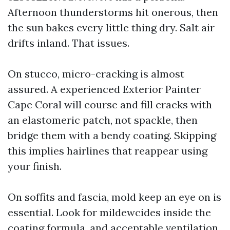
Afternoon thunderstorms hit onerous, then
the sun bakes every little thing dry. Salt air
drifts inland. That issues.
On stucco, micro-cracking is almost
assured. A experienced Exterior Painter
Cape Coral will course and fill cracks with
an elastomeric patch, not spackle, then
bridge them with a bendy coating. Skipping
this implies hairlines that reappear using
your finish.
On soffits and fascia, mold keep an eye on is
essential. Look for mildewcides inside the
coating formula, and acceptable ventilation.