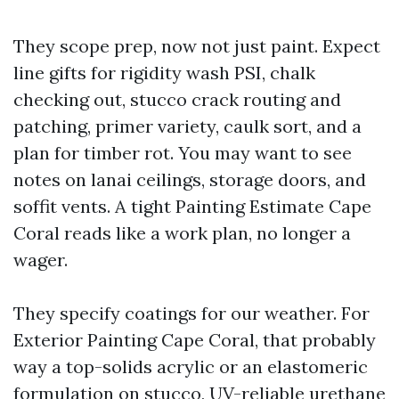
They scope prep, now not just paint. Expect
line gifts for rigidity wash PSI, chalk
checking out, stucco crack routing and
patching, primer variety, caulk sort, and a
plan for timber rot. You may want to see
notes on lanai ceilings, storage doors, and
soffit vents. A tight Painting Estimate Cape
Coral reads like a work plan, no longer a
wager.
They specify coatings for our weather. For
Exterior Painting Cape Coral, that probably
way a top-solids acrylic or an elastomeric
formulation on stucco, UV-reliable urethane