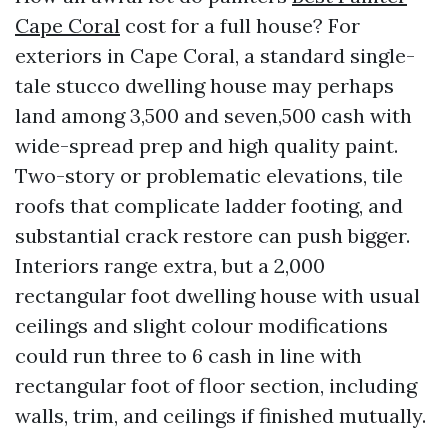
Cape Coral
cost for a full house? For
exteriors in Cape Coral, a standard single-
tale stucco dwelling house may perhaps
land among 3,500 and seven,500 cash with
wide-spread prep and high quality paint.
Two-story or problematic elevations, tile
roofs that complicate ladder footing, and
substantial crack restore can push bigger.
Interiors range extra, but a 2,000
rectangular foot dwelling house with usual
ceilings and slight colour modifications
could run three to 6 cash in line with
rectangular foot of floor section, including
walls, trim, and ceilings if finished mutually.