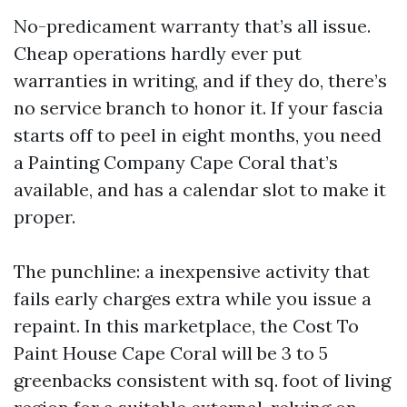
No-predicament warranty that’s all issue.
Cheap operations hardly ever put
warranties in writing, and if they do, there’s
no service branch to honor it. If your fascia
starts off to peel in eight months, you need
a Painting Company Cape Coral that’s
available, and has a calendar slot to make it
proper.
The punchline: a inexpensive activity that
fails early charges extra while you issue a
repaint. In this marketplace, the Cost To
Paint House Cape Coral will be 3 to 5
greenbacks consistent with sq. foot of living