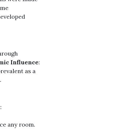
time
developed
through
mic Influence
:
revalent as a
.
:
nce any room.