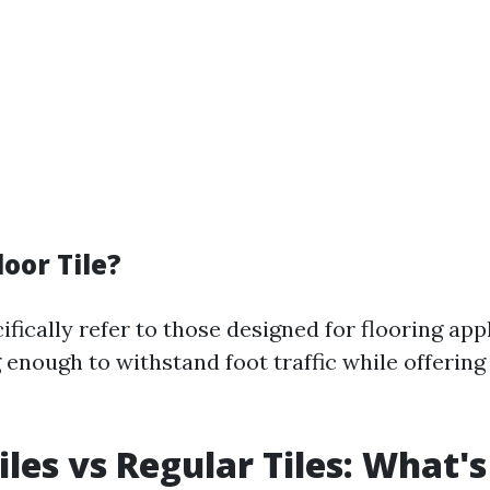
loor Tile?
cifically refer to those designed for flooring app
 enough to withstand foot traffic while offering
iles vs Regular Tiles: What's