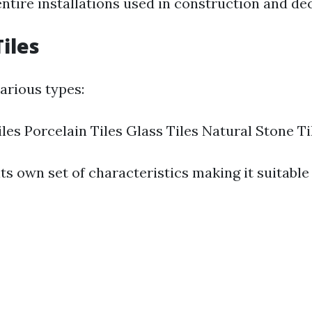
tire installations used in construction and dec
Tiles
arious types:
les Porcelain Tiles Glass Tiles Natural Stone Ti
ts own set of characteristics making it suitable 