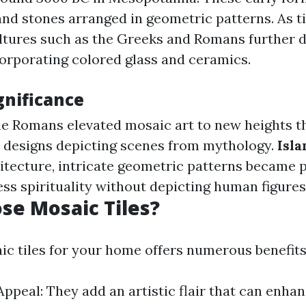
and stones arranged in geometric patterns. As 
ltures such as the Greeks and Romans further 
orporating colored glass and ceramics.
gnificance
he Romans elevated mosaic art to new heights 
r designs depicting scenes from mythology.
Isla
hitecture, intricate geometric patterns became p
ss spirituality without depicting human figures
e Mosaic Tiles?
c tiles for your home offers numerous benefits
Appeal: They add an artistic flair that can enha