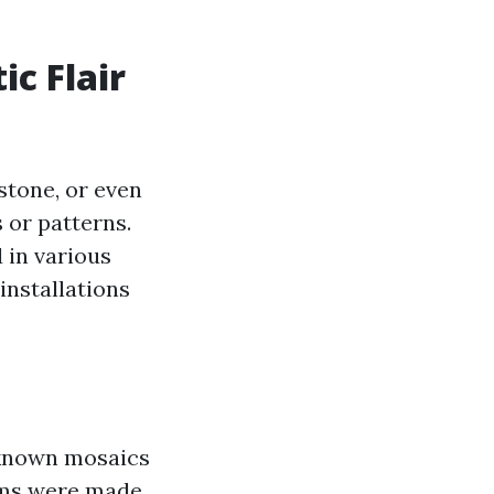
ic Flair
 stone, or even
 or patterns.
d in various
installations
t known mosaics
rms were made