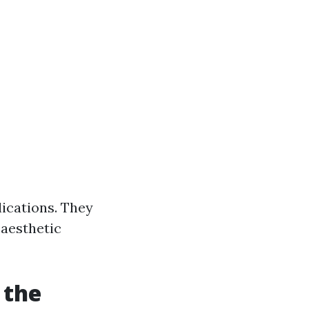
lications. They
 aesthetic
 the