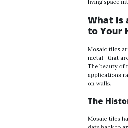
living space in
What Is a
to Your
Mosaic tiles ar
metal—that are
The beauty of m
applications ra
on walls.
The Histo
Mosaic tiles h
date back to 