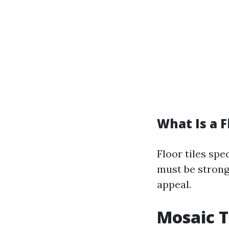
What Is a F
Floor tiles spe
must be strong
appeal.
Mosaic T