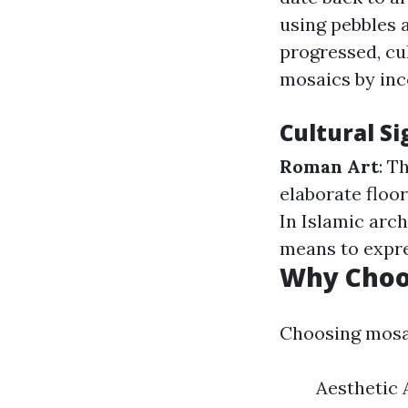
using pebbles 
progressed, cu
mosaics by inc
Cultural Si
Roman Art
: T
elaborate floo
In Islamic arc
means to expre
Why Choos
Choosing mosai
Aesthetic 