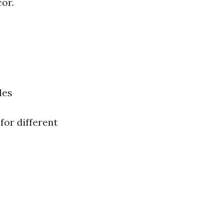
or.
les
for different