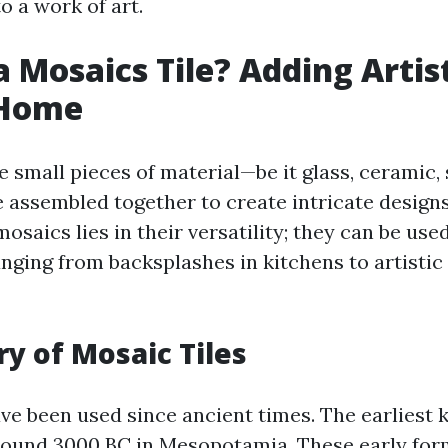
to a work of art.
 Mosaics Tile? Adding Artist
 Home
e small pieces of material—be it glass, ceramic,
 assembled together to create intricate designs
osaics lies in their versatility; they can be use
nging from backsplashes in kitchens to artistic 
ry of Mosaic Tiles
ave been used since ancient times. The earlies
around 3000 BC in Mesopotamia. These early fo