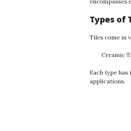
encompasses en
Types of 
Tiles come in v
Ceramic Ti
Each type has i
applications.