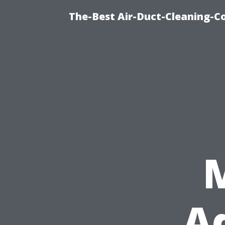
The-Best Air-Duct-Cleaning-C
M
Ad