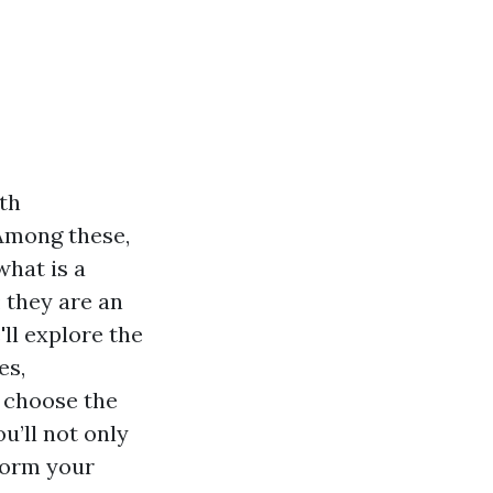
th
 Among these,
what is a
 they are an
'll explore the
es,
o choose the
u’ll not only
form your