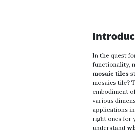
Introduc
In the quest f
functionality,
mosaic tiles
st
mosaics tile? 
embodiment of c
various dimensi
applications i
right ones for 
understand
wh