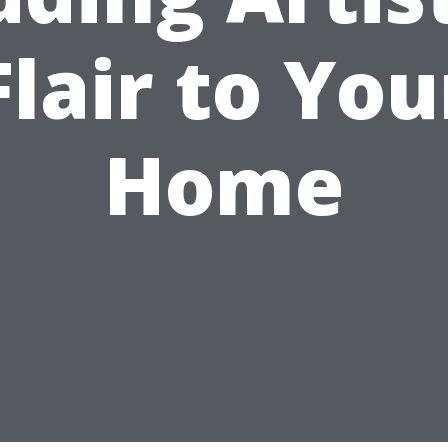
Flair to You
Home