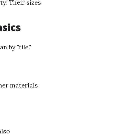
ty: Their sizes
asics
n by "tile."
ther materials
also