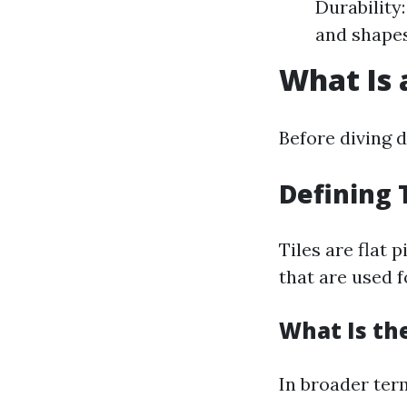
Durability:
and shapes
What Is 
Before diving d
Defining 
Tiles are flat 
that are used f
What Is the
In broader term