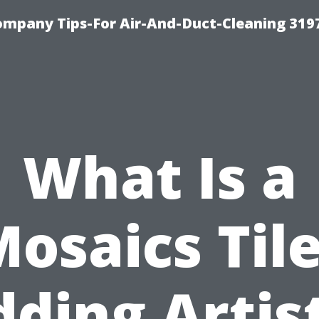
ompany Tips-For Air-And-Duct-Cleaning 319
What Is a
osaics Til
ding Artis