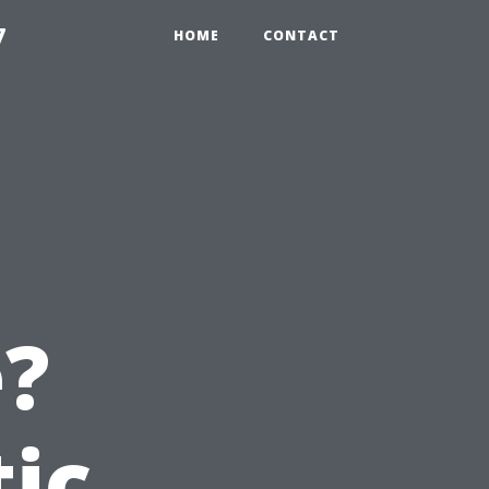
7
HOME
CONTACT
e?
tic