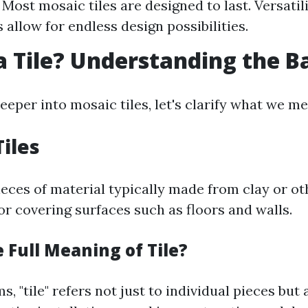
 Most mosaic tiles are designed to last. Versatili
 allow for endless design possibilities.
a Tile? Understanding the B
eeper into mosaic tiles, let's clarify what we mea
Tiles
pieces of material typically made from clay or o
or covering surfaces such as floors and walls.
 Full Meaning of Tile?
s, "tile" refers not just to individual pieces but 