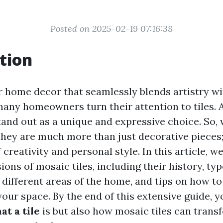
Posted on 2025-02-19 07:16:38
tion
or home decor that seamlessly blends artistry wi
 many homeowners turn their attention to tiles.
and out as a unique and expressive choice. So, 
They are much more than just decorative pieces;
reativity and personal style. In this article, we
ons of mosaic tiles, including their history, typ
n different areas of the home, and tips on how t
your space. By the end of this extensive guide, yo
at a tile
is but also how mosaic tiles can trans