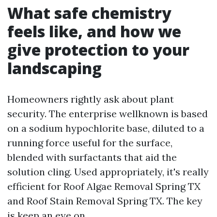
What safe chemistry
feels like, and how we
give protection to your
landscaping
Homeowners rightly ask about plant
security. The enterprise wellknown is based
on a sodium hypochlorite base, diluted to a
running force useful for the surface,
blended with surfactants that aid the
solution cling. Used appropriately, it's really
efficient for Roof Algae Removal Spring TX
and Roof Stain Removal Spring TX. The key
is keep an eye on.