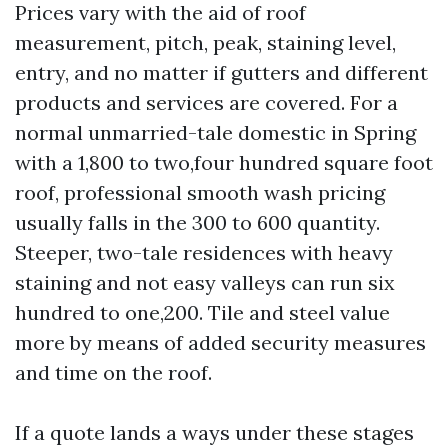
Prices vary with the aid of roof
measurement, pitch, peak, staining level,
entry, and no matter if gutters and different
products and services are covered. For a
normal unmarried-tale domestic in Spring
with a 1,800 to two,four hundred square foot
roof, professional smooth wash pricing
usually falls in the 300 to 600 quantity.
Steeper, two-tale residences with heavy
staining and not easy valleys can run six
hundred to one,200. Tile and steel value
more by means of added security measures
and time on the roof.
If a quote lands a ways under these stages