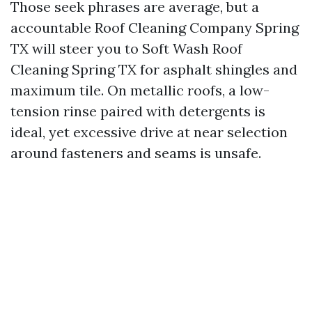
Those seek phrases are average, but a
accountable Roof Cleaning Company Spring
TX will steer you to Soft Wash Roof
Cleaning Spring TX for asphalt shingles and
maximum tile. On metallic roofs, a low-
tension rinse paired with detergents is
ideal, yet excessive drive at near selection
around fasteners and seams is unsafe.