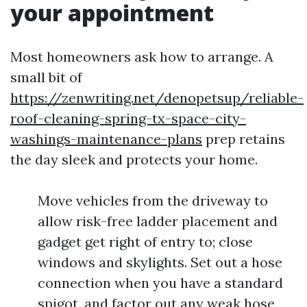
your appointment
Most homeowners ask how to arrange. A
small bit of
https://zenwriting.net/denopetsup/reliable-
roof-cleaning-spring-tx-space-city-
washings-maintenance-plans
prep retains
the day sleek and protects your home.
Move vehicles from the driveway to
allow risk-free ladder placement and
gadget get right of entry to; close
windows and skylights. Set out a hose
connection when you have a standard
spigot, and factor out any weak hose