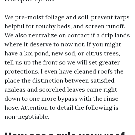
We pre-moist foliage and soil, prevent tarps
helpful for touchy beds, and screen runoff.
We also neutralize on contact if a drip lands
where it deserve to now not. If you might
have a koi pond, new sod, or citrus trees,
tell us up the front so we will set greater
protections. I even have cleaned roofs the
place the distinction between satisfied
azaleas and scorched leaves came right
down to one more bypass with the rinse
hose. Attention to detail the following is
non-negotiable.