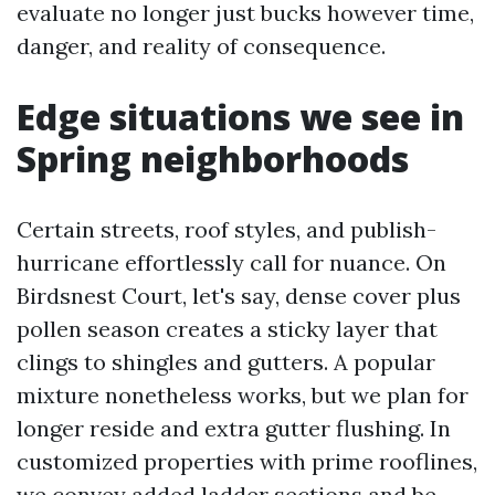
evaluate no longer just bucks however time,
danger, and reality of consequence.
Edge situations we see in
Spring neighborhoods
Certain streets, roof styles, and publish-
hurricane effortlessly call for nuance. On
Birdsnest Court, let's say, dense cover plus
pollen season creates a sticky layer that
clings to shingles and gutters. A popular
mixture nonetheless works, but we plan for
longer reside and extra gutter flushing. In
customized properties with prime rooflines,
we convey added ladder sections and be