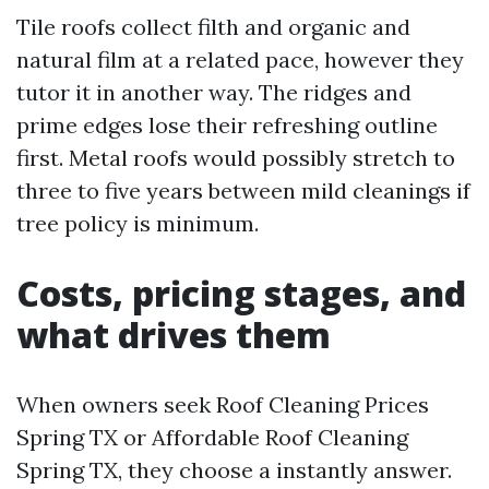
Tile roofs collect filth and organic and
natural film at a related pace, however they
tutor it in another way. The ridges and
prime edges lose their refreshing outline
first. Metal roofs would possibly stretch to
three to five years between mild cleanings if
tree policy is minimum.
Costs, pricing stages, and
what drives them
When owners seek Roof Cleaning Prices
Spring TX or Affordable Roof Cleaning
Spring TX, they choose a instantly answer.