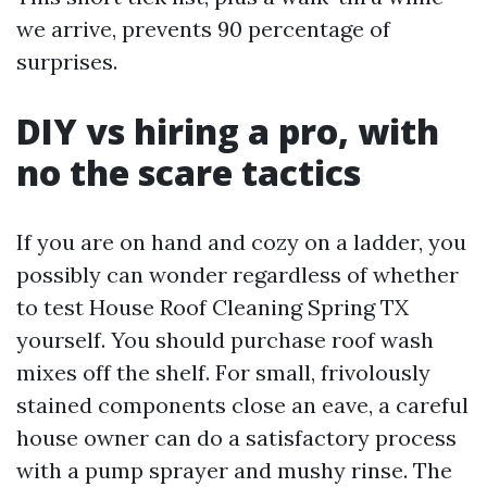
we arrive, prevents 90 percentage of
surprises.
DIY vs hiring a pro, with
no the scare tactics
If you are on hand and cozy on a ladder, you
possibly can wonder regardless of whether
to test House Roof Cleaning Spring TX
yourself. You should purchase roof wash
mixes off the shelf. For small, frivolously
stained components close an eave, a careful
house owner can do a satisfactory process
with a pump sprayer and mushy rinse. The