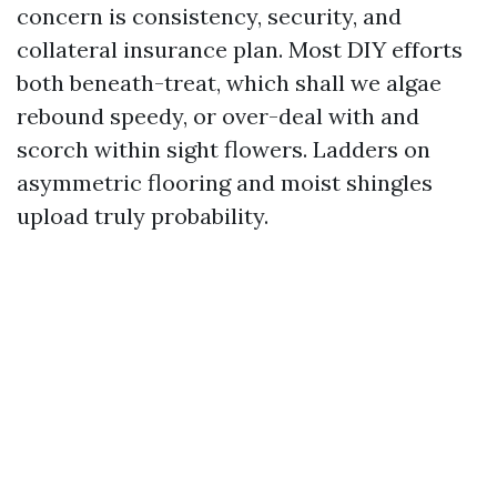
concern is consistency, security, and
collateral insurance plan. Most DIY efforts
both beneath-treat, which shall we algae
rebound speedy, or over-deal with and
scorch within sight flowers. Ladders on
asymmetric flooring and moist shingles
upload truly probability.