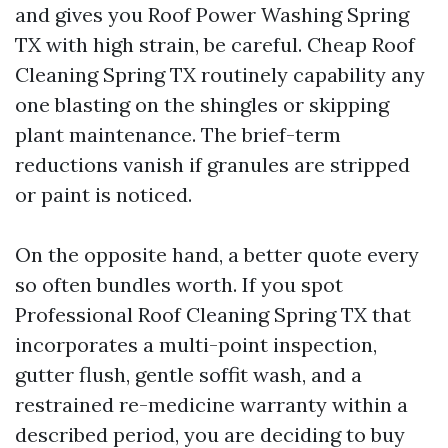
and gives you Roof Power Washing Spring
TX with high strain, be careful. Cheap Roof
Cleaning Spring TX routinely capability any
one blasting on the shingles or skipping
plant maintenance. The brief-term
reductions vanish if granules are stripped
or paint is noticed.
On the opposite hand, a better quote every
so often bundles worth. If you spot
Professional Roof Cleaning Spring TX that
incorporates a multi-point inspection,
gutter flush, gentle soffit wash, and a
restrained re-medicine warranty within a
described period, you are deciding to buy