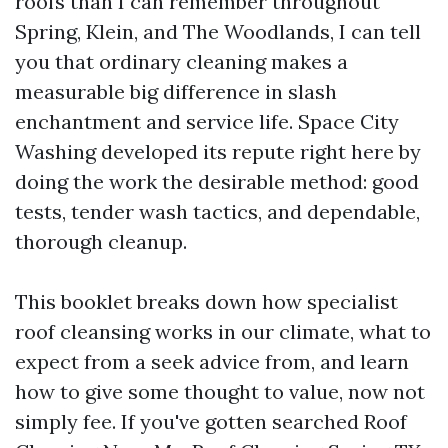
roofs than I can remember throughout
Spring, Klein, and The Woodlands, I can tell
you that ordinary cleaning makes a
measurable big difference in slash
enchantment and service life. Space City
Washing developed its repute right here by
doing the work the desirable method: good
tests, tender wash tactics, and dependable,
thorough cleanup.
This booklet breaks down how specialist
roof cleansing works in our climate, what to
expect from a seek advice from, and learn
how to give some thought to value, now not
simply fee. If you've gotten searched Roof