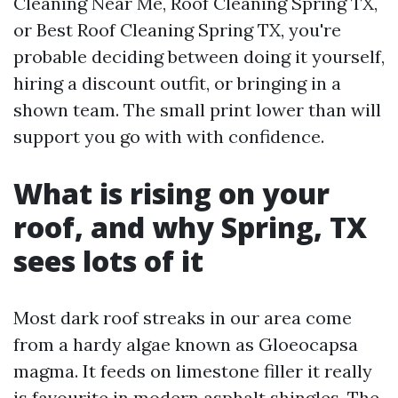
Cleaning Near Me, Roof Cleaning Spring TX,
or Best Roof Cleaning Spring TX, you're
probable deciding between doing it yourself,
hiring a discount outfit, or bringing in a
shown team. The small print lower than will
support you go with with confidence.
What is rising on your
roof, and why Spring, TX
sees lots of it
Most dark roof streaks in our area come
from a hardy algae known as Gloeocapsa
magma. It feeds on limestone filler it really
is favourite in modern asphalt shingles. The