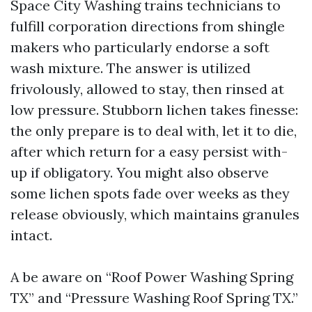
Space City Washing trains technicians to
fulfill corporation directions from shingle
makers who particularly endorse a soft
wash mixture. The answer is utilized
frivolously, allowed to stay, then rinsed at
low pressure. Stubborn lichen takes finesse:
the only prepare is to deal with, let it to die,
after which return for a easy persist with-
up if obligatory. You might also observe
some lichen spots fade over weeks as they
release obviously, which maintains granules
intact.
A be aware on “Roof Power Washing Spring
TX” and “Pressure Washing Roof Spring TX.”