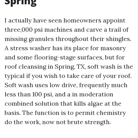
Spring
I actually have seen homeowners appoint
three,000 psi machines and carve a trail of
missing granules throughout their shingles.
A stress washer has its place for masonry
and some flooring-stage surfaces, but for
roof cleansing in Spring, TX, soft wash is the
typical if you wish to take care of your roof.
Soft wash uses low drive, frequently much
less than 100 psi, and a in moderation
combined solution that kills algae at the
basis. The function is to permit chemistry
do the work, now not brute strength.