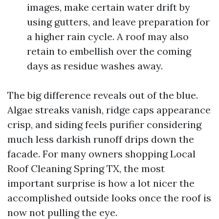
images, make certain water drift by
using gutters, and leave preparation for
a higher rain cycle. A roof may also
retain to embellish over the coming
days as residue washes away.
The big difference reveals out of the blue.
Algae streaks vanish, ridge caps appearance
crisp, and siding feels purifier considering
much less darkish runoff drips down the
facade. For many owners shopping Local
Roof Cleaning Spring TX, the most
important surprise is how a lot nicer the
accomplished outside looks once the roof is
now not pulling the eye.