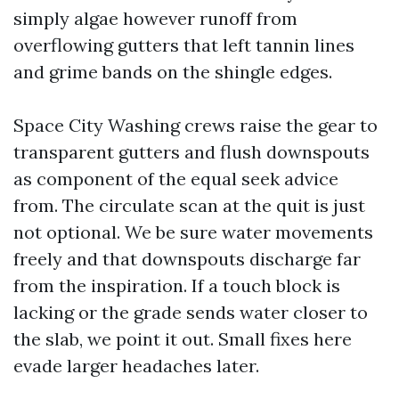
simply algae however runoff from
overflowing gutters that left tannin lines
and grime bands on the shingle edges.
Space City Washing crews raise the gear to
transparent gutters and flush downspouts
as component of the equal seek advice
from. The circulate scan at the quit is just
not optional. We be sure water movements
freely and that downspouts discharge far
from the inspiration. If a touch block is
lacking or the grade sends water closer to
the slab, we point it out. Small fixes here
evade larger headaches later.