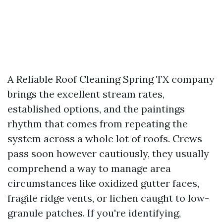
A Reliable Roof Cleaning Spring TX company
brings the excellent stream rates,
established options, and the paintings
rhythm that comes from repeating the
system across a whole lot of roofs. Crews
pass soon however cautiously, they usually
comprehend a way to manage area
circumstances like oxidized gutter faces,
fragile ridge vents, or lichen caught to low-
granule patches. If you're identifying,