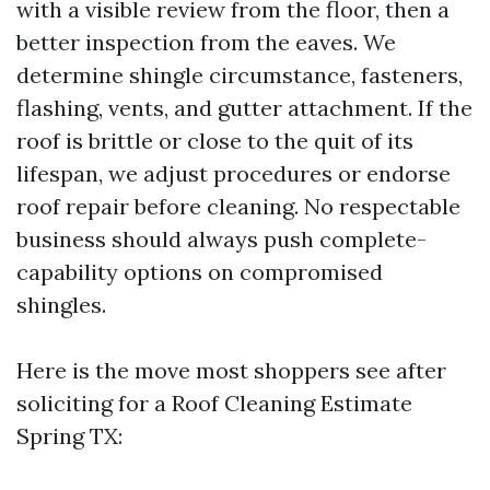
with a visible review from the floor, then a
better inspection from the eaves. We
determine shingle circumstance, fasteners,
flashing, vents, and gutter attachment. If the
roof is brittle or close to the quit of its
lifespan, we adjust procedures or endorse
roof repair before cleaning. No respectable
business should always push complete-
capability options on compromised
shingles.
Here is the move most shoppers see after
soliciting for a Roof Cleaning Estimate
Spring TX: