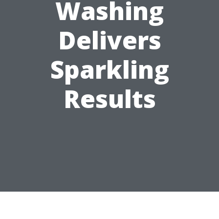
Washing
Delivers
Sparkling
Results