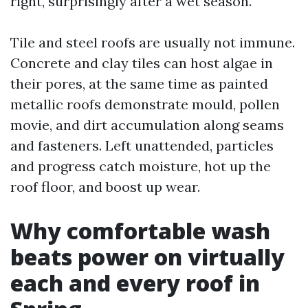
right, surprisingly after a wet season.
Tile and steel roofs are usually not immune.
Concrete and clay tiles can host algae in
their pores, at the same time as painted
metallic roofs demonstrate mould, pollen
movie, and dirt accumulation along seams
and fasteners. Left unattended, particles
and progress catch moisture, hot up the
roof floor, and boost up wear.
Why comfortable wash
beats power on virtually
each and every roof in