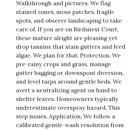
Walkthrough and pictures. We flag
stained zones, moss patches, fragile
spots, and observe landscaping to take
care of. If you are on Birdsnest Court,
these mature alright are pleasing yet
drop tannins that stain gutters and feed
algae. We plan for that. Protection. We
pre-rainy crops and grass, manage
gutter bagging or downspout diversion,
and level tarps around gentle beds. We
avert a neutralizing agent on hand to
shelter leaves. Homeowners typically
underestimate overspray hazard. This
step issues. Application. We follow a
calibrated gentle-wash resolution from