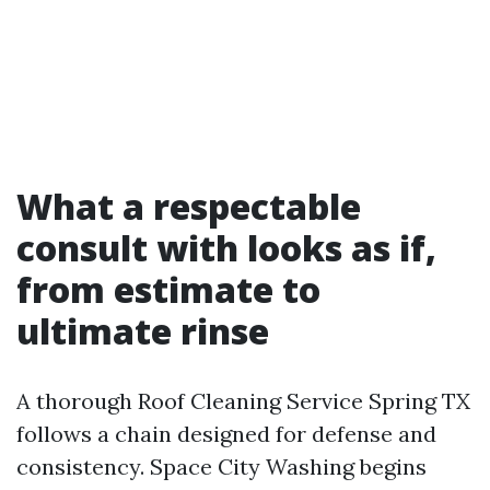
What a respectable
consult with looks as if,
from estimate to
ultimate rinse
A thorough Roof Cleaning Service Spring TX
follows a chain designed for defense and
consistency. Space City Washing begins