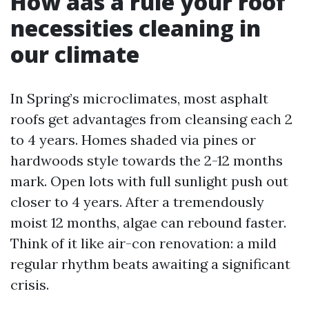
How aas a rule your roof
necessities cleaning in
our climate
In Spring’s microclimates, most asphalt
roofs get advantages from cleansing each 2
to 4 years. Homes shaded via pines or
hardwoods style towards the 2-12 months
mark. Open lots with full sunlight push out
closer to 4 years. After a tremendously
moist 12 months, algae can rebound faster.
Think of it like air-con renovation: a mild
regular rhythm beats awaiting a significant
crisis.