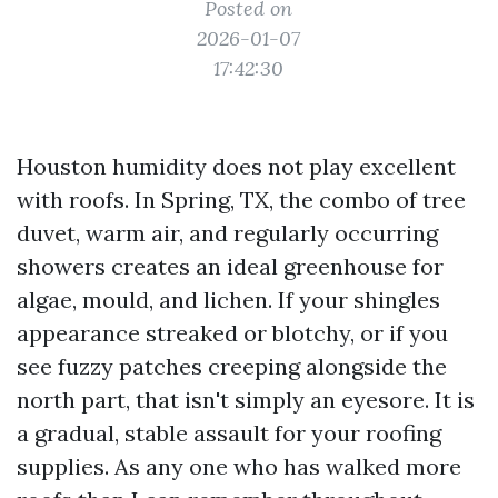
Posted on
2026-01-07
17:42:30
Houston humidity does not play excellent
with roofs. In Spring, TX, the combo of tree
duvet, warm air, and regularly occurring
showers creates an ideal greenhouse for
algae, mould, and lichen. If your shingles
appearance streaked or blotchy, or if you
see fuzzy patches creeping alongside the
north part, that isn't simply an eyesore. It is
a gradual, stable assault for your roofing
supplies. As any one who has walked more