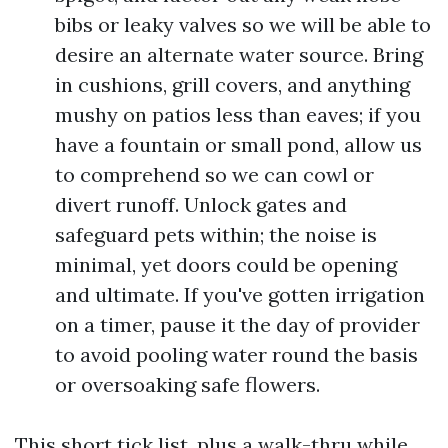
bibs or leaky valves so we will be able to
desire an alternate water source. Bring
in cushions, grill covers, and anything
mushy on patios less than eaves; if you
have a fountain or small pond, allow us
to comprehend so we can cowl or
divert runoff. Unlock gates and
safeguard pets within; the noise is
minimal, yet doors could be opening
and ultimate. If you've gotten irrigation
on a timer, pause it the day of provider
to avoid pooling water round the basis
or oversoaking safe flowers.
This short tick list, plus a walk-thru while