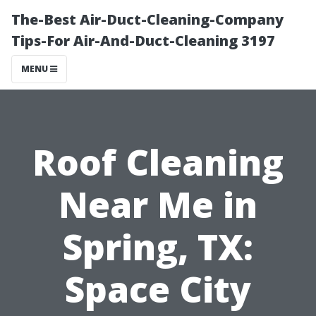
The-Best Air-Duct-Cleaning-Company
Tips-For Air-And-Duct-Cleaning 3197
MENU
Roof Cleaning
Near Me in
Spring, TX:
Space City