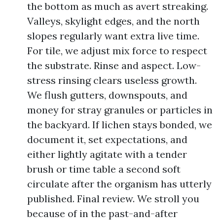
the bottom as much as avert streaking.
Valleys, skylight edges, and the north
slopes regularly want extra live time.
For tile, we adjust mix force to respect
the substrate. Rinse and aspect. Low-
stress rinsing clears useless growth.
We flush gutters, downspouts, and
money for stray granules or particles in
the backyard. If lichen stays bonded, we
document it, set expectations, and
either lightly agitate with a tender
brush or time table a second soft
circulate after the organism has utterly
published. Final review. We stroll you
because of in the past-and-after