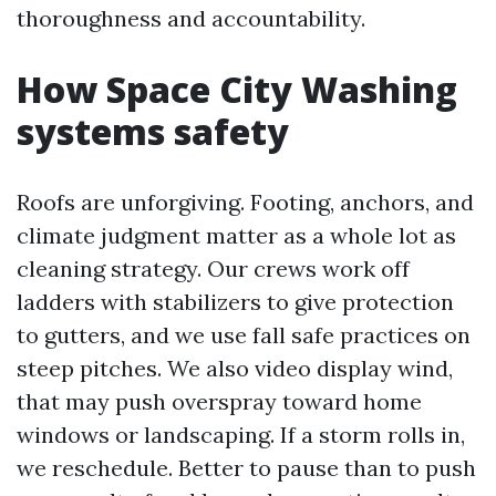
thoroughness and accountability.
How Space City Washing
systems safety
Roofs are unforgiving. Footing, anchors, and
climate judgment matter as a whole lot as
cleaning strategy. Our crews work off
ladders with stabilizers to give protection
to gutters, and we use fall safe practices on
steep pitches. We also video display wind,
that may push overspray toward home
windows or landscaping. If a storm rolls in,
we reschedule. Better to pause than to push