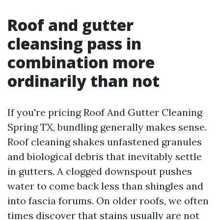
Roof and gutter
cleansing pass in
combination more
ordinarily than not
If you're pricing Roof And Gutter Cleaning
Spring TX, bundling generally makes sense.
Roof cleaning shakes unfastened granules
and biological debris that inevitably settle
in gutters. A clogged downspout pushes
water to come back less than shingles and
into fascia forums. On older roofs, we often
times discover that stains usually are not