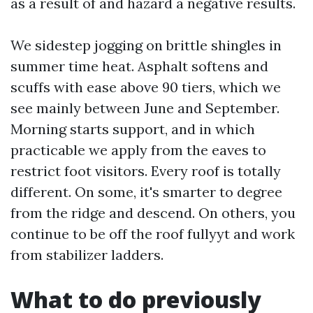
as a result of and hazard a negative results.
We sidestep jogging on brittle shingles in
summer time heat. Asphalt softens and
scuffs with ease above 90 tiers, which we
see mainly between June and September.
Morning starts support, and in which
practicable we apply from the eaves to
restrict foot visitors. Every roof is totally
different. On some, it's smarter to degree
from the ridge and descend. On others, you
continue to be off the roof fullyyt and work
from stabilizer ladders.
What to do previously