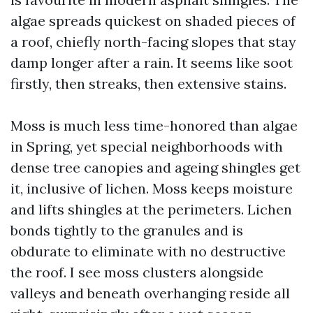
algae spreads quickest on shaded pieces of
a roof, chiefly north-facing slopes that stay
damp longer after a rain. It seems like soot
firstly, then streaks, then extensive stains.
Moss is much less time-honored than algae
in Spring, yet special neighborhoods with
dense tree canopies and ageing shingles get
it, inclusive of lichen. Moss keeps moisture
and lifts shingles at the perimeters. Lichen
bonds tightly to the granules and is
obdurate to eliminate with no destructive
the roof. I see moss clusters alongside
valleys and beneath overhanging reside all