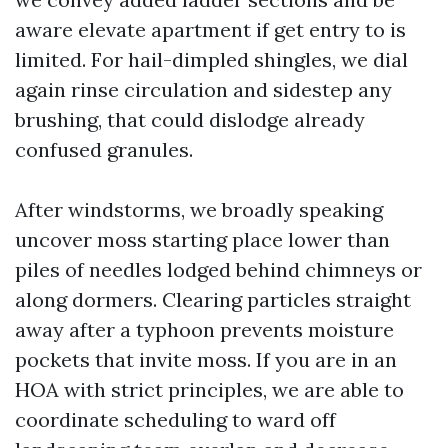
aware elevate apartment if get entry to is
limited. For hail-dimpled shingles, we dial
again rinse circulation and sidestep any
brushing, that could dislodge already
confused granules.
After windstorms, we broadly speaking
uncover moss starting place lower than
piles of needles lodged behind chimneys or
along dormers. Clearing particles straight
away after a typhoon prevents moisture
pockets that invite moss. If you are in an
HOA with strict principles, we are able to
coordinate scheduling to ward off