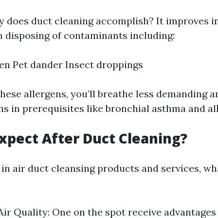
y does duct cleaning accomplish? It improves i
h disposing of contaminants including:
en Pet dander Insect droppings
these allergens, you’ll breathe less demanding 
s in prerequisites like bronchial asthma and all
xpect After Duct Cleaning?
 in air duct cleansing products and services, w
ir Quality: One on the spot receive advantages i