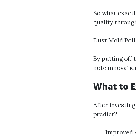
So what exactl
quality throug
Dust Mold Poll
By putting off 
note innovation
What to E
After investing
predict?
Improved A