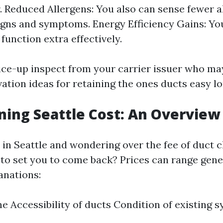
r. Reduced Allergens: You also can sense fewer a
igns and symptoms. Energy Efficiency Gains: Y
function extra effectively.
ice-up inspect from your carrier issuer who ma
ation ideas for retaining the ones ducts easy lo
ning Seattle Cost: An Overview
e in Seattle and wondering over the fee of duct 
g to set you to come back? Prices can range gene
anations:
me Accessibility of ducts Condition of existing 