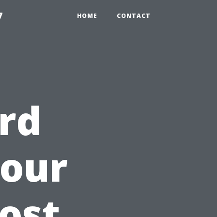
7
HOME
CONTACT
rd
Your
Cost