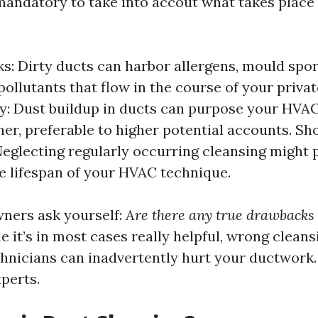
e mandatory to take into accout what takes plac
ks: Dirty ducts can harbor allergens, mould spor
ollutants that flow in the course of your priva
cy: Dust buildup in ducts can purpose your HVA
er, preferable to higher potential accounts. Sh
Neglecting regularly occurring cleansing might 
e lifespan of your HVAC technique.
ners ask yourself:
Are there any true drawbacks 
e it’s in most cases really helpful, wrong clean
chnicians can inadvertently hurt your ductwork.
perts.