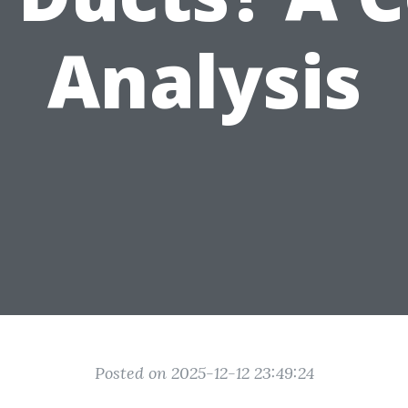
Analysis
Posted on 2025-12-12 23:49:24