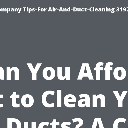
ompany Tips-For Air-And-Duct-Cleaning 319
an You Affo
 to Clean 
 Ducts? A 