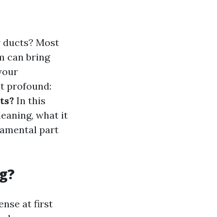
r ducts? Most
m can bring
your
t profound:
ts?
In this
leaning, what it
damental part
g?
nse at first