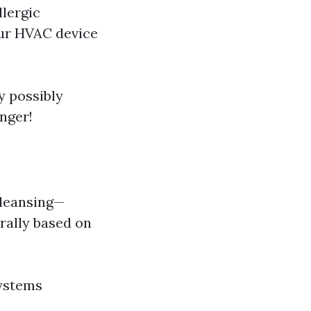
llergic
our HVAC device
y possibly
nger!
cleansing—
rally based on
systems