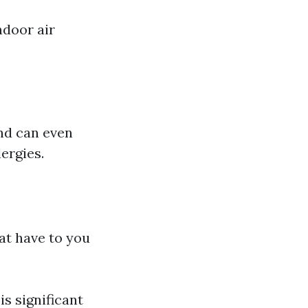
ndoor air
and can even
ergies.
hat have to you
s significant