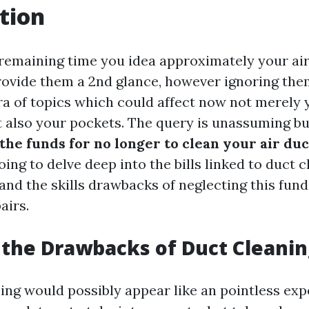
tion
emaining time you idea approximately your ai
rovide them a 2nd glance, however ignoring the
ra of topics which could affect now not merely 
t also your pockets. The query is unassuming bu
the funds for no longer to clean your air duc
going to delve deep into the bills linked to duct c
and the skills drawbacks of neglecting this fun
airs.
the Drawbacks of Duct Cleanin
ing would possibly appear like an pointless expe