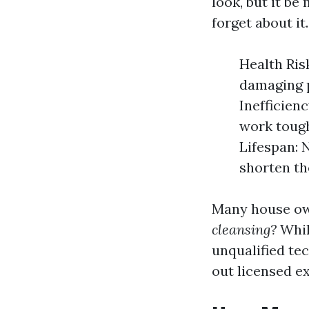
look, but it b
forget about it.
Health Ris
damaging p
Inefficien
work tough
Lifespan: 
shorten th
Many house ow
cleansing?
Whil
unqualified te
out licensed ex