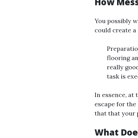
How Messy
You possibly w
could create a
Preparatio
flooring a
really good
task is ex
In essence, at 
escape for the
that that your 
What Doe