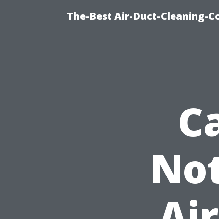
The-Best Air-Duct-Cleaning-C
C
Not
Air