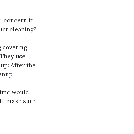
u concern it
uct cleaning?
g covering
: They use
nup: After the
anup.
rime would
ill make sure