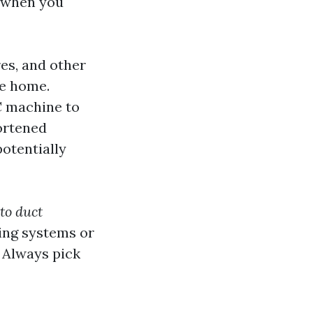
e when you
es, and other
te home.
C machine to
ortened
potentially
to duct
sing systems or
 Always pick