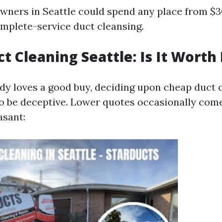
owners in Seattle could spend any place from $
mplete-service duct cleansing.
t Cleaning Seattle: Is It Worth 
dy loves a good buy, deciding upon cheap duct c
lso be deceptive. Lower quotes occasionally com
asant: