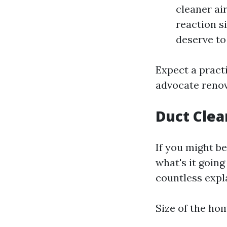
cleaner ai
reaction s
deserve to 
Expect a pract
advocate renov
Duct Clea
If you might b
what's it goin
countless expl
Size of the ho