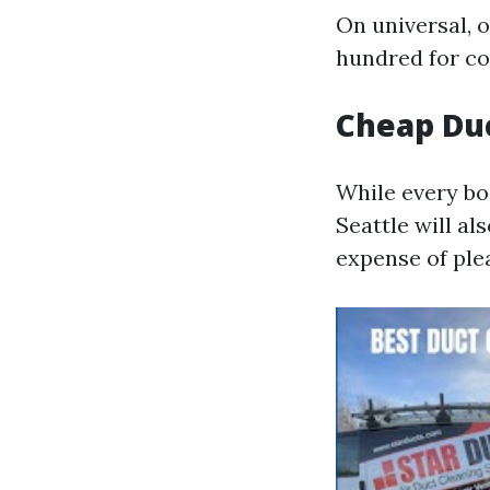
On universal, 
hundred for co
Cheap Duc
While every bo
Seattle will a
expense of ple