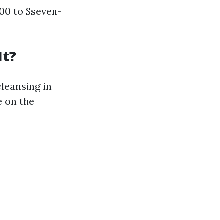
300 to $seven-
It?
leansing in
e on the