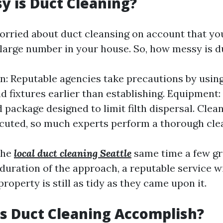
 is Duct Cleaning?
orried about duct cleansing on account that yo
 large number in your house. So, how messy is d
n: Reputable agencies take precautions by usin
nd fixtures earlier than establishing. Equipment
 package designed to limit filth dispersal. Clea
ecuted, so much experts perform a thorough cle
the
local duct cleaning Seattle
same time a few g
 duration of the approach, a reputable service w
property is still as tidy as they came upon it.
s Duct Cleaning Accomplish?