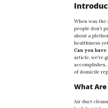
Introduc
When was the r
people don’t p
about a pletho
healthiness ye
Can you have 
article, we're 
accomplishes, 
of domicile rep
What Are 
Air duct cleans