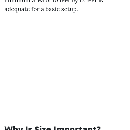
minimum area of 10 feet by 12 feet is
adequate for a basic setup.
Why Is Size Important?