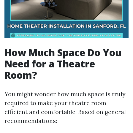
How Much Space Do You
Need for a Theatre
Room?
You might wonder how much space is truly
required to make your theatre room
efficient and comfortable. Based on general
recommendations: