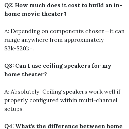
Q2: How much does it cost to build an in-
home movie theater?
A: Depending on components chosen—it can
range anywhere from approximately
$3k-$20k+.
Q3: Can I use ceiling speakers for my
home theater?
A: Absolutely! Ceiling speakers work well if
properly configured within multi-channel
setups.
Q4: What’s the difference between home