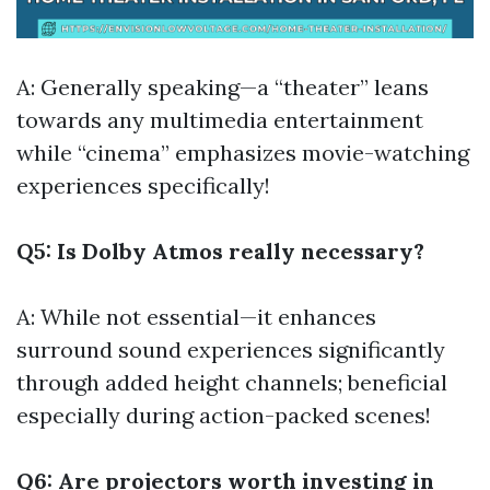
A: Generally speaking—a “theater” leans
towards any multimedia entertainment
while “cinema” emphasizes movie-watching
experiences specifically!
Q5: Is Dolby Atmos really necessary?
A: While not essential—it enhances
surround sound experiences significantly
through added height channels; beneficial
especially during action-packed scenes!
Q6: Are projectors worth investing in