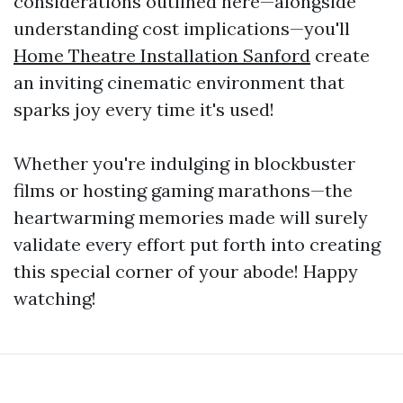
considerations outlined here—alongside
understanding cost implications—you'll
Home Theatre Installation Sanford
create
an inviting cinematic environment that
sparks joy every time it's used!
Whether you're indulging in blockbuster
films or hosting gaming marathons—the
heartwarming memories made will surely
validate every effort put forth into creating
this special corner of your abode! Happy
watching!