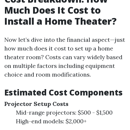
Much Does It Cost to
Install a Home Theater?
Now let’s dive into the financial aspect—just
how much does it cost to set up a home
theater room? Costs can vary widely based
on multiple factors including equipment
choice and room modifications.
Estimated Cost Components
Projector Setup Costs
Mid-range projectors: $500 - $1,500
High-end models: $2,000+