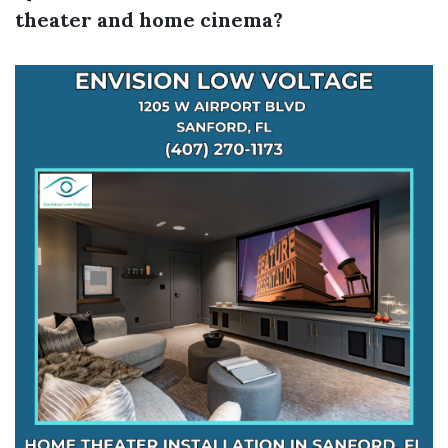
theater and home cinema?