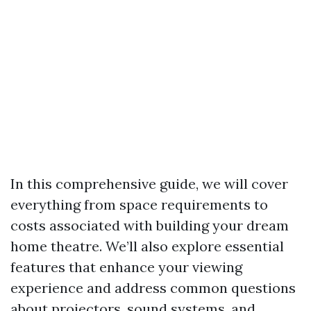
In this comprehensive guide, we will cover
everything from space requirements to
costs associated with building your dream
home theatre. We’ll also explore essential
features that enhance your viewing
experience and address common questions
about projectors, sound systems, and