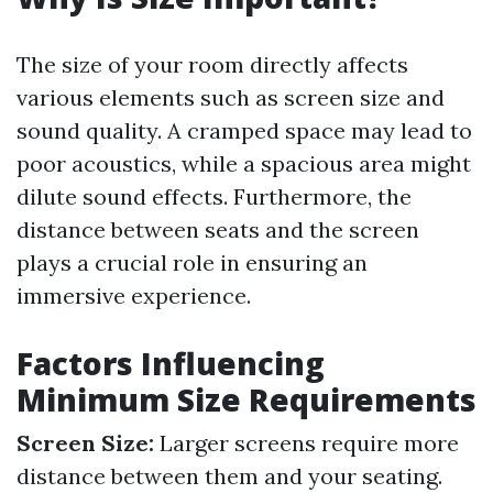
The size of your room directly affects
various elements such as screen size and
sound quality. A cramped space may lead to
poor acoustics, while a spacious area might
dilute sound effects. Furthermore, the
distance between seats and the screen
plays a crucial role in ensuring an
immersive experience.
Factors Influencing
Minimum Size Requirements
Screen Size:
Larger screens require more
distance between them and your seating.