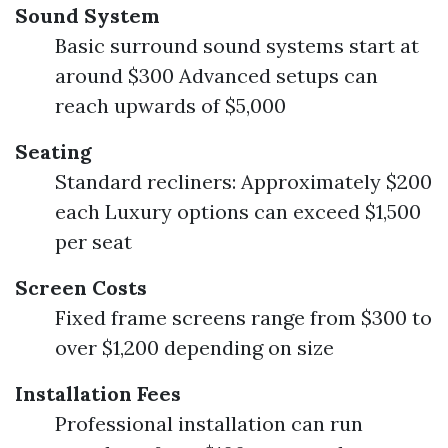
Sound System
Basic surround sound systems start at
around $300 Advanced setups can
reach upwards of $5,000
Seating
Standard recliners: Approximately $200
each Luxury options can exceed $1,500
per seat
Screen Costs
Fixed frame screens range from $300 to
over $1,200 depending on size
Installation Fees
Professional installation can run