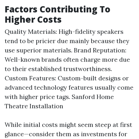
Factors Contributing To
Higher Costs
Quality Materials: High-fidelity speakers
tend to be pricier due mainly because they
use superior materials. Brand Reputation:
Well-known brands often charge more due
to their established trustworthiness.
Custom Features: Custom-built designs or
advanced technology features usually come
with higher price tags.
Sanford Home
Theatre Installation
While initial costs might seem steep at first
glance—consider them as investments for