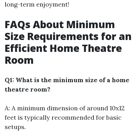
long-term enjoyment!
FAQs About Minimum
Size Requirements for an
Efficient Home Theatre
Room
Q1: What is the minimum size of a home
theatre room?
A: A minimum dimension of around 10x12
feet is typically recommended for basic
setups.