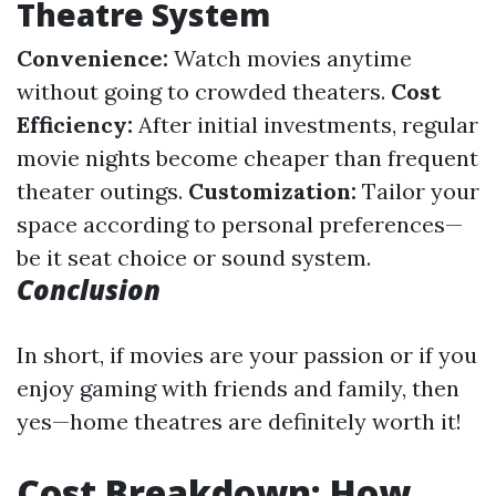
Theatre System
Convenience:
Watch movies anytime
without going to crowded theaters.
Cost
Efficiency:
After initial investments, regular
movie nights become cheaper than frequent
theater outings.
Customization:
Tailor your
space according to personal preferences—
be it seat choice or sound system.
Conclusion
In short, if movies are your passion or if you
enjoy gaming with friends and family, then
yes—home theatres are definitely worth it!
Cost Breakdown: How