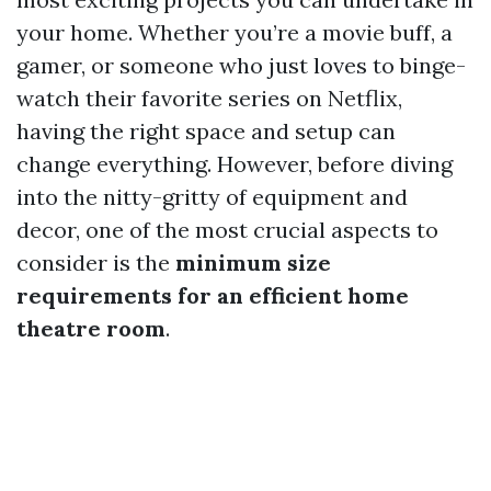
your home. Whether you’re a movie buff, a
gamer, or someone who just loves to binge-
watch their favorite series on Netflix,
having the right space and setup can
change everything. However, before diving
into the nitty-gritty of equipment and
decor, one of the most crucial aspects to
consider is the
minimum size
requirements for an efficient home
theatre room
.