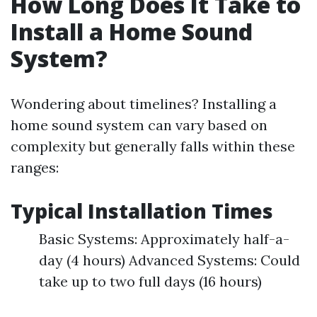
How Long Does It Take to
Install a Home Sound
System?
Wondering about timelines? Installing a
home sound system can vary based on
complexity but generally falls within these
ranges:
Typical Installation Times
Basic Systems: Approximately half-a-
day (4 hours) Advanced Systems: Could
take up to two full days (16 hours)