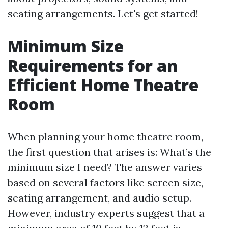
seating arrangements. Let's get started!
Minimum Size
Requirements for an
Efficient Home Theatre
Room
When planning your home theatre room,
the first question that arises is: What’s the
minimum size I need? The answer varies
based on several factors like screen size,
seating arrangement, and audio setup.
However, industry experts suggest that a