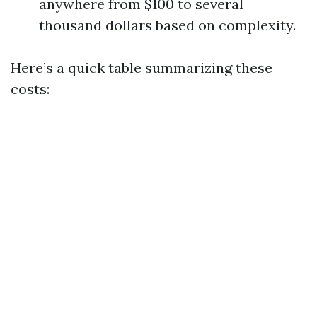
anywhere from $100 to several
thousand dollars based on complexity.
Here’s a quick table summarizing these
costs: