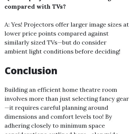
compared with TVs?
A: Yes! Projectors offer larger image sizes at
lower price points compared against
similarly sized TVs—but do consider
ambient light conditions before deciding!
Conclusion
Building an efficient home theatre room
involves more than just selecting fancy gear
—it requires careful planning around
dimensions and comfort levels too! By
adhering closely to minimum space