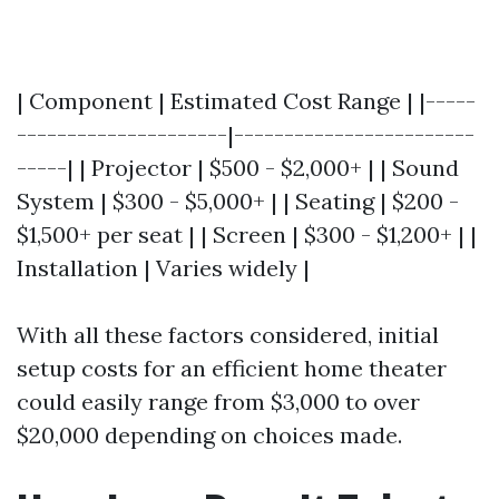
| Component | Estimated Cost Range | |-----
---------------------|------------------------
-----| | Projector | $500 - $2,000+ | | Sound
System | $300 - $5,000+ | | Seating | $200 -
$1,500+ per seat | | Screen | $300 - $1,200+ | |
Installation | Varies widely |
With all these factors considered, initial
setup costs for an efficient home theater
could easily range from $3,000 to over
$20,000 depending on choices made.