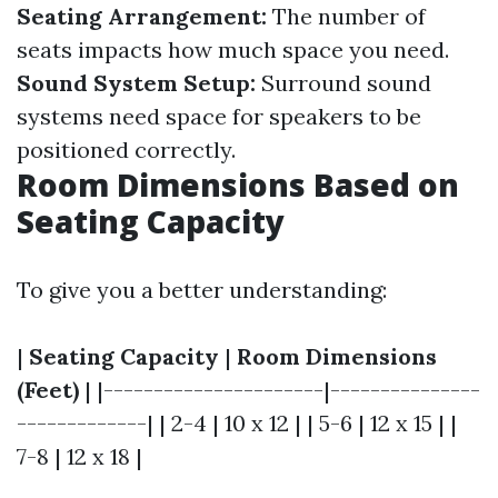
Seating Arrangement:
The number of
seats impacts how much space you need.
Sound System Setup:
Surround sound
systems need space for speakers to be
positioned correctly.
Room Dimensions Based on
Seating Capacity
To give you a better understanding:
|
Seating Capacity
|
Room Dimensions
(Feet)
| |----------------------|---------------
-------------| | 2-4 | 10 x 12 | | 5-6 | 12 x 15 | |
7-8 | 12 x 18 |