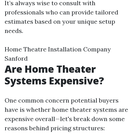
It’s always wise to consult with
professionals who can provide tailored
estimates based on your unique setup
needs.
Home Theatre Installation Company
Sanford
Are Home Theater
Systems Expensive?
One common concern potential buyers
have is whether home theater systems are
expensive overall—let's break down some
reasons behind pricing structures: