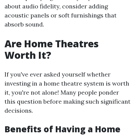
about audio fidelity, consider adding
acoustic panels or soft furnishings that
absorb sound.
Are Home Theatres
Worth It?
If you've ever asked yourself whether
investing in a home theatre system is worth
it, you're not alone! Many people ponder
this question before making such significant
decisions.
Benefits of Having a Home