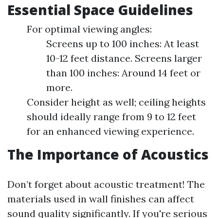
Essential Space Guidelines
For optimal viewing angles:
Screens up to 100 inches: At least
10-12 feet distance. Screens larger
than 100 inches: Around 14 feet or
more.
Consider height as well; ceiling heights
should ideally range from 9 to 12 feet
for an enhanced viewing experience.
The Importance of Acoustics
Don’t forget about acoustic treatment! The
materials used in wall finishes can affect
sound quality significantly. If you're serious