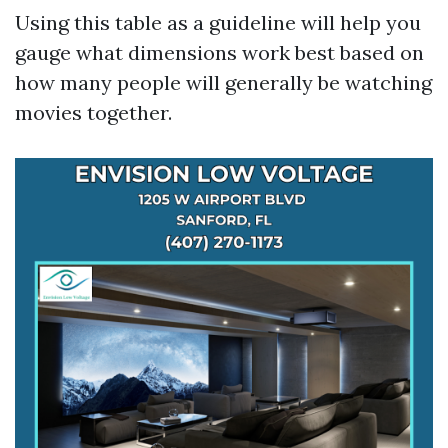
Using this table as a guideline will help you
gauge what dimensions work best based on
how many people will generally be watching
movies together.