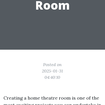
Room
Posted on
2025-01-31
04:40:10
Creating a home theatre room is one of the
most exciting projects you can undertake in