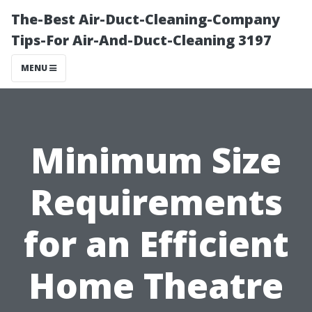
The-Best Air-Duct-Cleaning-Company
Tips-For Air-And-Duct-Cleaning 3197
MENU
Minimum Size
Requirements
for an Efficient
Home Theatre