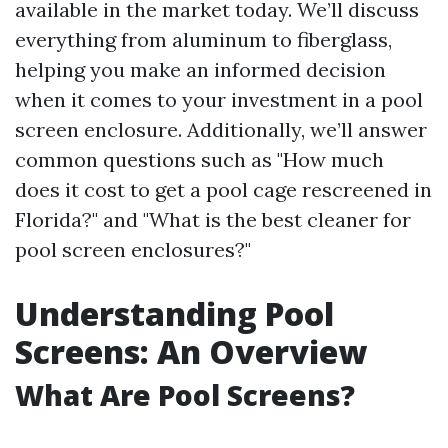
available in the market today. We’ll discuss
everything from aluminum to fiberglass,
helping you make an informed decision
when it comes to your investment in a pool
screen enclosure. Additionally, we’ll answer
common questions such as "How much
does it cost to get a pool cage rescreened in
Florida?" and "What is the best cleaner for
pool screen enclosures?"
Understanding Pool
Screens: An Overview
What Are Pool Screens?