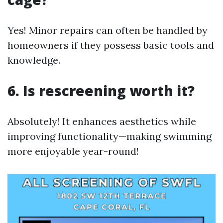
Yes! Minor repairs can often be handled by
homeowners if they possess basic tools and
knowledge.
6. Is rescreening worth it?
Absolutely! It enhances aesthetics while
improving functionality—making swimming
more enjoyable year-round!