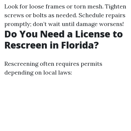
Look for loose frames or torn mesh. Tighten
screws or bolts as needed. Schedule repairs
promptly; don’t wait until damage worsens!
Do You Need a License to
Rescreen in Florida?
Rescreening often requires permits
depending on local laws: