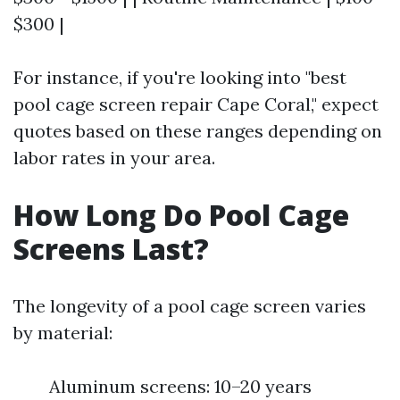
$300 |
For instance, if you're looking into "best
pool cage screen repair Cape Coral," expect
quotes based on these ranges depending on
labor rates in your area.
How Long Do Pool Cage
Screens Last?
The longevity of a pool cage screen varies
by material:
Aluminum screens: 10–20 years