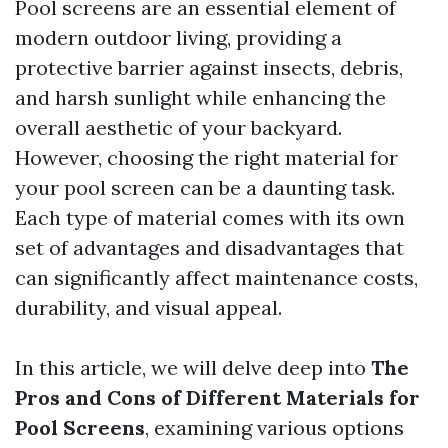
Pool screens are an essential element of
modern outdoor living, providing a
protective barrier against insects, debris,
and harsh sunlight while enhancing the
overall aesthetic of your backyard.
However, choosing the right material for
your pool screen can be a daunting task.
Each type of material comes with its own
set of advantages and disadvantages that
can significantly affect maintenance costs,
durability, and visual appeal.
In this article, we will delve deep into
The
Pros and Cons of Different Materials for
Pool Screens
, examining various options