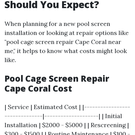
Should You Expect?
When planning for a new pool screen
installation or looking at repair options like
"pool cage screen repair Cape Coral near
me," it helps to know what costs might look
like.
Pool Cage Screen Repair
Cape Coral Cost
| Service | Estimated Cost | |-----------------
--------------|--------------------| | Initial
Installation | $2000 - $5000 | | Rescreening |
$300 - $1500 | | Routine Maintenance | $100 -