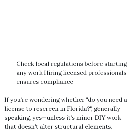
Check local regulations before starting
any work Hiring licensed professionals
ensures compliance
If you’re wondering whether "do you need a
license to rescreen in Florida?", generally
speaking, yes—unless it's minor DIY work
that doesn't alter structural elements.