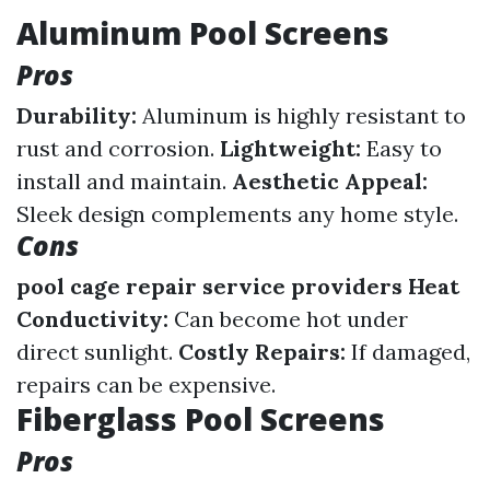
Aluminum Pool Screens
Pros
Durability:
Aluminum is highly resistant to
rust and corrosion.
Lightweight:
Easy to
install and maintain.
Aesthetic Appeal:
Sleek design complements any home style.
Cons
pool cage repair service providers
Heat
Conductivity:
Can become hot under
direct sunlight.
Costly Repairs:
If damaged,
repairs can be expensive.
Fiberglass Pool Screens
Pros