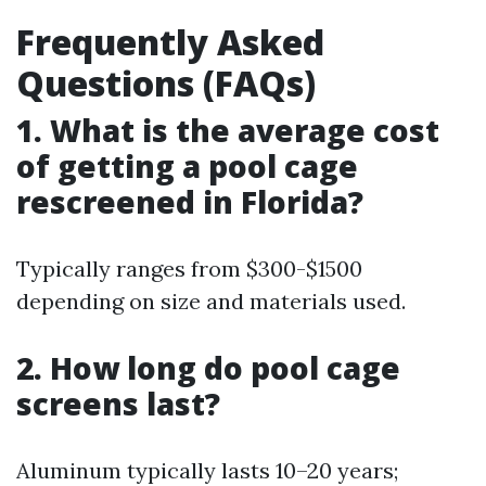
Frequently Asked
Questions (FAQs)
1. What is the average cost
of getting a pool cage
rescreened in Florida?
Typically ranges from $300-$1500
depending on size and materials used.
2. How long do pool cage
screens last?
Aluminum typically lasts 10–20 years;