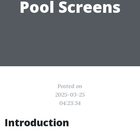
Pool Screens
Posted on
2025-03-25
04:23:34
Introduction