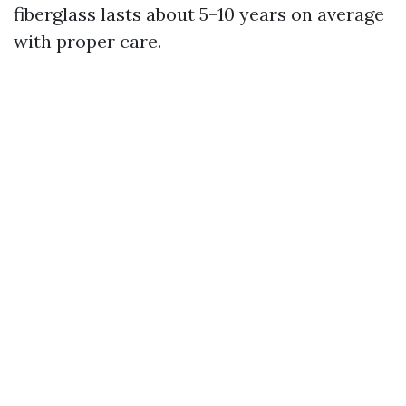
fiberglass lasts about 5–10 years on average
with proper care.