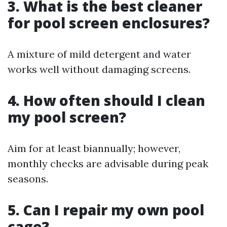
3. What is the best cleaner
for pool screen enclosures?
A mixture of mild detergent and water
works well without damaging screens.
4. How often should I clean
my pool screen?
Aim for at least biannually; however,
monthly checks are advisable during peak
seasons.
5. Can I repair my own pool
cage?