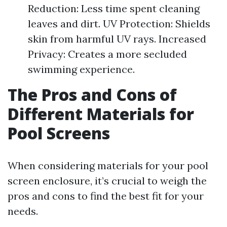
Reduction: Less time spent cleaning
leaves and dirt. UV Protection: Shields
skin from harmful UV rays. Increased
Privacy: Creates a more secluded
swimming experience.
The Pros and Cons of
Different Materials for
Pool Screens
When considering materials for your pool
screen enclosure, it’s crucial to weigh the
pros and cons to find the best fit for your
needs.