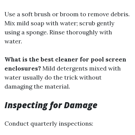
Use a soft brush or broom to remove debris.
Mix mild soap with water; scrub gently
using a sponge. Rinse thoroughly with
water.
What is the best cleaner for pool screen
enclosures?
Mild detergents mixed with
water usually do the trick without
damaging the material.
Inspecting for Damage
Conduct quarterly inspections: