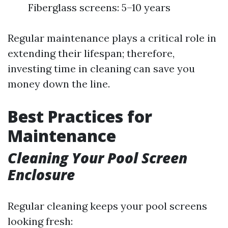
Fiberglass screens: 5–10 years
Regular maintenance plays a critical role in
extending their lifespan; therefore,
investing time in cleaning can save you
money down the line.
Best Practices for
Maintenance
Cleaning Your Pool Screen
Enclosure
Regular cleaning keeps your pool screens
looking fresh: