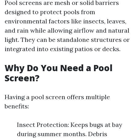
Pool screens are mesh or solid barriers
designed to protect pools from
environmental factors like insects, leaves,
and rain while allowing airflow and natural
light. They can be standalone structures or
integrated into existing patios or decks.
Why Do You Need a Pool
Screen?
Having a pool screen offers multiple
benefits:
Insect Protection: Keeps bugs at bay
during summer months. Debris