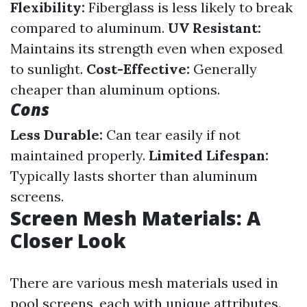
Flexibility:
Fiberglass is less likely to break
compared to aluminum.
UV Resistant:
Maintains its strength even when exposed
to sunlight.
Cost-Effective:
Generally
cheaper than aluminum options.
Cons
Less Durable:
Can tear easily if not
maintained properly.
Limited Lifespan:
Typically lasts shorter than aluminum
screens.
Screen Mesh Materials: A
Closer Look
There are various mesh materials used in
pool screens, each with unique attributes.