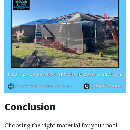
Conclusion
Choosing the right material for your pool