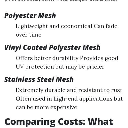
Polyester Mesh
Lightweight and economical Can fade
over time
Vinyl Coated Polyester Mesh
Offers better durability Provides good
UV protection but may be pricier
Stainless Steel Mesh
Extremely durable and resistant to rust
Often used in high-end applications but
can be more expensive
Comparing Costs: What