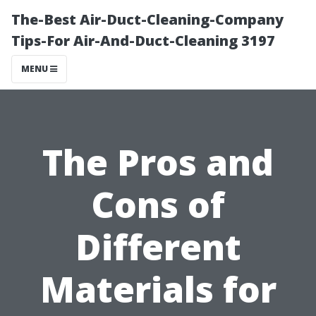
The-Best Air-Duct-Cleaning-Company
Tips-For Air-And-Duct-Cleaning 3197
MENU
The Pros and
Cons of
Different
Materials for