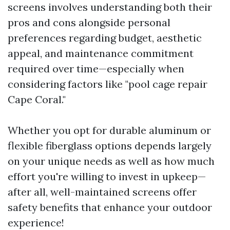
screens involves understanding both their
pros and cons alongside personal
preferences regarding budget, aesthetic
appeal, and maintenance commitment
required over time—especially when
considering factors like "pool cage repair
Cape Coral."
Whether you opt for durable aluminum or
flexible fiberglass options depends largely
on your unique needs as well as how much
effort you're willing to invest in upkeep—
after all, well-maintained screens offer
safety benefits that enhance your outdoor
experience!